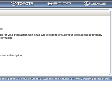
od.
ble for your transaction with Snap-On, except to ensure your account will be properly
nformation.
urrent subscription.
ments
|
Toyota & Industry Links
|
Payments and Refunds
|
Privacy Policy
|
Terms of Use