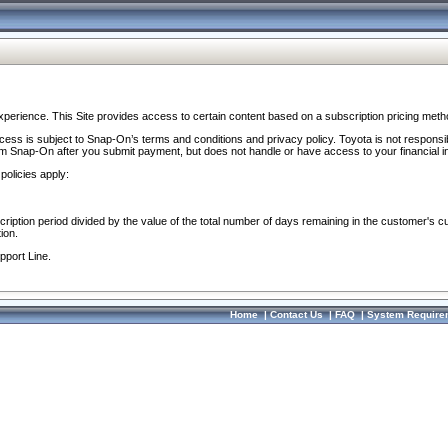
perience. This Site provides access to certain content based on a subscription pricing meth
ocess is subject to Snap-On’s terms and conditions and privacy policy. Toyota is not responsi
om Snap-On after you submit payment, but does not handle or have access to your financial i
policies apply:
cription period divided by the value of the total number of days remaining in the customer's c
ion.
pport Line.
Home
|
Contact Us
|
FAQ
|
System Require