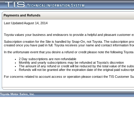
Payments and Refunds
Last Updated August 14, 2014
Toyota values your business and endeavors to provide a helpful and pleasant customer ex
Subscription creation for the Site is handled by Snap-On, not Toyota. The subscription pr
created once you have paid in full. Toyota receives your name and contact information fr
In the unfortunate event that you desire a refund or credit please note the following Toyota 
2 Day subscriptions are non-refundable
Monthly and yearly subscriptions may be refunded at Toyota's discretion
The amount of any refund or credit will be reduced by the total value of the subs
Refunds will not be granted after the expiration date of the original paid subscript
For concerns related to account access or operation please contact the TIS Customer Su
Toyota Motor Sales, Inc.