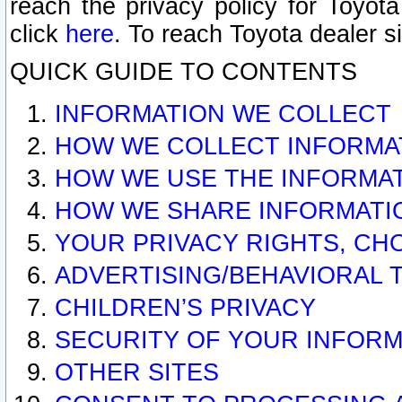
reach the privacy policy for Toyo
click
here
. To reach Toyota dealer s
QUICK GUIDE TO CONTENTS
INFORMATION WE COLLECT
HOW WE COLLECT INFORMA
HOW WE USE THE INFORMA
HOW WE SHARE INFORMATI
YOUR PRIVACY RIGHTS, CH
ADVERTISING/BEHAVIORAL 
CHILDREN’S PRIVACY
SECURITY OF YOUR INFORM
OTHER SITES