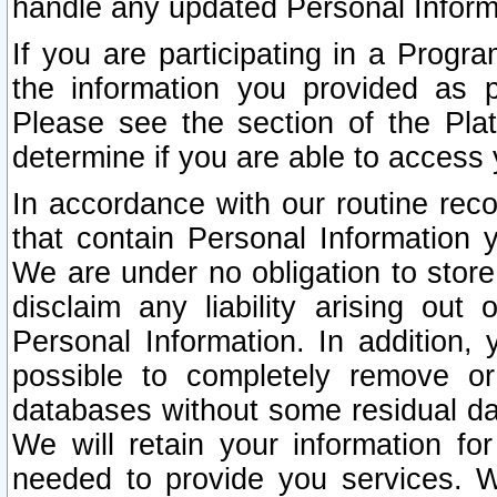
handle any updated Personal Inform
If you are participating in a Prog
the information you provided as p
Please see the section of the Pla
determine if you are able to access
In accordance with our routine rec
that contain Personal Information 
We are under no obligation to store
disclaim any liability arising out 
Personal Information. In addition,
possible to completely remove or
databases without some residual d
We will retain your information fo
needed to provide you services. W