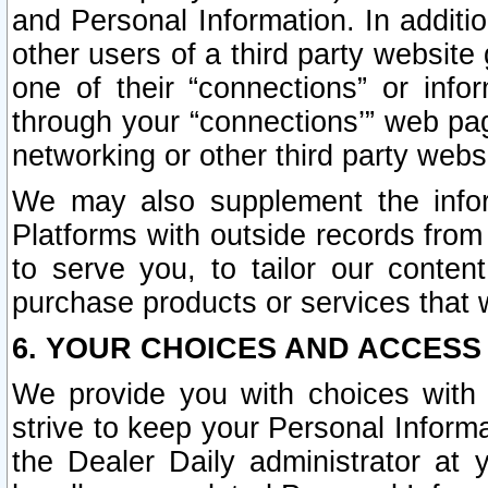
and Personal Information. In additi
other users of a third party website
one of their “connections” or info
through your “connections’” web page
networking or other third party websi
We may also supplement the infor
Platforms with outside records from 
to serve you, to tailor our conten
purchase products or services that w
6. YOUR CHOICES AND ACCESS
We provide you with choices with 
strive to keep your Personal Inform
the Dealer Daily administrator at yo