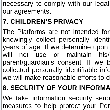
necessary to comply with our legal 
our agreements.
7. CHILDREN’S PRIVACY
The Platforms are not intended fo
knowingly collect personally ident
years of age. If we determine upon c
will not use or maintain his/
parent/guardian's consent. If w
collected personally identifiable in
we will make reasonable efforts to d
8. SECURITY OF YOUR INFORM
We take information security seri
measures to help protect your Per