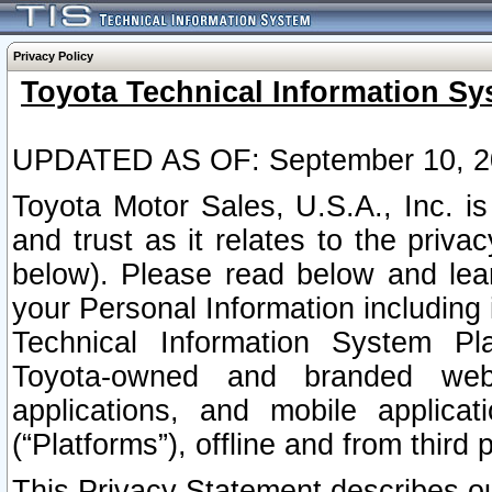
Privacy Policy
Toyota Technical Information Sy
UPDATED AS OF: September 10, 2
Toyota Motor Sales, U.S.A., Inc. i
and trust as it relates to the priva
below). Please read below and lea
your Personal Information including 
Technical Information System Plat
Toyota-owned and branded websi
applications, and mobile applicat
(“Platforms”), offline and from third p
This Privacy Statement describes our