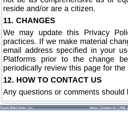
reside and/or are a citizen.
11. CHANGES
We may update this Privacy Polic
practices. If we make material chang
email address specified in your u
Platforms prior to the change b
periodically review this page for the
12. HOW TO CONTACT US
Any questions or comments should 
Toyota Motor Sales, Inc.
Home
|
Contact Us
|
FAQ