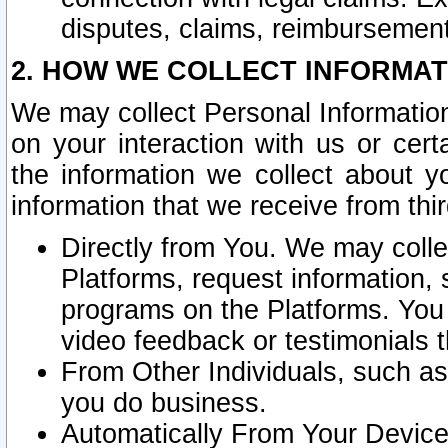
disputes, claims, reimbursement
2. HOW WE COLLECT INFORMAT
We may collect Personal Information
on your interaction with us or cer
the information we collect about y
information that we receive from thir
Directly from You. We may coll
Platforms, request information,
programs on the Platforms. You 
video feedback or testimonials t
From Other Individuals, such a
you do business.
Automatically From Your Devices