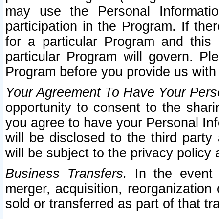
may use the Personal Informatio
participation in the Program. If th
for a particular Program and this
particular Program will govern. Pl
Program before you provide us with
Your Agreement To Have Your Perso
opportunity to consent to the sharin
you agree to have your Personal Inf
will be disclosed to the third part
will be subject to the privacy policy 
Business Transfers.
In the event t
merger, acquisition, reorganization
sold or transferred as part of that t