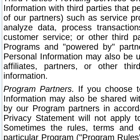
Information with third parties that 
of our partners) such as service pr
analyze data, process transaction
customer service; or other third pa
Programs and "powered by" partne
Personal Information may also be u
affiliates, partners, or other th
information.
Program Partners.
If you choose to
Information may also be shared w
by our Program partners in accorda
Privacy Statement will not apply t
Sometimes the rules, terms and c
particular Program ("Program Rules"