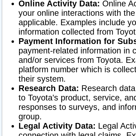
Online Activity Data:
Online Ac
your online interactions with t
applicable. Examples include yo
information collected from Toyo
Payment Information for Subs
payment-related information in 
and/or services from Toyota. Ex
platform number which is collec
their system.
Research Data:
Research data i
to Toyota's product, service, a
responses to surveys, and infor
group.
Legal Activity Data:
Legal Activ
connection with legal claims. Ex