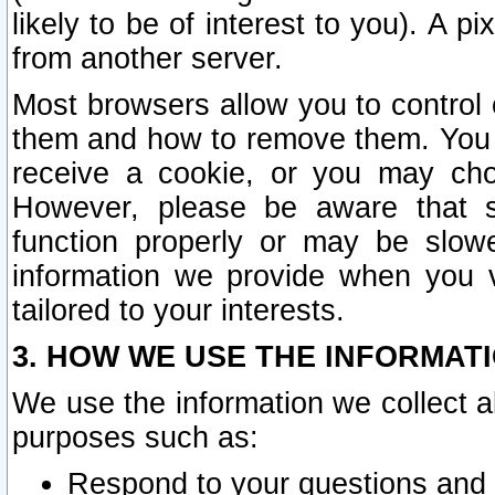
likely to be of interest to you). A p
from another server.
Most browsers allow you to control 
them and how to remove them. You m
receive a cookie, or you may cho
However, please be aware that s
function properly or may be slowe
information we provide when you v
tailored to your interests.
3. HOW WE USE THE INFORMAT
We use the information we collect a
purposes such as:
Respond to your questions and 