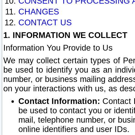
CONSENT TO PROCESSING 
CHANGES
CONTACT US
1. INFORMATION WE COLLECT
Information You Provide to Us
We may collect certain types of Pers
be used to identify you as an indiv
number, or business mailing address
on your interactions with us, as des
Contact Information:
Contact I
be used to contact you or ident
mail, telephone number, or busi
online identifiers and user IDs.