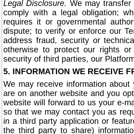
Legal Disclosure.
We may transfer an
comply with a legal obligation; w
requires it or governmental authori
dispute; to verify or enforce our Te
address fraud, security or technic
otherwise to protect our rights or
security of third parties, our Platfor
5. INFORMATION WE RECEIVE F
We may receive information about y
are on another website and you opt-
website will forward to us your e-m
so that we may contact you as requ
in a third party application or feat
the third party to share) informat