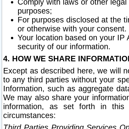
Comply with laws or other legal o
purposes;
For purposes disclosed at the t
or otherwise with your consent.
Your location based on your IP
security of our information.
4. HOW WE SHARE INFORMATIO
Except as described here, we will n
to any third parties without your s
Information, such as aggregate data
We may also share your information
information, as set forth in thi
circumstances:
Third Parties Providing Services O