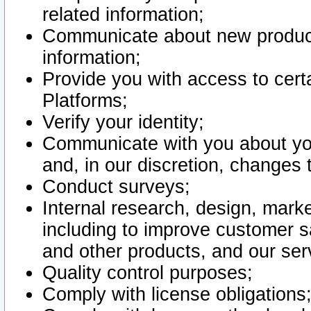
related information;
Communicate about new product
information;
Provide you with access to certa
Platforms;
Verify your identity;
Communicate with you about you
and, in our discretion, changes 
Conduct surveys;
Internal research, design, mark
including to improve customer sa
and other products, and our ser
Quality control purposes;
Comply with license obligations