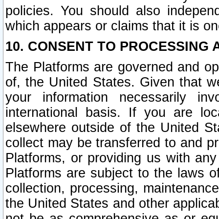
policies. You should also independ
which appears or claims that it is on
10. CONSENT TO PROCESSING 
The Platforms are governed and ope
of, the United States. Given that w
your information necessarily in
international basis. If you are 
elsewhere outside of the United St
collect may be transferred to and p
Platforms, or providing us with any
Platforms are subject to the laws o
collection, processing, maintenance
the United States and other applicab
not be as comprehensive as or equ