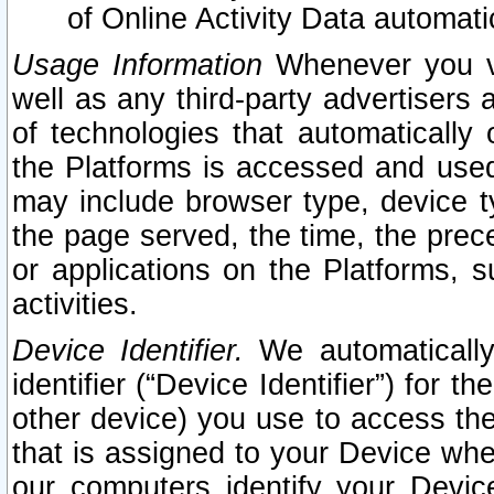
of Online Activity Data automat
Usage Information
Whenever you vis
well as any third-party advertisers 
of technologies that automatically 
the Platforms is accessed and used
may include browser type, device ty
the page served, the time, the prec
or applications on the Platforms, s
activities.
Device Identifier.
We automatically
identifier (“Device Identifier”) for 
other device) you use to access the
that is assigned to your Device whe
our computers identify your Devic