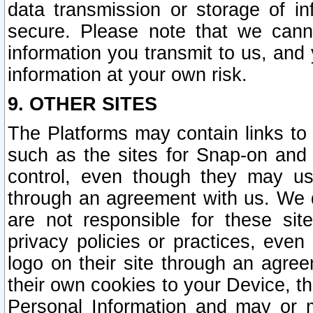
data transmission or storage of 
secure. Please note that we cann
information you transmit to us, and
information at your own risk.
9. OTHER SITES
The Platforms may contain links to 
such as the sites for Snap-on and
control, even though they may us
through an agreement with us. We 
are not responsible for these site
privacy policies or practices, ev
logo on their site through an agre
their own cookies to your Device, th
Personal Information and may or 