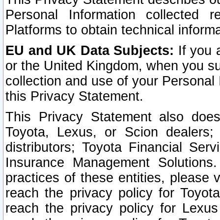
Personal Information collected 
Platforms to obtain technical inform
EU and UK Data Subjects:
If you 
or the United Kingdom, when you sub
collection and use of your Personal 
this Privacy Statement.
This Privacy Statement also does
Toyota, Lexus, or Scion dealers; 
distributors; Toyota Financial Ser
Insurance Management Solutions.
practices of these entities, please 
reach the privacy policy for Toyot
reach the privacy policy for Lexus