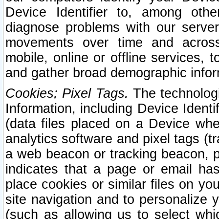
Device Identifier to, among othe
diagnose problems with our server
movements over time and across 
mobile, online or offline services, 
and gather broad demographic infor
Cookies; Pixel Tags.
The technologi
Information, including Device Identif
(data files placed on a Device when
analytics software and pixel tags (
a web beacon or tracking beacon, p
indicates that a page or email h
place cookies or similar files on you
site navigation and to personalize y
(such as allowing us to select whic