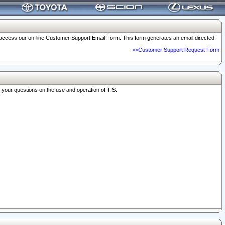
o access our on-line Customer Support Email Form. This form generates an email directed
>>Customer Support Request Form
r your questions on the use and operation of TIS.