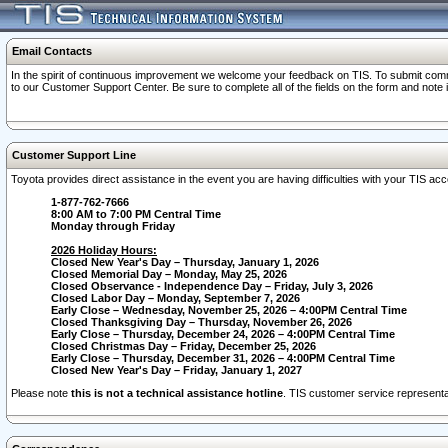
Email Contacts
In the spirit of continuous improvement we welcome your feedback on TIS. To submit comme
to our Customer Support Center. Be sure to complete all of the fields on the form and note
Customer Support Line
Toyota provides direct assistance in the event you are having difficulties with your TIS a
1-877-762-7666
8:00 AM to 7:00 PM Central Time
Monday through Friday
2026 Holiday Hours:
Closed New Year's Day – Thursday, January 1, 2026
Closed Memorial Day – Monday, May 25, 2026
Closed Observance - Independence Day – Friday, July 3, 2026
Closed Labor Day – Monday, September 7, 2026
Early Close – Wednesday, November 25, 2026 – 4:00PM Central Time
Closed Thanksgiving Day – Thursday, November 26, 2026
Early Close – Thursday, December 24, 2026 – 4:00PM Central Time
Closed Christmas Day – Friday, December 25, 2026
Early Close – Thursday, December 31, 2026 – 4:00PM Central Time
Closed New Year's Day – Friday, January 1, 2027
Please note
this is not a technical assistance hotline
. TIS customer service representat