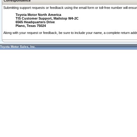
Correspondence
Submitting support requests or feedback using the email form or toll-free number will ensu
Toyota Motor North America
TIS Customer Support, Mailstop W4-2C
6565 Headquarters Drive
Plano, Texas 75024
Along with your request or feedback, be sure to include your name, a complete return ad
Toyota Motor Sales, Inc.