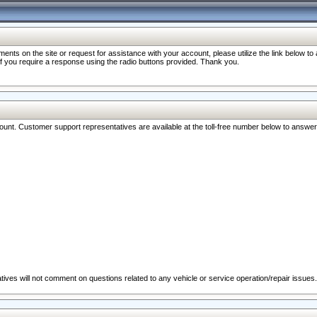
nts on the site or request for assistance with your account, please utilize the link below t
 if you require a response using the radio buttons provided. Thank you.
ccount. Customer support representatives are available at the toll-free number below to answe
ives will not comment on questions related to any vehicle or service operation/repair issues.