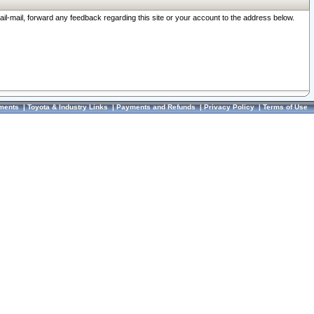
ail-mail, forward any feedback regarding this site or your account to the address below.
ments
|
Toyota & Industry Links
|
Payments and Refunds
|
Privacy Policy
|
Terms of Use