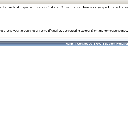
re the timeliest response from our Customer Service Team. However if you prefer to utilize sn
dress, and your account user name (if you have an existing account) on any correspondence.
Home
|
Contact Us
|
FAQ
|
System Require