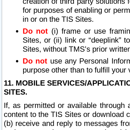
creation of third party solutions
for purposes of enabling or permi
in or on the TIS Sites.
Do not
(i) frame or use framin
Sites, or (ii) link or “deeplink”
Sites, without TMS’s prior writte
Do not
use any Personal Informa
purpose other than to fulfill your 
11. MOBILE SERVICES/APPLICAT
SITES.
If, as permitted or available through
content to the TIS Sites or download c
(b) receive and reply to messages fro