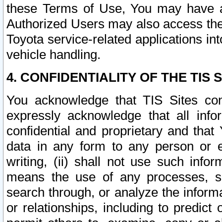
these Terms of Use, You may have ac
Authorized Users may also access the
Toyota service-related applications in
vehicle handling.
4. CONFIDENTIALITY OF THE TIS S
You acknowledge that TIS Sites con
expressly acknowledge that all info
confidential and proprietary and that 
data in any form to any person or 
writing, (ii) shall not use such inf
means the use of any processes, sof
search through, or analyze the informa
or relationships, including to predict