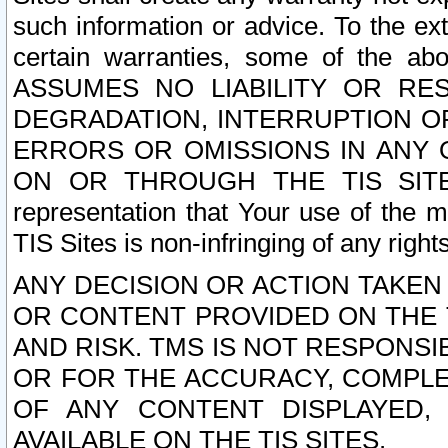
such information or advice. To the ext
certain warranties, some of the a
ASSUMES NO LIABILITY OR RE
DEGRADATION, INTERRUPTION OR
ERRORS OR OMISSIONS IN ANY 
ON OR THROUGH THE TIS SITES.
representation that Your use of the m
TIS Sites is non-infringing of any rights
ANY DECISION OR ACTION TAKEN
OR CONTENT PROVIDED ON THE T
AND RISK. TMS IS NOT RESPONSI
OR FOR THE ACCURACY, COMPLET
OF ANY CONTENT DISPLAYED,
AVAILABLE ON THE TIS SITES.