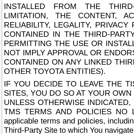
INSTALLED FROM THE THIRD-
LIMITATION, THE CONTENT, A
RELIABILITY, LEGALITY, PRIVAC
CONTAINED IN THE THIRD-PARTY
PERMITTING THE USE OR INSTAL
NOT IMPLY APPROVAL OR ENDOR
CONTAINED ON ANY LINKED THIR
OTHER TOYOTA ENTITIES).
IF YOU DECIDE TO LEAVE THE T
SITES, YOU DO SO AT YOUR OWN
UNLESS OTHERWISE INDICATED,
TMS TERMS AND POLICIES NO LO
applicable terms and policies, includi
Third-Party Site to which You navigate