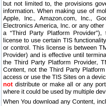
but not limited to, the provisions gov
information. When making use of mobi
Apple, Inc., Amazon.com, Inc., Goo
Electronics America, Inc. or any other 
a “Third Party Platform Provider”), 
license to use certain TIS functionali
or control. This license is between 
Provider) and is effective until ter
the Third Party Platform Provider, T
Content, not the Third Party Platform
access or use the TIS Sites on a devi
not
distribute or make all or any por
where it could be used by multiple dev
When You download any Content, incl