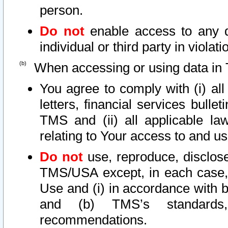
person.
Do not
enable access to any d
individual or third party in viola
When accessing or using data in 
You agree to comply with (i) al
letters, financial services bullet
TMS and (ii) all applicable la
relating to Your access to and us
Do not
use, reproduce, disclose
TMS/USA except, in each case, 
Use and (i) in accordance with b
and (b) TMS’s standards, 
recommendations.