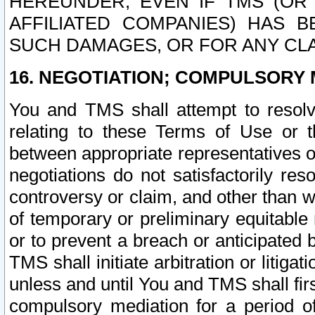
HEREUNDER, EVEN IF TMS (OR 
AFFILIATED COMPANIES) HAS B
SUCH DAMAGES, OR FOR ANY CLA
16. NEGOTIATION; COMPULSORY 
You and TMS shall attempt to resolve
relating to these Terms of Use or t
between appropriate representatives o
negotiations do not satisfactorily re
controversy or claim, and other than wi
of temporary or preliminary equitable 
or to prevent a breach or anticipated
TMS shall initiate arbitration or litiga
unless and until You and TMS shall fir
compulsory mediation for a period of