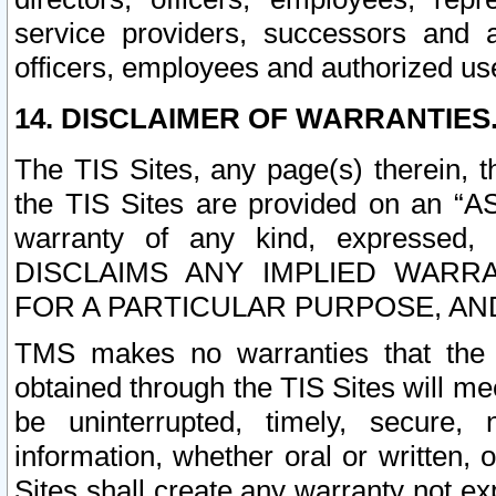
service providers, successors and as
officers, employees and authorized us
14. DISCLAIMER OF WARRANTIES
The TIS Sites, any page(s) therein, 
the TIS Sites are provided on an “A
warranty of any kind, expressed,
DISCLAIMS ANY IMPLIED WARRA
FOR A PARTICULAR PURPOSE, AN
TMS makes no warranties that the T
obtained through the TIS Sites will mee
be uninterrupted, timely, secure, 
information, whether oral or written
Sites shall create any warranty not e