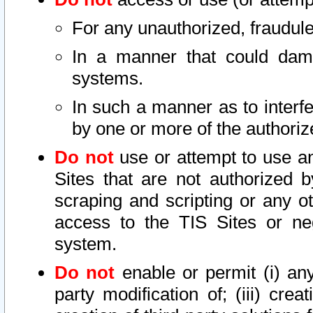
For any unauthorized, fraudule
In a manner that could dama
systems.
In such a manner as to interf
by one or more of the authoriz
Do not
use or attempt to use a
Sites that are not authorized b
scraping and scripting or any ot
access to the TIS Sites or ne
system.
Do not
enable or permit (i) any 
party modification of; (iii) creat