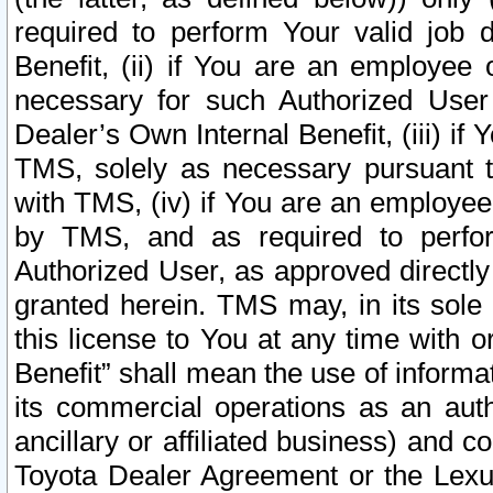
required to perform Your valid job d
Benefit, (ii) if You are an employee
necessary for such Authorized User 
Dealer’s Own Internal Benefit, (iii) i
TMS, solely as necessary pursuant t
with TMS, (iv) if You are an employee 
by TMS, and as required to perfor
Authorized User, as approved directly
granted herein. TMS may, in its sole 
this license to You at any time with o
Benefit” shall mean the use of informa
its commercial operations as an auth
ancillary or affiliated business) and c
Toyota Dealer Agreement or the Lexus