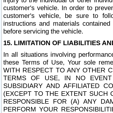
injury to the individual or other indi
customer's vehicle. In order to prev
customer's vehicle, be sure to foll
instructions and materials contained
before servicing the vehicle.
15. LIMITATION OF LIABILITIES A
In all situations involving performa
these Terms of Use, Your sole remed
WITH RESPECT TO ANY OTHER 
TERMS OF USE, IN NO EVENT
SUBSIDIARY AND AFFILIATED C
(EXCEPT TO THE EXTENT SUCH C
RESPONSIBLE FOR (A) ANY D
PERFORM YOUR RESPONSIBILIT