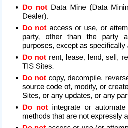
Do not
Data Mine (Data Mining 
Dealer).
Do not
access or use, or attem
party, other than the party a
purposes, except as specifically
Do not
rent, lease, lend, sell, r
TIS Sites.
Do not
copy, decompile, reverse
source code of, modify, or create
Sites, or any updates, or any par
Do not
integrate or automate 
methods that are not expressly
Do not
access or use (or attempt