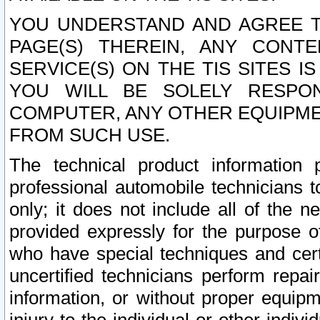
YOU UNDERSTAND AND AGREE TH
PAGE(S) THEREIN, ANY CONT
SERVICE(S) ON THE TIS SITES I
YOU WILL BE SOLELY RESPO
COMPUTER, ANY OTHER EQUIPMEN
FROM SUCH USE.
The technical product information 
professional automobile technicians t
only; it does not include all of the n
provided expressly for the purpose o
who have special techniques and cert
uncertified technicians perform repai
information, or without proper equip