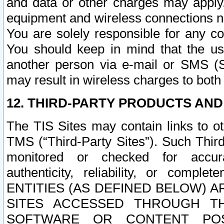
and data or other charges may apply
equipment and wireless connections n
You are solely responsible for any c
You should keep in mind that the us
another person via e-mail or SMS (S
may result in wireless charges to both
12. THIRD-PARTY PRODUCTS AND
The TIS Sites may contain links to o
TMS (“Third-Party Sites”). Such Third
monitored or checked for accuracy
authenticity, reliability, or c
ENTITIES (AS DEFINED BELOW) 
SITES ACCESSED THROUGH TH
SOFTWARE OR CONTENT POS