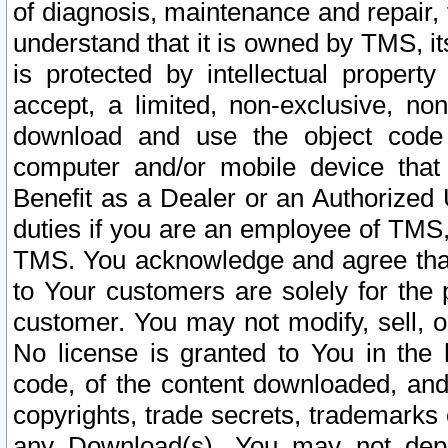
of diagnosis, maintenance and repair,
understand that it is owned by TMS, its
is protected by intellectual proper
accept, a limited, non-exclusive, non
download and use the object code
computer and/or mobile device that 
Benefit as a Dealer or an Authorized 
duties if you are an employee of TMS, 
TMS. You acknowledge and agree that
to Your customers are solely for the
customer. You may not modify, sell, o
No license is granted to You in th
code, of the content downloaded, and
copyrights, trade secrets, trademarks o
any Download(s). You may not dep