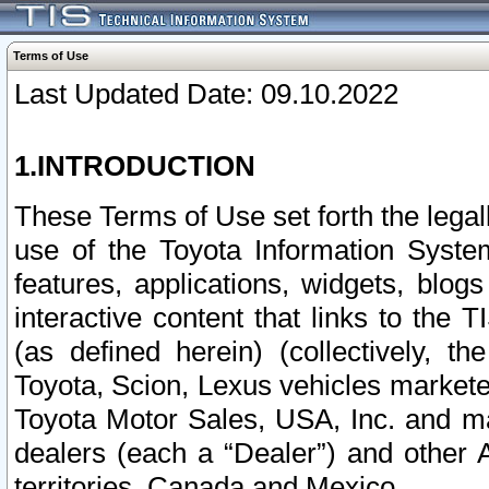
Terms of Use
Last Updated Date: 09.10.2022
1.INTRODUCTION
These Terms of Use set forth the lega
use of the Toyota Information Syste
features, applications, widgets, blog
interactive content that links to th
(as defined herein) (collectively, t
Toyota, Scion, Lexus vehicles market
Toyota Motor Sales, USA, Inc. and ma
dealers (each a “Dealer”) and other 
territories, Canada and Mexico.