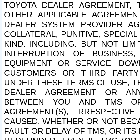
TOYOTA DEALER AGREEMENT, 
OTHER APPLICABLE AGREEME
DEALER SYSTEM PROVIDER AGR
COLLATERAL, PUNITIVE, SPECI
KIND, INCLUDING, BUT NOT LIM
INTERRUPTION OF BUSINESS,
EQUIPMENT OR SERVICE, DOW
CUSTOMERS OR THIRD PARTY
UNDER THESE TERMS OF USE, T
DEALER AGREEMENT OR ANY
BETWEEN YOU AND TMS OR
AGREEMENT(S), IRRESPECTI
CAUSED, WHETHER OR NOT BECAU
FAULT OR DELAY OF TMS, OR IT