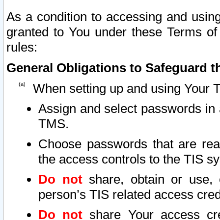
As a condition to accessing and using
granted to You under these Terms of 
rules:
General Obligations to Safeguard th
When setting up and using Your T
Assign and select passwords in 
TMS.
Choose passwords that are reas
the access controls to the TIS s
Do not
share, obtain or use, 
person’s TIS related access cre
Do not
share Your access cre