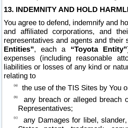
13. INDEMNITY AND HOLD HARML
You agree to defend, indemnify and ho
and affiliated corporations, and the
representatives and agents and their 
Entities”
, each a
“Toyota Entity”
expenses (including reasonable atto
liabilities or losses of any kind or na
relating to
the use of the TIS Sites by You o
any breach or alleged breach o
Representatives;
any Damages for libel, slander, 