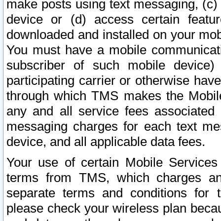
make posts using text messaging, (c)
device or (d) access certain featu
downloaded and installed on your mobi
You must have a mobile communicatio
subscriber of such mobile device) 
participating carrier or otherwise h
through which TMS makes the Mobile 
any and all service fees associated 
messaging charges for each text me
device, and all applicable data fees.
Your use of certain Mobile Services
terms from TMS, which charges and
separate terms and conditions for th
please check your wireless plan becau