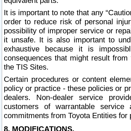
equivalent parts.
It is important to note that any “Cauti
order to reduce risk of personal inju
possibility of improper service or rep
it unsafe. It is also important to un
exhaustive because it is impossib
consequences that might result from f
the TIS Sites.
Certain procedures or content elem
policy or practice - these policies or 
dealers. Non-dealer service provide
customers of warrantable service
commitments from Toyota Entities for 
8. MODIFICATIONS.