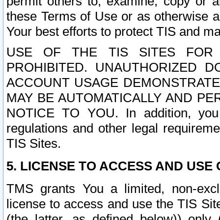
permit others to, examine, copy or a
these Terms of Use or as otherwise ag
Your best efforts to protect TIS and main
USE OF THE TIS SITES FOR 
PROHIBITED. UNAUTHORIZED D
ACCOUNT USAGE DEMONSTRATES
MAY BE AUTOMATICALLY AND PE
NOTICE TO YOU. In addition, you a
regulations and other legal requireme
TIS Sites.
5. LICENSE TO ACCESS AND USE O
TMS grants You a limited, non-exclu
license to access and use the TIS Sit
(the latter, as defined below)) only