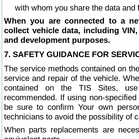
with whom you share the data and 
When you are connected to a netw
collect vehicle data, including VIN,
and development purposes.
7. SAFETY GUIDANCE FOR SERVI
The service methods contained on the
service and repair of the vehicle. Wh
contained on the TIS Sites, use
recommended. If using non-specified
be sure to confirm Your own persona
technicians to avoid the possibility of 
When parts replacements are neces