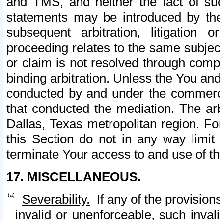
and TMS, and neither the fact of su
statements may be introduced by the 
subsequent arbitration, litigation
proceeding relates to the same subjec
or claim is not resolved through comp
binding arbitration. Unless the You an
conducted by and under the commercia
that conducted the mediation. The arb
Dallas, Texas metropolitan region. Fo
this Section do not in any way limit
terminate Your access to and use of th
17. MISCELLANEOUS.
Severability.
If any of the provision
invalid or unenforceable, such invali