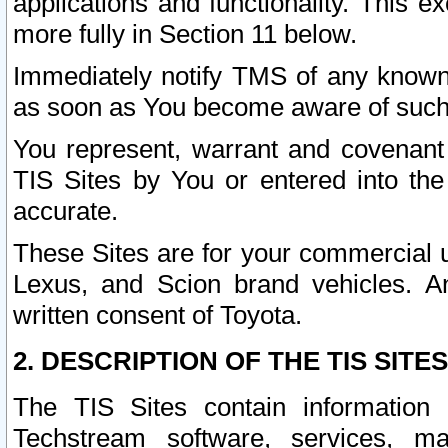
applications and functionality. This 
more fully in Section 11 below.
Immediately notify TMS of any known 
as soon as You become aware of such
You represent, warrant and covenant 
TIS Sites by You or entered into th
accurate.
These Sites are for your commercial u
Lexus, and Scion brand vehicles. An
written consent of Toyota.
2. DESCRIPTION OF THE TIS SITES
The TIS Sites contain information 
Techstream software, services, mai