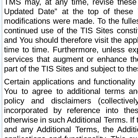
TMS may, at any time, revise these
Updated Date” at the top of these 
modifications were made. To the fulle
continued use of the TIS Sites const
and You should therefore visit the app
time to time. Furthermore, unless exp
services that augment or enhance the
part of the TIS Sites and subject to t
Certain applications and functionali
You to agree to additional terms and
policy and disclaimers (collective
incorporated by reference into th
otherwise in such Additional Terms. If
and any Additional Terms, the Additi