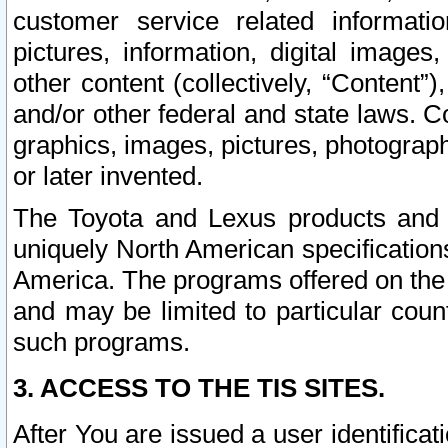
customer service related informati
pictures, information, digital images,
other content (collectively, “Content”)
and/or other federal and state laws. C
graphics, images, pictures, photograp
or later invented.
The Toyota and Lexus products and s
uniquely North American specification
America. The programs offered on the 
and may be limited to particular coun
such programs.
3. ACCESS TO THE TIS SITES.
After You are issued a user identifica