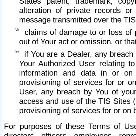
States patent, trademark, copy
alteration of private records o
message transmitted over the TIS
claims of damage to or loss of pr
out of Your act or omission, or th
if You are a Dealer, any breach
Your Authorized User relating t
information and data in or on
provisioning of services for or o
User, any breach by You of your
access and use of the TIS Sites (
provisioning of services for or on 
For purposes of these Terms of U
directors, officers, employees, repr