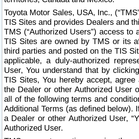
Toyota Motor Sales, USA, Inc., (“TMS”
TIS Sites and provides Dealers and thi
TMS (“Authorized Users”) access to a
TIS Sites are owned by TMS or its af
third parties and posted on the TIS Sit
applicable, a duly-authorized repres
User, You understand that by clickin
TIS Sites, You hereby accept, agree 
the Dealer or other Authorized User 
all of the following terms and condit
Additional Terms (as defined below). I
a Dealer or other Authorized User, “
Authorized User.