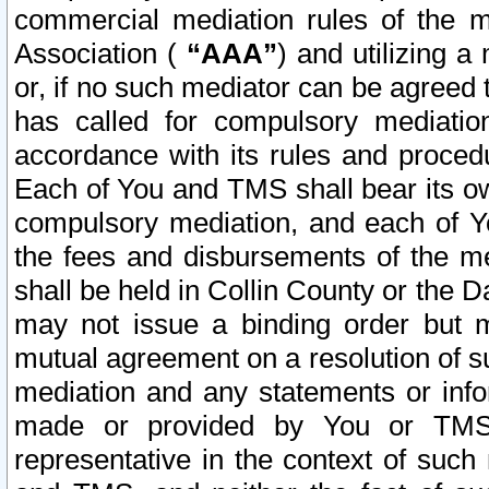
commercial mediation rules of the me
Association (
“AAA”
) and utilizing 
or, if no such mediator can be agreed 
has called for compulsory mediatio
accordance with its rules and proced
Each of You and TMS shall bear its o
compulsory mediation, and each of Yo
the fees and disbursements of the me
shall be held in Collin County or the 
may not issue a binding order but 
mutual agreement on a resolution of su
mediation and any statements or info
made or provided by You or TMS o
representative in the context of such