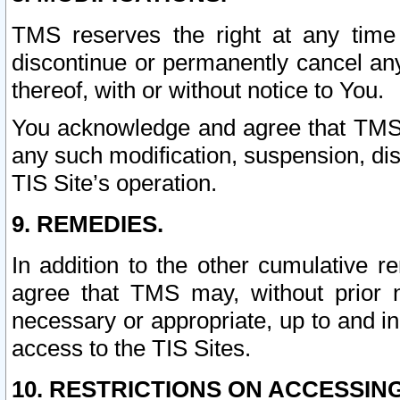
TMS reserves the right at any time
discontinue or permanently cancel any 
thereof, with or without notice to You.
You acknowledge and agree that TMS wi
any such modification, suspension, disc
TIS Site’s operation.
9. REMEDIES.
In addition to the other cumulative 
agree that TMS may, without prior 
necessary or appropriate, up to and inc
access to the TIS Sites.
10. RESTRICTIONS ON ACCESSING