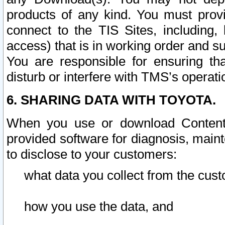
products of any kind. You must prov
connect to the TIS Sites, including, 
access) that is in working order and su
You are responsible for ensuring th
disturb or interfere with TMS’s operati
6. SHARING DATA WITH TOYOTA.
When you use or download Content 
provided software for diagnosis, main
to disclose to your customers:
what data you collect from the cust
how you use the data, and