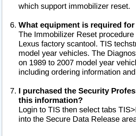
which support immobilizer reset.
What equipment is required for
The Immobilizer Reset procedure i
Lexus factory scantool. TIS techst
model year vehicles. The Diagnost
on 1989 to 2007 model year vehic
including ordering information and
I purchased the Security Profes
this information?
Login to TIS then select tabs TIS
into the Secure Data Release are