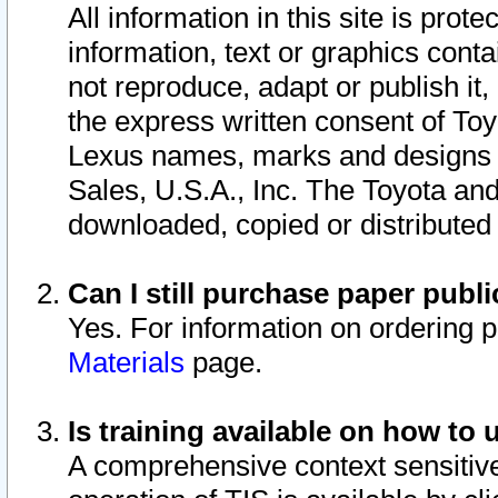
All information in this site is pro
information, text or graphics conta
not reproduce, adapt or publish it,
the express written consent of To
Lexus names, marks and designs a
Sales, U.S.A., Inc. The Toyota a
downloaded, copied or distributed
Can I still purchase paper pub
Yes. For information on ordering 
Materials
page.
Is training available on how to 
A comprehensive context sensitive