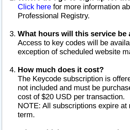
Click here
for more information ab
Professional Registry.
What hours will this service be 
Access to key codes will be availa
exception of scheduled website m
How much does it cost?
The Keycode subscription is offere
not included and must be purchase
cost of $20 USD per transaction.
NOTE: All subscriptions expire at 
term.