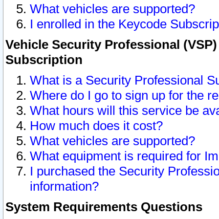
What vehicles are supported?
I enrolled in the Keycode Subscrip
Vehicle Security Professional (VSP)
Subscription
What is a Security Professional S
Where do I go to sign up for the r
What hours will this service be av
How much does it cost?
What vehicles are supported?
What equipment is required for I
I purchased the Security Professio
information?
System Requirements Questions