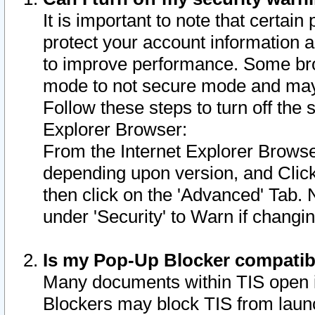
It is important to note that certain
protect your account information a
to improve performance. Some bro
mode to not secure mode and may 
Follow these steps to turn off the
Explorer Browser:
From the Internet Explorer Browse
depending upon version, and Click 
then click on the 'Advanced' Tab. 
under 'Security' to Warn if chang
Is my Pop-Up Blocker compatib
Many documents within TIS open 
Blockers may block TIS from laun