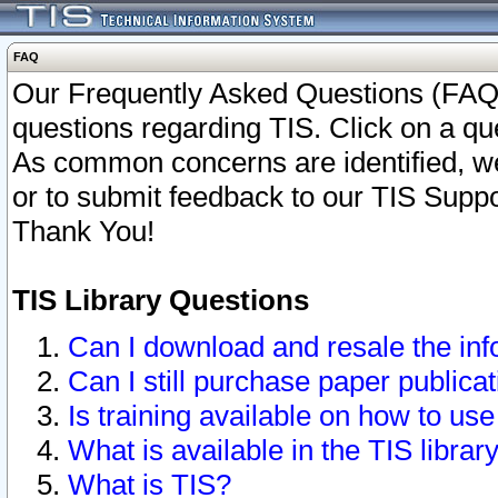
FAQ
Our Frequently Asked Questions (FAQ)
questions regarding TIS. Click on a que
As common concerns are identified, we 
or to submit feedback to our TIS Supp
Thank You!
TIS Library Questions
Can I download and resale the inf
Can I still purchase paper public
Is training available on how to use
What is available in the TIS librar
What is TIS?