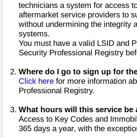
technicians a system for access to 
aftermarket service providers to 
without undermining the integrity 
systems.
You must have a valid LSID and 
Security Professional Registry bef
Where do I go to sign up for th
Click here
for more information ab
Professional Registry.
What hours will this service be 
Access to Key Codes and Immobiliz
365 days a year, with the excepti