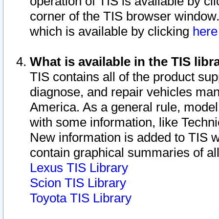
operation of TIS is available by cl
corner of the TIS browser window.
which is available by clicking
her
What is available in the TIS libr
TIS contains all of the product su
diagnose, and repair vehicles ma
America. As a general rule, mode
with some information, like Techni
New information is added to TIS 
contain graphical summaries of all
Lexus TIS Library
Scion TIS Library
Toyota TIS Library