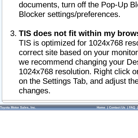
documents, turn off the Pop-Up Bl
Blocker settings/preferences.
TIS does not fit within my bro
TIS is optimized for 1024x768 reso
correct site based on your monitor 
we recommend changing your Desk
1024x768 resolution. Right click 
on the Settings Tab, and adjust th
changes.
Toyota Motor Sales, Inc.
Home
|
Contact Us
|
FAQ