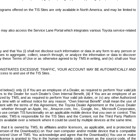
rams offered on the TIS Sites are only available in North America. and may be limited to
s may also access the Service Lane Portal which integrates various Toyota service-related
y and that You (i) shall not disclose such information or data in any form to any person or
es to aggregate, collect, search through, or analyze the information or data to discover
r by these Terms of Use or as otherwise agreed to by TMS in writing, and (iv) shall use Your
ONSTRATES EXCESSIVE TRAFFIC, YOUR ACCOUNT MAY BE AUTOMATICALLY AND
ess to and use of the TIS Sites.
d below)) only (i) if You are an employee of a Dealer, as required to perform Your valid job
s to the Dealer for such Dealer’s Own Internal Benefit, (iii) if You are an employee of an
zed by TMS, and as required to perform Your valid job duties, or (v) any other Authorized
y time with or without notice for any reason. “Own Internal Benefit” shall mean the use of
istent with the terms of this Agreement, the Toyota Dealer Agreement or the Lexus Dealer
y, whether through an Apple, Inc., Amazon.com, Inc., Google, Inc., Microsoft Corporation,
o use certain TIS functionality on an applicable mobile device that you own or control. This
der, TMS is responsible for the TIS Sites and the Content, not the Third Party Platform
ites available over a network where it could be used by multiple devices at the same time.
 it is owned by TMS, its affiliates and/or licensors, as applicable, and is protected by
 version of the Download(s) on Your own computer and/or mobile device that is compatible
n Authorized User of TMS. You acknowledge and agree that the Download(s) You use or make
 license is granted to You in the human readable code, known as the source code, of the