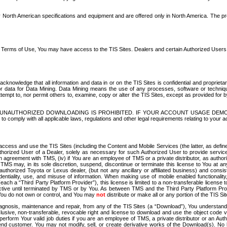
North American specifications and equipment and are offered only in North America. The prog
se Terms of Use, You may have access to the TIS Sites. Dealers and certain Authorized User
nowledge that all information and data in or on the TIS Sites is confidential and proprietar
 or data for Data Mining. Data Mining means the use of any processes, software or techniqu
o attempt to, nor permit others to, examine, copy or alter the TIS Sites, except as provided fo
D. UNAUTHORIZED DOWNLOADING IS PROHIBITED. IF YOUR ACCOUNT USAGE DEM
with all applicable laws, regulations and other legal requirements relating to your acc
ccess and use the TIS Sites (including the Content and Mobile Services (the latter, as define
uthorized User of a Dealer, solely as necessary for such Authorized User to provide service
agreement with TMS, (iv) if You are an employee of TMS or a private distributor, as authori
MS may, in its sole discretion, suspend, discontinue or terminate this license to You at an
authorized Toyota or Lexus dealer, (but not any ancillary or affiliated business) and cons
fidentiality, use, and misuse of information. When making use of mobile enabled functionalit
ach a “Third Party Platform Provider”), this license is limited to a non-transferable license t
ctive until terminated by TMS or by You. As between TMS and the Third Party Platform Provi
 You do not own or control, and You may
not
distribute or make all or any portion of the TIS S
osis, maintenance and repair, from any of the TIS Sites (a “Download”), You understand that
clusive, non-transferable, revocable right and license to download and use the object code
to perform Your valid job duties if you are an employee of TMS, a private distributor or a
 end customer. You may not modify, sell, or create derivative works of the Download(s). No