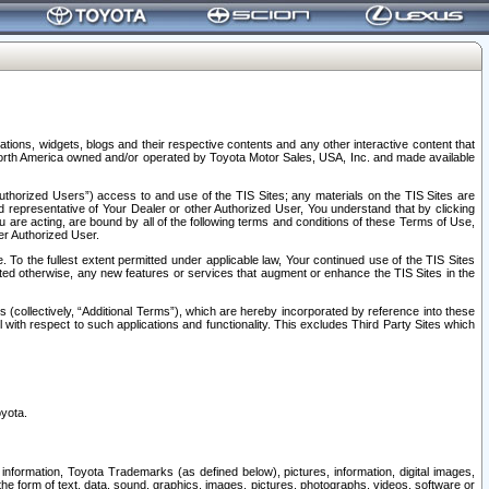
tions, widgets, blogs and their respective contents and any other interactive content that
n North America owned and/or operated by Toyota Motor Sales, USA, Inc. and made available
uthorized Users”) access to and use of the TIS Sites; any materials on the TIS Sites are
ed representative of Your Dealer or other Authorized User, You understand that by clicking
are acting, are bound by all of the following terms and conditions of these Terms of Use,
er Authorized User.
To the fullest extent permitted under applicable law, Your continued use of the TIS Sites
tated otherwise, any new features or services that augment or enhance the TIS Sites in the
s (collectively, “Additional Terms”), which are hereby incorporated by reference into these
 with respect to such applications and functionality. This excludes Third Party Sites which
oyota.
information, Toyota Trademarks (as defined below), pictures, information, digital images,
n the form of text, data, sound, graphics, images, pictures, photographs, videos, software or