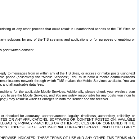
ripting or any other process that could result in unauthorized access to the TIS Sites or
third party solutions for any of the TIS systems and applications or for purposes of enabling or
s prior written consent.
d reply to messages from or within any of the TIS Sites, or access or make posts using text
ile phone (collectively the “Mobile Services”), You must have a mobile communications
e communications network through which TMS makes the Mobile Services available. You are
and all applicable data fees.
tions for the applicable Mobile Services. Additionally, please check your wireless plan
ou to use the Mobile Services, and You are solely responsible for any costs you incur to
ng”) may result in wireless charges to both the sender and the receiver.
hecked for accuracy, appropriateness, legality, timeliness, authenticity, reliability, or
SITES OR ANY APPLICATIONS, SOFTWARE OR CONTENT POSTED ON, AVAILABLE
 LEGALITY, PRIVACY PRACTICES OR OTHER POLICIES OF OR CONTAINED IN THE
SEMENT THEREOF OR OF ANY MATERIAL CONTAINED ON ANY LINKED THIRD PARTY
OTHERWISE INDICATED, THESE TERMS OF USE AND ANY OTHER TMS TERMS AND