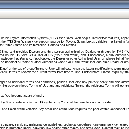
f the Toyota Information System (“TIS”) Web sites, Web pages, interactive features, applica
y, the “TIS Sites”), a service support source for Toyota, Scion, Lexus vehicles marketed i
e United States and its territories, Canada and Mexico.
Sites and provides Dealers and third parties authorized by Dealers or directly by TMS (“A
d on the TIS Sites. As a user of TIS (“You” and “Your”) and, if applicable, a duly-authoriz
ledge that You and, if applicable, the Dealer or other Authorized User on whose behalf You 
 on behalf of a Dealer or other Authorized User, “You” and “Your” includes such Dealer or oth
” at the top of these Terms of Use will indicate when the latest modifications were made. 
icable terms to review the current terms from time to time. Furthermore, unless explicitly s
gree to additional terms and conditions, policies, including any privacy policy and disclaimer
nflict between these Terms of Use and any Additional Terms, the Additional Terms will control
on as You become aware of such.
es by You or entered into the TIS systems by You shall be complete and accurate.
 and Scion brand vehicles. Any other use of the Sites requires the prior written consent of T
oftware, services, maintenance guidelines, technical guidelines, customer service related 
f which is protected under copyright law and/or other federal and state laws. Content may be i