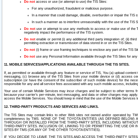
Do not
access or use (or attempt to use) the TIS Sites:
For any unauthorized, fraudulent or malicious purpose.
In a manner that could damage, disable, overburden or impair the TIS 
In such a manner as to interfere unreasonably with the use of the TIS S
Do not
use or attempt to use any methods to access or make use of the TIS 
negatively impact the performance of the TIS system.
Do not
enable or permit (i) any additional third party integration of; (ii) thi
permitting extraction or transmission of data stored in or on the TIS Sites.
Do not
(i) frame or use framing techniques to enclose any part of the TIS Site
Do not
use any Personal Information available through the TIS Sites for any pu
11. MOBILE SERVICES/APPLICATIONS AVAILABLE THROUGH THE TIS SITES.
If, as permitted or available through any feature or service of TIS, You (a) upload conten
messaging, (c) browse any of the TIS Sites from your mobile device or (d) access cer
subscription (or have the consent of the subscriber of such mobile device) for the nec
responsible for any and all service fees associated with any such mobile access, includi
Your use of certain Mobile Services may incur charges and be subject to other terms fr
because your carrier’s per-minute, text messaging, and data or other charges may apply.
access the Mobile Services. You should keep in mind that the use of the Mobile Services 
12. THIRD-PARTY PRODUCTS AND SERVICES AND LINKS.
The TIS Sites may contain links to other Web sites not owned and/or operated by TMS (“Th
completeness by TMS. NONE OF THE TOYOTA ENTITIES (AS DEFINED BELOW
THROUGH OR INSTALLED FROM THE THIRD-PARTY SITES, INCLUDING WITHOUT L
THIRD-PARTY SITES. INCLUSION OF, LINKING TO OR PERMITTING THE USE OR
SITES BY TMS (OR ANY OF THE OTHER TOYOTA ENTITIES).
IF YOU DECIDE TO LEAVE THE TIS SITES AND ACCESS THE THIRD-PARTY SI