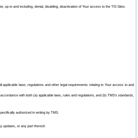
 up to and including, denial, disabling, deactivation of Your access to the TIS Sites.
all applicable laws, regulations and other legal requirements relating to Your access to and
 accordance with both (a) applicable laws, rules and regulations; and (b) TMS’s standards,
ecifically authorized in writing by TMS.
y updates, or any part thereof.