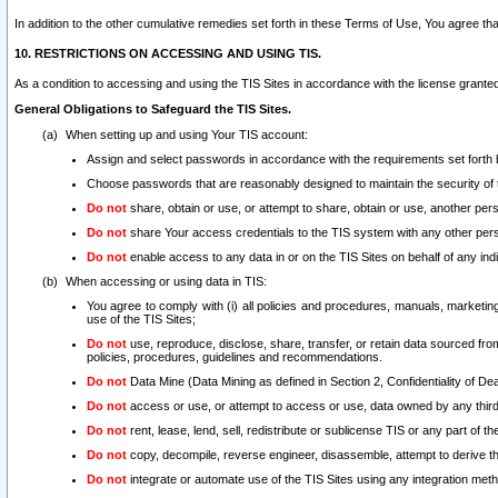
In addition to the other cumulative remedies set forth in these Terms of Use, You agree th
10. RESTRICTIONS ON ACCESSING AND USING TIS.
As a condition to accessing and using the TIS Sites in accordance with the license grante
General Obligations to Safeguard the TIS Sites.
When setting up and using Your TIS account:
Assign and select passwords in accordance with the requirements set forth
Choose passwords that are reasonably designed to maintain the security of 
Do not
share, obtain or use, or attempt to share, obtain or use, another pe
Do not
share Your access credentials to the TIS system with any other per
Do not
enable access to any data in or on the TIS Sites on behalf of any indiv
When accessing or using data in TIS:
You agree to comply with (i) all policies and procedures, manuals, marketing l
use of the TIS Sites;
Do not
use, reproduce, disclose, share, transfer, or retain data sourced fr
policies, procedures, guidelines and recommendations.
Do not
Data Mine (Data Mining as defined in Section 2, Confidentiality of Dea
Do not
access or use, or attempt to access or use, data owned by any third 
Do not
rent, lease, lend, sell, redistribute or sublicense TIS or any part of th
Do not
copy, decompile, reverse engineer, disassemble, attempt to derive the
Do not
integrate or automate use of the TIS Sites using any integration me