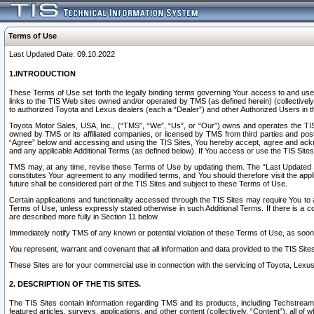
Terms of Use
Last Updated Date: 09.10.2022
1.INTRODUCTION
These Terms of Use set forth the legally binding terms governing Your access to and use o
links to the TIS Web sites owned and/or operated by TMS (as defined herein) (collectivel
to authorized Toyota and Lexus dealers (each a “Dealer”) and other Authorized Users in th
Toyota Motor Sales, USA, Inc., (“TMS”, “We”, “Us”, or “Our”) owns and operates the TIS 
owned by TMS or its affiliated companies, or licensed by TMS from third parties and poste
“Agree” below and accessing and using the TIS Sites, You hereby accept, agree and acknow
and any applicable Additional Terms (as defined below). If You access or use the TIS Sites
TMS may, at any time, revise these Terms of Use by updating them. The “Last Updated Date
constitutes Your agreement to any modified terms, and You should therefore visit the appl
future shall be considered part of the TIS Sites and subject to these Terms of Use.
Certain applications and functionality accessed through the TIS Sites may require You to a
Terms of Use, unless expressly stated otherwise in such Additional Terms. If there is a co
are described more fully in Section 11 below.
Immediately notify TMS of any known or potential violation of these Terms of Use, as so
You represent, warrant and covenant that all information and data provided to the TIS Sit
These Sites are for your commercial use in connection with the servicing of Toyota, Lexus,
2. DESCRIPTION OF THE TIS SITES.
The TIS Sites contain information regarding TMS and its products, including Techstream s
featured articles, surveys, applications, and other content (collectively, “Content”), all o