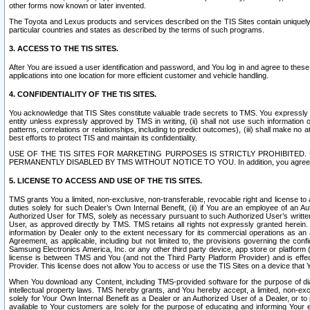
other forms now known or later invented.
The Toyota and Lexus products and services described on the TIS Sites contain uniquely 
particular countries and states as described by the terms of such programs.
3. ACCESS TO THE TIS SITES.
After You are issued a user identification and password, and You log in and agree to the
applications into one location for more efficient customer and vehicle handling.
4. CONFIDENTIALITY OF THE TIS SITES.
You acknowledge that TIS Sites constitute valuable trade secrets to TMS. You expressly ack
entity unless expressly approved by TMS in writing, (ii) shall not use such information
patterns, correlations or relationships, including to predict outcomes), (iii) shall make n
best efforts to protect TIS and maintain its confidentiality.
USE OF THE TIS SITES FOR MARKETING PURPOSES IS STRICTLY PROHIBITE
PERMANENTLY DISABLED BY TMS WITHOUT NOTICE TO YOU. In addition, you agree to comply 
5. LICENSE TO ACCESS AND USE OF THE TIS SITES.
TMS grants You a limited, non-exclusive, non-transferable, revocable right and license to a
duties solely for such Dealer’s Own Internal Benefit, (ii) if You are an employee of an A
Authorized User for TMS, solely as necessary pursuant to such Authorized User’s written 
User, as approved directly by TMS. TMS retains all rights not expressly granted herein. T
information by Dealer only to the extent necessary for its commercial operations as an 
Agreement, as applicable, including but not limited to, the provisions governing the con
Samsung Electronics America, Inc. or any other third party device, app store or platform (e
license is between TMS and You (and not the Third Party Platform Provider) and is effe
Provider. This license does not allow You to access or use the TIS Sites on a device that
When You download any Content, including TMS-provided software for the purpose of diagn
intellectual property laws. TMS hereby grants, and You hereby accept, a limited, non-ex
solely for Your Own Internal Benefit as a Dealer or an Authorized User of a Dealer, or 
available to Your customers are solely for the purpose of educating and informing Your