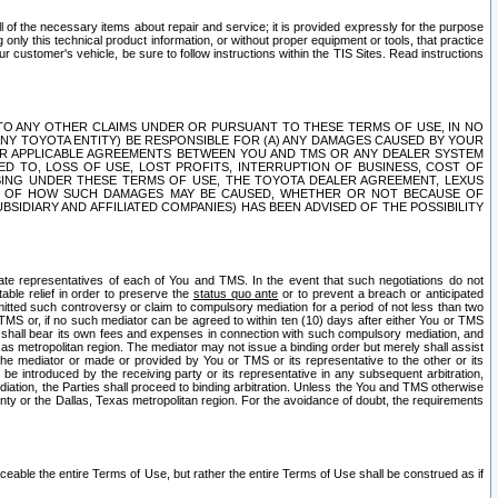
ll of the necessary items about repair and service; it is provided expressly for the purpose
only this technical product information, or without proper equipment or tools, that practice
customer's vehicle, be sure to follow instructions within the TIS Sites. Read instructions
 WITH RESPECT TO ANY OTHER CLAIMS UNDER OR PURSUANT TO THESE TERMS OF USE, IN NO
 ANY TOYOTA ENTITY) BE RESPONSIBLE FOR (A) ANY DAMAGES CAUSED BY YOUR
ER APPLICABLE AGREEMENTS BETWEEN YOU AND TMS OR ANY DEALER SYSTEM
TED TO, LOSS OF USE, LOST PROFITS, INTERRUPTION OF BUSINESS, COST OF
SING UNDER THESE TERMS OF USE, THE TOYOTA DEALER AGREEMENT, LEXUS
VE OF HOW SUCH DAMAGES MAY BE CAUSED, WHETHER OR NOT BECAUSE OF
BSIDIARY AND AFFILIATED COMPANIES) HAS BEEN ADVISED OF THE POSSIBILITY
iate representatives of each of You and TMS. In the event that such negotiations do not
able relief in order to preserve the
status quo ante
or to prevent a breach or anticipated
bmitted such controversy or claim to compulsory mediation for a period of not less than two
 TMS or, if no such mediator can be agreed to within ten (10) days after either You or TMS
 shall bear its own fees and expenses in connection with such compulsory mediation, and
xas metropolitan region. The mediator may not issue a binding order but merely shall assist
e mediator or made or provided by You or TMS or its representative to the other or its
e introduced by the receiving party or its representative in any subsequent arbitration,
diation, the Parties shall proceed to binding arbitration. Unless the You and TMS otherwise
ounty or the Dallas, Texas metropolitan region. For the avoidance of doubt, the requirements
orceable the entire Terms of Use, but rather the entire Terms of Use shall be construed as if