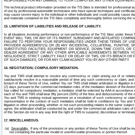
RESPONSIBLE FOR ANY DAMAGE TO YOUR COMPUTER, ANY OTHER EQUIPMENT, 
The technical product information provided on the TIS Sites is intended for professional au
of use by professional automobile technicians who have special techniques and certification
may cause severe injury to the individual or other individuals and could possibly cause d
and materials contained on the TIS Sites completely and thoroughly before servicing the ve
15. LIMITATION OF LIABILITIES AND RELEASE OF LIABILITY.
In all situations involving performance or non-performance of the TIS Sites und
EVENT WILL TMS, OR ANY OF ITS PARENT, SUBSIDIARY AND AFFILIATED COMP
FAILURE TO PERFORM YOUR RESPONSIBILITIES UNDER THESE TERMS OF US
PROVIDER AGREEMENT(S) OR (B) ANY INCIDENTAL, COLLATERAL, PUNITIVE, 
SUBSTITUTED FACILITIES, EQUIPMENT OR SERVICE, DOWN-TIME COSTS, O
DEALER AGREEMENT OR ANY OTHER APPLICABLE AGREEMENTS BETWEEN YO
NEGLIGENCE, STRICT LIABILITY, FAULT OR DELAY OF TMS, OR ITS BREACH OR
OF SUCH DAMAGES, OR FOR ANY CLAIM AGAINST YOU BY ANY OTHER PARTY.
16. NEGOTIATION; COMPULSORY MEDIATION.
You and TMS shall attempt to resolve any controversy or claim arising out of or relati
satisfactorily resolve in a reasonable period of time any such controversy or claim, and o
breach of these Terms of Use, neither You nor TMS shall initiate arbitration or litigation
(2) days pursuant to the commercial mediation rules of the mediation division of the Ameri
has called for compulsory mediation, a mediator shall be selected by AAA in accordance
each of You and TMS shall bear fifty percent (50%) of the fees and disbursements of the me
You and TMS in seeking mutual agreement on a resolution of such controversy or claim.
representative in the context of such mediation shall be held in confidence by You and 
litigation or other proceeding, whether or not such proceeding relates to the same subject
agree, the arbitration shall be conducted by and under the commercial arbitration rules of 
of this Section do not in any way limit the right of TMS to suspend, discontinue or termina
17. MISCELLANEOUS.
Severability.
If any of the provisions or any portion of these Terms of Use shall be inv
not containing the particular invalid or unenforceable provisions or portion thereof.