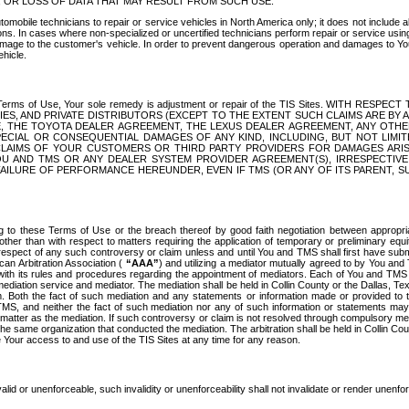
OR LOSS OF DATA THAT MAY RESULT FROM SUCH USE.
tomobile technicians to repair or service vehicles in North America only; it does not include a
s. In cases where non-specialized or uncertified technicians perform repair or service using 
amage to the customer's vehicle. In order to prevent dangerous operation and damages to Your 
hicle.
er these Terms of Use, Your sole remedy is adjustment or repair of the TIS Sites.
ANIES, AND PRIVATE DISTRIBUTORS (EXCEPT TO THE EXTENT SUCH CLAIMS ARE BY
E, THE TOYOTA DEALER AGREEMENT, THE LEXUS DEALER AGREEMENT, ANY OTH
SPECIAL OR CONSEQUENTIAL DAMAGES OF ANY KIND, INCLUDING, BUT NOT LIMI
R CLAIMS OF YOUR CUSTOMERS OR THIRD PARTY PROVIDERS FOR DAMAGES ARI
U AND TMS OR ANY DEALER SYSTEM PROVIDER AGREEMENT(S), IRRESPECTI
 FAILURE OF PERFORMANCE HEREUNDER, EVEN IF TMS (OR ANY OF ITS PARENT, SU
ng to these Terms of Use or the breach thereof by good faith negotiation between appropr
ther than with respect to matters requiring the application of temporary or preliminary equit
 in respect of any such controversy or claim unless and until You and TMS shall first have su
can Arbitration Association (
“AAA”
) and utilizing a mediator mutually agreed to by You and
 with its rules and procedures regarding the appointment of mediators. Each of You and TMS
diation service and mediator. The mediation shall be held in Collin County or the Dallas, Te
 Both the fact of such mediation and any statements or information made or provided to th
TMS, and neither the fact of such mediation nor any of such information or statements may b
 matter as the mediation. If such controversy or claim is not resolved through compulsory me
the same organization that conducted the mediation. The arbitration shall be held in Collin C
te Your access to and use of the TIS Sites at any time for any reason.
alid or unenforceable, such invalidity or unenforceability shall not invalidate or render unenf