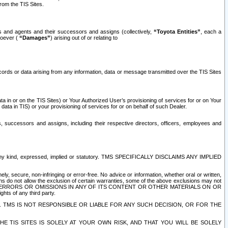
rom the TIS Sites.
es and agents and their successors and assigns (collectively,
“Toyota Entities”
, each a
tsoever (
“Damages”
) arising out of or relating to
ecords or data arising from any information, data or message transmitted over the TIS Sites
 in or on the TIS Sites) or Your Authorized User’s provisioning of services for or on Your
data in TIS) or your provisioning of services for or on behalf of such Dealer.
rs, successors and assigns, including their respective directors, officers, employees and
of any kind, expressed, implied or statutory. TMS SPECIFICALLY DISCLAIMS ANY IMPLIED
ly, secure, non-infringing or error-free. No advice or information, whether oral or written,
ns do not allow the exclusion of certain warranties, some of the above exclusions may not
OR ERRORS OR OMISSIONS IN ANY OF ITS CONTENT OR OTHER MATERIALS ON OR
hts of any third party.
. TMS IS NOT RESPONSIBLE OR LIABLE FOR ANY SUCH DECISION, OR FOR THE
E TIS SITES IS SOLELY AT YOUR OWN RISK, AND THAT YOU WILL BE SOLELY