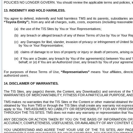
POLICIES NO LONGER GOVERN. You should review the applicable terms and policies, includ
13. INDEMNITY AND HOLD HARMLESS.
You agree to defend, indemnify and hold harmless TMS and its parents, subsidiaries and 
“Toyota Entity”
), from any and all charges, suits, costs, expenses (including reasonable 
the use of the TIS Sites by You or Your Representatives;
any breach or alleged breach of any of these Terms of Use by You or Your Re
any Damages for libel, slander, invasion of privacy or infringement of United St
by You or Your Representative;
claims of damage to or loss of property or injury or death of persons, arising ou
if You are a Dealer, any breach by You of the agreement(s) between You and Your
behalf; or (e) if You are an Authorized User, any breach by You of your agreemen
For purposes of these Terms of Use,
“Representatives”
means Your affiliates, direct
authorized users.
14. DISCLAIMER OF WARRANTIES.
The TIS Sites, any page(s) therein, the Content, any Download(s) and services of th
WARRANTIES OF MERCHANTABILITY, FITNESS FOR A PARTICULAR PURPOSE, AN
TMS makes no warranties that the TIS Sites or the Content or other material obtained throug
obtained by You from TMS or through the TIS Sites shall create any warranty not expressl
apply to You. TMS ASSUMES NO LIABILITY OR RESPONSIBILITY FOR ANY PER
THROUGH THE TIS SITES. TMS does not make any warranty or representation that Your use of
ANY DECISION OR ACTION TAKEN BY YOU ON THE BASIS OF INFORMATION OR 
ACCURACY, COMPLETENESS, USEFULNESS, OR AVAILABILITY OF ANY CONTENT DI
YOU UNDERSTAND AND AGREE THAT YOUR USE OF THE TIS SITES, ANY PAGE(