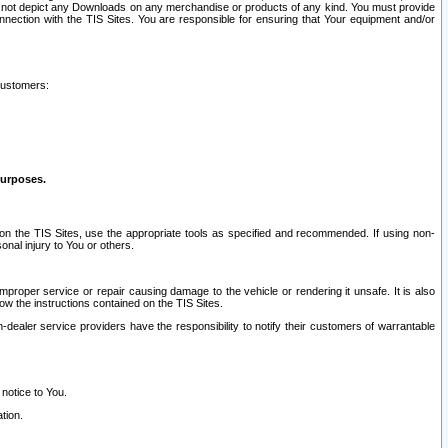
ay not depict any Downloads on any merchandise or products of any kind. You must provide
connection with the TIS Sites. You are responsible for ensuring that Your equipment and/or
customers:
purposes.
on the TIS Sites, use the appropriate tools as specified and recommended. If using non-
nal injury to You or others.
 improper service or repair causing damage to the vehicle or rendering it unsafe. It is also
ow the instructions contained on the TIS Sites.
dealer service providers have the responsibility to notify their customers of warrantable
 notice to You.
tion.