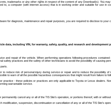
secrets, trademarks or any other rights in respect of the content of any Download(s). You m
ted to, a computer (with internet access) that is in working order and suitable for use in 
ware for diagnosis, maintenance and repair purposes, you are required to disclose to your 
icle data, including VIN, for warranty, safety, quality, and research and development 
ice and repair of the vehicle. When performing operations following procedures contained 
afety practices and the safety of other technicians to avoid the possibility of causing perso
parts.
r to reduce risk of personal injury during service or repair and to reduce the possibility of
sible to warn of all the possible hazardous consequences that might result from failure to foll
ractice - these policies or practices are only applicable to Toyota or Lexus dealers. Non-
orming warrantable service.
permanently cancel any or all of the TIS Site’s operation, or portions thereof, with or without
 modification, suspension, discontinuation or cancellation of any or all of the TIS Site’s opera