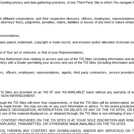
ing privacy and data gathering practices, of any Third-Party Site to which You navigate f
affiliated corporations, and their respective directors, officers, employees, representativ
attorneys' fees), judgments, penalties, claims, liabilities or losses of any kind or nature wha
presentatives;
ates patent, trademark, copyright or trade secret, and invasion and/or alteration of private r
t of Your act or omission, or that of your Representatives;
 Authorized User relating to access and use of the TIS Sites (including information and data
t(s) with a Dealer permitting your access and use of the TIS Sites (including information and 
ors, officers, employees, representatives, agents, third party contractors, service provide
e TIS Sites are provided on an “AS IS” and “AS AVAILABLE” basis without any warranty 
D NON-INFRINGEMENT.
h the TIS Sites will meet Your requirements, or that the TIS Sites will be uninterrupted, time
y made herein. You may not rely on any such information or advice. To the extent jurisdictio
FORMANCE DEGRADATION, INTERRUPTION OR DELAYS OF ANY OF THE TIS SITES, 
 the material displayed on, or obtained through, the TIS Sites is non-infringing of any rig
CONTENT PROVIDED ON THE TIS SITES IS AT YOUR SOLE DISCRETION AND RISK
SPLAYED, TRANSMITTED, OR OTHERWISE MADE AVAILABLE ON THE TIS SITES.
S) THEREIN, ANY CONTENT, ANY DOWNLOAD(S), AND/OR ANY SERVICE(S) ON TH