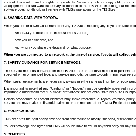
content downloaded, and no rights are granted to You in any patents, copyrights, trade 
all equipment and software necessary to connect to the TIS Sites, including, but not limi
software does not disturb or interfere with TMS’s operations or the TIS Sites.
6. SHARING DATA WITH TOYOTA.
When you use or download Content from any TIS Sites, including any Toyota-provided soft
what data you collect from the customer’s vehicle,
how you use the data, and
with whom you share the data and for what purpose.
When you are connected to a network at the time of service, Toyota will collect veh
7. SAFETY GUIDANCE FOR SERVICE METHODS.
The service methods contained on the TIS Sites are an effective method to perform serv
specified or recommended tools and service methods, be sure to confirm Your own personal s
When parts replacements are necessary, always use the same part number or equivalent 
It is important to note that any “Cautions” or “Notices” must be carefully observed in orde
important to understand that “Cautions” or “Notices” are not exhaustive because it is impos
Certain procedures or content elements may make reference to Toyota Warranty policy or p
service and may make no financial claims to or commitments from Toyota Entities for perf
8. MODIFICATIONS.
TMS reserves the right at any time and from time to time to modify, suspend, discontinue or 
You acknowledge and agree that TMS will not be liable to You or any third party for any such
9. REMEDIES.