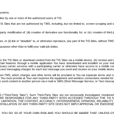
systems.
ites by one or more of the authorized users of TIS.
Sites that are not authorized by TMS, including, but not limited to, screen scraping and sc
rd party modification of; (iii) creation of derivative use functionality for; or (iv) creation of 
s, or (ii) link or “deeplink” to, or otherwise reproduce, any part of the TIS Sites, without TMS’
rpose other than to fulfill your valid job duties.
t to the TIS Sites or download content from the TIS Sites via a mobile device, (b) receive an
tain features through a mobile application You have downloaded and installed on your mob
essary carrier services with a participating carrier or otherwise have access to a mobil
ng text messaging charges for each text message you send and receive on your mobile device, 
om TMS, which charges and other terms will be provided to You via separate terms and condi
 You must provide at Your own expense the equipment and wireless connections needed for y
to send content to another person via e-mail or SMS (Short Message Service, or “text messagi
ird-Party Sites”). Such Third-Party Sites are not necessarily investigated, monitored or c
) ARE RESPONSIBLE FOR ANY THIRD-PARTY SITES ACCESSED THROUGH THE TIS 
IMITATION, THE CONTENT, ACCURACY, OFFENSIVENESS, OPINIONS, RELIABILITY,
 INSTALLATION OF ANY THIRD-PARTY SITE DOES NOT IMPLY APPROVAL OR ENDOR
TES, YOU DO SO AT YOUR OWN RISK AND YOU SHOULD BE AWARE THAT, UNLESS 