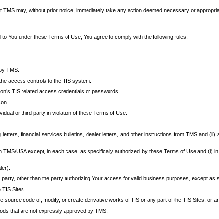
at TMS may, without prior notice, immediately take any action deemed necessary or appropriate,
d to You under these Terms of Use, You agree to comply with the following rules:
 by TMS.
the access controls to the TIS system.
rson’s TIS related access credentials or passwords.
son.
idual or third party in violation of these Terms of Use.
etters, financial services bulletins, dealer letters, and other instructions from TMS and (ii) 
om TMS/USA except, in each case, as specifically authorized by these Terms of Use and (i) in
ler).
party, other than the party authorizing Your access for valid business purposes, except as sp
e TIS Sites.
 source code of, modify, or create derivative works of TIS or any part of the TIS Sites, or an
thods that are not expressly approved by TMS.