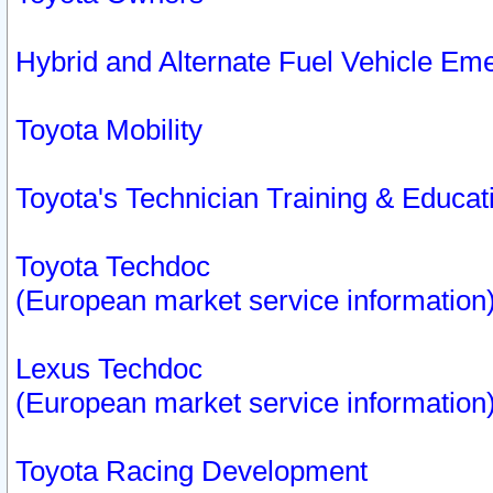
Hybrid and Alternate Fuel Vehicle Em
Toyota Mobility
Toyota's Technician Training & Educa
Toyota Techdoc
(European market service information
Lexus Techdoc
(European market service information
Toyota Racing Development