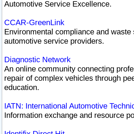
Automotive Service Excellence.
CCAR-GreenLink
Environmental compliance and waste
automotive service providers.
Diagnostic Network
An online community connecting profes
repair of complex vehicles through pee
education.
IATN: International Automotive Techn
Information exchange and resource port
Identifix Direct Hit