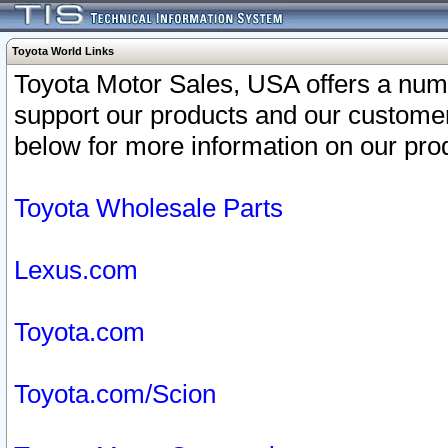
Toyota World Links
Toyota Motor Sales, USA offers a num
support our products and our customer
below for more information on our prod
Toyota Wholesale Parts
Lexus.com
Toyota.com
Toyota.com/Scion