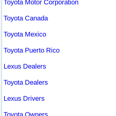
Toyota Motor Corporation
Toyota Canada
Toyota Mexico
Toyota Puerto Rico
Lexus Dealers
Toyota Dealers
Lexus Drivers
Toyota Owners