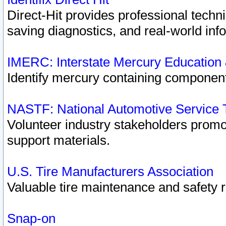
Direct-Hit provides professional techn
saving diagnostics, and real-world inf
IMERC: Interstate Mercury Education
Identify mercury containing component
NASTF: National Automotive Service 
Volunteer industry stakeholders promoti
support materials.
U.S. Tire Manufacturers Association
Valuable tire maintenance and safety 
Snap-on