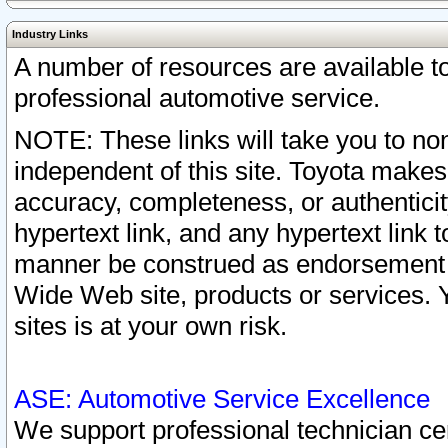
Industry Links
A number of resources are available 
professional automotive service.
NOTE: These links will take you to non
independent of this site. Toyota makes
accuracy, completeness, or authenticit
hypertext link, and any hypertext link t
manner be construed as endorsement b
Wide Web site, products or services. Yo
sites is at your own risk.
ASE: Automotive Service Excellence
We support professional technician cert