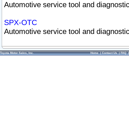
Automotive service tool and diagnostic
SPX-OTC
Automotive service tool and diagnostic
Toyota Motor Sales, Inc.
Home
|
Contact Us
|
FAQ