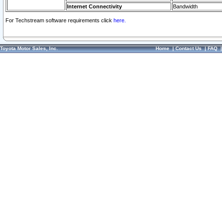
Internet Connectivity
Bandwidth
For Techstream software requirements click
here.
Toyota Motor Sales, Inc.
Home
|
Contact Us
|
FAQ