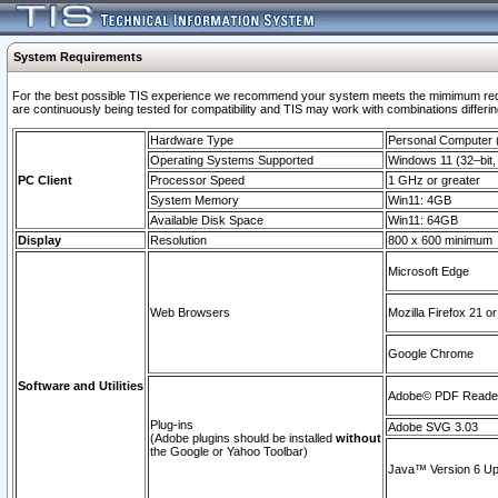
System Requirements
For the best possible TIS experience we recommend your system meets the mimimum requi
are continuously being tested for compatibility and TIS may work with combinations differing
Hardware Type
Personal Computer
Operating Systems Supported
Windows 11 (32–bit, 
PC Client
Processor Speed
1 GHz or greater
System Memory
Win11: 4GB
Available Disk Space
Win11: 64GB
Display
Resolution
800 x 600 minimum
Microsoft Edge
Web Browsers
Mozilla Firefox 21 or
Google Chrome
Software and Utilities
Adobe© PDF Reader 
Plug-ins
Adobe SVG 3.03
(Adobe plugins should be installed
without
the Google or Yahoo Toolbar)
Java™ Version 6 Upd