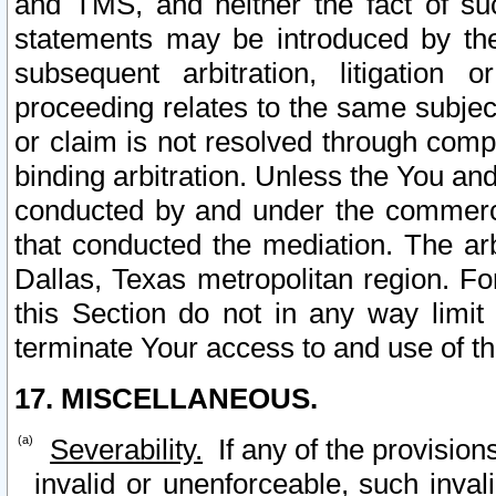
and TMS, and neither the fact of su
statements may be introduced by the 
subsequent arbitration, litigation
proceeding relates to the same subjec
or claim is not resolved through comp
binding arbitration. Unless the You an
conducted by and under the commercia
that conducted the mediation. The arb
Dallas, Texas metropolitan region. Fo
this Section do not in any way limit
terminate Your access to and use of th
17. MISCELLANEOUS.
Severability.
If any of the provision
invalid or unenforceable, such invali