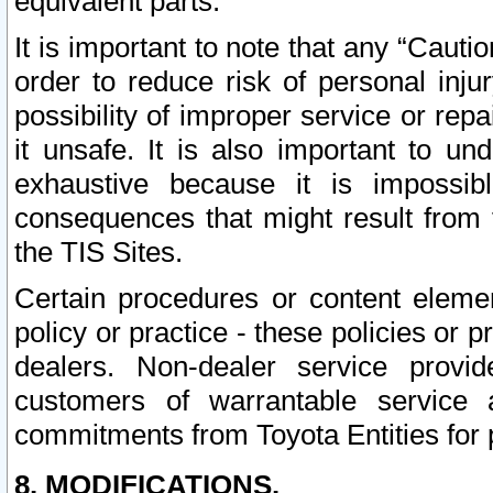
equivalent parts.
It is important to note that any “Cauti
order to reduce risk of personal inju
possibility of improper service or rep
it unsafe. It is also important to un
exhaustive because it is impossib
consequences that might result from f
the TIS Sites.
Certain procedures or content elem
policy or practice - these policies or 
dealers. Non-dealer service provide
customers of warrantable service
commitments from Toyota Entities for 
8. MODIFICATIONS.