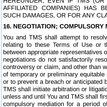
HEREUNDER, EVEN IF TMS (OR 
AFFILIATED COMPANIES) HAS B
SUCH DAMAGES, OR FOR ANY CLA
16. NEGOTIATION; COMPULSORY 
You and TMS shall attempt to resolve
relating to these Terms of Use or t
between appropriate representatives o
negotiations do not satisfactorily re
controversy or claim, and other than wi
of temporary or preliminary equitable 
or to prevent a breach or anticipated
TMS shall initiate arbitration or litiga
unless and until You and TMS shall fir
compulsory mediation for a period of