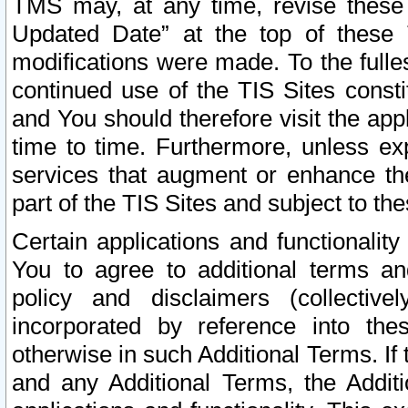
TMS may, at any time, revise these
Updated Date” at the top of these 
modifications were made. To the fulle
continued use of the TIS Sites const
and You should therefore visit the app
time to time. Furthermore, unless exp
services that augment or enhance the
part of the TIS Sites and subject to t
Certain applications and functionali
You to agree to additional terms and
policy and disclaimers (collective
incorporated by reference into th
otherwise in such Additional Terms. If
and any Additional Terms, the Additi