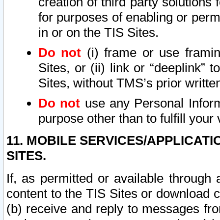
creation of third party solutions
for purposes of enabling or permi
in or on the TIS Sites.
Do not
(i) frame or use framin
Sites, or (ii) link or “deeplink”
Sites, without TMS’s prior writte
Do not
use any Personal Informa
purpose other than to fulfill your 
11. MOBILE SERVICES/APPLICAT
SITES.
If, as permitted or available through
content to the TIS Sites or download c
(b) receive and reply to messages fro