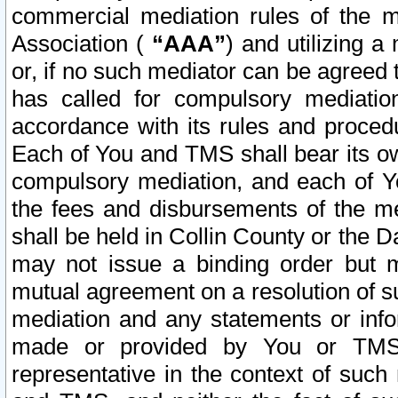
commercial mediation rules of the me
Association (
“AAA”
) and utilizing 
or, if no such mediator can be agreed 
has called for compulsory mediatio
accordance with its rules and proced
Each of You and TMS shall bear its o
compulsory mediation, and each of Yo
the fees and disbursements of the me
shall be held in Collin County or the 
may not issue a binding order but 
mutual agreement on a resolution of su
mediation and any statements or info
made or provided by You or TMS o
representative in the context of such