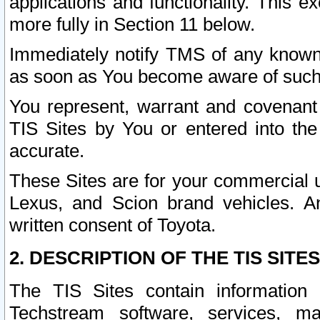
applications and functionality. This 
more fully in Section 11 below.
Immediately notify TMS of any known 
as soon as You become aware of such
You represent, warrant and covenant 
TIS Sites by You or entered into th
accurate.
These Sites are for your commercial u
Lexus, and Scion brand vehicles. An
written consent of Toyota.
2. DESCRIPTION OF THE TIS SITES
The TIS Sites contain information 
Techstream software, services, mai