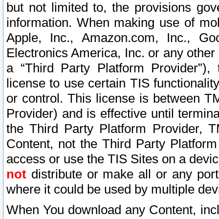
but not limited to, the provisions gov
information. When making use of mobi
Apple, Inc., Amazon.com, Inc., Goo
Electronics America, Inc. or any other 
a “Third Party Platform Provider”), 
license to use certain TIS functionali
or control. This license is between 
Provider) and is effective until ter
the Third Party Platform Provider, T
Content, not the Third Party Platform
access or use the TIS Sites on a devi
not
distribute or make all or any por
where it could be used by multiple dev
When You download any Content, incl