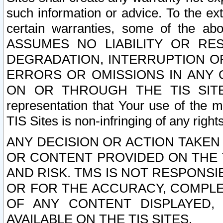
such information or advice. To the ext
certain warranties, some of the a
ASSUMES NO LIABILITY OR RE
DEGRADATION, INTERRUPTION OR
ERRORS OR OMISSIONS IN ANY 
ON OR THROUGH THE TIS SITES.
representation that Your use of the m
TIS Sites is non-infringing of any rights
ANY DECISION OR ACTION TAKEN
OR CONTENT PROVIDED ON THE T
AND RISK. TMS IS NOT RESPONSI
OR FOR THE ACCURACY, COMPLET
OF ANY CONTENT DISPLAYED,
AVAILABLE ON THE TIS SITES.