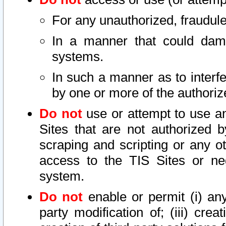
For any unauthorized, fraudule
In a manner that could dama
systems.
In such a manner as to interf
by one or more of the authoriz
Do not
use or attempt to use a
Sites that are not authorized b
scraping and scripting or any ot
access to the TIS Sites or ne
system.
Do not
enable or permit (i) any 
party modification of; (iii) creat