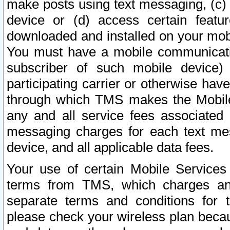
make posts using text messaging, (c)
device or (d) access certain featu
downloaded and installed on your mobi
You must have a mobile communicatio
subscriber of such mobile device) 
participating carrier or otherwise h
through which TMS makes the Mobile 
any and all service fees associated 
messaging charges for each text me
device, and all applicable data fees.
Your use of certain Mobile Services
terms from TMS, which charges and
separate terms and conditions for th
please check your wireless plan becau