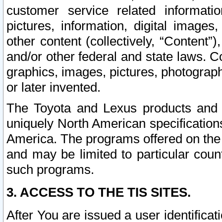
customer service related informati
pictures, information, digital images,
other content (collectively, “Content”)
and/or other federal and state laws. C
graphics, images, pictures, photograp
or later invented.
The Toyota and Lexus products and s
uniquely North American specification
America. The programs offered on the 
and may be limited to particular coun
such programs.
3. ACCESS TO THE TIS SITES.
After You are issued a user identifica