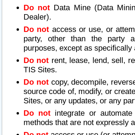
Do not
Data Mine (Data Mining 
Dealer).
Do not
access or use, or attem
party, other than the party a
purposes, except as specifically
Do not
rent, lease, lend, sell, r
TIS Sites.
Do not
copy, decompile, reverse
source code of, modify, or create
Sites, or any updates, or any par
Do not
integrate or automate 
methods that are not expressly
Do not
access or use (or attempt