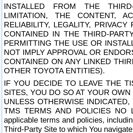
INSTALLED FROM THE THIRD-
LIMITATION, THE CONTENT, A
RELIABILITY, LEGALITY, PRIVAC
CONTAINED IN THE THIRD-PARTY
PERMITTING THE USE OR INSTAL
NOT IMPLY APPROVAL OR ENDOR
CONTAINED ON ANY LINKED THIR
OTHER TOYOTA ENTITIES).
IF YOU DECIDE TO LEAVE THE T
SITES, YOU DO SO AT YOUR OWN
UNLESS OTHERWISE INDICATED,
TMS TERMS AND POLICIES NO LO
applicable terms and policies, includi
Third-Party Site to which You navigate