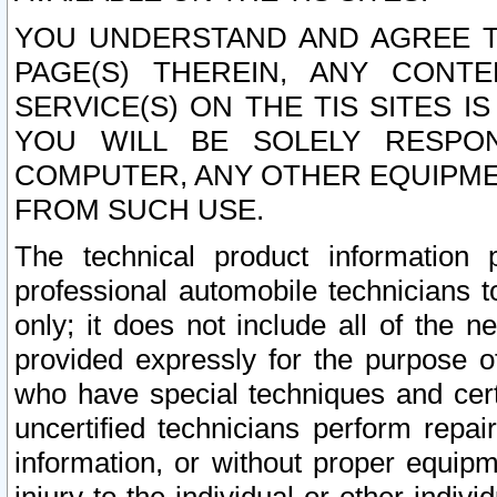
YOU UNDERSTAND AND AGREE TH
PAGE(S) THEREIN, ANY CONT
SERVICE(S) ON THE TIS SITES I
YOU WILL BE SOLELY RESPO
COMPUTER, ANY OTHER EQUIPMEN
FROM SUCH USE.
The technical product information 
professional automobile technicians t
only; it does not include all of the n
provided expressly for the purpose o
who have special techniques and cert
uncertified technicians perform repai
information, or without proper equip