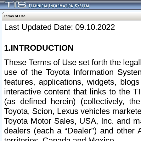
Terms of Use
Last Updated Date: 09.10.2022
1.INTRODUCTION
These Terms of Use set forth the lega
use of the Toyota Information Syste
features, applications, widgets, blog
interactive content that links to th
(as defined herein) (collectively, t
Toyota, Scion, Lexus vehicles market
Toyota Motor Sales, USA, Inc. and ma
dealers (each a “Dealer”) and other 
territories, Canada and Mexico.