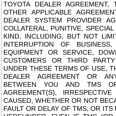
TOYOTA DEALER AGREEMENT, 
OTHER APPLICABLE AGREEME
DEALER SYSTEM PROVIDER AGR
COLLATERAL, PUNITIVE, SPECI
KIND, INCLUDING, BUT NOT LIM
INTERRUPTION OF BUSINESS,
EQUIPMENT OR SERVICE, DOW
CUSTOMERS OR THIRD PARTY
UNDER THESE TERMS OF USE, T
DEALER AGREEMENT OR ANY
BETWEEN YOU AND TMS OR
AGREEMENT(S), IRRESPECTI
CAUSED, WHETHER OR NOT BECAU
FAULT OR DELAY OF TMS, OR IT