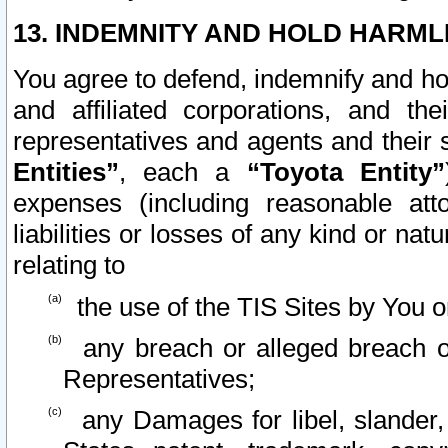
13. INDEMNITY AND HOLD HARML
You agree to defend, indemnify and ho
and affiliated corporations, and the
representatives and agents and their 
Entities”
, each a
“Toyota Entity”
expenses (including reasonable atto
liabilities or losses of any kind or na
relating to
the use of the TIS Sites by You o
any breach or alleged breach o
Representatives;
any Damages for libel, slander, 