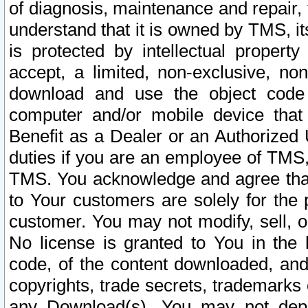
of diagnosis, maintenance and repair,
understand that it is owned by TMS, its
is protected by intellectual proper
accept, a limited, non-exclusive, non
download and use the object code
computer and/or mobile device that 
Benefit as a Dealer or an Authorized 
duties if you are an employee of TMS, 
TMS. You acknowledge and agree that
to Your customers are solely for the
customer. You may not modify, sell, o
No license is granted to You in th
code, of the content downloaded, and
copyrights, trade secrets, trademarks o
any Download(s). You may not dep