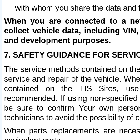
with whom you share the data and 
When you are connected to a netw
collect vehicle data, including VIN,
and development purposes.
7. SAFETY GUIDANCE FOR SERVI
The service methods contained on the
service and repair of the vehicle. Wh
contained on the TIS Sites, use
recommended. If using non-specified
be sure to confirm Your own persona
technicians to avoid the possibility of 
When parts replacements are neces