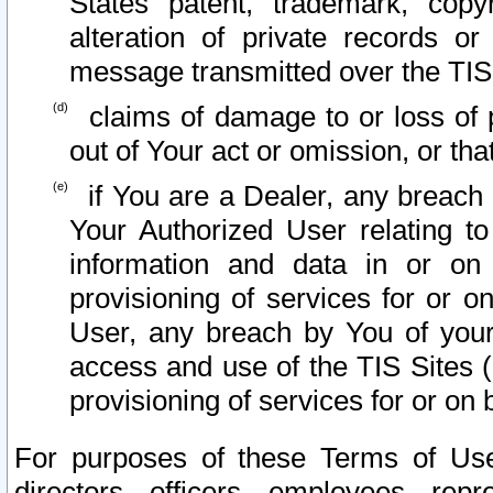
States patent, trademark, copy
alteration of private records o
message transmitted over the TIS
claims of damage to or loss of pr
out of Your act or omission, or th
if You are a Dealer, any breach
Your Authorized User relating t
information and data in or on
provisioning of services for or o
User, any breach by You of your
access and use of the TIS Sites (
provisioning of services for or on 
For purposes of these Terms of U
directors, officers, employees, repr