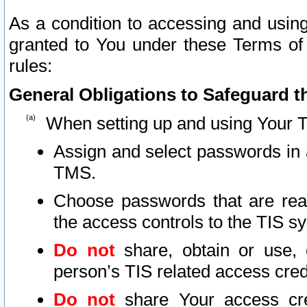
As a condition to accessing and using
granted to You under these Terms of 
rules:
General Obligations to Safeguard th
When setting up and using Your T
Assign and select passwords in 
TMS.
Choose passwords that are reas
the access controls to the TIS s
Do not
share, obtain or use, 
person’s TIS related access cre
Do not
share Your access cre