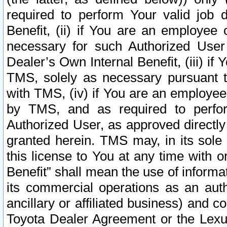
required to perform Your valid job d
Benefit, (ii) if You are an employee
necessary for such Authorized User 
Dealer’s Own Internal Benefit, (iii) i
TMS, solely as necessary pursuant t
with TMS, (iv) if You are an employee 
by TMS, and as required to perfor
Authorized User, as approved directly
granted herein. TMS may, in its sole 
this license to You at any time with o
Benefit” shall mean the use of informa
its commercial operations as an auth
ancillary or affiliated business) and c
Toyota Dealer Agreement or the Lexus