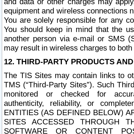
and data or other charges may apply
equipment and wireless connections n
You are solely responsible for any c
You should keep in mind that the us
another person via e-mail or SMS (S
may result in wireless charges to both
12. THIRD-PARTY PRODUCTS AND
The TIS Sites may contain links to o
TMS (“Third-Party Sites”). Such Third
monitored or checked for accuracy
authenticity, reliability, or c
ENTITIES (AS DEFINED BELOW) 
SITES ACCESSED THROUGH TH
SOFTWARE OR CONTENT POS