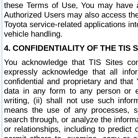
these Terms of Use, You may have ac
Authorized Users may also access the
Toyota service-related applications in
vehicle handling.
4. CONFIDENTIALITY OF THE TIS S
You acknowledge that TIS Sites con
expressly acknowledge that all info
confidential and proprietary and that 
data in any form to any person or 
writing, (ii) shall not use such inf
means the use of any processes, sof
search through, or analyze the informa
or relationships, including to predict