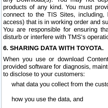
products of any kind. You must prov
connect to the TIS Sites, including, 
access) that is in working order and su
You are responsible for ensuring th
disturb or interfere with TMS’s operati
6. SHARING DATA WITH TOYOTA.
When you use or download Content 
provided software for diagnosis, main
to disclose to your customers:
what data you collect from the cust
how you use the data, and