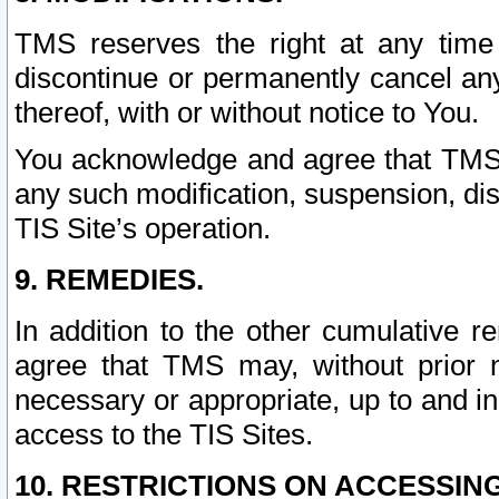
TMS reserves the right at any time
discontinue or permanently cancel any 
thereof, with or without notice to You.
You acknowledge and agree that TMS wi
any such modification, suspension, disc
TIS Site’s operation.
9. REMEDIES.
In addition to the other cumulative 
agree that TMS may, without prior 
necessary or appropriate, up to and inc
access to the TIS Sites.
10. RESTRICTIONS ON ACCESSING