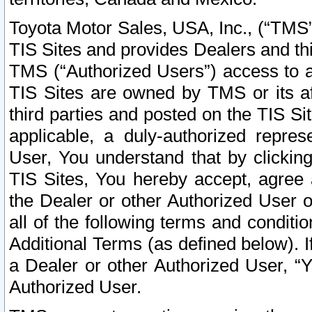
Toyota Motor Sales, USA, Inc., (“TMS”
TIS Sites and provides Dealers and thi
TMS (“Authorized Users”) access to a
TIS Sites are owned by TMS or its af
third parties and posted on the TIS Sit
applicable, a duly-authorized repres
User, You understand that by clickin
TIS Sites, You hereby accept, agree 
the Dealer or other Authorized User 
all of the following terms and condit
Additional Terms (as defined below). I
a Dealer or other Authorized User, “
Authorized User.