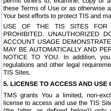
permit others to, examine, copy or a
these Terms of Use or as otherwise ag
Your best efforts to protect TIS and main
USE OF THE TIS SITES FOR 
PROHIBITED. UNAUTHORIZED D
ACCOUNT USAGE DEMONSTRATES
MAY BE AUTOMATICALLY AND PE
NOTICE TO YOU. In addition, you a
regulations and other legal requireme
TIS Sites.
5. LICENSE TO ACCESS AND USE O
TMS grants You a limited, non-exclu
license to access and use the TIS Sit
(the latter, as defined below)) only