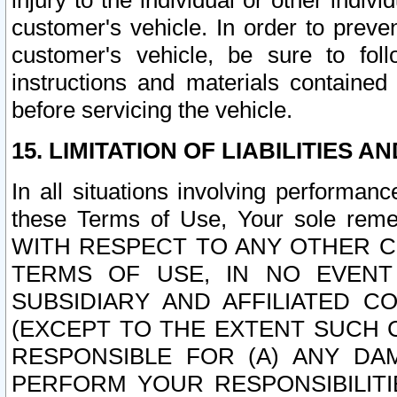
injury to the individual or other indi
customer's vehicle. In order to prev
customer's vehicle, be sure to foll
instructions and materials contained
before servicing the vehicle.
15. LIMITATION OF LIABILITIES A
In all situations involving performa
these Terms of Use, Your sole remed
WITH RESPECT TO ANY OTHER 
TERMS OF USE, IN NO EVENT
SUBSIDIARY AND AFFILIATED C
(EXCEPT TO THE EXTENT SUCH C
RESPONSIBLE FOR (A) ANY D
PERFORM YOUR RESPONSIBILIT