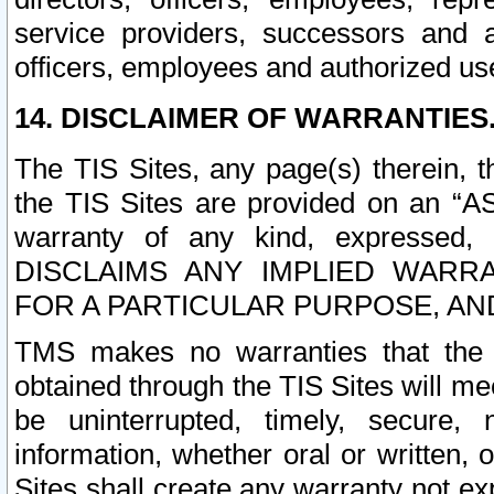
service providers, successors and as
officers, employees and authorized us
14. DISCLAIMER OF WARRANTIES
The TIS Sites, any page(s) therein, 
the TIS Sites are provided on an “A
warranty of any kind, expressed,
DISCLAIMS ANY IMPLIED WARRA
FOR A PARTICULAR PURPOSE, AN
TMS makes no warranties that the T
obtained through the TIS Sites will mee
be uninterrupted, timely, secure, 
information, whether oral or written
Sites shall create any warranty not e