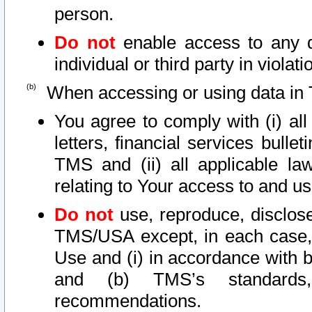
person.
Do not
enable access to any d
individual or third party in viola
When accessing or using data in 
You agree to comply with (i) al
letters, financial services bullet
TMS and (ii) all applicable la
relating to Your access to and us
Do not
use, reproduce, disclose
TMS/USA except, in each case, 
Use and (i) in accordance with b
and (b) TMS’s standards, 
recommendations.