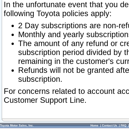
In the unfortunate event that you de
following Toyota policies apply:
2 Day subscriptions are non-re
Monthly and yearly subscription
The amount of any refund or cred
subscription period divided by t
remaining in the customer's curr
Refunds will not be granted after
subscription.
For concerns related to account acc
Customer Support Line.
Toyota Motor Sales, Inc.
Home
|
Contact Us
|
FAQ