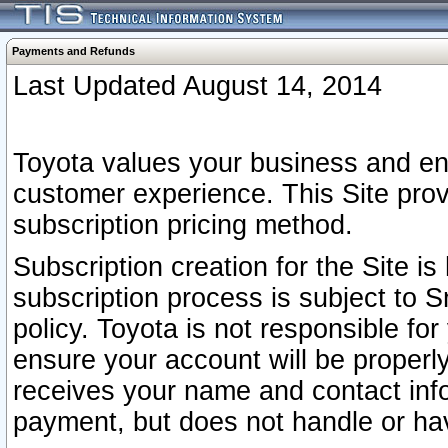
Payments and Refunds
Last Updated August 14, 2014
Toyota values your business and en
customer experience. This Site prov
subscription pricing method.
Subscription creation for the Site 
subscription process is subject to 
policy. Toyota is not responsible fo
ensure your account will be properly
receives your name and contact inf
payment, but does not handle or hav