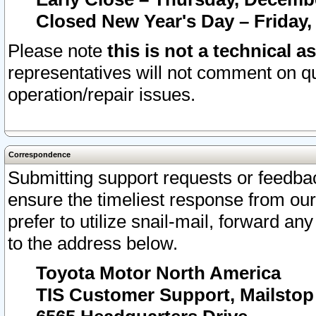
Closed New Year's Day – Friday,
Please note
this is not a technical a
representatives will not comment on qu
operation/repair issues.
Correspondence
Submitting support requests or feedbac
ensure the timeliest response from o
prefer to utilize snail-mail, forward an
to the address below.
Toyota Motor North America
TIS Customer Support, Mailsto