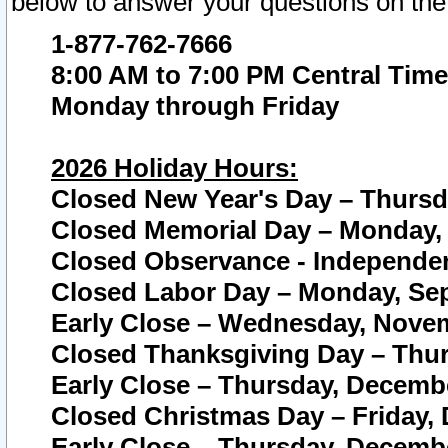
below to answer your questions on the
1-877-762-7666
8:00 AM to 7:00 PM Central Time
Monday through Friday
2026 Holiday Hours:
Closed New Year's Day – Thursda
Closed Memorial Day – Monday, 
Closed Observance - Independenc
Closed Labor Day – Monday, Sep
Early Close – Wednesday, Novem
Closed Thanksgiving Day – Thur
Early Close – Thursday, Decembe
Closed Christmas Day – Friday,
Early Close – Thursday, Decembe