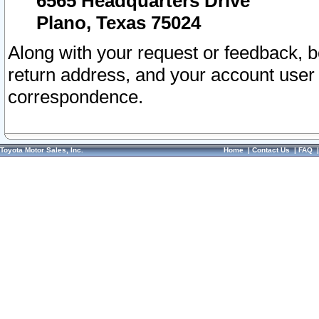
6565 Headquarters Drive
Plano, Texas 75024
Along with your request or feedback, 
return address, and your account user
correspondence.
Toyota Motor Sales, Inc.
Home
|
Contact Us
|
FAQ