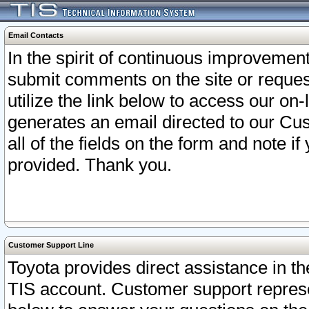
Email Contacts
In the spirit of continuous improveme
submit comments on the site or request
utilize the link below to access our o
generates an email directed to our Cu
all of the fields on the form and note i
provided. Thank you.
Customer Support Line
Toyota provides direct assistance in th
TIS account. Customer support represen