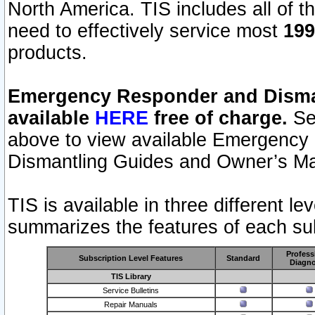
North America. TIS includes all of the
need to effectively service most
199
products.
Emergency Responder and Disman
available
HERE
free of charge.
Sel
above to view available Emergency
Dismantling Guides and Owner’s Ma
TIS is available in three different l
summarizes the features of each sub
Profess
Subscription Level Features
Standard
Diagno
TIS Library
Service Bulletins
Repair Manuals