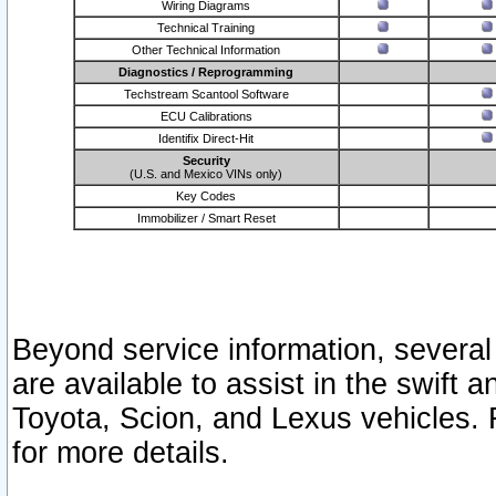
Wiring Diagrams
Technical Training
Other Technical Information
Diagnostics / Reprogramming
Techstream Scantool Software
ECU Calibrations
Identifix Direct-Hit
Security
(U.S. and Mexico VINs only)
Key Codes
Immobilizer / Smart Reset
Beyond service information, several
are available to assist in the swift 
Toyota, Scion, and Lexus vehicles. 
for more details.