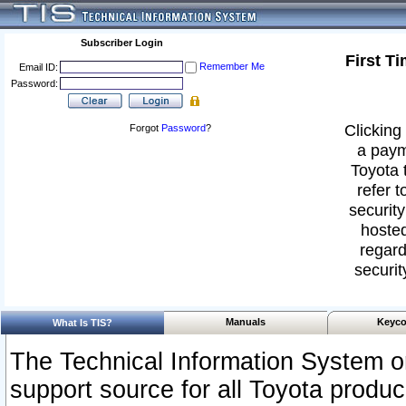
Subscriber Login
First T
Remember Me
Email ID:
Password:
Clicking 
Forgot
Password
?
a paym
Toyota 
refer t
security
hosted
regard
securit
Manuals
Keyco
What Is TIS?
The Technical Information System or
support source for all Toyota produ