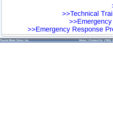
>>Technical Trai
>>Emergency 
>>Emergency Response Pre
Toyota Motor Sales, Inc.
Home
|
Contact Us
|
FAQ