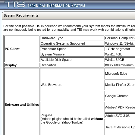
System Requirements
For the best possible TIS experience we recommend your system meets the mimimum requi
are continuously being tested for compatibility and TIS may work with combinations differing
Hardware Type
Personal Computer
Operating Systems Supported
Windows 11 (32–bit, 
PC Client
Processor Speed
1 GHz or greater
System Memory
Win11: 4GB
Available Disk Space
Win11: 64GB
Display
Resolution
800 x 600 minimum
Microsoft Edge
Web Browsers
Mozilla Firefox 21 or
Google Chrome
Software and Utilities
Adobe© PDF Reader 
Plug-ins
Adobe SVG 3.03
(Adobe plugins should be installed
without
the Google or Yahoo Toolbar)
Java™ Version 6 Upd