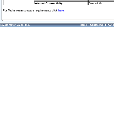
Internet Connectivity
Bandwidth
For Techstream software requirements click
here.
Toyota Motor Sales, Inc.
Home
|
Contact Us
|
FAQ