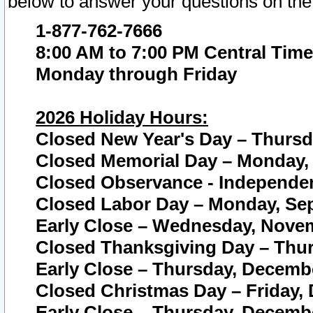
below to answer your questions on the
1-877-762-7666
8:00 AM to 7:00 PM Central Time
Monday through Friday
2026 Holiday Hours:
Closed New Year's Day – Thursda
Closed Memorial Day – Monday, 
Closed Observance - Independenc
Closed Labor Day – Monday, Sep
Early Close – Wednesday, Novem
Closed Thanksgiving Day – Thur
Early Close – Thursday, Decembe
Closed Christmas Day – Friday,
Early Close – Thursday, Decembe