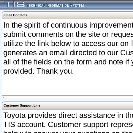
Email Contacts
In the spirit of continuous improveme
submit comments on the site or request
utilize the link below to access our o
generates an email directed to our Cu
all of the fields on the form and note i
provided. Thank you.
Customer Support Line
Toyota provides direct assistance in th
TIS account. Customer support represen