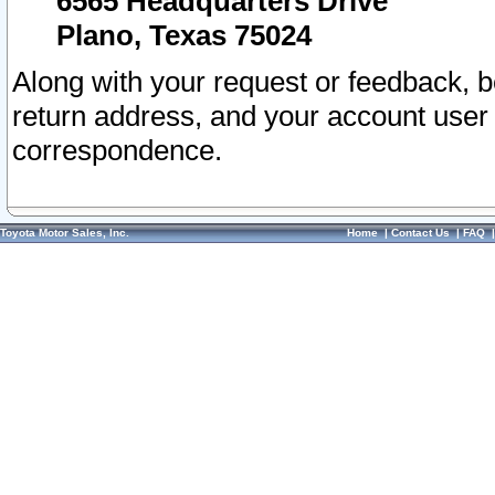
6565 Headquarters Drive
Plano, Texas 75024
Along with your request or feedback, 
return address, and your account user
correspondence.
Toyota Motor Sales, Inc.
Home
|
Contact Us
|
FAQ