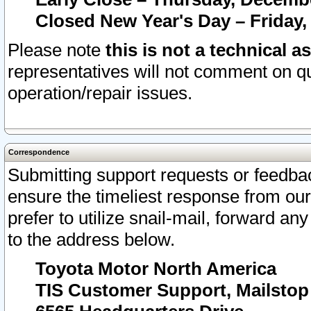
Closed New Year's Day – Friday,
Please note
this is not a technical a
representatives will not comment on qu
operation/repair issues.
Correspondence
Submitting support requests or feedbac
ensure the timeliest response from o
prefer to utilize snail-mail, forward an
to the address below.
Toyota Motor North America
TIS Customer Support, Mailsto