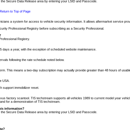
nto the Secure Data Release area by entering your LSID and Passcode.
Return to Top of Page
cians a system for access to vehicle security information. It allows aftermarket service pr
rity Professional Registry before subscribing as a Security Professional.
?
Professional Registry.
5 days a year, with the exception of scheduled website maintenance.
tervals following the rate schedule noted below.
r term. This means a two-day subscription may actually provide greater than 48 hours of usab
he USA.
h support immobilizer reset.
xus factory scantool. TIS techstream supports all vehicles 1989 to current model year vehic
n and for a demonstration of TIS techstream.
his information?
nto the Secure Data Release area by entering your LSID and Passcode.
ite?