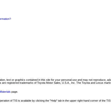
formation?
mation, text or graphics contained in this site for your personal use and may not reproduce, ada
are registered trademarks of Toyota Motor Sales, U.S.A., Inc. The Toyota and Lexus marks 
Materials
page.
ation of TIS is available by clicking the "Help" tab in the upper right-hand corner of the TIS