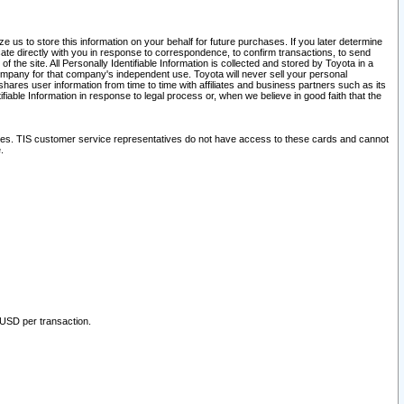
 us to store this information on your behalf for future purchases. If you later determine
ate directly with you in response to correspondence, to confirm transactions, to send
he site. All Personally Identifiable Information is collected and stored by Toyota in a
company for that company's independent use. Toyota will never sell your personal
hares user information from time to time with affiliates and business partners such as its
iable Information in response to legal process or, when we believe in good faith that the
ites. TIS customer service representatives do not have access to these cards and cannot
.
 USD per transaction.