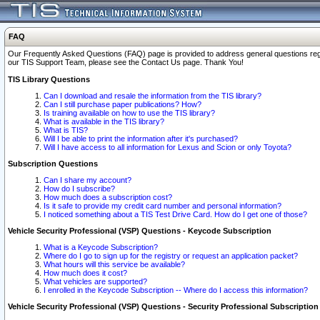
FAQ
Our Frequently Asked Questions (FAQ) page is provided to address general questions regardi
our TIS Support Team, please see the Contact Us page. Thank You!
TIS Library Questions
Can I download and resale the information from the TIS library?
Can I still purchase paper publications? How?
Is training available on how to use the TIS library?
What is available in the TIS library?
What is TIS?
Will I be able to print the information after it's purchased?
Will I have access to all information for Lexus and Scion or only Toyota?
Subscription Questions
Can I share my account?
How do I subscribe?
How much does a subscription cost?
Is it safe to provide my credit card number and personal information?
I noticed something about a TIS Test Drive Card. How do I get one of those?
Vehicle Security Professional (VSP) Questions - Keycode Subscription
What is a Keycode Subscription?
Where do I go to sign up for the registry or request an application packet?
What hours will this service be available?
How much does it cost?
What vehicles are supported?
I enrolled in the Keycode Subscription -- Where do I access this information?
Vehicle Security Professional (VSP) Questions - Security Professional Subscription