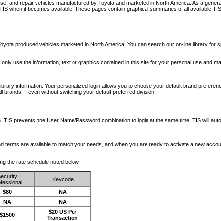
nose, and repair vehicles manufactured by Toyota and marketed in North America. As a genera
o TIS when it becomes available.
These pages contain graphical summaries of all available TIS
oyota produced vehicles marketed in North America. You can search our on-line library for sp
ay only use the information, text or graphics contained in this site for your personal use and ma
library information. Your personalized login allows you to choose your default brand preferenc
l brands -- even without switching your default preferred division.
ription. TIS prevents one User Name/Password combination to login at the same time. TIS wil
 and terms are available to match your needs, and when you are ready to activate a new accou
wing the rate schedule noted below.
ecurity
Keycode
fessional
$80
NA
NA
NA
$20 US Per
$1500
Transaction