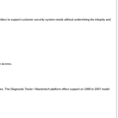
oviders to support customer security system needs without undermining the integrity and
le access.
les. The Diagnostic Tester / Mastertech platform offers support on 1989 to 2007 model