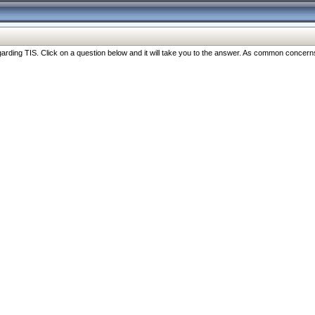
ng TIS. Click on a question below and it will take you to the answer. As common concerns are