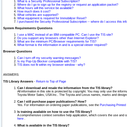
What is a Security Professional Subscription?
Where do I go to sign up for the registry or request an application packet?
What hours will this service be available?
How much does it cost?
What vehicles are supported?
What equipment is required for Immobilizer Reset?
I purchased the Security Professional Subscription -- where do I access this in
System Requirements Questions
I use a MAC instead of an IBM compatible PC. Can I use the TIS site?
Do you support any browsers other than Internet Explorer?
What are the minimum PC/Browser requirements for TIS?
What format is the information in and is a special viewer required?
Browser Questions
Can I turn off my security warning messages?
Is my Pop-Up Blocker compatible with TIS?
TIS does not fit within my browser window - why?
ANSWERS:
TIS Library Answers
-
Return to Top of Page
Can I download and resale the information from the TIS library?
All information in this site is protected by copyright. You may only use the infor
Toyota Motor Sales, USA Inc.. The Toyota and Lexus names, marks and designs 
Can I still purchase paper publications? How?
Yes. For information on ordering paper publications, see the
Purchasing Printed 
Is training available on how to use the TIS library?
A comprehensive context sensitive help application, which covers the use and oper
here
.
What is available in the TIS library?