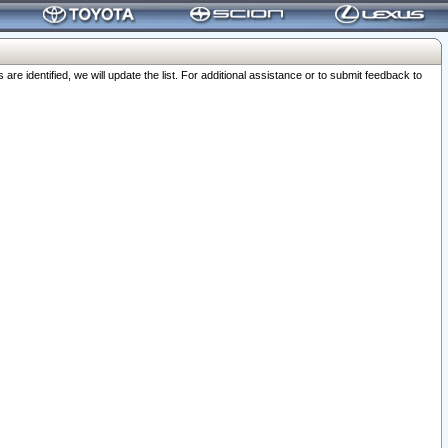
 identified, we will update the list. For additional assistance or to submit feedback to