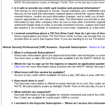
NOTE: All subscriptions expire at midnight, Pacific Time on the last day of your ter
Is it safe to provide my credit card number and personal information?
Your privacy is very important to Toyota. Toyota maintains your credit/debit card
that you do not want this information retained please submit this request direc
renewal notices, confirm account information changes, and to notify you of web s
manner appropriate to the nature of the data. The information you provide is al
information to any other company. Also, be sure to note other comments regarding
authorized Dealer body in order to provide consistent service, support and market
law requires it, for example, in response to court order, subpoena, or a law en
I noticed something about a TIS Test Drive Card. How do I get one of tho
Some organizations purchase TIS Test Drive Cards so they can provide free sub
provide them to users that request them. If you are wanting to try out TIS befo
Vehicle Security Professional (VSP) Answers - Keycode Subscription
-
Return to Top
What is a Keycode Subscription?
A Keycode subscription gives pre-approved locksmiths and technicians a syste
You must have a valid LSID and Passcode available from the NASTF Vehicle Secur
Where do I go to sign up for the registry or request an application packet
Click here
for more information about inclusion into the NASTF Vehicle Security 
What hours will this service be available?
Access to key codes will be available 24 hours a day, 365 days a year, with th
How much does it cost?
The Keycode subscription is offered in yearly intervals at no cost. Key codes a
NOTE: All subscriptions expire at midnight, Pacific Time on the last day of your 
What vehicles are supported?
Keycode information is only available for vehicles marketed and sold in the USA
Key Codes are available for model years 1989 to current.
I enrolled in the Keycode Subscription -- Where do I access this informat