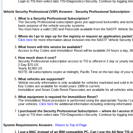
Login to TIS then select tabs TIS>Diagnostics>Security. Continue by logging i
Vehicle Security Professional (VSP) Answers - Security Professional Subscription
-
What is a Security Professional Subscription?
The Security Professional subscription gives pre-approved locksmiths and techni
basic purpose of the vehicle security systems.
You must have a valid LSID and Passcode available from the NASTF Vehicle Secu
Where do I go to sign up for the registry or request an application packet
Click here
for more information about inclusion into the NASTF Vehicle Security 
What hours will this service be available?
Access to Key Codes and Immobilizer Reset will be available 24 hours a day, 36
How much does it cost?
Security Professional subscription access to TIS is offered in 2 day or yearly in
2 Day $70 US
Yearly $1360 US
NOTE: All subscriptions expire at midnight, Pacific Time on the last day of you
What vehicles are supported?
Vehicle security information is only available for vehicles marketed and sold in t
Key Codes are available for model years 1989 to current.
Immobilizer and Smart Code Reset Passcodes are available for all vehicles whic
What equipment is required for Immobilizer Reset?
The Immobilizer Reset procedure is performed using the appropriate Toyota / Le
year vehicles.
Click here
for additional information including ordering informatio
I purchased the Security Professional Subscription -- where do I access t
Login to TIS then select tabs TIS>Diagnostics>Security. Continue by logging i
System Requirements Answers
-
Return to Top of Page
I use a MAC instead of an IBM compatible PC. Can I use the All New TIS s