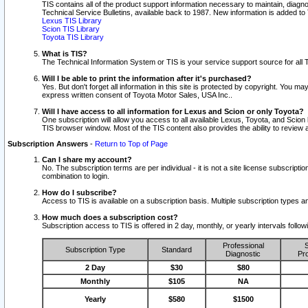
TIS contains all of the product support information necessary to maintain, diag
Technical Service Bulletins, available back to 1987. New information is added t
Lexus TIS Library
Scion TIS Library
Toyota TIS Library
What is TIS?
The Technical Information System or TIS is your service support source for all T
Will I be able to print the information after it's purchased?
Yes. But don't forget all information in this site is protected by copyright. You m
express written consent of Toyota Motor Sales, USA Inc..
Will I have access to all information for Lexus and Scion or only Toyota?
One subscription will allow you access to all available Lexus, Toyota, and Scion 
TIS browser window. Most of the TIS content also provides the ability to review al
Subscription Answers
-
Return to Top of Page
Can I share my account?
No. The subscription terms are per individual - it is not a site license subsc
combination to login.
How do I subscribe?
Access to TIS is available on a subscription basis. Multiple subscription types
How much does a subscription cost?
Subscription access to TIS is offered in 2 day, monthly, or yearly intervals follo
Professional
S
Subscription Type
Standard
Diagnostic
Pro
2 Day
$30
$80
Monthly
$105
NA
Yearly
$580
$1500