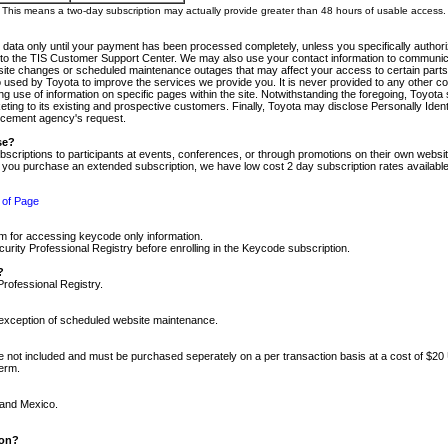
m. This means a two-day subscription may actually provide greater than 48 hours of usable access.
 data only until your payment has been processed completely, unless you specifically authorize
tly to the TIS Customer Support Center. We may also use your contact information to communic
ite changes or scheduled maintenance outages that may affect your access to certain parts of t
so used by Toyota to improve the services we provide you. It is never provided to any other 
 use of information on specific pages within the site. Notwithstanding the foregoing, Toyota s
ing to its existing and prospective customers. Finally, Toyota may disclose Personally Identif
forcement agency's request.
se?
scriptions to participants at events, conferences, or through promotions on their own webs
re you purchase an extended subscription, we have low cost 2 day subscription rates available
 of Page
m for accessing keycode only information.
ity Professional Registry before enrolling in the Keycode subscription.
?
Professional Registry.
e exception of scheduled website maintenance.
re not included and must be purchased seperately on a per transaction basis at a cost of $20
term.
 and Mexico.
ion?