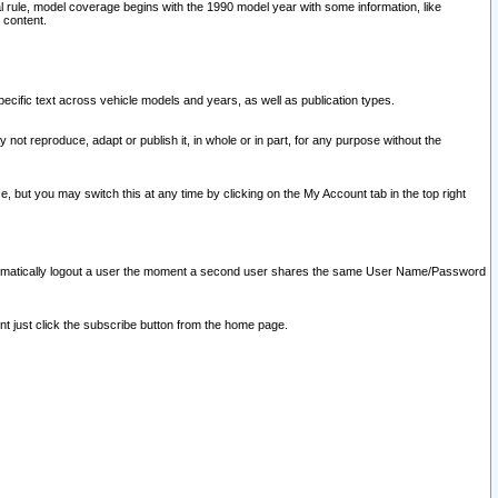
l rule, model coverage begins with the 1990 model year with some information, like
 content.
ecific text across vehicle models and years, as well as publication types.
y not reproduce, adapt or publish it, in whole or in part, for any purpose without the
e, but you may switch this at any time by clicking on the My Account tab in the top right
l automatically logout a user the moment a second user shares the same User Name/Password
nt just click the subscribe button from the home page.