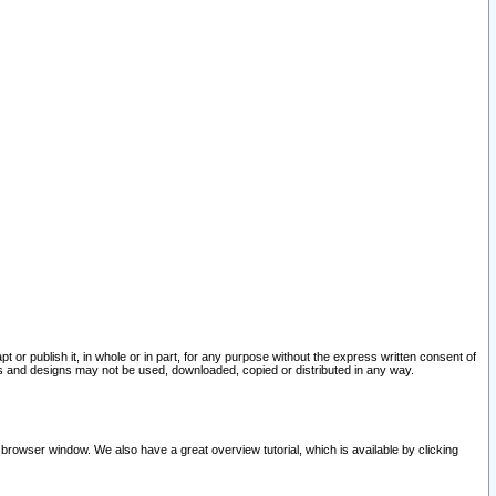
pt or publish it, in whole or in part, for any purpose without the express written consent of
and designs may not be used, downloaded, copied or distributed in any way.
 browser window. We also have a great overview tutorial, which is available by clicking