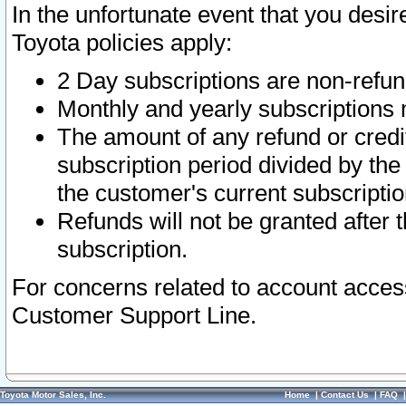
In the unfortunate event that you desir
Toyota policies apply:
2 Day subscriptions are non-refu
Monthly and yearly subscriptions 
The amount of any refund or credit
subscription period divided by the
the customer's current subscriptio
Refunds will not be granted after t
subscription.
For concerns related to account acces
Customer Support Line.
Toyota Motor Sales, Inc.
Home
|
Contact Us
|
FAQ