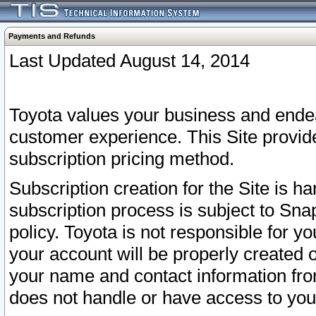
Payments and Refunds
Last Updated August 14, 2014
Toyota values your business and endea
customer experience. This Site provid
subscription pricing method.
Subscription creation for the Site is 
subscription process is subject to Sn
policy. Toyota is not responsible for 
your account will be properly created o
your name and contact information fr
does not handle or have access to your