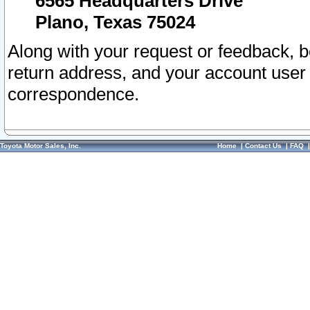
6565 Headquarters Drive
Plano, Texas 75024
Along with your request or feedback, 
return address, and your account user
correspondence.
Toyota Motor Sales, Inc.
Home
|
Contact Us
|
FAQ