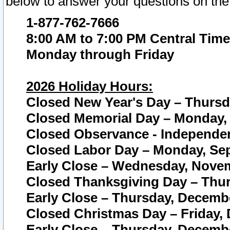
below to answer your questions on the
1-877-762-7666
8:00 AM to 7:00 PM Central Time
Monday through Friday
2026 Holiday Hours:
Closed New Year's Day – Thursda
Closed Memorial Day – Monday, 
Closed Observance - Independenc
Closed Labor Day – Monday, Sep
Early Close – Wednesday, Novem
Closed Thanksgiving Day – Thur
Early Close – Thursday, Decembe
Closed Christmas Day – Friday,
Early Close – Thursday, Decembe