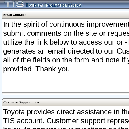
Email Contacts
In the spirit of continuous improveme
submit comments on the site or request
utilize the link below to access our o
generates an email directed to our Cu
all of the fields on the form and note i
provided. Thank you.
Customer Support Line
Toyota provides direct assistance in th
TIS account. Customer support represen