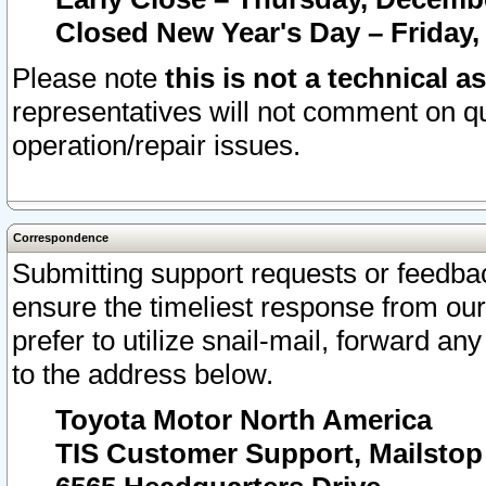
Closed New Year's Day – Friday,
Please note
this is not a technical a
representatives will not comment on qu
operation/repair issues.
Correspondence
Submitting support requests or feedbac
ensure the timeliest response from o
prefer to utilize snail-mail, forward an
to the address below.
Toyota Motor North America
TIS Customer Support, Mailsto