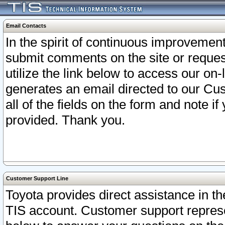
Email Contacts
In the spirit of continuous improveme
submit comments on the site or request
utilize the link below to access our o
generates an email directed to our Cu
all of the fields on the form and note i
provided. Thank you.
Customer Support Line
Toyota provides direct assistance in th
TIS account. Customer support represen