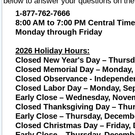
below to answer your questions on the
1-877-762-7666
8:00 AM to 7:00 PM Central Time
Monday through Friday
2026 Holiday Hours:
Closed New Year's Day – Thursda
Closed Memorial Day – Monday, 
Closed Observance - Independenc
Closed Labor Day – Monday, Sep
Early Close – Wednesday, Novem
Closed Thanksgiving Day – Thur
Early Close – Thursday, Decembe
Closed Christmas Day – Friday,
Early Close – Thursday, Decembe