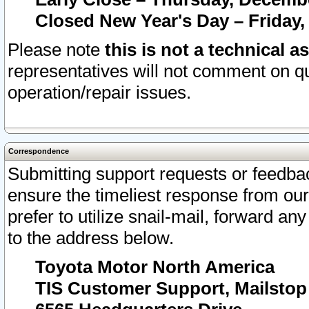
Closed New Year's Day – Friday,
Please note
this is not a technical a
representatives will not comment on qu
operation/repair issues.
Correspondence
Submitting support requests or feedbac
ensure the timeliest response from o
prefer to utilize snail-mail, forward an
to the address below.
Toyota Motor North America
TIS Customer Support, Mailsto