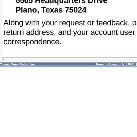
6565 Headquarters Drive
Plano, Texas 75024
Along with your request or feedback, 
return address, and your account user
correspondence.
Toyota Motor Sales, Inc.
Home
|
Contact Us
|
FAQ