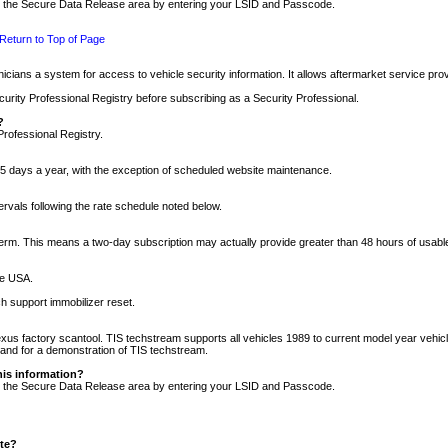
nto the Secure Data Release area by entering your LSID and Passcode.
Return to Top of Page
cians a system for access to vehicle security information. It allows aftermarket service pr
rity Professional Registry before subscribing as a Security Professional.
?
Professional Registry.
5 days a year, with the exception of scheduled website maintenance.
tervals following the rate schedule noted below.
r term. This means a two-day subscription may actually provide greater than 48 hours of usab
he USA.
h support immobilizer reset.
xus factory scantool. TIS techstream supports all vehicles 1989 to current model year vehic
n and for a demonstration of TIS techstream.
his information?
nto the Secure Data Release area by entering your LSID and Passcode.
ite?