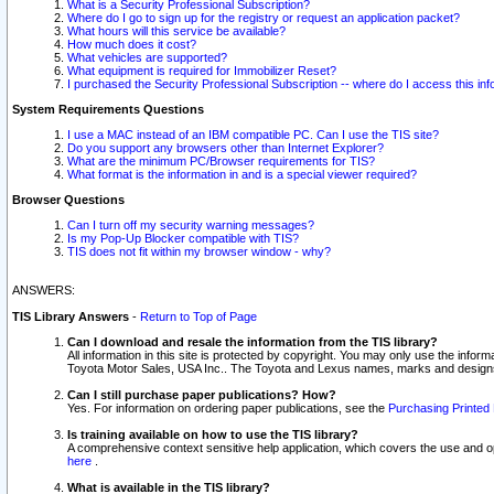
What is a Security Professional Subscription?
Where do I go to sign up for the registry or request an application packet?
What hours will this service be available?
How much does it cost?
What vehicles are supported?
What equipment is required for Immobilizer Reset?
I purchased the Security Professional Subscription -- where do I access this in
System Requirements Questions
I use a MAC instead of an IBM compatible PC. Can I use the TIS site?
Do you support any browsers other than Internet Explorer?
What are the minimum PC/Browser requirements for TIS?
What format is the information in and is a special viewer required?
Browser Questions
Can I turn off my security warning messages?
Is my Pop-Up Blocker compatible with TIS?
TIS does not fit within my browser window - why?
ANSWERS:
TIS Library Answers
-
Return to Top of Page
Can I download and resale the information from the TIS library?
All information in this site is protected by copyright. You may only use the infor
Toyota Motor Sales, USA Inc.. The Toyota and Lexus names, marks and designs 
Can I still purchase paper publications? How?
Yes. For information on ordering paper publications, see the
Purchasing Printed 
Is training available on how to use the TIS library?
A comprehensive context sensitive help application, which covers the use and oper
here
.
What is available in the TIS library?