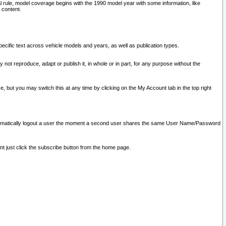
l rule, model coverage begins with the 1990 model year with some information, like
 content.
ecific text across vehicle models and years, as well as publication types.
y not reproduce, adapt or publish it, in whole or in part, for any purpose without the
e, but you may switch this at any time by clicking on the My Account tab in the top right
l automatically logout a user the moment a second user shares the same User Name/Password
nt just click the subscribe button from the home page.