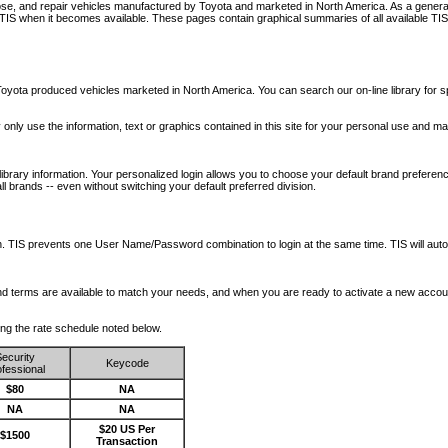
nose, and repair vehicles manufactured by Toyota and marketed in North America. As a genera
o TIS when it becomes available.
These pages contain graphical summaries of all available TIS
oyota produced vehicles marketed in North America. You can search our on-line library for sp
ay only use the information, text or graphics contained in this site for your personal use and ma
library information. Your personalized login allows you to choose your default brand preferenc
l brands -- even without switching your default preferred division.
ription. TIS prevents one User Name/Password combination to login at the same time. TIS wil
 and terms are available to match your needs, and when you are ready to activate a new accou
wing the rate schedule noted below.
ecurity
Keycode
fessional
$80
NA
NA
NA
$20 US Per
$1500
Transaction