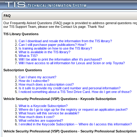
FAQ
Our Frequently Asked Questions (FAQ) page is provided to address general questions regardi
our TIS Support Team, please see the Contact Us page. Thank You!
TIS Library Questions
Can I download and resale the information from the TIS library?
Can I still purchase paper publications? How?
Is training available on how to use the TIS library?
What is available in the TIS library?
What is TIS?
Will I be able to print the information after it's purchased?
Will I have access to all information for Lexus and Scion or only Toyota?
Subscription Questions
Can I share my account?
How do I subscribe?
How much does a subscription cost?
Is it safe to provide my credit card number and personal information?
I noticed something about a TIS Test Drive Card. How do I get one of those?
Vehicle Security Professional (VSP) Questions - Keycode Subscription
What is a Keycode Subscription?
Where do I go to sign up for the registry or request an application packet?
What hours will this service be available?
How much does it cost?
What vehicles are supported?
I enrolled in the Keycode Subscription -- Where do I access this information?
Vehicle Security Professional (VSP) Questions - Security Professional Subscription