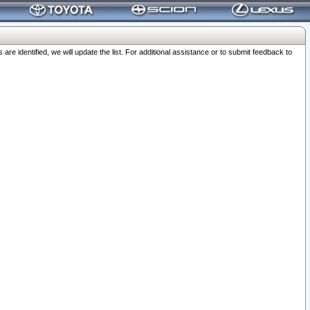
 identified, we will update the list. For additional assistance or to submit feedback to