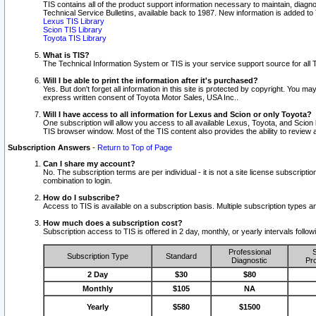
TIS contains all of the product support information necessary to maintain, diag
Technical Service Bulletins, available back to 1987. New information is added t
Lexus TIS Library
Scion TIS Library
Toyota TIS Library
What is TIS?
The Technical Information System or TIS is your service support source for all T
Will I be able to print the information after it's purchased?
Yes. But don't forget all information in this site is protected by copyright. You m
express written consent of Toyota Motor Sales, USA Inc..
Will I have access to all information for Lexus and Scion or only Toyota?
One subscription will allow you access to all available Lexus, Toyota, and Scion 
TIS browser window. Most of the TIS content also provides the ability to review al
Subscription Answers
-
Return to Top of Page
Can I share my account?
No. The subscription terms are per individual - it is not a site license subsc
combination to login.
How do I subscribe?
Access to TIS is available on a subscription basis. Multiple subscription types
How much does a subscription cost?
Subscription access to TIS is offered in 2 day, monthly, or yearly intervals follo
Professional
S
Subscription Type
Standard
Diagnostic
Pro
2 Day
$30
$80
Monthly
$105
NA
Yearly
$580
$1500