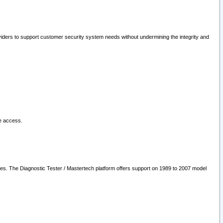
oviders to support customer security system needs without undermining the integrity and
le access.
les. The Diagnostic Tester / Mastertech platform offers support on 1989 to 2007 model