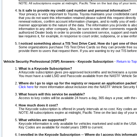
NOTE: All subscriptions expire at midnight, Pacific Time on the last day of your ter
Is it safe to provide my credit card number and personal information?
Your privacy is very important to Toyota. Toyota maintains your credit/debit card
that you do not want this information retained please submit this request direc
renewal notices, confirm account information changes, and to notify you of web s
manner appropriate to the nature of the data. The information you provide is al
information to any other company. Also, be sure to note other comments regarding
authorized Dealer body in order to provide consistent service, support and market
law requires it, for example, in response to court order, subpoena, or a law en
I noticed something about a TIS Test Drive Card. How do I get one of tho
Some organizations purchase TIS Test Drive Cards so they can provide free sub
provide them to users that request them. If you are wanting to try out TIS befo
Vehicle Security Professional (VSP) Answers - Keycode Subscription
-
Return to Top
What is a Keycode Subscription?
A Keycode subscription gives pre-approved locksmiths and technicians a syste
You must have a valid LSID and Passcode available from the NASTF Vehicle Secur
Where do I go to sign up for the registry or request an application packet
Click here
for more information about inclusion into the NASTF Vehicle Security 
What hours will this service be available?
Access to key codes will be available 24 hours a day, 365 days a year, with th
How much does it cost?
The Keycode subscription is offered in yearly intervals at no cost. Key codes a
NOTE: All subscriptions expire at midnight, Pacific Time on the last day of your 
What vehicles are supported?
Keycode information is only available for vehicles marketed and sold in the USA
Key Codes are available for model years 1989 to current.
I enrolled in the Keycode Subscription -- Where do I access this informat