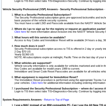
Login to TIS then select tabs TIS>Diagnostics>Security. Continue by logging i
Vehicle Security Professional (VSP) Answers - Security Professional Subscription
-
What is a Security Professional Subscription?
The Security Professional subscription gives pre-approved locksmiths and techni
basic purpose of the vehicle security systems.
You must have a valid LSID and Passcode available from the NASTF Vehicle Secu
Where do I go to sign up for the registry or request an application packet
Click here
for more information about inclusion into the NASTF Vehicle Security 
What hours will this service be available?
Access to Key Codes and Immobilizer Reset will be available 24 hours a day, 36
How much does it cost?
Security Professional subscription access to TIS is offered in 2 day or yearly in
2 Day $70 US
Yearly $1360 US
NOTE: All subscriptions expire at midnight, Pacific Time on the last day of you
What vehicles are supported?
Vehicle security information is only available for vehicles marketed and sold in t
Key Codes are available for model years 1989 to current.
Immobilizer and Smart Code Reset Passcodes are available for all vehicles whic
What equipment is required for Immobilizer Reset?
The Immobilizer Reset procedure is performed using the appropriate Toyota / Le
year vehicles.
Click here
for additional information including ordering informatio
I purchased the Security Professional Subscription -- where do I access t
Login to TIS then select tabs TIS>Diagnostics>Security. Continue by logging i
System Requirements Answers
-
Return to Top of Page
I use a MAC instead of an IBM compatible PC. Can I use the All New TIS s