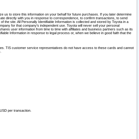
 us to store this information on your behalf for future purchases. If you later determine
ate directly with you in response to correspondence, to confirm transactions, to send
he site. All Personally Identifiable Information is collected and stored by Toyota in a
company for that company's independent use. Toyota will never sell your personal
hares user information from time to time with affiliates and business partners such as its
iable Information in response to legal process or, when we believe in good faith that the
ites. TIS customer service representatives do not have access to these cards and cannot
.
 USD per transaction.