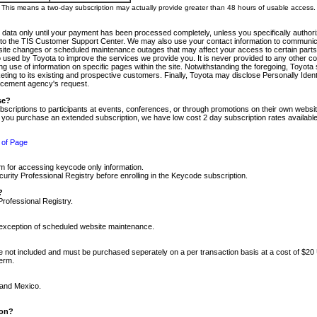
m. This means a two-day subscription may actually provide greater than 48 hours of usable access.
 data only until your payment has been processed completely, unless you specifically authorize
tly to the TIS Customer Support Center. We may also use your contact information to communic
ite changes or scheduled maintenance outages that may affect your access to certain parts of t
so used by Toyota to improve the services we provide you. It is never provided to any other 
 use of information on specific pages within the site. Notwithstanding the foregoing, Toyota s
ing to its existing and prospective customers. Finally, Toyota may disclose Personally Identif
forcement agency's request.
se?
scriptions to participants at events, conferences, or through promotions on their own webs
re you purchase an extended subscription, we have low cost 2 day subscription rates available
 of Page
m for accessing keycode only information.
ity Professional Registry before enrolling in the Keycode subscription.
?
Professional Registry.
e exception of scheduled website maintenance.
re not included and must be purchased seperately on a per transaction basis at a cost of $20
term.
 and Mexico.
ion?