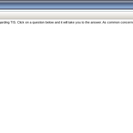
ng TIS. Click on a question below and it will take you to the answer. As common concerns are