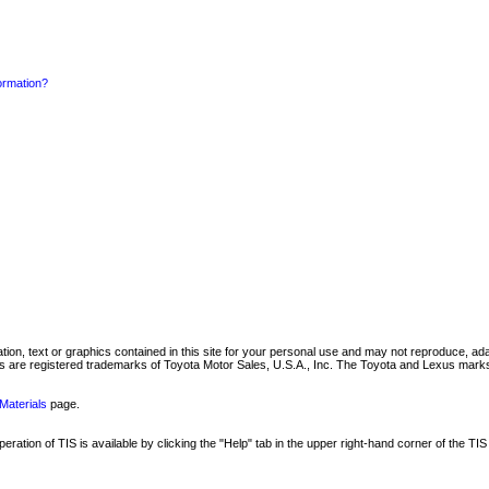
formation?
mation, text or graphics contained in this site for your personal use and may not reproduce, ada
are registered trademarks of Toyota Motor Sales, U.S.A., Inc. The Toyota and Lexus marks 
Materials
page.
ation of TIS is available by clicking the "Help" tab in the upper right-hand corner of the TIS