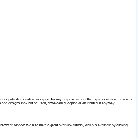
pt or publish it, in whole or in part, for any purpose without the express written consent of
and designs may not be used, downloaded, copied or distributed in any way.
 browser window. We also have a great overview tutorial, which is available by clicking