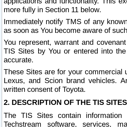
applications and functionality. This 
more fully in Section 11 below.
Immediately notify TMS of any known 
as soon as You become aware of such
You represent, warrant and covenant 
TIS Sites by You or entered into th
accurate.
These Sites are for your commercial u
Lexus, and Scion brand vehicles. An
written consent of Toyota.
2. DESCRIPTION OF THE TIS SITES
The TIS Sites contain information 
Techstream software, services, mai