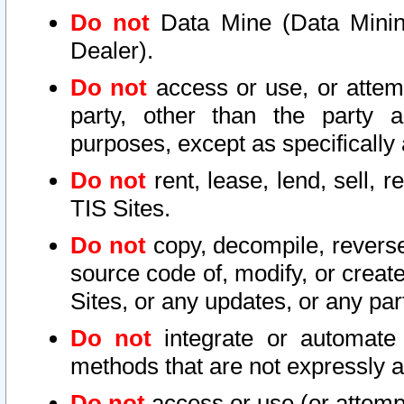
Do not
Data Mine (Data Mining 
Dealer).
Do not
access or use, or attem
party, other than the party a
purposes, except as specifically
Do not
rent, lease, lend, sell, r
TIS Sites.
Do not
copy, decompile, reverse
source code of, modify, or create
Sites, or any updates, or any par
Do not
integrate or automate 
methods that are not expressly
Do not
access or use (or attempt