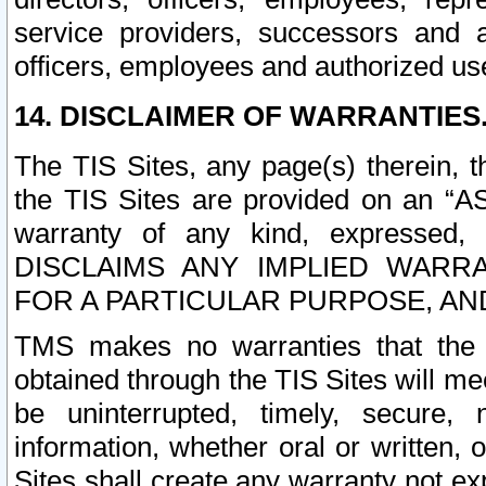
service providers, successors and as
officers, employees and authorized us
14. DISCLAIMER OF WARRANTIES
The TIS Sites, any page(s) therein, 
the TIS Sites are provided on an “A
warranty of any kind, expressed,
DISCLAIMS ANY IMPLIED WARRA
FOR A PARTICULAR PURPOSE, AN
TMS makes no warranties that the T
obtained through the TIS Sites will mee
be uninterrupted, timely, secure, 
information, whether oral or written
Sites shall create any warranty not e