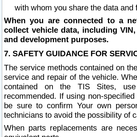
with whom you share the data and 
When you are connected to a netw
collect vehicle data, including VIN,
and development purposes.
7. SAFETY GUIDANCE FOR SERVI
The service methods contained on the
service and repair of the vehicle. Wh
contained on the TIS Sites, use
recommended. If using non-specified
be sure to confirm Your own persona
technicians to avoid the possibility of 
When parts replacements are neces