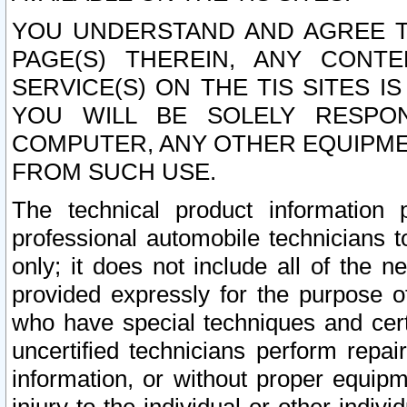
YOU UNDERSTAND AND AGREE TH
PAGE(S) THEREIN, ANY CONT
SERVICE(S) ON THE TIS SITES I
YOU WILL BE SOLELY RESPO
COMPUTER, ANY OTHER EQUIPMEN
FROM SUCH USE.
The technical product information 
professional automobile technicians t
only; it does not include all of the n
provided expressly for the purpose o
who have special techniques and cert
uncertified technicians perform repai
information, or without proper equip