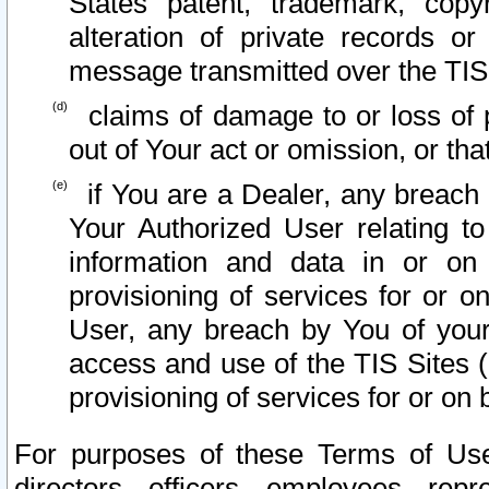
States patent, trademark, copy
alteration of private records o
message transmitted over the TIS
claims of damage to or loss of pr
out of Your act or omission, or th
if You are a Dealer, any breach
Your Authorized User relating t
information and data in or on
provisioning of services for or o
User, any breach by You of your
access and use of the TIS Sites (
provisioning of services for or on 
For purposes of these Terms of U
directors, officers, employees, repr