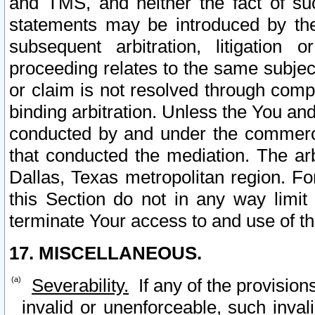
and TMS, and neither the fact of su
statements may be introduced by the 
subsequent arbitration, litigation
proceeding relates to the same subjec
or claim is not resolved through comp
binding arbitration. Unless the You an
conducted by and under the commercia
that conducted the mediation. The arb
Dallas, Texas metropolitan region. Fo
this Section do not in any way limit
terminate Your access to and use of th
17. MISCELLANEOUS.
Severability.
If any of the provision
invalid or unenforceable, such invali