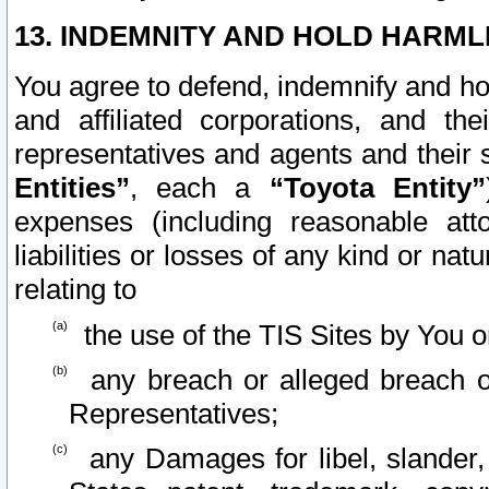
13. INDEMNITY AND HOLD HARML
You agree to defend, indemnify and ho
and affiliated corporations, and the
representatives and agents and their 
Entities”
, each a
“Toyota Entity”
expenses (including reasonable atto
liabilities or losses of any kind or na
relating to
the use of the TIS Sites by You o
any breach or alleged breach o
Representatives;
any Damages for libel, slander, 