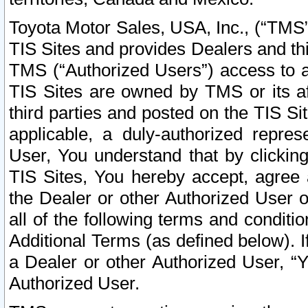
Toyota Motor Sales, USA, Inc., (“TMS”
TIS Sites and provides Dealers and thi
TMS (“Authorized Users”) access to a
TIS Sites are owned by TMS or its af
third parties and posted on the TIS Sit
applicable, a duly-authorized repres
User, You understand that by clickin
TIS Sites, You hereby accept, agree 
the Dealer or other Authorized User 
all of the following terms and condit
Additional Terms (as defined below). I
a Dealer or other Authorized User, “
Authorized User.