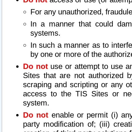
For any unauthorized, fraudule
In a manner that could dama
systems.
In such a manner as to interf
by one or more of the authoriz
Do not
use or attempt to use a
Sites that are not authorized b
scraping and scripting or any ot
access to the TIS Sites or ne
system.
Do not
enable or permit (i) any 
party modification of; (iii) creat