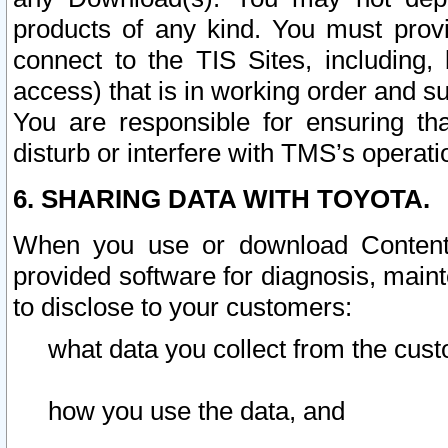
products of any kind. You must prov
connect to the TIS Sites, including, 
access) that is in working order and su
You are responsible for ensuring th
disturb or interfere with TMS’s operati
6. SHARING DATA WITH TOYOTA.
When you use or download Content 
provided software for diagnosis, main
to disclose to your customers:
what data you collect from the cust
how you use the data, and