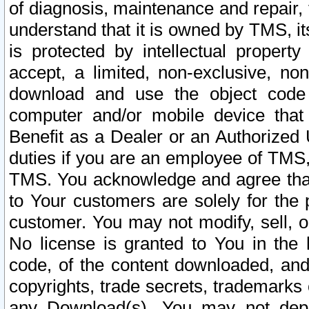
of diagnosis, maintenance and repair,
understand that it is owned by TMS, its
is protected by intellectual proper
accept, a limited, non-exclusive, non
download and use the object code
computer and/or mobile device that 
Benefit as a Dealer or an Authorized 
duties if you are an employee of TMS, 
TMS. You acknowledge and agree that
to Your customers are solely for the
customer. You may not modify, sell, o
No license is granted to You in th
code, of the content downloaded, and
copyrights, trade secrets, trademarks o
any Download(s). You may not dep