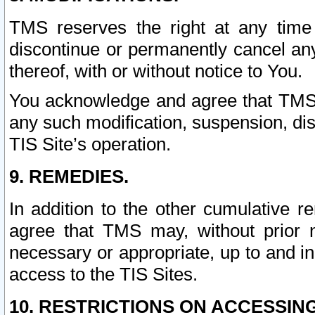
TMS reserves the right at any time
discontinue or permanently cancel any 
thereof, with or without notice to You.
You acknowledge and agree that TMS wi
any such modification, suspension, disc
TIS Site’s operation.
9. REMEDIES.
In addition to the other cumulative 
agree that TMS may, without prior 
necessary or appropriate, up to and inc
access to the TIS Sites.
10. RESTRICTIONS ON ACCESSING