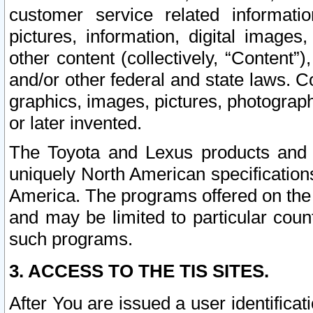
customer service related informati
pictures, information, digital images,
other content (collectively, “Content”)
and/or other federal and state laws. C
graphics, images, pictures, photograp
or later invented.
The Toyota and Lexus products and s
uniquely North American specification
America. The programs offered on the 
and may be limited to particular coun
such programs.
3. ACCESS TO THE TIS SITES.
After You are issued a user identifica