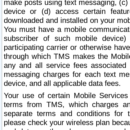
make posts using text messaging, (c)
device or (d) access certain featu
downloaded and installed on your mobi
You must have a mobile communicatio
subscriber of such mobile device) 
participating carrier or otherwise h
through which TMS makes the Mobile 
any and all service fees associated 
messaging charges for each text me
device, and all applicable data fees.
Your use of certain Mobile Services
terms from TMS, which charges and
separate terms and conditions for th
please check your wireless plan becau