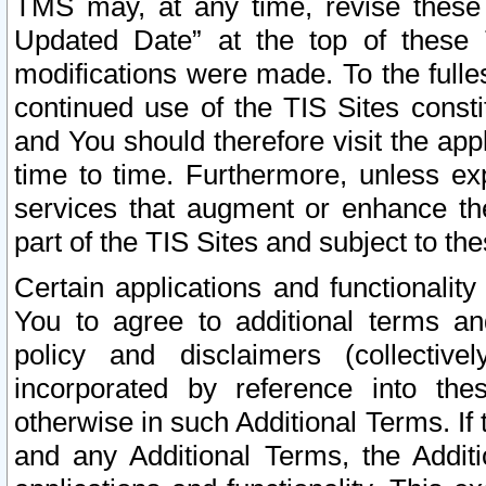
TMS may, at any time, revise these
Updated Date” at the top of these 
modifications were made. To the fulle
continued use of the TIS Sites const
and You should therefore visit the app
time to time. Furthermore, unless exp
services that augment or enhance the
part of the TIS Sites and subject to t
Certain applications and functionali
You to agree to additional terms and
policy and disclaimers (collective
incorporated by reference into th
otherwise in such Additional Terms. If
and any Additional Terms, the Additi