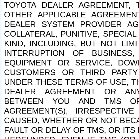
TOYOTA DEALER AGREEMENT, 
OTHER APPLICABLE AGREEME
DEALER SYSTEM PROVIDER AGR
COLLATERAL, PUNITIVE, SPECI
KIND, INCLUDING, BUT NOT LIM
INTERRUPTION OF BUSINESS,
EQUIPMENT OR SERVICE, DOW
CUSTOMERS OR THIRD PARTY
UNDER THESE TERMS OF USE, T
DEALER AGREEMENT OR ANY
BETWEEN YOU AND TMS OR
AGREEMENT(S), IRRESPECTI
CAUSED, WHETHER OR NOT BECAU
FAULT OR DELAY OF TMS, OR IT