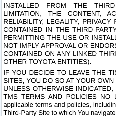
INSTALLED FROM THE THIRD-
LIMITATION, THE CONTENT, A
RELIABILITY, LEGALITY, PRIVAC
CONTAINED IN THE THIRD-PARTY
PERMITTING THE USE OR INSTAL
NOT IMPLY APPROVAL OR ENDOR
CONTAINED ON ANY LINKED THIR
OTHER TOYOTA ENTITIES).
IF YOU DECIDE TO LEAVE THE T
SITES, YOU DO SO AT YOUR OWN
UNLESS OTHERWISE INDICATED,
TMS TERMS AND POLICIES NO LO
applicable terms and policies, includi
Third-Party Site to which You navigate