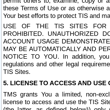
permit others to, examine, copy or a
these Terms of Use or as otherwise ag
Your best efforts to protect TIS and main
USE OF THE TIS SITES FOR 
PROHIBITED. UNAUTHORIZED D
ACCOUNT USAGE DEMONSTRATES
MAY BE AUTOMATICALLY AND PE
NOTICE TO YOU. In addition, you a
regulations and other legal requireme
TIS Sites.
5. LICENSE TO ACCESS AND USE O
TMS grants You a limited, non-exclu
license to access and use the TIS Sit
(the latter, as defined below)) only