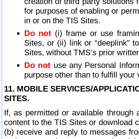
creation of third party solutions
for purposes of enabling or permi
in or on the TIS Sites.
Do not
(i) frame or use framin
Sites, or (ii) link or “deeplink”
Sites, without TMS’s prior writte
Do not
use any Personal Informa
purpose other than to fulfill your 
11. MOBILE SERVICES/APPLICAT
SITES.
If, as permitted or available through
content to the TIS Sites or download c
(b) receive and reply to messages fro