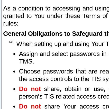
As a condition to accessing and using
granted to You under these Terms of 
rules:
General Obligations to Safeguard th
When setting up and using Your T
Assign and select passwords in 
TMS.
Choose passwords that are reas
the access controls to the TIS s
Do not
share, obtain or use, 
person’s TIS related access cre
Do not
share Your access cre