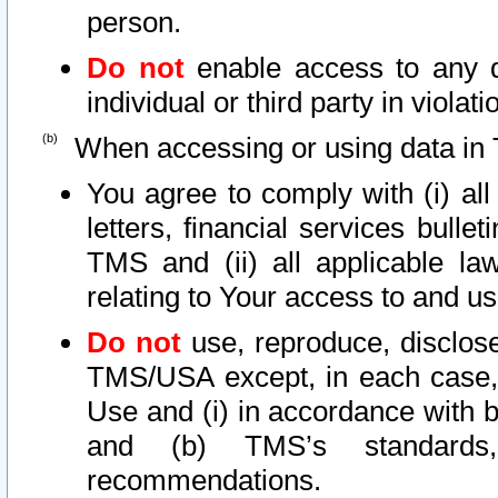
person.
Do not
enable access to any d
individual or third party in viola
When accessing or using data in 
You agree to comply with (i) al
letters, financial services bullet
TMS and (ii) all applicable la
relating to Your access to and us
Do not
use, reproduce, disclose
TMS/USA except, in each case, 
Use and (i) in accordance with b
and (b) TMS’s standards, 
recommendations.