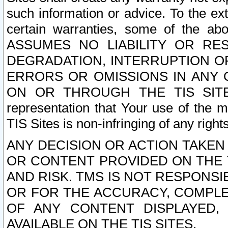
such information or advice. To the ext
certain warranties, some of the a
ASSUMES NO LIABILITY OR RE
DEGRADATION, INTERRUPTION OR
ERRORS OR OMISSIONS IN ANY 
ON OR THROUGH THE TIS SITES.
representation that Your use of the m
TIS Sites is non-infringing of any rights
ANY DECISION OR ACTION TAKEN
OR CONTENT PROVIDED ON THE T
AND RISK. TMS IS NOT RESPONSI
OR FOR THE ACCURACY, COMPLET
OF ANY CONTENT DISPLAYED,
AVAILABLE ON THE TIS SITES.