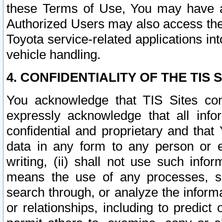
these Terms of Use, You may have ac
Authorized Users may also access the
Toyota service-related applications in
vehicle handling.
4. CONFIDENTIALITY OF THE TIS S
You acknowledge that TIS Sites con
expressly acknowledge that all info
confidential and proprietary and that 
data in any form to any person or 
writing, (ii) shall not use such inf
means the use of any processes, sof
search through, or analyze the informa
or relationships, including to predict