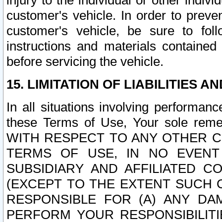
injury to the individual or other indi
customer's vehicle. In order to prev
customer's vehicle, be sure to foll
instructions and materials contained
before servicing the vehicle.
15. LIMITATION OF LIABILITIES A
In all situations involving performa
these Terms of Use, Your sole remed
WITH RESPECT TO ANY OTHER 
TERMS OF USE, IN NO EVENT
SUBSIDIARY AND AFFILIATED C
(EXCEPT TO THE EXTENT SUCH C
RESPONSIBLE FOR (A) ANY D
PERFORM YOUR RESPONSIBILIT