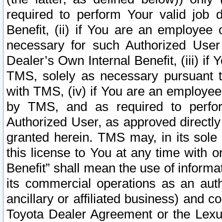
required to perform Your valid job d
Benefit, (ii) if You are an employee
necessary for such Authorized User 
Dealer’s Own Internal Benefit, (iii) i
TMS, solely as necessary pursuant t
with TMS, (iv) if You are an employee 
by TMS, and as required to perfor
Authorized User, as approved directly
granted herein. TMS may, in its sole 
this license to You at any time with o
Benefit” shall mean the use of informa
its commercial operations as an auth
ancillary or affiliated business) and c
Toyota Dealer Agreement or the Lexus