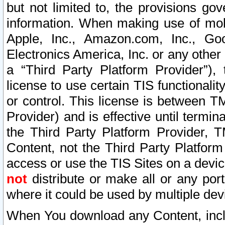
but not limited to, the provisions gov
information. When making use of mobi
Apple, Inc., Amazon.com, Inc., Goo
Electronics America, Inc. or any other 
a “Third Party Platform Provider”), 
license to use certain TIS functionali
or control. This license is between 
Provider) and is effective until ter
the Third Party Platform Provider, T
Content, not the Third Party Platform
access or use the TIS Sites on a devi
not
distribute or make all or any por
where it could be used by multiple dev
When You download any Content, incl