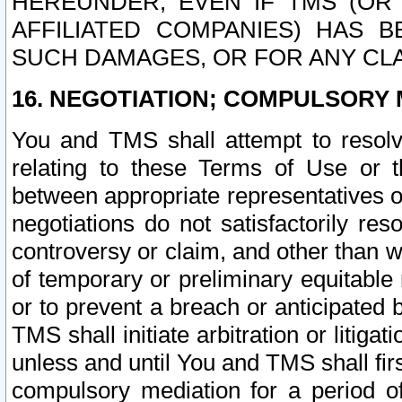
HEREUNDER, EVEN IF TMS (OR 
AFFILIATED COMPANIES) HAS B
SUCH DAMAGES, OR FOR ANY CLA
16. NEGOTIATION; COMPULSORY 
You and TMS shall attempt to resolve
relating to these Terms of Use or t
between appropriate representatives o
negotiations do not satisfactorily re
controversy or claim, and other than wi
of temporary or preliminary equitable 
or to prevent a breach or anticipated
TMS shall initiate arbitration or litiga
unless and until You and TMS shall fir
compulsory mediation for a period of