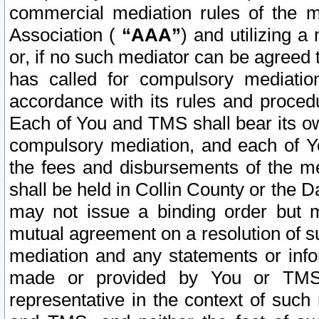
commercial mediation rules of the me
Association (
“AAA”
) and utilizing 
or, if no such mediator can be agreed 
has called for compulsory mediatio
accordance with its rules and proced
Each of You and TMS shall bear its o
compulsory mediation, and each of Yo
the fees and disbursements of the me
shall be held in Collin County or the 
may not issue a binding order but 
mutual agreement on a resolution of su
mediation and any statements or info
made or provided by You or TMS o
representative in the context of such