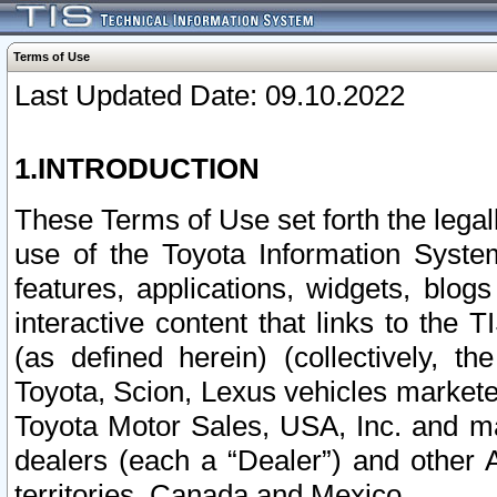
Terms of Use
Last Updated Date: 09.10.2022
1.INTRODUCTION
These Terms of Use set forth the lega
use of the Toyota Information Syste
features, applications, widgets, blog
interactive content that links to th
(as defined herein) (collectively, t
Toyota, Scion, Lexus vehicles market
Toyota Motor Sales, USA, Inc. and ma
dealers (each a “Dealer”) and other 
territories, Canada and Mexico.