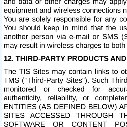
and data or other charges may apply
equipment and wireless connections n
You are solely responsible for any c
You should keep in mind that the us
another person via e-mail or SMS (S
may result in wireless charges to both
12. THIRD-PARTY PRODUCTS AND
The TIS Sites may contain links to o
TMS (“Third-Party Sites”). Such Third
monitored or checked for accuracy
authenticity, reliability, or c
ENTITIES (AS DEFINED BELOW) 
SITES ACCESSED THROUGH TH
SOFTWARE OR CONTENT POS