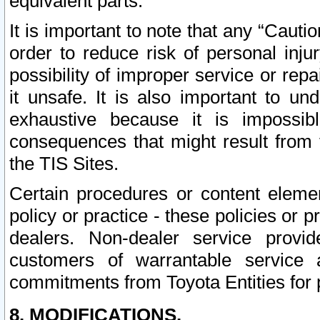
equivalent parts.
It is important to note that any “Cauti
order to reduce risk of personal inju
possibility of improper service or rep
it unsafe. It is also important to un
exhaustive because it is impossib
consequences that might result from f
the TIS Sites.
Certain procedures or content elem
policy or practice - these policies or 
dealers. Non-dealer service provide
customers of warrantable service
commitments from Toyota Entities for 
8. MODIFICATIONS.