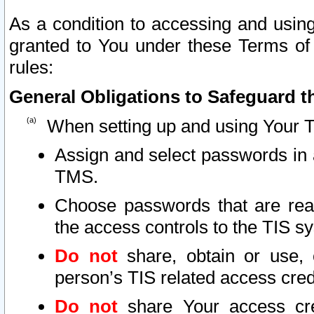
As a condition to accessing and using
granted to You under these Terms of 
rules:
General Obligations to Safeguard th
When setting up and using Your T
Assign and select passwords in 
TMS.
Choose passwords that are reas
the access controls to the TIS s
Do not
share, obtain or use, 
person’s TIS related access cre
Do not
share Your access cre