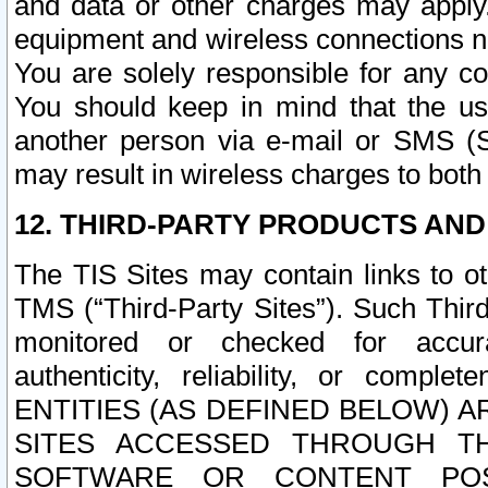
and data or other charges may apply
equipment and wireless connections n
You are solely responsible for any c
You should keep in mind that the us
another person via e-mail or SMS (S
may result in wireless charges to both
12. THIRD-PARTY PRODUCTS AND
The TIS Sites may contain links to o
TMS (“Third-Party Sites”). Such Third
monitored or checked for accuracy
authenticity, reliability, or c
ENTITIES (AS DEFINED BELOW) 
SITES ACCESSED THROUGH TH
SOFTWARE OR CONTENT POS