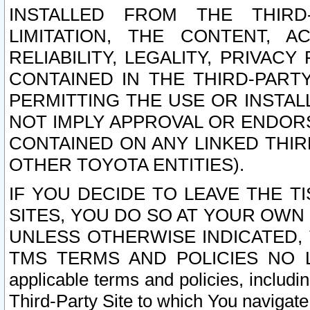
INSTALLED FROM THE THIRD-
LIMITATION, THE CONTENT, A
RELIABILITY, LEGALITY, PRIVAC
CONTAINED IN THE THIRD-PARTY
PERMITTING THE USE OR INSTAL
NOT IMPLY APPROVAL OR ENDOR
CONTAINED ON ANY LINKED THIR
OTHER TOYOTA ENTITIES).
IF YOU DECIDE TO LEAVE THE T
SITES, YOU DO SO AT YOUR OWN
UNLESS OTHERWISE INDICATED,
TMS TERMS AND POLICIES NO LO
applicable terms and policies, includi
Third-Party Site to which You navigate