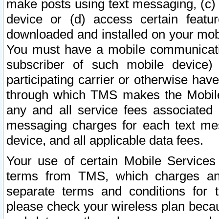
make posts using text messaging, (c)
device or (d) access certain featu
downloaded and installed on your mobi
You must have a mobile communicatio
subscriber of such mobile device) 
participating carrier or otherwise h
through which TMS makes the Mobile 
any and all service fees associated 
messaging charges for each text me
device, and all applicable data fees.
Your use of certain Mobile Services
terms from TMS, which charges and
separate terms and conditions for th
please check your wireless plan becau