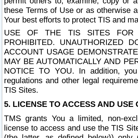
permit others to, examine, copy or a
these Terms of Use or as otherwise ag
Your best efforts to protect TIS and main
USE OF THE TIS SITES FOR 
PROHIBITED. UNAUTHORIZED D
ACCOUNT USAGE DEMONSTRATES
MAY BE AUTOMATICALLY AND PE
NOTICE TO YOU. In addition, you a
regulations and other legal requireme
TIS Sites.
5. LICENSE TO ACCESS AND USE O
TMS grants You a limited, non-exclu
license to access and use the TIS Sit
(the latter, as defined below)) only