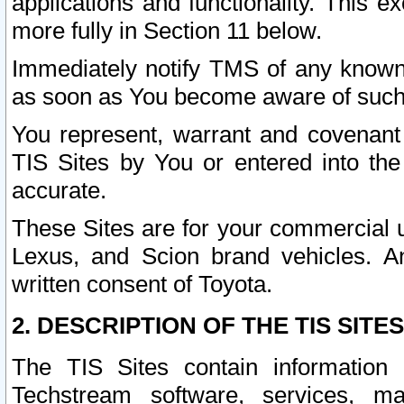
applications and functionality. This 
more fully in Section 11 below.
Immediately notify TMS of any known 
as soon as You become aware of such
You represent, warrant and covenant 
TIS Sites by You or entered into th
accurate.
These Sites are for your commercial u
Lexus, and Scion brand vehicles. An
written consent of Toyota.
2. DESCRIPTION OF THE TIS SITES
The TIS Sites contain information 
Techstream software, services, mai