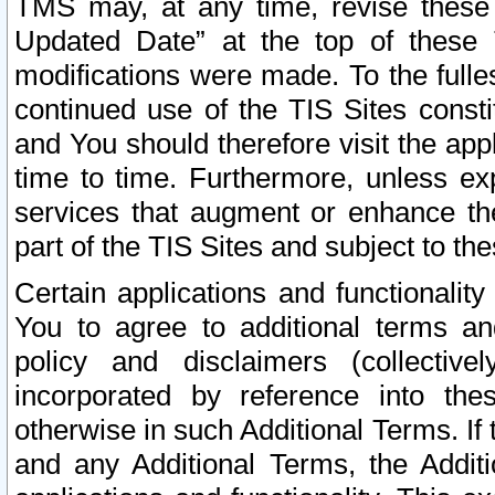
TMS may, at any time, revise these
Updated Date” at the top of these 
modifications were made. To the fulle
continued use of the TIS Sites const
and You should therefore visit the app
time to time. Furthermore, unless exp
services that augment or enhance the
part of the TIS Sites and subject to t
Certain applications and functionali
You to agree to additional terms and
policy and disclaimers (collective
incorporated by reference into th
otherwise in such Additional Terms. If
and any Additional Terms, the Additi