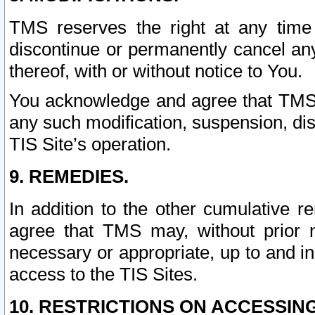
TMS reserves the right at any time
discontinue or permanently cancel any 
thereof, with or without notice to You.
You acknowledge and agree that TMS wi
any such modification, suspension, disc
TIS Site’s operation.
9. REMEDIES.
In addition to the other cumulative 
agree that TMS may, without prior 
necessary or appropriate, up to and inc
access to the TIS Sites.
10. RESTRICTIONS ON ACCESSING