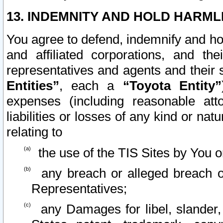
13. INDEMNITY AND HOLD HARML
You agree to defend, indemnify and ho
and affiliated corporations, and the
representatives and agents and their 
Entities”
, each a
“Toyota Entity”
expenses (including reasonable atto
liabilities or losses of any kind or na
relating to
the use of the TIS Sites by You o
any breach or alleged breach o
Representatives;
any Damages for libel, slander, 