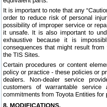
equivalent parts.
It is important to note that any “Cauti
order to reduce risk of personal inju
possibility of improper service or rep
it unsafe. It is also important to un
exhaustive because it is impossib
consequences that might result from f
the TIS Sites.
Certain procedures or content elem
policy or practice - these policies or 
dealers. Non-dealer service provide
customers of warrantable service
commitments from Toyota Entities for 
8. MODIFICATIONS.