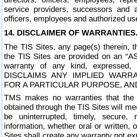
service providers, successors and as
officers, employees and authorized us
14. DISCLAIMER OF WARRANTIES
The TIS Sites, any page(s) therein, 
the TIS Sites are provided on an “A
warranty of any kind, expressed,
DISCLAIMS ANY IMPLIED WARRA
FOR A PARTICULAR PURPOSE, AN
TMS makes no warranties that the T
obtained through the TIS Sites will mee
be uninterrupted, timely, secure, 
information, whether oral or written
Sites shall create any warranty not e