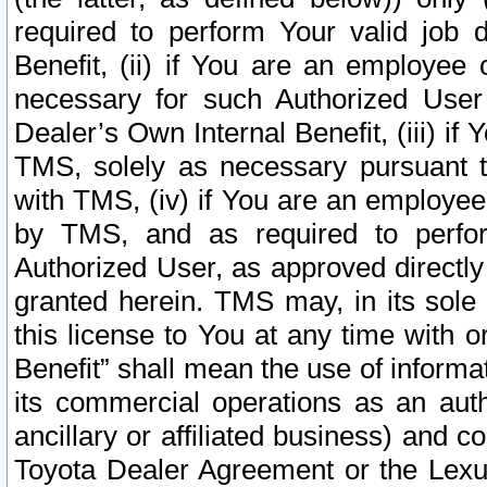
required to perform Your valid job d
Benefit, (ii) if You are an employee
necessary for such Authorized User 
Dealer’s Own Internal Benefit, (iii) i
TMS, solely as necessary pursuant t
with TMS, (iv) if You are an employee 
by TMS, and as required to perfor
Authorized User, as approved directly
granted herein. TMS may, in its sole 
this license to You at any time with o
Benefit” shall mean the use of informa
its commercial operations as an auth
ancillary or affiliated business) and c
Toyota Dealer Agreement or the Lexus