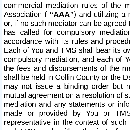
commercial mediation rules of the me
Association (
“AAA”
) and utilizing 
or, if no such mediator can be agreed 
has called for compulsory mediatio
accordance with its rules and proced
Each of You and TMS shall bear its o
compulsory mediation, and each of Yo
the fees and disbursements of the me
shall be held in Collin County or the 
may not issue a binding order but 
mutual agreement on a resolution of su
mediation and any statements or info
made or provided by You or TMS o
representative in the context of such