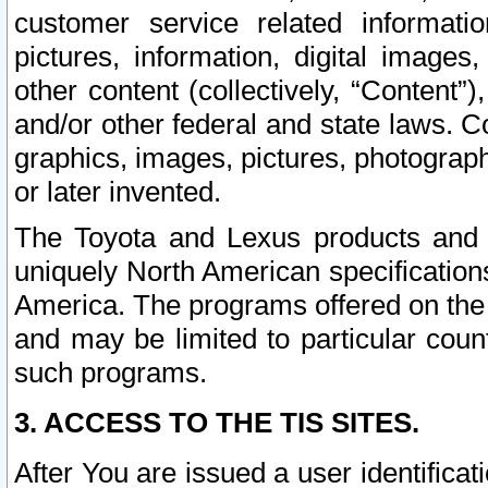
customer service related informati
pictures, information, digital images,
other content (collectively, “Content”)
and/or other federal and state laws. C
graphics, images, pictures, photograp
or later invented.
The Toyota and Lexus products and s
uniquely North American specification
America. The programs offered on the 
and may be limited to particular coun
such programs.
3. ACCESS TO THE TIS SITES.
After You are issued a user identifica