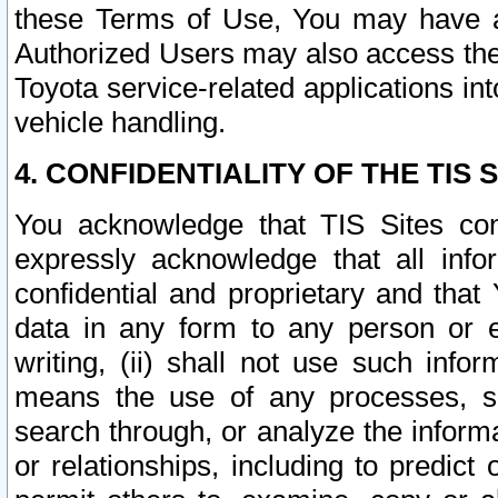
these Terms of Use, You may have ac
Authorized Users may also access the
Toyota service-related applications in
vehicle handling.
4. CONFIDENTIALITY OF THE TIS S
You acknowledge that TIS Sites con
expressly acknowledge that all info
confidential and proprietary and that 
data in any form to any person or 
writing, (ii) shall not use such inf
means the use of any processes, sof
search through, or analyze the informa
or relationships, including to predict