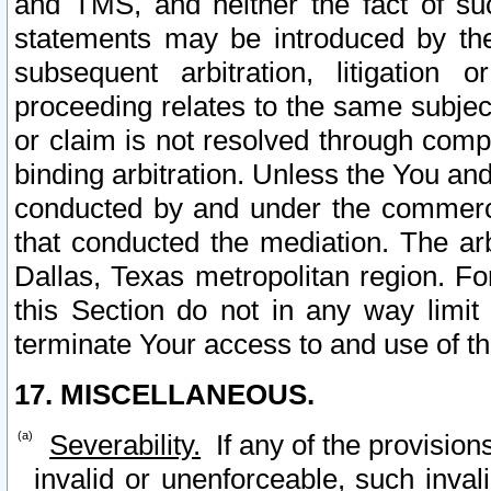
and TMS, and neither the fact of su
statements may be introduced by the 
subsequent arbitration, litigation
proceeding relates to the same subjec
or claim is not resolved through comp
binding arbitration. Unless the You an
conducted by and under the commercia
that conducted the mediation. The arb
Dallas, Texas metropolitan region. Fo
this Section do not in any way limit
terminate Your access to and use of th
17. MISCELLANEOUS.
Severability.
If any of the provision
invalid or unenforceable, such invali