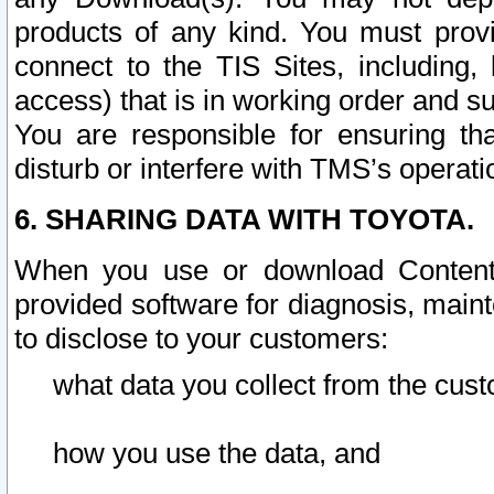
products of any kind. You must prov
connect to the TIS Sites, including, 
access) that is in working order and su
You are responsible for ensuring th
disturb or interfere with TMS’s operati
6. SHARING DATA WITH TOYOTA.
When you use or download Content 
provided software for diagnosis, main
to disclose to your customers:
what data you collect from the cust
how you use the data, and