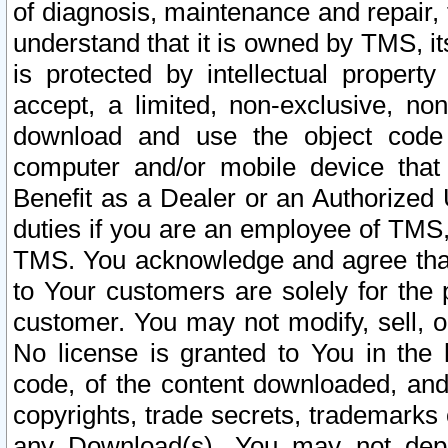
of diagnosis, maintenance and repair,
understand that it is owned by TMS, its
is protected by intellectual proper
accept, a limited, non-exclusive, non
download and use the object code
computer and/or mobile device that 
Benefit as a Dealer or an Authorized 
duties if you are an employee of TMS, 
TMS. You acknowledge and agree that
to Your customers are solely for the
customer. You may not modify, sell, o
No license is granted to You in th
code, of the content downloaded, and
copyrights, trade secrets, trademarks o
any Download(s). You may not dep