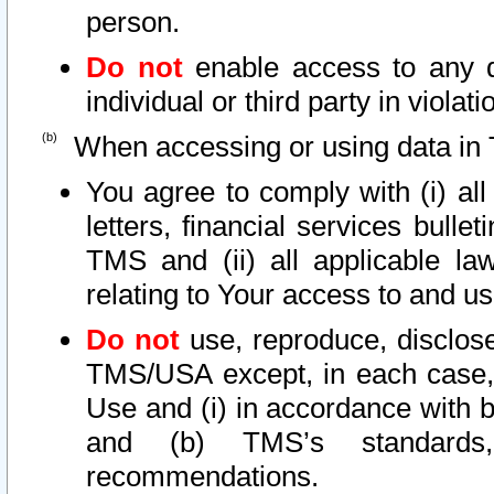
person.
Do not
enable access to any d
individual or third party in viola
When accessing or using data in 
You agree to comply with (i) al
letters, financial services bullet
TMS and (ii) all applicable la
relating to Your access to and us
Do not
use, reproduce, disclose
TMS/USA except, in each case, 
Use and (i) in accordance with b
and (b) TMS’s standards, 
recommendations.