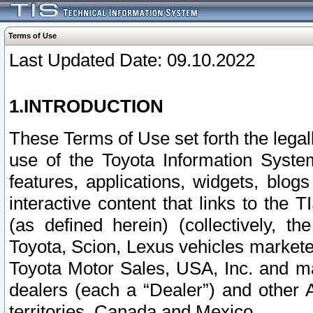
Terms of Use
Last Updated Date: 09.10.2022
1.INTRODUCTION
These Terms of Use set forth the lega
use of the Toyota Information Syste
features, applications, widgets, blog
interactive content that links to th
(as defined herein) (collectively, t
Toyota, Scion, Lexus vehicles market
Toyota Motor Sales, USA, Inc. and ma
dealers (each a “Dealer”) and other 
territories, Canada and Mexico.