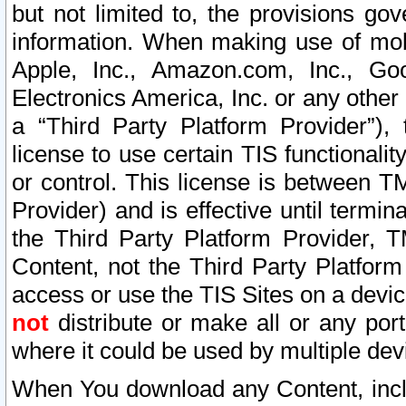
but not limited to, the provisions gov
information. When making use of mobi
Apple, Inc., Amazon.com, Inc., Goo
Electronics America, Inc. or any other 
a “Third Party Platform Provider”), 
license to use certain TIS functionali
or control. This license is between 
Provider) and is effective until ter
the Third Party Platform Provider, T
Content, not the Third Party Platform
access or use the TIS Sites on a devi
not
distribute or make all or any por
where it could be used by multiple dev
When You download any Content, incl