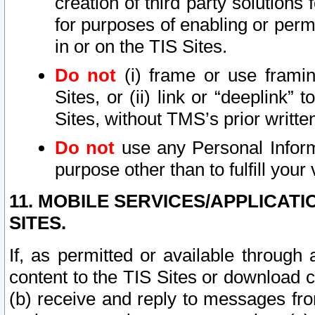
creation of third party solutions
for purposes of enabling or permi
in or on the TIS Sites.
Do not
(i) frame or use framin
Sites, or (ii) link or “deeplink”
Sites, without TMS’s prior writte
Do not
use any Personal Informa
purpose other than to fulfill your 
11. MOBILE SERVICES/APPLICAT
SITES.
If, as permitted or available through
content to the TIS Sites or download c
(b) receive and reply to messages fro