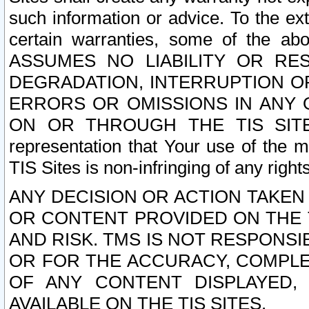
such information or advice. To the ext
certain warranties, some of the a
ASSUMES NO LIABILITY OR RE
DEGRADATION, INTERRUPTION OR
ERRORS OR OMISSIONS IN ANY 
ON OR THROUGH THE TIS SITES.
representation that Your use of the m
TIS Sites is non-infringing of any rights
ANY DECISION OR ACTION TAKEN
OR CONTENT PROVIDED ON THE T
AND RISK. TMS IS NOT RESPONSI
OR FOR THE ACCURACY, COMPLET
OF ANY CONTENT DISPLAYED,
AVAILABLE ON THE TIS SITES.