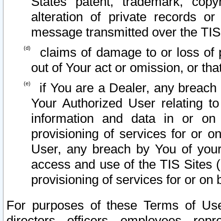
States patent, trademark, copy
alteration of private records o
message transmitted over the TIS
claims of damage to or loss of pr
out of Your act or omission, or th
if You are a Dealer, any breach
Your Authorized User relating t
information and data in or on
provisioning of services for or o
User, any breach by You of your
access and use of the TIS Sites (
provisioning of services for or on 
For purposes of these Terms of U
directors, officers, employees, repr