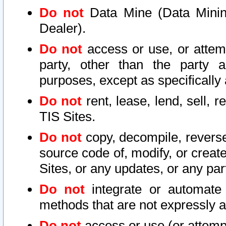
Do not
Data Mine (Data Mining 
Dealer).
Do not
access or use, or attem
party, other than the party a
purposes, except as specifically
Do not
rent, lease, lend, sell, r
TIS Sites.
Do not
copy, decompile, reverse
source code of, modify, or create
Sites, or any updates, or any par
Do not
integrate or automate 
methods that are not expressly
Do not
access or use (or attempt