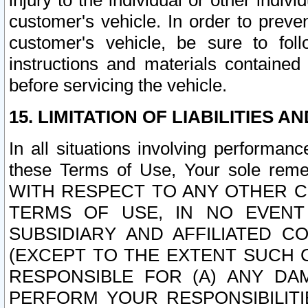
injury to the individual or other indi
customer's vehicle. In order to prev
customer's vehicle, be sure to foll
instructions and materials contained
before servicing the vehicle.
15. LIMITATION OF LIABILITIES A
In all situations involving performa
these Terms of Use, Your sole remed
WITH RESPECT TO ANY OTHER 
TERMS OF USE, IN NO EVENT
SUBSIDIARY AND AFFILIATED C
(EXCEPT TO THE EXTENT SUCH C
RESPONSIBLE FOR (A) ANY D
PERFORM YOUR RESPONSIBILIT