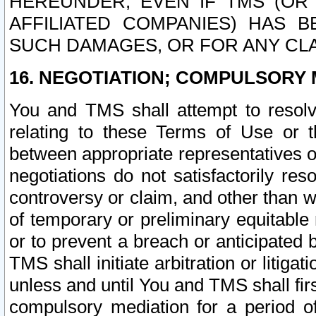
HEREUNDER, EVEN IF TMS (OR 
AFFILIATED COMPANIES) HAS B
SUCH DAMAGES, OR FOR ANY CLA
16. NEGOTIATION; COMPULSORY 
You and TMS shall attempt to resolve
relating to these Terms of Use or t
between appropriate representatives o
negotiations do not satisfactorily re
controversy or claim, and other than wi
of temporary or preliminary equitable 
or to prevent a breach or anticipated
TMS shall initiate arbitration or litiga
unless and until You and TMS shall fir
compulsory mediation for a period of