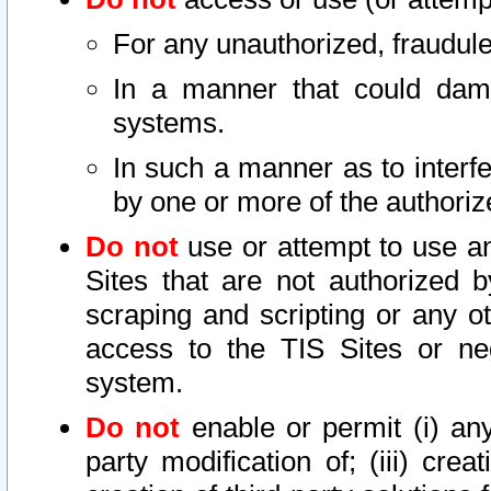
For any unauthorized, fraudule
In a manner that could dama
systems.
In such a manner as to interf
by one or more of the authoriz
Do not
use or attempt to use a
Sites that are not authorized b
scraping and scripting or any ot
access to the TIS Sites or ne
system.
Do not
enable or permit (i) any 
party modification of; (iii) creat