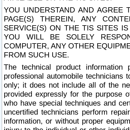
YOU UNDERSTAND AND AGREE TH
PAGE(S) THEREIN, ANY CONT
SERVICE(S) ON THE TIS SITES I
YOU WILL BE SOLELY RESPO
COMPUTER, ANY OTHER EQUIPMEN
FROM SUCH USE.
The technical product information 
professional automobile technicians t
only; it does not include all of the n
provided expressly for the purpose o
who have special techniques and cert
uncertified technicians perform repai
information, or without proper equip