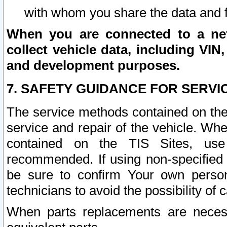
with whom you share the data and 
When you are connected to a netw
collect vehicle data, including VIN,
and development purposes.
7. SAFETY GUIDANCE FOR SERVI
The service methods contained on the
service and repair of the vehicle. Wh
contained on the TIS Sites, use
recommended. If using non-specified
be sure to confirm Your own persona
technicians to avoid the possibility of 
When parts replacements are neces