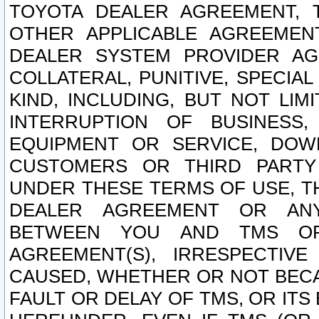
TOYOTA DEALER AGREEMENT, 
OTHER APPLICABLE AGREEME
DEALER SYSTEM PROVIDER AGR
COLLATERAL, PUNITIVE, SPECI
KIND, INCLUDING, BUT NOT LIM
INTERRUPTION OF BUSINESS,
EQUIPMENT OR SERVICE, DOW
CUSTOMERS OR THIRD PARTY
UNDER THESE TERMS OF USE, T
DEALER AGREEMENT OR ANY
BETWEEN YOU AND TMS OR
AGREEMENT(S), IRRESPECTI
CAUSED, WHETHER OR NOT BECAU
FAULT OR DELAY OF TMS, OR IT