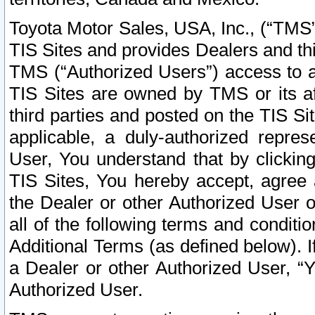
Toyota Motor Sales, USA, Inc., (“TMS”
TIS Sites and provides Dealers and thi
TMS (“Authorized Users”) access to a
TIS Sites are owned by TMS or its af
third parties and posted on the TIS Sit
applicable, a duly-authorized repres
User, You understand that by clickin
TIS Sites, You hereby accept, agree 
the Dealer or other Authorized User 
all of the following terms and condit
Additional Terms (as defined below). I
a Dealer or other Authorized User, “
Authorized User.