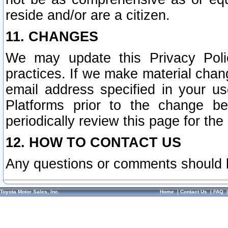
reside and/or are a citizen.
11. CHANGES
We may update this Privacy Polic
practices. If we make material chang
email address specified in your u
Platforms prior to the change b
periodically review this page for the
12. HOW TO CONTACT US
Any questions or comments should 
Toyota Motor Sales, Inc.
Home
|
Contact Us
|
FAQ