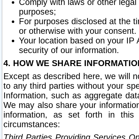
Comply with laws or other legal o
purposes;
For purposes disclosed at the t
or otherwise with your consent.
Your location based on your IP
security of our information.
4. HOW WE SHARE INFORMATIO
Except as described here, we will n
to any third parties without your s
Information, such as aggregate data
We may also share your information
information, as set forth in thi
circumstances:
Third Parties Providing Services O