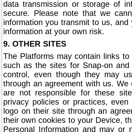
data transmission or storage of 
secure. Please note that we cann
information you transmit to us, and
information at your own risk.
9. OTHER SITES
The Platforms may contain links to 
such as the sites for Snap-on and
control, even though they may us
through an agreement with us. We 
are not responsible for these site
privacy policies or practices, ev
logo on their site through an agre
their own cookies to your Device, th
Personal Information and may or 