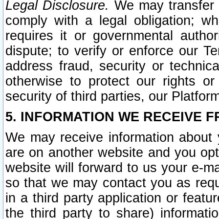
Legal Disclosure.
We may transfer an
comply with a legal obligation; w
requires it or governmental authori
dispute; to verify or enforce our Te
address fraud, security or technic
otherwise to protect our rights or
security of third parties, our Platfor
5. INFORMATION WE RECEIVE F
We may receive information about y
are on another website and you opt-
website will forward to us your e-m
so that we may contact you as requ
in a third party application or feat
the third party to share) informat