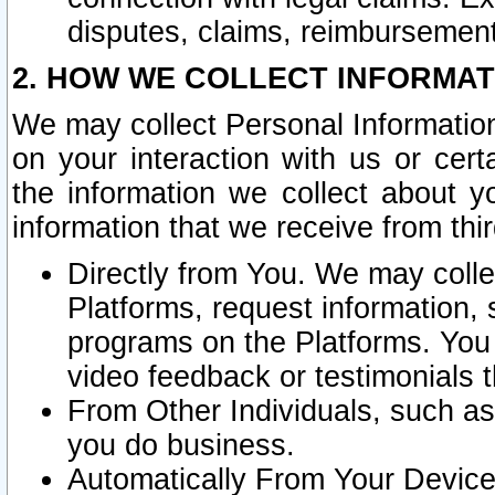
disputes, claims, reimbursement
2. HOW WE COLLECT INFORMAT
We may collect Personal Information
on your interaction with us or cer
the information we collect about y
information that we receive from thir
Directly from You. We may coll
Platforms, request information,
programs on the Platforms. You 
video feedback or testimonials t
From Other Individuals, such a
you do business.
Automatically From Your Devices