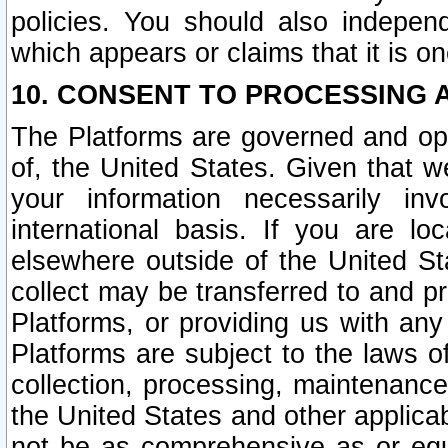
policies. You should also independ
which appears or claims that it is on
10. CONSENT TO PROCESSING 
The Platforms are governed and ope
of, the United States. Given that w
your information necessarily in
international basis. If you are 
elsewhere outside of the United St
collect may be transferred to and p
Platforms, or providing us with any
Platforms are subject to the laws o
collection, processing, maintenance
the United States and other applicab
not be as comprehensive as or equ