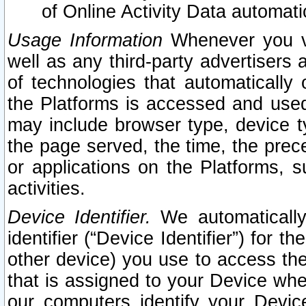
of Online Activity Data automat
Usage Information
Whenever you vis
well as any third-party advertisers 
of technologies that automatically 
the Platforms is accessed and used
may include browser type, device ty
the page served, the time, the prec
or applications on the Platforms, s
activities.
Device Identifier.
We automatically
identifier (“Device Identifier”) for 
other device) you use to access the
that is assigned to your Device whe
our computers identify your Devic