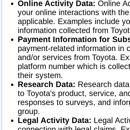
Online Activity Data:
Online Ac
your online interactions with t
applicable. Examples include yo
information collected from Toyo
Payment Information for Subs
payment-related information in 
and/or services from Toyota. Ex
platform number which is collec
their system.
Research Data:
Research data i
to Toyota's product, service, a
responses to surveys, and infor
group.
Legal Activity Data:
Legal Activ
connection with legal claims. Ex