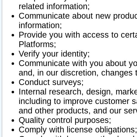
related information;
Communicate about new product
information;
Provide you with access to certa
Platforms;
Verify your identity;
Communicate with you about you
and, in our discretion, changes 
Conduct surveys;
Internal research, design, mark
including to improve customer sa
and other products, and our ser
Quality control purposes;
Comply with license obligations