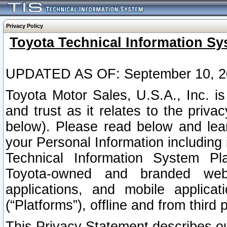
Privacy Policy
Toyota Technical Information Sy
UPDATED AS OF: September 10, 2
Toyota Motor Sales, U.S.A., Inc. i
and trust as it relates to the priva
below). Please read below and lea
your Personal Information including 
Technical Information System Plat
Toyota-owned and branded websi
applications, and mobile applicat
(“Platforms”), offline and from third p
This Privacy Statement describes our