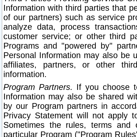
Information with third parties that 
of our partners) such as service pr
analyze data, process transaction
customer service; or other third pa
Programs and "powered by" partne
Personal Information may also be u
affiliates, partners, or other th
information.
Program Partners.
If you choose to
Information may also be shared w
by our Program partners in accorda
Privacy Statement will not apply t
Sometimes the rules, terms and c
particular Program ("Program Rules"