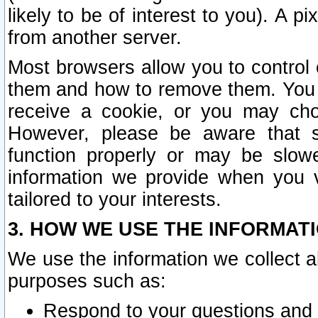
likely to be of interest to you). A p
from another server.
Most browsers allow you to control 
them and how to remove them. You m
receive a cookie, or you may cho
However, please be aware that s
function properly or may be slowe
information we provide when you v
tailored to your interests.
3. HOW WE USE THE INFORMAT
We use the information we collect a
purposes such as:
Respond to your questions and 