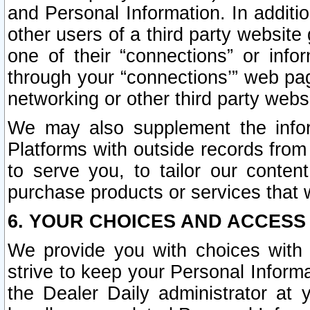
and Personal Information. In additi
other users of a third party website
one of their “connections” or info
through your “connections’” web page
networking or other third party websi
We may also supplement the infor
Platforms with outside records from 
to serve you, to tailor our conten
purchase products or services that w
6. YOUR CHOICES AND ACCESS
We provide you with choices with 
strive to keep your Personal Inform
the Dealer Daily administrator at yo