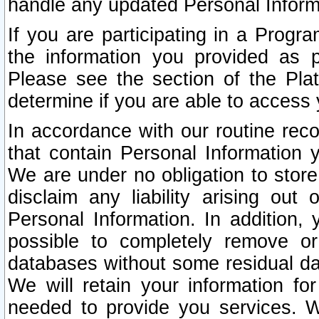
handle any updated Personal Inform
If you are participating in a Prog
the information you provided as p
Please see the section of the Pla
determine if you are able to access
In accordance with our routine rec
that contain Personal Information 
We are under no obligation to store
disclaim any liability arising out 
Personal Information. In addition,
possible to completely remove or
databases without some residual d
We will retain your information fo
needed to provide you services. W