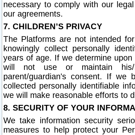
necessary to comply with our legal 
our agreements.
7. CHILDREN’S PRIVACY
The Platforms are not intended fo
knowingly collect personally ident
years of age. If we determine upon c
will not use or maintain his/
parent/guardian's consent. If w
collected personally identifiable in
we will make reasonable efforts to d
8. SECURITY OF YOUR INFORM
We take information security seri
measures to help protect your Per