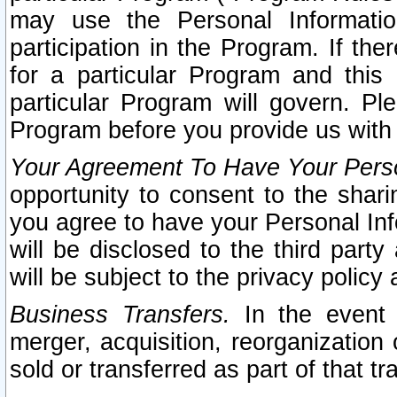
may use the Personal Informatio
participation in the Program. If th
for a particular Program and this
particular Program will govern. Pl
Program before you provide us with
Your Agreement To Have Your Perso
opportunity to consent to the sharin
you agree to have your Personal Inf
will be disclosed to the third part
will be subject to the privacy policy 
Business Transfers.
In the event t
merger, acquisition, reorganization
sold or transferred as part of that t