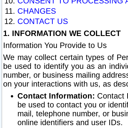
CONSENT TO PROCESSING 
CHANGES
CONTACT US
1. INFORMATION WE COLLECT
Information You Provide to Us
We may collect certain types of Pers
be used to identify you as an indiv
number, or business mailing address
on your interactions with us, as des
Contact Information:
Contact I
be used to contact you or ident
mail, telephone number, or busi
online identifiers and user IDs.