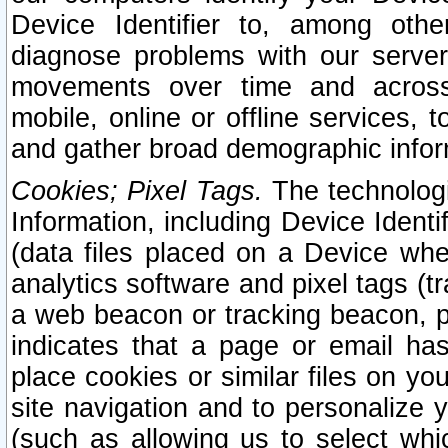
Device Identifier to, among othe
diagnose problems with our server
movements over time and across 
mobile, online or offline services, 
and gather broad demographic infor
Cookies; Pixel Tags.
The technologi
Information, including Device Identif
(data files placed on a Device when
analytics software and pixel tags (
a web beacon or tracking beacon, p
indicates that a page or email h
place cookies or similar files on you
site navigation and to personalize y
(such as allowing us to select whic