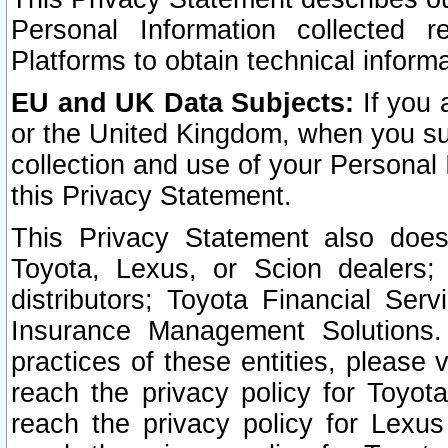
Personal Information collected 
Platforms to obtain technical inform
EU and UK Data Subjects:
If you 
or the United Kingdom, when you sub
collection and use of your Personal 
this Privacy Statement.
This Privacy Statement also does
Toyota, Lexus, or Scion dealers; 
distributors; Toyota Financial Ser
Insurance Management Solutions.
practices of these entities, please 
reach the privacy policy for Toyot
reach the privacy policy for Lexus