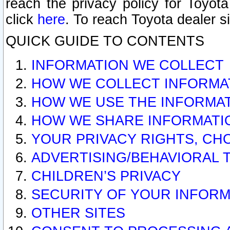
reach the privacy policy for Toyo
click
here
. To reach Toyota dealer s
QUICK GUIDE TO CONTENTS
INFORMATION WE COLLECT
HOW WE COLLECT INFORMA
HOW WE USE THE INFORMA
HOW WE SHARE INFORMATI
YOUR PRIVACY RIGHTS, CH
ADVERTISING/BEHAVIORAL 
CHILDREN’S PRIVACY
SECURITY OF YOUR INFORM
OTHER SITES