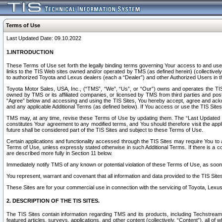
Terms of Use
Last Updated Date: 09.10.2022
1.INTRODUCTION
These Terms of Use set forth the legally binding terms governing Your access to and use o
links to the TIS Web sites owned and/or operated by TMS (as defined herein) (collectivel
to authorized Toyota and Lexus dealers (each a “Dealer”) and other Authorized Users in th
Toyota Motor Sales, USA, Inc., (“TMS”, “We”, “Us”, or “Our”) owns and operates the TIS 
owned by TMS or its affiliated companies, or licensed by TMS from third parties and poste
“Agree” below and accessing and using the TIS Sites, You hereby accept, agree and acknow
and any applicable Additional Terms (as defined below). If You access or use the TIS Sites
TMS may, at any time, revise these Terms of Use by updating them. The “Last Updated Date
constitutes Your agreement to any modified terms, and You should therefore visit the appl
future shall be considered part of the TIS Sites and subject to these Terms of Use.
Certain applications and functionality accessed through the TIS Sites may require You to a
Terms of Use, unless expressly stated otherwise in such Additional Terms. If there is a co
are described more fully in Section 11 below.
Immediately notify TMS of any known or potential violation of these Terms of Use, as so
You represent, warrant and covenant that all information and data provided to the TIS Sit
These Sites are for your commercial use in connection with the servicing of Toyota, Lexus,
2. DESCRIPTION OF THE TIS SITES.
The TIS Sites contain information regarding TMS and its products, including Techstream s
featured articles, surveys, applications, and other content (collectively, “Content”), all o