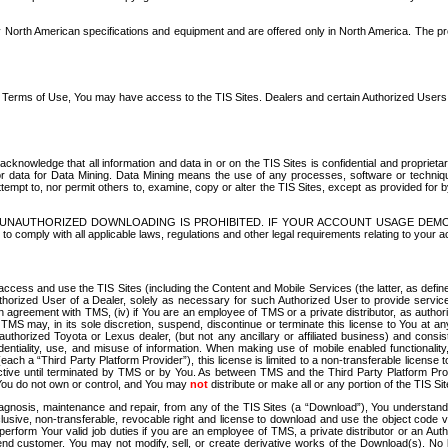
North American specifications and equipment and are offered only in North America. The prog
se Terms of Use, You may have access to the TIS Sites. Dealers and certain Authorized User
nowledge that all information and data in or on the TIS Sites is confidential and proprietar
 or data for Data Mining. Data Mining means the use of any processes, software or techniqu
o attempt to, nor permit others to, examine, copy or alter the TIS Sites, except as provided fo
D. UNAUTHORIZED DOWNLOADING IS PROHIBITED. IF YOUR ACCOUNT USAGE DEM
with all applicable laws, regulations and other legal requirements relating to your acc
ccess and use the TIS Sites (including the Content and Mobile Services (the latter, as define
uthorized User of a Dealer, solely as necessary for such Authorized User to provide service
agreement with TMS, (iv) if You are an employee of TMS or a private distributor, as authori
MS may, in its sole discretion, suspend, discontinue or terminate this license to You at an
authorized Toyota or Lexus dealer, (but not any ancillary or affiliated business) and cons
fidentiality, use, and misuse of information. When making use of mobile enabled functionalit
ach a “Third Party Platform Provider”), this license is limited to a non-transferable license t
ctive until terminated by TMS or by You. As between TMS and the Third Party Platform Provi
 You do not own or control, and You may
not
distribute or make all or any portion of the TIS S
osis, maintenance and repair, from any of the TIS Sites (a “Download”), You understand that
clusive, non-transferable, revocable right and license to download and use the object code
to perform Your valid job duties if you are an employee of TMS, a private distributor or a
 end customer. You may not modify, sell, or create derivative works of the Download(s). No