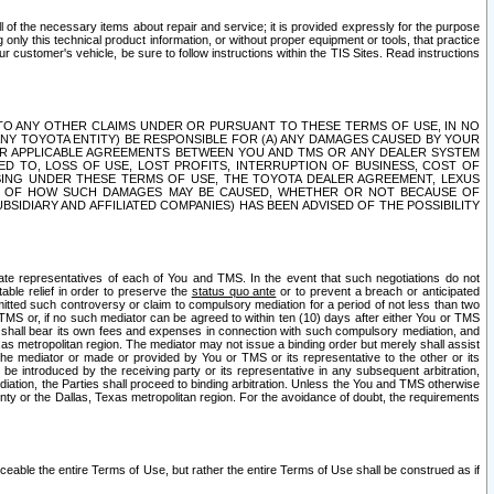
ll of the necessary items about repair and service; it is provided expressly for the purpose
only this technical product information, or without proper equipment or tools, that practice
customer's vehicle, be sure to follow instructions within the TIS Sites. Read instructions
 WITH RESPECT TO ANY OTHER CLAIMS UNDER OR PURSUANT TO THESE TERMS OF USE, IN NO
 ANY TOYOTA ENTITY) BE RESPONSIBLE FOR (A) ANY DAMAGES CAUSED BY YOUR
ER APPLICABLE AGREEMENTS BETWEEN YOU AND TMS OR ANY DEALER SYSTEM
TED TO, LOSS OF USE, LOST PROFITS, INTERRUPTION OF BUSINESS, COST OF
SING UNDER THESE TERMS OF USE, THE TOYOTA DEALER AGREEMENT, LEXUS
VE OF HOW SUCH DAMAGES MAY BE CAUSED, WHETHER OR NOT BECAUSE OF
BSIDIARY AND AFFILIATED COMPANIES) HAS BEEN ADVISED OF THE POSSIBILITY
iate representatives of each of You and TMS. In the event that such negotiations do not
able relief in order to preserve the
status quo ante
or to prevent a breach or anticipated
bmitted such controversy or claim to compulsory mediation for a period of not less than two
 TMS or, if no such mediator can be agreed to within ten (10) days after either You or TMS
 shall bear its own fees and expenses in connection with such compulsory mediation, and
xas metropolitan region. The mediator may not issue a binding order but merely shall assist
e mediator or made or provided by You or TMS or its representative to the other or its
e introduced by the receiving party or its representative in any subsequent arbitration,
diation, the Parties shall proceed to binding arbitration. Unless the You and TMS otherwise
ounty or the Dallas, Texas metropolitan region. For the avoidance of doubt, the requirements
orceable the entire Terms of Use, but rather the entire Terms of Use shall be construed as if