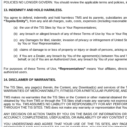
POLICIES NO LONGER GOVERN. You should review the applicable terms and policies, includ
13. INDEMNITY AND HOLD HARMLESS.
You agree to defend, indemnify and hold harmless TMS and its parents, subsidiaries and 
“Toyota Entity”
), from any and all charges, suits, costs, expenses (including reasonable 
the use of the TIS Sites by You or Your Representatives;
any breach or alleged breach of any of these Terms of Use by You or Your Re
any Damages for libel, slander, invasion of privacy or infringement of United St
by You or Your Representative;
claims of damage to or loss of property or injury or death of persons, arising ou
if You are a Dealer, any breach by You of the agreement(s) between You and Your
behalf; or (e) if You are an Authorized User, any breach by You of your agreemen
For purposes of these Terms of Use,
“Representatives”
means Your affiliates, direct
authorized users.
14. DISCLAIMER OF WARRANTIES.
The TIS Sites, any page(s) therein, the Content, any Download(s) and services of th
WARRANTIES OF MERCHANTABILITY, FITNESS FOR A PARTICULAR PURPOSE, AN
TMS makes no warranties that the TIS Sites or the Content or other material obtained throug
obtained by You from TMS or through the TIS Sites shall create any warranty not expressl
apply to You. TMS ASSUMES NO LIABILITY OR RESPONSIBILITY FOR ANY PER
THROUGH THE TIS SITES. TMS does not make any warranty or representation that Your use of
ANY DECISION OR ACTION TAKEN BY YOU ON THE BASIS OF INFORMATION OR 
ACCURACY, COMPLETENESS, USEFULNESS, OR AVAILABILITY OF ANY CONTENT DI
YOU UNDERSTAND AND AGREE THAT YOUR USE OF THE TIS SITES, ANY PAGE(