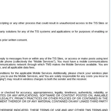
ripting or any other process that could result in unauthorized access to the TIS Sites or
third party solutions for any of the TIS systems and applications or for purposes of enabling or
s prior written consent.
d reply to messages from or within any of the TIS Sites, or access or make posts using text
ile phone (collectively the “Mobile Services”), You must have a mobile communications
e communications network through which TMS makes the Mobile Services available. You are
and all applicable data fees.
tions for the applicable Mobile Services. Additionally, please check your wireless plan
ou to use the Mobile Services, and You are solely responsible for any costs you incur to
ng”) may result in wireless charges to both the sender and the receiver.
hecked for accuracy, appropriateness, legality, timeliness, authenticity, reliability, or
SITES OR ANY APPLICATIONS, SOFTWARE OR CONTENT POSTED ON, AVAILABLE
 LEGALITY, PRIVACY PRACTICES OR OTHER POLICIES OF OR CONTAINED IN THE
SEMENT THEREOF OR OF ANY MATERIAL CONTAINED ON ANY LINKED THIRD PARTY
OTHERWISE INDICATED, THESE TERMS OF USE AND ANY OTHER TMS TERMS AND