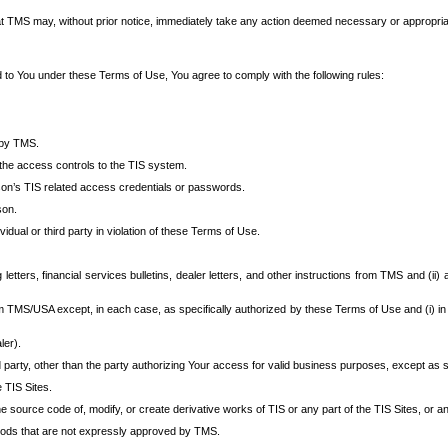
at TMS may, without prior notice, immediately take any action deemed necessary or appropriate,
d to You under these Terms of Use, You agree to comply with the following rules:
 by TMS.
the access controls to the TIS system.
rson’s TIS related access credentials or passwords.
son.
idual or third party in violation of these Terms of Use.
etters, financial services bulletins, dealer letters, and other instructions from TMS and (ii) 
om TMS/USA except, in each case, as specifically authorized by these Terms of Use and (i) in
ler).
party, other than the party authorizing Your access for valid business purposes, except as sp
e TIS Sites.
 source code of, modify, or create derivative works of TIS or any part of the TIS Sites, or an
thods that are not expressly approved by TMS.