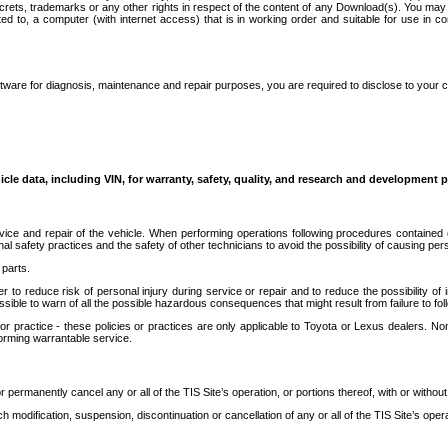
secrets, trademarks or any other rights in respect of the content of any Download(s). You m
ted to, a computer (with internet access) that is in working order and suitable for use in 
ware for diagnosis, maintenance and repair purposes, you are required to disclose to your 
icle data, including VIN, for warranty, safety, quality, and research and development 
ice and repair of the vehicle. When performing operations following procedures contained 
afety practices and the safety of other technicians to avoid the possibility of causing perso
parts.
r to reduce risk of personal injury during service or repair and to reduce the possibility of
sible to warn of all the possible hazardous consequences that might result from failure to foll
ractice - these policies or practices are only applicable to Toyota or Lexus dealers. Non-
orming warrantable service.
permanently cancel any or all of the TIS Site’s operation, or portions thereof, with or without
 modification, suspension, discontinuation or cancellation of any or all of the TIS Site’s opera