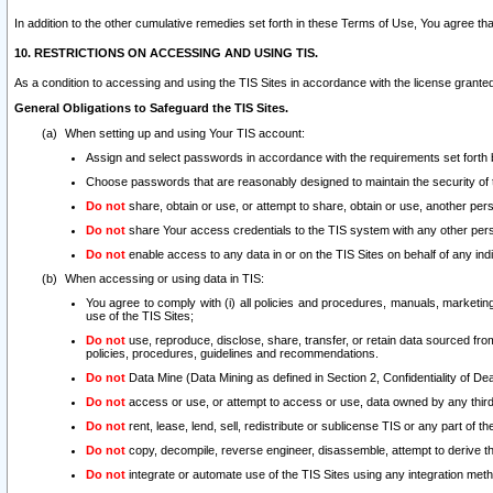
In addition to the other cumulative remedies set forth in these Terms of Use, You agree th
10. RESTRICTIONS ON ACCESSING AND USING TIS.
As a condition to accessing and using the TIS Sites in accordance with the license grante
General Obligations to Safeguard the TIS Sites.
When setting up and using Your TIS account:
Assign and select passwords in accordance with the requirements set forth
Choose passwords that are reasonably designed to maintain the security of 
Do not
share, obtain or use, or attempt to share, obtain or use, another pe
Do not
share Your access credentials to the TIS system with any other per
Do not
enable access to any data in or on the TIS Sites on behalf of any indiv
When accessing or using data in TIS:
You agree to comply with (i) all policies and procedures, manuals, marketing l
use of the TIS Sites;
Do not
use, reproduce, disclose, share, transfer, or retain data sourced fr
policies, procedures, guidelines and recommendations.
Do not
Data Mine (Data Mining as defined in Section 2, Confidentiality of Dea
Do not
access or use, or attempt to access or use, data owned by any third 
Do not
rent, lease, lend, sell, redistribute or sublicense TIS or any part of th
Do not
copy, decompile, reverse engineer, disassemble, attempt to derive the
Do not
integrate or automate use of the TIS Sites using any integration me