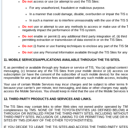
Do not
access or use (or attempt to use) the TIS Sites:
For any unauthorized, fraudulent or malicious purpose.
In a manner that could damage, disable, overburden or impair the TIS 
In such a manner as to interfere unreasonably with the use of the TIS S
Do not
use or attempt to use any methods to access or make use of the TIS 
negatively impact the performance of the TIS system.
Do not
enable or permit (i) any additional third party integration of; (ii) thi
permitting extraction or transmission of data stored in or on the TIS Sites.
Do not
(i) frame or use framing techniques to enclose any part of the TIS Site
Do not
use any Personal Information available through the TIS Sites for any pu
11. MOBILE SERVICES/APPLICATIONS AVAILABLE THROUGH THE TIS SITES.
If, as permitted or available through any feature or service of TIS, You (a) upload conten
messaging, (c) browse any of the TIS Sites from your mobile device or (d) access cer
subscription (or have the consent of the subscriber of such mobile device) for the nec
responsible for any and all service fees associated with any such mobile access, includi
Your use of certain Mobile Services may incur charges and be subject to other terms fr
because your carrier’s per-minute, text messaging, and data or other charges may apply.
access the Mobile Services. You should keep in mind that the use of the Mobile Services 
12. THIRD-PARTY PRODUCTS AND SERVICES AND LINKS.
The TIS Sites may contain links to other Web sites not owned and/or operated by TMS (“Th
completeness by TMS. NONE OF THE TOYOTA ENTITIES (AS DEFINED BELOW
THROUGH OR INSTALLED FROM THE THIRD-PARTY SITES, INCLUDING WITHOUT L
THIRD-PARTY SITES. INCLUSION OF, LINKING TO OR PERMITTING THE USE OR
SITES BY TMS (OR ANY OF THE OTHER TOYOTA ENTITIES).
IF YOU DECIDE TO LEAVE THE TIS SITES AND ACCESS THE THIRD-PARTY SI