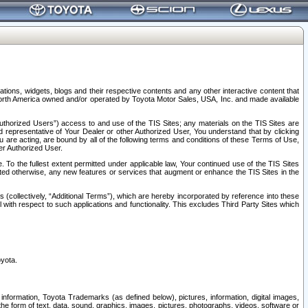
tions, widgets, blogs and their respective contents and any other interactive content that
n North America owned and/or operated by Toyota Motor Sales, USA, Inc. and made available
uthorized Users”) access to and use of the TIS Sites; any materials on the TIS Sites are
ed representative of Your Dealer or other Authorized User, You understand that by clicking
are acting, are bound by all of the following terms and conditions of these Terms of Use,
er Authorized User.
To the fullest extent permitted under applicable law, Your continued use of the TIS Sites
tated otherwise, any new features or services that augment or enhance the TIS Sites in the
s (collectively, “Additional Terms”), which are hereby incorporated by reference into these
 with respect to such applications and functionality. This excludes Third Party Sites which
oyota.
information, Toyota Trademarks (as defined below), pictures, information, digital images,
n the form of text, data, sound, graphics, images, pictures, photographs, videos, software or