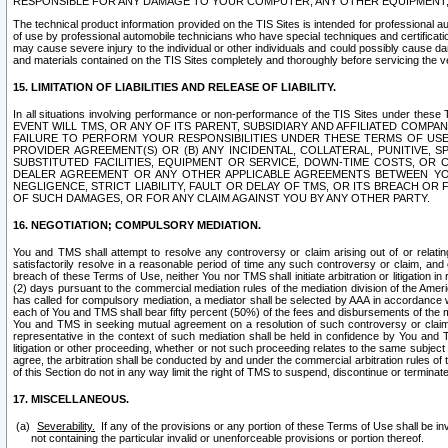
RESPONSIBLE FOR ANY DAMAGE TO YOUR COMPUTER, ANY OTHER EQUIPMENT, 
The technical product information provided on the TIS Sites is intended for professional au
of use by professional automobile technicians who have special techniques and certification
may cause severe injury to the individual or other individuals and could possibly cause d
and materials contained on the TIS Sites completely and thoroughly before servicing the ve
15. LIMITATION OF LIABILITIES AND RELEASE OF LIABILITY.
In all situations involving performance or non-performance of the TIS Sites und
EVENT WILL TMS, OR ANY OF ITS PARENT, SUBSIDIARY AND AFFILIATED COMP
FAILURE TO PERFORM YOUR RESPONSIBILITIES UNDER THESE TERMS OF US
PROVIDER AGREEMENT(S) OR (B) ANY INCIDENTAL, COLLATERAL, PUNITIVE, 
SUBSTITUTED FACILITIES, EQUIPMENT OR SERVICE, DOWN-TIME COSTS, O
DEALER AGREEMENT OR ANY OTHER APPLICABLE AGREEMENTS BETWEEN YO
NEGLIGENCE, STRICT LIABILITY, FAULT OR DELAY OF TMS, OR ITS BREACH OR
OF SUCH DAMAGES, OR FOR ANY CLAIM AGAINST YOU BY ANY OTHER PARTY.
16. NEGOTIATION; COMPULSORY MEDIATION.
You and TMS shall attempt to resolve any controversy or claim arising out of or relati
satisfactorily resolve in a reasonable period of time any such controversy or claim, and o
breach of these Terms of Use, neither You nor TMS shall initiate arbitration or litigation
(2) days pursuant to the commercial mediation rules of the mediation division of the Ameri
has called for compulsory mediation, a mediator shall be selected by AAA in accordance
each of You and TMS shall bear fifty percent (50%) of the fees and disbursements of the me
You and TMS in seeking mutual agreement on a resolution of such controversy or claim.
representative in the context of such mediation shall be held in confidence by You and 
litigation or other proceeding, whether or not such proceeding relates to the same subject
agree, the arbitration shall be conducted by and under the commercial arbitration rules of 
of this Section do not in any way limit the right of TMS to suspend, discontinue or termina
17. MISCELLANEOUS.
Severability.
If any of the provisions or any portion of these Terms of Use shall be inv
not containing the particular invalid or unenforceable provisions or portion thereof.