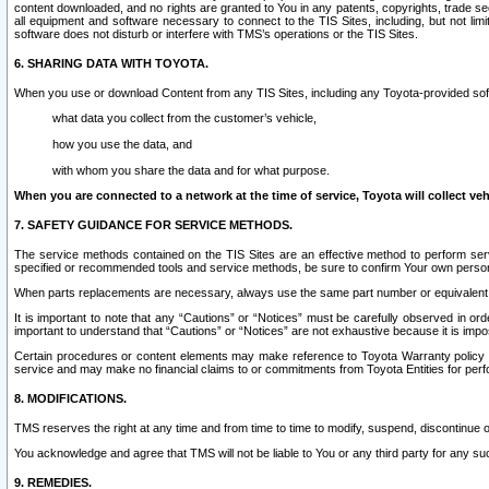
content downloaded, and no rights are granted to You in any patents, copyrights, trade 
all equipment and software necessary to connect to the TIS Sites, including, but not limi
software does not disturb or interfere with TMS’s operations or the TIS Sites.
6. SHARING DATA WITH TOYOTA.
When you use or download Content from any TIS Sites, including any Toyota-provided soft
what data you collect from the customer’s vehicle,
how you use the data, and
with whom you share the data and for what purpose.
When you are connected to a network at the time of service, Toyota will collect veh
7. SAFETY GUIDANCE FOR SERVICE METHODS.
The service methods contained on the TIS Sites are an effective method to perform serv
specified or recommended tools and service methods, be sure to confirm Your own personal s
When parts replacements are necessary, always use the same part number or equivalent 
It is important to note that any “Cautions” or “Notices” must be carefully observed in orde
important to understand that “Cautions” or “Notices” are not exhaustive because it is impos
Certain procedures or content elements may make reference to Toyota Warranty policy or p
service and may make no financial claims to or commitments from Toyota Entities for perf
8. MODIFICATIONS.
TMS reserves the right at any time and from time to time to modify, suspend, discontinue or 
You acknowledge and agree that TMS will not be liable to You or any third party for any such
9. REMEDIES.