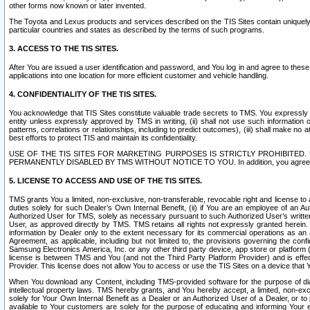
other forms now known or later invented.
The Toyota and Lexus products and services described on the TIS Sites contain uniquely 
particular countries and states as described by the terms of such programs.
3. ACCESS TO THE TIS SITES.
After You are issued a user identification and password, and You log in and agree to the
applications into one location for more efficient customer and vehicle handling.
4. CONFIDENTIALITY OF THE TIS SITES.
You acknowledge that TIS Sites constitute valuable trade secrets to TMS. You expressly ack
entity unless expressly approved by TMS in writing, (ii) shall not use such information
patterns, correlations or relationships, including to predict outcomes), (iii) shall make n
best efforts to protect TIS and maintain its confidentiality.
USE OF THE TIS SITES FOR MARKETING PURPOSES IS STRICTLY PROHIBITE
PERMANENTLY DISABLED BY TMS WITHOUT NOTICE TO YOU. In addition, you agree to comply 
5. LICENSE TO ACCESS AND USE OF THE TIS SITES.
TMS grants You a limited, non-exclusive, non-transferable, revocable right and license to a
duties solely for such Dealer’s Own Internal Benefit, (ii) if You are an employee of an A
Authorized User for TMS, solely as necessary pursuant to such Authorized User’s written 
User, as approved directly by TMS. TMS retains all rights not expressly granted herein. T
information by Dealer only to the extent necessary for its commercial operations as an 
Agreement, as applicable, including but not limited to, the provisions governing the con
Samsung Electronics America, Inc. or any other third party device, app store or platform (e
license is between TMS and You (and not the Third Party Platform Provider) and is effe
Provider. This license does not allow You to access or use the TIS Sites on a device that
When You download any Content, including TMS-provided software for the purpose of diagn
intellectual property laws. TMS hereby grants, and You hereby accept, a limited, non-ex
solely for Your Own Internal Benefit as a Dealer or an Authorized User of a Dealer, or 
available to Your customers are solely for the purpose of educating and informing Your