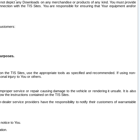
ay not depict any Downloads on any merchandise or products of any kind. You must provide
connection with the TIS Sites. You are responsible for ensuring that Your equipment and/or
customers:
purposes.
on the TIS Sites, use the appropriate tools as specified and recommended. If using non-
nal injury to You or others.
 improper service or repair causing damage to the vehicle or rendering it unsafe. It is also
ow the instructions contained on the TIS Sites.
dealer service providers have the responsibility to notify their customers of warrantable
 notice to You.
tion.