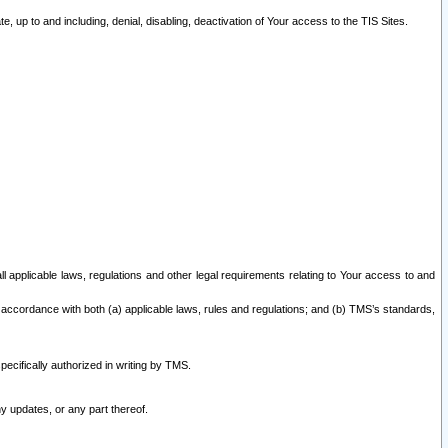
 up to and including, denial, disabling, deactivation of Your access to the TIS Sites.
all applicable laws, regulations and other legal requirements relating to Your access to and
 accordance with both (a) applicable laws, rules and regulations; and (b) TMS’s standards,
ecifically authorized in writing by TMS.
y updates, or any part thereof.