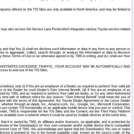
rams offered on the TIS Sites are only available in North America. and may be limited to
s may also access the Service Lane Portal which integrates various Toyota service-related
y and that You (i) shall not disclose such information or data in any form to any person or
es to aggregate, collect, search through, or analyze the information or data to discover
r by these Terms of Use or as otherwise agreed to by TMS in writing, and (iv) shall use Your
ONSTRATES EXCESSIVE TRAFFIC, YOUR ACCOUNT MAY BE AUTOMATICALLY AND
ess to and use of the TIS Sites.
d below)) only (i) if You are an employee of a Dealer, as required to perform Your valid job
s to the Dealer for such Dealer’s Own Internal Benefit, (iii) if You are an employee of an
zed by TMS, and as required to perform Your valid job duties, or (v) any other Authorized
y time with or without notice for any reason. “Own Internal Benefit” shall mean the use of
istent with the terms of this Agreement, the Toyota Dealer Agreement or the Lexus Dealer
y, whether through an Apple, Inc., Amazon.com, Inc., Google, Inc., Microsoft Corporation,
o use certain TIS functionality on an applicable mobile device that you own or control. This
der, TMS is responsible for the TIS Sites and the Content, not the Third Party Platform
ites available over a network where it could be used by multiple devices at the same time.
 it is owned by TMS, its affiliates and/or licensors, as applicable, and is protected by
 version of the Download(s) on Your own computer and/or mobile device that is compatible
n Authorized User of TMS. You acknowledge and agree that the Download(s) You use or make
 license is granted to You in the human readable code, known as the source code, of the