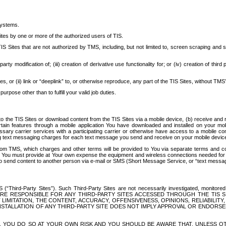
systems.
ites by one or more of the authorized users of TIS.
Sites that are not authorized by TMS, including, but not limited to, screen scraping and sc
rd party modification of; (iii) creation of derivative use functionality for; or (iv) creation of 
s, or (ii) link or “deeplink” to, or otherwise reproduce, any part of the TIS Sites, without TMS’
rpose other than to fulfill your valid job duties.
t to the TIS Sites or download content from the TIS Sites via a mobile device, (b) receive an
tain features through a mobile application You have downloaded and installed on your mob
essary carrier services with a participating carrier or otherwise have access to a mobil
ng text messaging charges for each text message you send and receive on your mobile device, 
om TMS, which charges and other terms will be provided to You via separate terms and condi
 You must provide at Your own expense the equipment and wireless connections needed for y
to send content to another person via e-mail or SMS (Short Message Service, or “text messagi
ird-Party Sites”). Such Third-Party Sites are not necessarily investigated, monitored or c
) ARE RESPONSIBLE FOR ANY THIRD-PARTY SITES ACCESSED THROUGH THE TIS 
IMITATION, THE CONTENT, ACCURACY, OFFENSIVENESS, OPINIONS, RELIABILITY,
 INSTALLATION OF ANY THIRD-PARTY SITE DOES NOT IMPLY APPROVAL OR ENDOR
TES, YOU DO SO AT YOUR OWN RISK AND YOU SHOULD BE AWARE THAT, UNLESS 