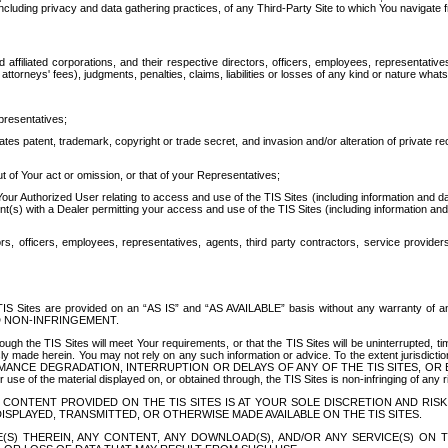
ing privacy and data gathering practices, of any Third-Party Site to which You navigate f
affiliated corporations, and their respective directors, officers, employees, representativ
attorneys' fees), judgments, penalties, claims, liabilities or losses of any kind or nature wha
presentatives;
ates patent, trademark, copyright or trade secret, and invasion and/or alteration of private r
t of Your act or omission, or that of your Representatives;
 Authorized User relating to access and use of the TIS Sites (including information and data
t(s) with a Dealer permitting your access and use of the TIS Sites (including information and 
ors, officers, employees, representatives, agents, third party contractors, service provide
e TIS Sites are provided on an “AS IS” and “AS AVAILABLE” basis without any warranty 
D NON-INFRINGEMENT.
h the TIS Sites will meet Your requirements, or that the TIS Sites will be uninterrupted, time
y made herein. You may not rely on any such information or advice. To the extent jurisdictio
FORMANCE DEGRADATION, INTERRUPTION OR DELAYS OF ANY OF THE TIS SITES, 
 the material displayed on, or obtained through, the TIS Sites is non-infringing of any rig
CONTENT PROVIDED ON THE TIS SITES IS AT YOUR SOLE DISCRETION AND RISK
SPLAYED, TRANSMITTED, OR OTHERWISE MADE AVAILABLE ON THE TIS SITES.
S) THEREIN, ANY CONTENT, ANY DOWNLOAD(S), AND/OR ANY SERVICE(S) ON TH