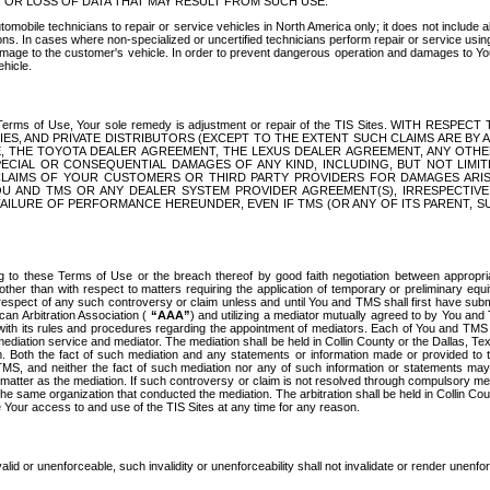
OR LOSS OF DATA THAT MAY RESULT FROM SUCH USE.
tomobile technicians to repair or service vehicles in North America only; it does not include a
s. In cases where non-specialized or uncertified technicians perform repair or service using 
amage to the customer's vehicle. In order to prevent dangerous operation and damages to Your 
hicle.
er these Terms of Use, Your sole remedy is adjustment or repair of the TIS Sites.
ANIES, AND PRIVATE DISTRIBUTORS (EXCEPT TO THE EXTENT SUCH CLAIMS ARE BY
E, THE TOYOTA DEALER AGREEMENT, THE LEXUS DEALER AGREEMENT, ANY OTH
SPECIAL OR CONSEQUENTIAL DAMAGES OF ANY KIND, INCLUDING, BUT NOT LIMI
R CLAIMS OF YOUR CUSTOMERS OR THIRD PARTY PROVIDERS FOR DAMAGES ARI
U AND TMS OR ANY DEALER SYSTEM PROVIDER AGREEMENT(S), IRRESPECTI
 FAILURE OF PERFORMANCE HEREUNDER, EVEN IF TMS (OR ANY OF ITS PARENT, SU
ng to these Terms of Use or the breach thereof by good faith negotiation between appropr
ther than with respect to matters requiring the application of temporary or preliminary equit
 in respect of any such controversy or claim unless and until You and TMS shall first have su
can Arbitration Association (
“AAA”
) and utilizing a mediator mutually agreed to by You and
 with its rules and procedures regarding the appointment of mediators. Each of You and TMS
diation service and mediator. The mediation shall be held in Collin County or the Dallas, Te
 Both the fact of such mediation and any statements or information made or provided to th
TMS, and neither the fact of such mediation nor any of such information or statements may b
 matter as the mediation. If such controversy or claim is not resolved through compulsory me
the same organization that conducted the mediation. The arbitration shall be held in Collin C
te Your access to and use of the TIS Sites at any time for any reason.
alid or unenforceable, such invalidity or unenforceability shall not invalidate or render unenf