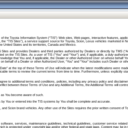
f the Toyota Information System (“TIS”) Web sites, Web pages, interactive features, applica
y, the “TIS Sites”), a service support source for Toyota, Scion, Lexus vehicles marketed i
e United States and its territories, Canada and Mexico.
Sites and provides Dealers and third parties authorized by Dealers or directly by TMS (“A
d on the TIS Sites. As a user of TIS (“You” and “Your”) and, if applicable, a duly-authoriz
ledge that You and, if applicable, the Dealer or other Authorized User on whose behalf You 
 on behalf of a Dealer or other Authorized User, “You” and “Your” includes such Dealer or oth
” at the top of these Terms of Use will indicate when the latest modifications were made. 
icable terms to review the current terms from time to time. Furthermore, unless explicitly s
gree to additional terms and conditions, policies, including any privacy policy and disclaimer
nflict between these Terms of Use and any Additional Terms, the Additional Terms will control
on as You become aware of such.
es by You or entered into the TIS systems by You shall be complete and accurate.
 and Scion brand vehicles. Any other use of the Sites requires the prior written consent of T
oftware, services, maintenance guidelines, technical guidelines, customer service related 
f which is protected under copyright law and/or other federal and state laws. Content may be i