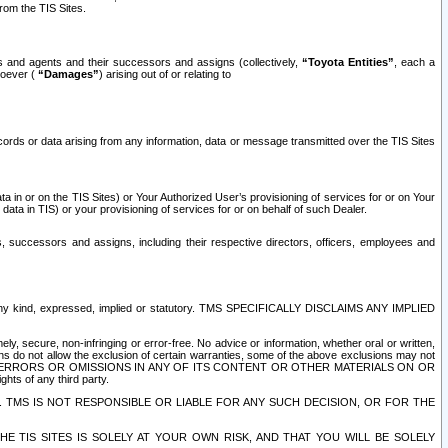
rom the TIS Sites.
es and agents and their successors and assigns (collectively,
“Toyota Entities”
, each a
tsoever (
“Damages”
) arising out of or relating to
ecords or data arising from any information, data or message transmitted over the TIS Sites
 in or on the TIS Sites) or Your Authorized User’s provisioning of services for or on Your
data in TIS) or your provisioning of services for or on behalf of such Dealer.
rs, successors and assigns, including their respective directors, officers, employees and
of any kind, expressed, implied or statutory. TMS SPECIFICALLY DISCLAIMS ANY IMPLIED
ly, secure, non-infringing or error-free. No advice or information, whether oral or written,
ns do not allow the exclusion of certain warranties, some of the above exclusions may not
OR ERRORS OR OMISSIONS IN ANY OF ITS CONTENT OR OTHER MATERIALS ON OR
hts of any third party.
. TMS IS NOT RESPONSIBLE OR LIABLE FOR ANY SUCH DECISION, OR FOR THE
E TIS SITES IS SOLELY AT YOUR OWN RISK, AND THAT YOU WILL BE SOLELY