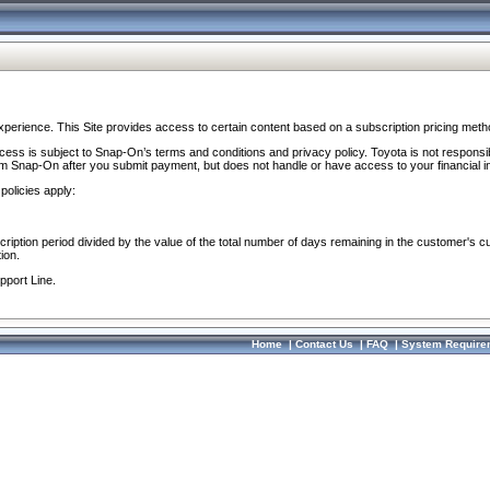
perience. This Site provides access to certain content based on a subscription pricing meth
ocess is subject to Snap-On’s terms and conditions and privacy policy. Toyota is not responsi
om Snap-On after you submit payment, but does not handle or have access to your financial i
policies apply:
cription period divided by the value of the total number of days remaining in the customer's c
ion.
pport Line.
Home
|
Contact Us
|
FAQ
|
System Require