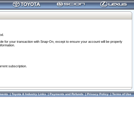
od.
ble for your transaction with Snap-On, except to ensure your account will be properly
nformation.
urrent subscription.
ments
|
Toyota & Industry Links
|
Payments and Refunds
|
Privacy Policy
|
Terms of Use