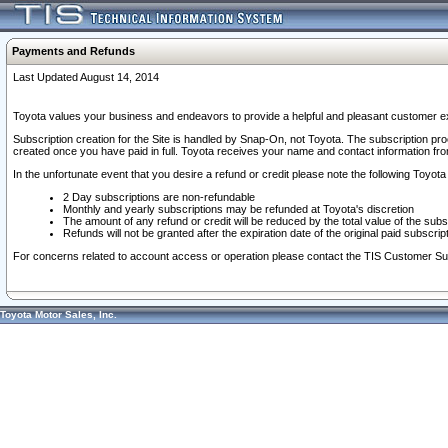
Payments and Refunds
Last Updated August 14, 2014
Toyota values your business and endeavors to provide a helpful and pleasant customer ex
Subscription creation for the Site is handled by Snap-On, not Toyota. The subscription pr
created once you have paid in full. Toyota receives your name and contact information fr
In the unfortunate event that you desire a refund or credit please note the following Toyota 
2 Day subscriptions are non-refundable
Monthly and yearly subscriptions may be refunded at Toyota's discretion
The amount of any refund or credit will be reduced by the total value of the subs
Refunds will not be granted after the expiration date of the original paid subscript
For concerns related to account access or operation please contact the TIS Customer Su
Toyota Motor Sales, Inc.