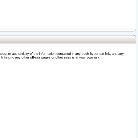
ss, or authenticity of the information contained in any such hypertext link, and any
nking to any other off-site pages or other sites is at your own risk.