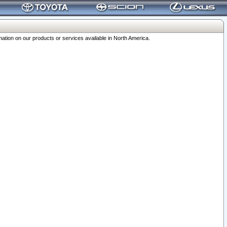
ation on our products or services available in North America.