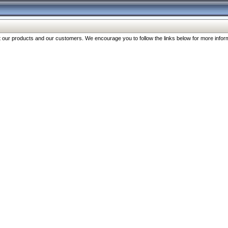
our products and our customers. We encourage you to follow the links below for more inform