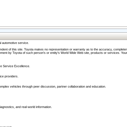
l automotive service.
ndent of this site. Toyota makes no representation or warranty as to the accuracy, completene
ment by Toyota of such person's or entity's World Wide Web site, products or services. Your li
ive Service Excellence.
ce providers.
omplex vehicles through peer discussion, partner collaboration and education.
agnostics, and real-world information.