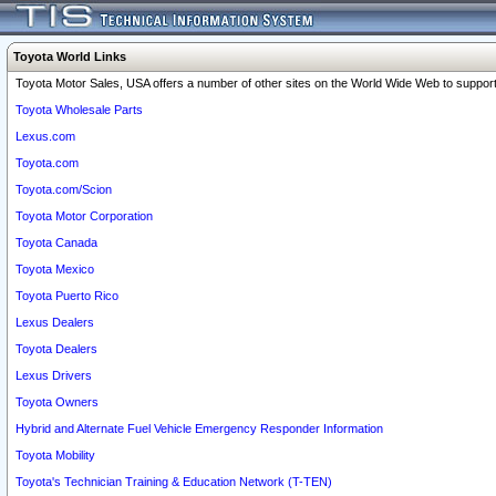
Toyota World Links
Toyota Motor Sales, USA offers a number of other sites on the World Wide Web to support 
Toyota Wholesale Parts
Lexus.com
Toyota.com
Toyota.com/Scion
Toyota Motor Corporation
Toyota Canada
Toyota Mexico
Toyota Puerto Rico
Lexus Dealers
Toyota Dealers
Lexus Drivers
Toyota Owners
Hybrid and Alternate Fuel Vehicle Emergency Responder Information
Toyota Mobility
Toyota's Technician Training & Education Network (T-TEN)