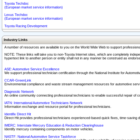
Toyota Techdoc
(European market service information)
Lexus Techdoc
(European market service information)
Toyota Racing Development
Industry Links
A number of resources are available to you on the World Wide Web to support professiona
NOTE: These links will take you to non-Toyota Internet sites, which are completely indepe
hypertext link to another person or entity shall not in any manner be construed as endorse
ASE: Automotive Service Excellence
We support professional technician certification through the National Institute for Automot
CCAR-GreenLink
Environmental compliance and waste stream management resources for automotive servi
Diagnostic Network
An online community connecting professional technicians to enable successful repair of c
IATN: International Automotive Technicians Network
Information exchange and resource portal for professional technicians.
Identifix Direct Hit
Direct-Hit provides professional technicians experienced-based quick fixes, time-saving di
IMERC: Interstate Mercury Education & Reduction Clearinghouse
Identify mercury containing components on motor vehicles.
NASTF: National Automotive Service Taskforce