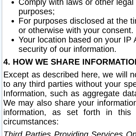
Comply with laws or other legal o
purposes;
For purposes disclosed at the t
or otherwise with your consent.
Your location based on your IP
security of our information.
4. HOW WE SHARE INFORMATIO
Except as described here, we will n
to any third parties without your s
Information, such as aggregate data
We may also share your information
information, as set forth in thi
circumstances:
Third Parties Providing Services O