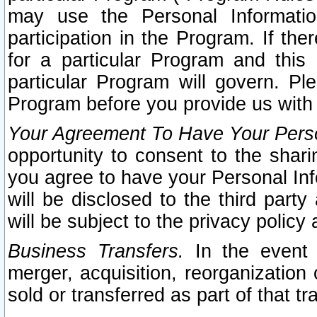
may use the Personal Informatio
participation in the Program. If th
for a particular Program and this
particular Program will govern. Pl
Program before you provide us with
Your Agreement To Have Your Perso
opportunity to consent to the sharin
you agree to have your Personal Inf
will be disclosed to the third part
will be subject to the privacy policy 
Business Transfers.
In the event t
merger, acquisition, reorganization
sold or transferred as part of that t