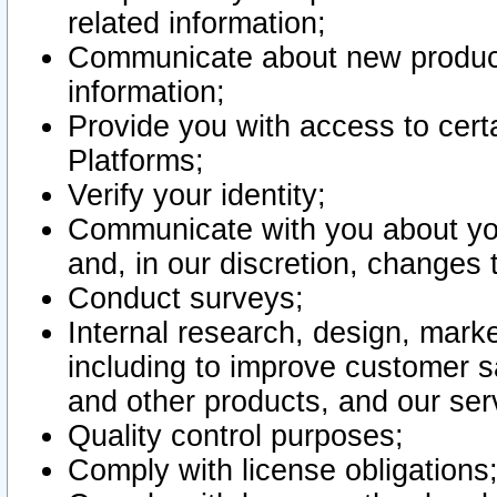
related information;
Communicate about new product
information;
Provide you with access to certa
Platforms;
Verify your identity;
Communicate with you about you
and, in our discretion, changes 
Conduct surveys;
Internal research, design, mark
including to improve customer sa
and other products, and our ser
Quality control purposes;
Comply with license obligations