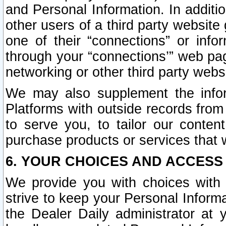
and Personal Information. In additi
other users of a third party website
one of their “connections” or info
through your “connections’” web page
networking or other third party websi
We may also supplement the infor
Platforms with outside records from 
to serve you, to tailor our conten
purchase products or services that w
6. YOUR CHOICES AND ACCESS
We provide you with choices with 
strive to keep your Personal Inform
the Dealer Daily administrator at yo