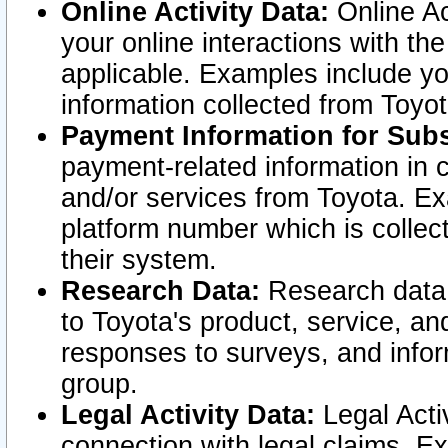
Online Activity Data:
Online Ac
your online interactions with t
applicable. Examples include yo
information collected from Toyo
Payment Information for Subs
payment-related information in 
and/or services from Toyota. Ex
platform number which is collec
their system.
Research Data:
Research data i
to Toyota's product, service, a
responses to surveys, and infor
group.
Legal Activity Data:
Legal Activ
connection with legal claims. Ex