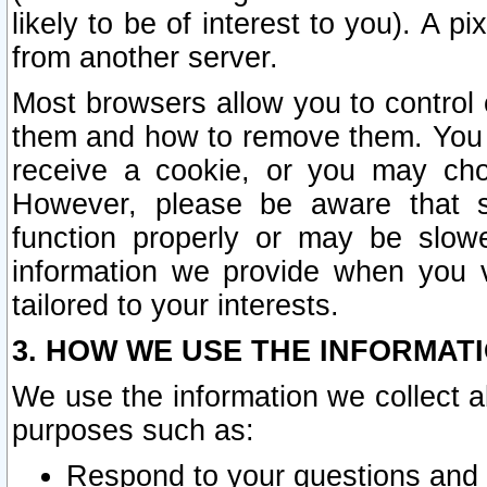
likely to be of interest to you). A p
from another server.
Most browsers allow you to control 
them and how to remove them. You m
receive a cookie, or you may cho
However, please be aware that s
function properly or may be slowe
information we provide when you v
tailored to your interests.
3. HOW WE USE THE INFORMAT
We use the information we collect a
purposes such as:
Respond to your questions and 