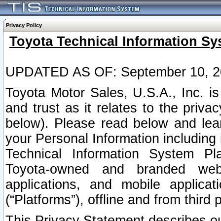
Privacy Policy
Toyota Technical Information Sy
UPDATED AS OF: September 10, 2
Toyota Motor Sales, U.S.A., Inc. i
and trust as it relates to the priva
below). Please read below and lea
your Personal Information including 
Technical Information System Plat
Toyota-owned and branded websi
applications, and mobile applicat
(“Platforms”), offline and from third p
This Privacy Statement describes our