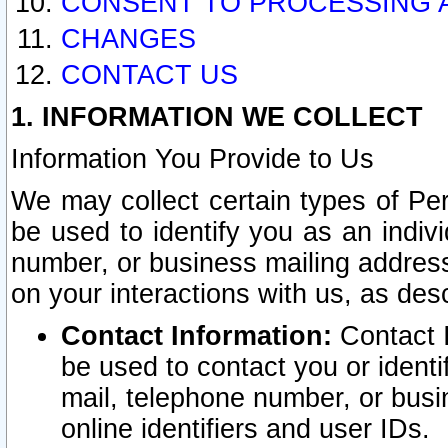
CONSENT TO PROCESSING 
CHANGES
CONTACT US
1. INFORMATION WE COLLECT
Information You Provide to Us
We may collect certain types of Pers
be used to identify you as an indiv
number, or business mailing address
on your interactions with us, as des
Contact Information:
Contact I
be used to contact you or ident
mail, telephone number, or busi
online identifiers and user IDs.