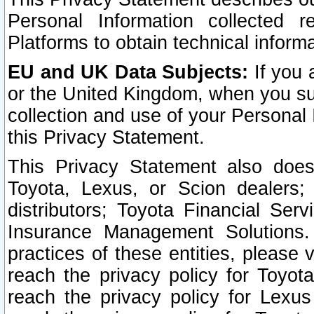
Personal Information collected 
Platforms to obtain technical inform
EU and UK Data Subjects:
If you 
or the United Kingdom, when you sub
collection and use of your Personal 
this Privacy Statement.
This Privacy Statement also does
Toyota, Lexus, or Scion dealers; 
distributors; Toyota Financial Ser
Insurance Management Solutions.
practices of these entities, please 
reach the privacy policy for Toyot
reach the privacy policy for Lexus