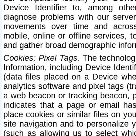
Device Identifier to, among othe
diagnose problems with our server
movements over time and across 
mobile, online or offline services, 
and gather broad demographic infor
Cookies; Pixel Tags.
The technologi
Information, including Device Identif
(data files placed on a Device when
analytics software and pixel tags (
a web beacon or tracking beacon, p
indicates that a page or email h
place cookies or similar files on you
site navigation and to personalize y
(such as allowing us to select whic