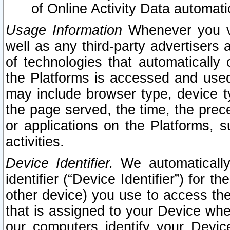
of Online Activity Data automat
Usage Information
Whenever you vis
well as any third-party advertisers 
of technologies that automatically 
the Platforms is accessed and used
may include browser type, device ty
the page served, the time, the prec
or applications on the Platforms, s
activities.
Device Identifier.
We automatically
identifier (“Device Identifier”) for 
other device) you use to access the
that is assigned to your Device whe
our computers identify your Devic