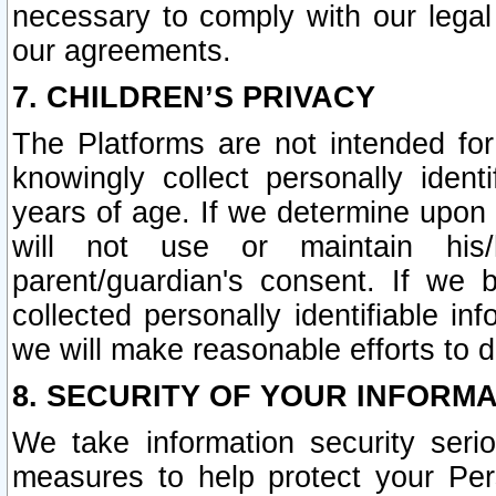
necessary to comply with our legal 
our agreements.
7. CHILDREN’S PRIVACY
The Platforms are not intended fo
knowingly collect personally ident
years of age. If we determine upon c
will not use or maintain his/
parent/guardian's consent. If w
collected personally identifiable in
we will make reasonable efforts to d
8. SECURITY OF YOUR INFORM
We take information security seri
measures to help protect your Per