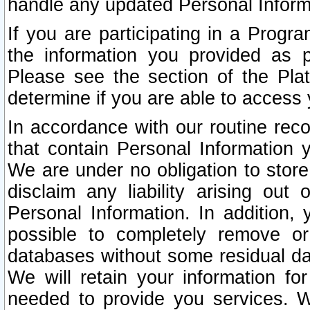
handle any updated Personal Inform
If you are participating in a Prog
the information you provided as p
Please see the section of the Pla
determine if you are able to access
In accordance with our routine rec
that contain Personal Information 
We are under no obligation to store
disclaim any liability arising out 
Personal Information. In addition,
possible to completely remove or
databases without some residual d
We will retain your information fo
needed to provide you services. W