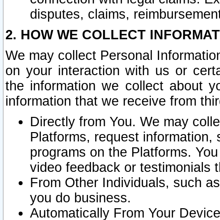
disputes, claims, reimbursement
2. HOW WE COLLECT INFORMAT
We may collect Personal Information
on your interaction with us or cer
the information we collect about y
information that we receive from thir
Directly from You. We may coll
Platforms, request information,
programs on the Platforms. You 
video feedback or testimonials t
From Other Individuals, such a
you do business.
Automatically From Your Devices