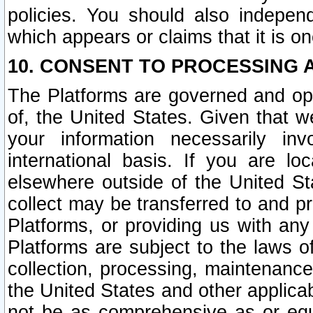
policies. You should also independ
which appears or claims that it is on
10. CONSENT TO PROCESSING 
The Platforms are governed and ope
of, the United States. Given that w
your information necessarily in
international basis. If you are 
elsewhere outside of the United St
collect may be transferred to and p
Platforms, or providing us with any
Platforms are subject to the laws o
collection, processing, maintenance
the United States and other applicab
not be as comprehensive as or equ