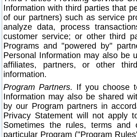
Information with third parties that 
of our partners) such as service pr
analyze data, process transaction
customer service; or other third pa
Programs and "powered by" partne
Personal Information may also be u
affiliates, partners, or other th
information.
Program Partners.
If you choose to
Information may also be shared w
by our Program partners in accorda
Privacy Statement will not apply t
Sometimes the rules, terms and c
particular Program ("Program Rules"