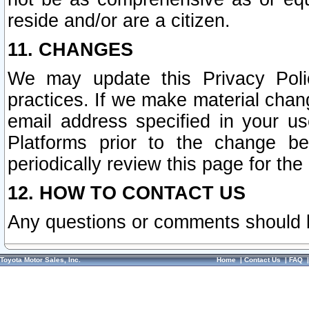
reside and/or are a citizen.
11. CHANGES
We may update this Privacy Polic
practices. If we make material chang
email address specified in your u
Platforms prior to the change b
periodically review this page for the
12. HOW TO CONTACT US
Any questions or comments should 
Toyota Motor Sales, Inc.
Home
|
Contact Us
|
FAQ