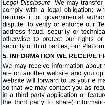
Legal Disclosure.
We may transfer an
comply with a legal obligation; w
requires it or governmental authori
dispute; to verify or enforce our Te
address fraud, security or technic
otherwise to protect our rights or
security of third parties, our Platfor
5. INFORMATION WE RECEIVE F
We may receive information about y
are on another website and you opt-
website will forward to us your e-m
so that we may contact you as requ
in a third party application or feat
the third party to share) informat