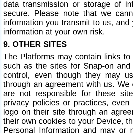
data transmission or storage of 
secure. Please note that we cann
information you transmit to us, and
information at your own risk.
9. OTHER SITES
The Platforms may contain links to 
such as the sites for Snap-on and
control, even though they may us
through an agreement with us. We 
are not responsible for these site
privacy policies or practices, ev
logo on their site through an agre
their own cookies to your Device, th
Personal Information and may or 