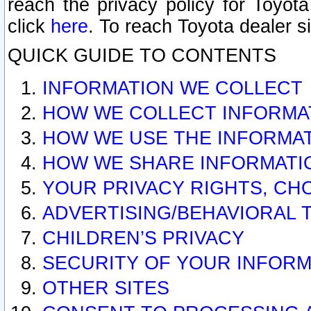
reach the privacy policy for Toyo
click
here
. To reach Toyota dealer s
QUICK GUIDE TO CONTENTS
INFORMATION WE COLLECT
HOW WE COLLECT INFORMA
HOW WE USE THE INFORMA
HOW WE SHARE INFORMATI
YOUR PRIVACY RIGHTS, CH
ADVERTISING/BEHAVIORAL 
CHILDREN’S PRIVACY
SECURITY OF YOUR INFORM
OTHER SITES