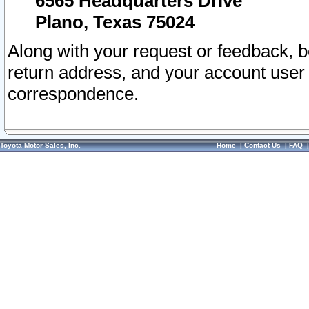
6565 Headquarters Drive
Plano, Texas 75024
Along with your request or feedback, 
return address, and your account user
correspondence.
Toyota Motor Sales, Inc.
Home
|
Contact Us
|
FAQ