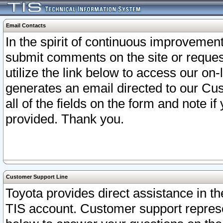
Email Contacts
In the spirit of continuous improveme
submit comments on the site or request
utilize the link below to access our o
generates an email directed to our Cu
all of the fields on the form and note i
provided. Thank you.
Customer Support Line
Toyota provides direct assistance in th
TIS account. Customer support represen