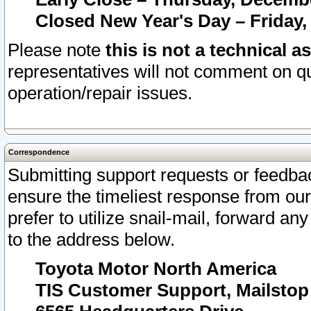
Closed New Year's Day – Friday,
Please note
this is not a technical a
representatives will not comment on qu
operation/repair issues.
Correspondence
Submitting support requests or feedbac
ensure the timeliest response from o
prefer to utilize snail-mail, forward an
to the address below.
Toyota Motor North America
TIS Customer Support, Mailsto