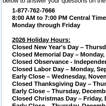
below to answer your questions on the
1-877-762-7666
8:00 AM to 7:00 PM Central Time
Monday through Friday
2026 Holiday Hours:
Closed New Year's Day – Thursda
Closed Memorial Day – Monday, 
Closed Observance - Independenc
Closed Labor Day – Monday, Sep
Early Close – Wednesday, Novem
Closed Thanksgiving Day – Thur
Early Close – Thursday, Decembe
Closed Christmas Day – Friday,
Early Close – Thursday, Decembe