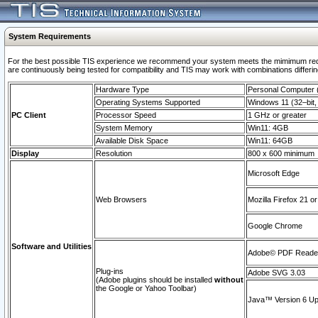
System Requirements
For the best possible TIS experience we recommend your system meets the mimimum requi
are continuously being tested for compatibility and TIS may work with combinations differing
Hardware Type
Personal Computer
Operating Systems Supported
Windows 11 (32–bit, 
PC Client
Processor Speed
1 GHz or greater
System Memory
Win11: 4GB
Available Disk Space
Win11: 64GB
Display
Resolution
800 x 600 minimum
Microsoft Edge
Web Browsers
Mozilla Firefox 21 or
Google Chrome
Software and Utilities
Adobe© PDF Reader 
Plug-ins
Adobe SVG 3.03
(Adobe plugins should be installed
without
the Google or Yahoo Toolbar)
Java™ Version 6 Upd