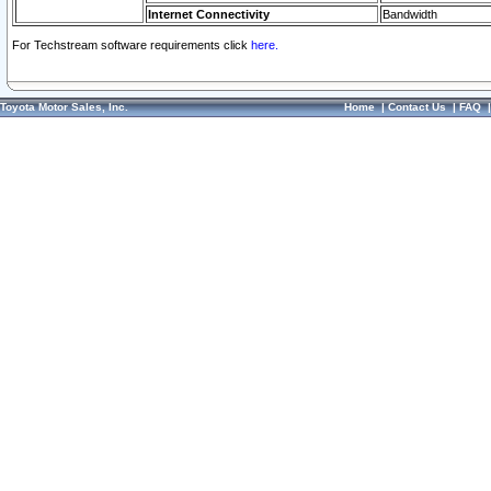
Internet Connectivity
Bandwidth
For Techstream software requirements click
here.
Toyota Motor Sales, Inc.
Home
|
Contact Us
|
FAQ