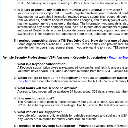
NOTE: All subscriptions expire at midnight, Pacific Time on the last day of your ter
Is it safe to provide my credit card number and personal information?
Your privacy is very important to Toyota. Toyota maintains your credit/debit card
that you do not want this information retained please submit this request direc
renewal notices, confirm account information changes, and to notify you of web s
manner appropriate to the nature of the data. The information you provide is al
information to any other company. Also, be sure to note other comments regarding
authorized Dealer body in order to provide consistent service, support and market
law requires it, for example, in response to court order, subpoena, or a law en
I noticed something about a TIS Test Drive Card. How do I get one of tho
Some organizations purchase TIS Test Drive Cards so they can provide free sub
provide them to users that request them. If you are wanting to try out TIS befo
Vehicle Security Professional (VSP) Answers - Keycode Subscription
-
Return to Top
What is a Keycode Subscription?
A Keycode subscription gives pre-approved locksmiths and technicians a syste
You must have a valid LSID and Passcode available from the NASTF Vehicle Secur
Where do I go to sign up for the registry or request an application packet
Click here
for more information about inclusion into the NASTF Vehicle Security 
What hours will this service be available?
Access to key codes will be available 24 hours a day, 365 days a year, with th
How much does it cost?
The Keycode subscription is offered in yearly intervals at no cost. Key codes a
NOTE: All subscriptions expire at midnight, Pacific Time on the last day of your 
What vehicles are supported?
Keycode information is only available for vehicles marketed and sold in the USA
Key Codes are available for model years 1989 to current.
I enrolled in the Keycode Subscription -- Where do I access this informat