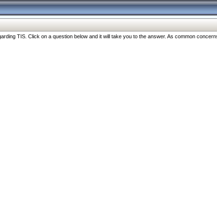
ng TIS. Click on a question below and it will take you to the answer. As common concerns are