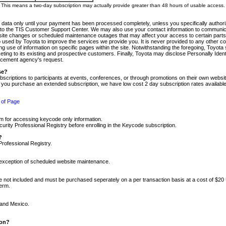
m. This means a two-day subscription may actually provide greater than 48 hours of usable access.
 data only until your payment has been processed completely, unless you specifically authorize
tly to the TIS Customer Support Center. We may also use your contact information to communic
ite changes or scheduled maintenance outages that may affect your access to certain parts of t
so used by Toyota to improve the services we provide you. It is never provided to any other 
 use of information on specific pages within the site. Notwithstanding the foregoing, Toyota s
ing to its existing and prospective customers. Finally, Toyota may disclose Personally Identif
forcement agency's request.
se?
scriptions to participants at events, conferences, or through promotions on their own webs
re you purchase an extended subscription, we have low cost 2 day subscription rates available
 of Page
m for accessing keycode only information.
ity Professional Registry before enrolling in the Keycode subscription.
?
Professional Registry.
e exception of scheduled website maintenance.
re not included and must be purchased seperately on a per transaction basis at a cost of $20
term.
 and Mexico.
ion?