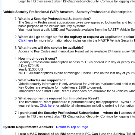
Login to TIS then select tabs TIS>Diagnostics>Security. Continue by logging i
Vehicle Security Professional (VSP) Answers - Security Professional Subscription
-
What is a Security Professional Subscription?
The Security Professional subscription gives pre-approved locksmiths and techni
basic purpose of the vehicle security systems.
You must have a valid LSID and Passcode available from the NASTF Vehicle Secu
Where do I go to sign up for the registry or request an application packet
Click here
for more information about inclusion into the NASTF Vehicle Security 
What hours will this service be available?
Access to Key Codes and Immobilizer Reset will be available 24 hours a day, 36
How much does it cost?
Security Professional subscription access to TIS is offered in 2 day or yearly in
2 Day $70 US
Yearly $1360 US
NOTE: All subscriptions expire at midnight, Pacific Time on the last day of you
What vehicles are supported?
Vehicle security information is only available for vehicles marketed and sold in t
Key Codes are available for model years 1989 to current.
Immobilizer and Smart Code Reset Passcodes are available for all vehicles whic
What equipment is required for Immobilizer Reset?
The Immobilizer Reset procedure is performed using the appropriate Toyota / Le
year vehicles.
Click here
for additional information including ordering informatio
I purchased the Security Professional Subscription -- where do I access t
Login to TIS then select tabs TIS>Diagnostics>Security. Continue by logging i
System Requirements Answers
-
Return to Top of Page
I use a MAC instead of an IBM compatible PC. Can I use the All New TIS s