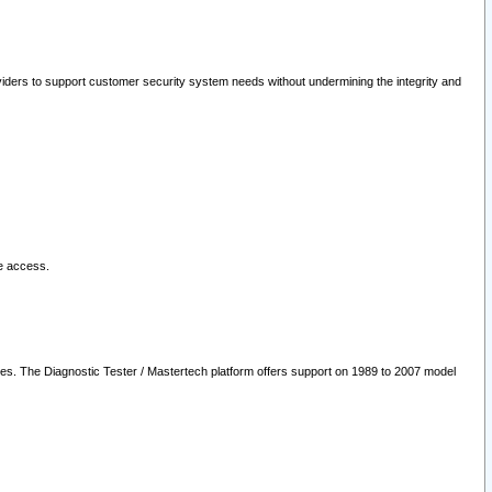
oviders to support customer security system needs without undermining the integrity and
le access.
les. The Diagnostic Tester / Mastertech platform offers support on 1989 to 2007 model