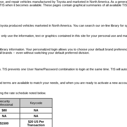
nose, and repair vehicles manufactured by Toyota and marketed in North America. As a genera
o TIS when it becomes available.
These pages contain graphical summaries of all available TIS
oyota produced vehicles marketed in North America. You can search our on-line library for sp
ay only use the information, text or graphics contained in this site for your personal use and ma
library information. Your personalized login allows you to choose your default brand preferenc
l brands -- even without switching your default preferred division.
ription. TIS prevents one User Name/Password combination to login at the same time. TIS wil
 and terms are available to match your needs, and when you are ready to activate a new accou
wing the rate schedule noted below.
ecurity
Keycode
fessional
$80
NA
NA
NA
$20 US Per
$1500
Transaction