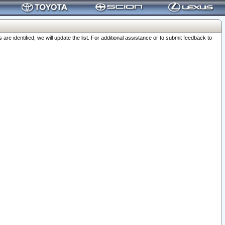
 identified, we will update the list. For additional assistance or to submit feedback to