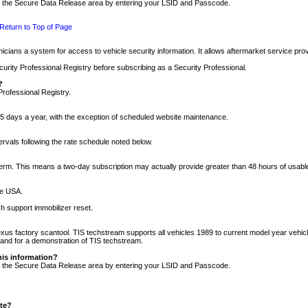
nto the Secure Data Release area by entering your LSID and Passcode.
Return to Top of Page
cians a system for access to vehicle security information. It allows aftermarket service pr
rity Professional Registry before subscribing as a Security Professional.
?
Professional Registry.
5 days a year, with the exception of scheduled website maintenance.
tervals following the rate schedule noted below.
r term. This means a two-day subscription may actually provide greater than 48 hours of usab
he USA.
h support immobilizer reset.
xus factory scantool. TIS techstream supports all vehicles 1989 to current model year vehic
n and for a demonstration of TIS techstream.
his information?
nto the Secure Data Release area by entering your LSID and Passcode.
ite?