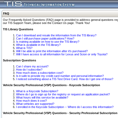
FAQ
Our Frequently Asked Questions (FAQ) page is provided to address general questions regardi
our TIS Support Team, please see the Contact Us page. Thank You!
TIS Library Questions
Can I download and resale the information from the TIS library?
Can I still purchase paper publications? How?
Is training available on how to use the TIS library?
What is available in the TIS library?
What is TIS?
Will I be able to print the information after it's purchased?
Will I have access to all information for Lexus and Scion or only Toyota?
Subscription Questions
Can I share my account?
How do I subscribe?
How much does a subscription cost?
Is it safe to provide my credit card number and personal information?
I noticed something about a TIS Test Drive Card. How do I get one of those?
Vehicle Security Professional (VSP) Questions - Keycode Subscription
What is a Keycode Subscription?
Where do I go to sign up for the registry or request an application packet?
What hours will this service be available?
How much does it cost?
What vehicles are supported?
I enrolled in the Keycode Subscription -- Where do I access this information?
Vehicle Security Professional (VSP) Questions - Security Professional Subscription