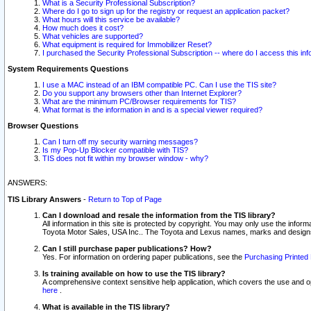
What is a Security Professional Subscription?
Where do I go to sign up for the registry or request an application packet?
What hours will this service be available?
How much does it cost?
What vehicles are supported?
What equipment is required for Immobilizer Reset?
I purchased the Security Professional Subscription -- where do I access this in
System Requirements Questions
I use a MAC instead of an IBM compatible PC. Can I use the TIS site?
Do you support any browsers other than Internet Explorer?
What are the minimum PC/Browser requirements for TIS?
What format is the information in and is a special viewer required?
Browser Questions
Can I turn off my security warning messages?
Is my Pop-Up Blocker compatible with TIS?
TIS does not fit within my browser window - why?
ANSWERS:
TIS Library Answers
-
Return to Top of Page
Can I download and resale the information from the TIS library?
All information in this site is protected by copyright. You may only use the infor
Toyota Motor Sales, USA Inc.. The Toyota and Lexus names, marks and designs 
Can I still purchase paper publications? How?
Yes. For information on ordering paper publications, see the
Purchasing Printed 
Is training available on how to use the TIS library?
A comprehensive context sensitive help application, which covers the use and oper
here
.
What is available in the TIS library?