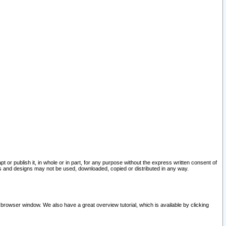
pt or publish it, in whole or in part, for any purpose without the express written consent of
and designs may not be used, downloaded, copied or distributed in any way.
 browser window. We also have a great overview tutorial, which is available by clicking