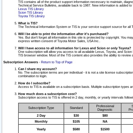
TIS contains all of the product support information necessary to maintain, diag
Technical Service Bulletins, available back to 1987. New information is added t
Lexus TIS Library
Scion TIS Library
Toyota TIS Library
What is TIS?
The Technical Information System or TIS is your service support source for all T
Will I be able to print the information after it's purchased?
Yes. But don't forget all information in this site is protected by copyright. You m
express written consent of Toyota Motor Sales, USA Inc..
Will I have access to all information for Lexus and Scion or only Toyota?
One subscription will allow you access to all available Lexus, Toyota, and Scion 
TIS browser window. Most of the TIS content also provides the ability to review al
Subscription Answers
-
Return to Top of Page
Can I share my account?
No. The subscription terms are per individual - it is not a site license subsc
combination to login.
How do I subscribe?
Access to TIS is available on a subscription basis. Multiple subscription types
How much does a subscription cost?
Subscription access to TIS is offered in 2 day, monthly, or yearly intervals follo
Professional
S
Subscription Type
Standard
Diagnostic
Pro
2 Day
$30
$80
Monthly
$105
NA
Yearly
$580
$1500