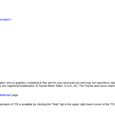
formation?
mation, text or graphics contained in this site for your personal use and may not reproduce, ada
are registered trademarks of Toyota Motor Sales, U.S.A., Inc. The Toyota and Lexus marks 
Materials
page.
ation of TIS is available by clicking the "Help" tab in the upper right-hand corner of the TIS