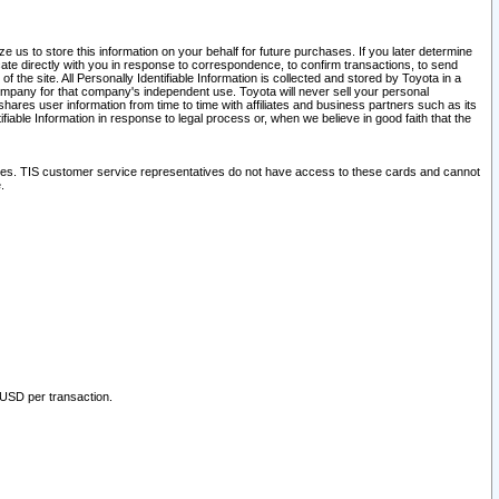
 us to store this information on your behalf for future purchases. If you later determine
ate directly with you in response to correspondence, to confirm transactions, to send
he site. All Personally Identifiable Information is collected and stored by Toyota in a
company for that company's independent use. Toyota will never sell your personal
hares user information from time to time with affiliates and business partners such as its
iable Information in response to legal process or, when we believe in good faith that the
ites. TIS customer service representatives do not have access to these cards and cannot
.
 USD per transaction.