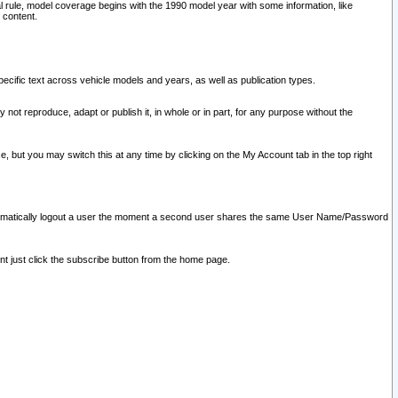
l rule, model coverage begins with the 1990 model year with some information, like
 content.
ecific text across vehicle models and years, as well as publication types.
y not reproduce, adapt or publish it, in whole or in part, for any purpose without the
e, but you may switch this at any time by clicking on the My Account tab in the top right
l automatically logout a user the moment a second user shares the same User Name/Password
nt just click the subscribe button from the home page.