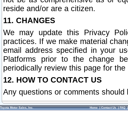
reside and/or are a citizen.
11. CHANGES
We may update this Privacy Polic
practices. If we make material chang
email address specified in your u
Platforms prior to the change b
periodically review this page for the
12. HOW TO CONTACT US
Any questions or comments should 
Toyota Motor Sales, Inc.
Home
|
Contact Us
|
FAQ