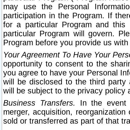
may use the Personal Informatio
participation in the Program. If th
for a particular Program and this
particular Program will govern. Pl
Program before you provide us with
Your Agreement To Have Your Perso
opportunity to consent to the sharin
you agree to have your Personal Inf
will be disclosed to the third part
will be subject to the privacy policy 
Business Transfers.
In the event t
merger, acquisition, reorganization
sold or transferred as part of that t