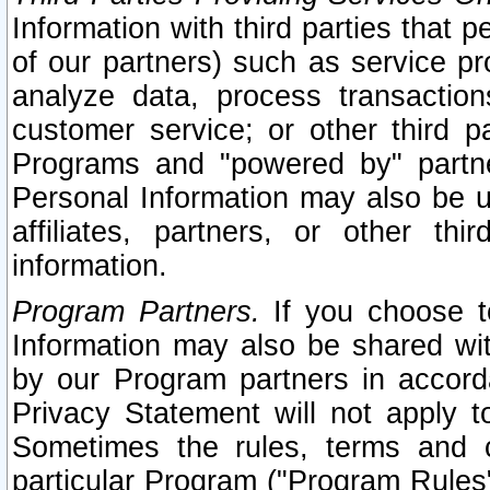
Information with third parties that 
of our partners) such as service pr
analyze data, process transaction
customer service; or other third pa
Programs and "powered by" partne
Personal Information may also be u
affiliates, partners, or other th
information.
Program Partners.
If you choose to
Information may also be shared w
by our Program partners in accorda
Privacy Statement will not apply t
Sometimes the rules, terms and c
particular Program ("Program Rules"