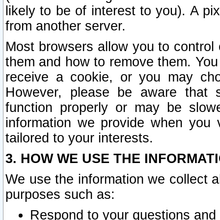
likely to be of interest to you). A p
from another server.
Most browsers allow you to control 
them and how to remove them. You m
receive a cookie, or you may cho
However, please be aware that s
function properly or may be slowe
information we provide when you v
tailored to your interests.
3. HOW WE USE THE INFORMAT
We use the information we collect a
purposes such as:
Respond to your questions and 