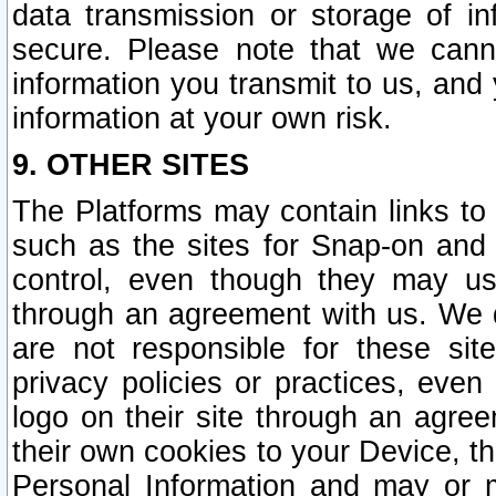
data transmission or storage of 
secure. Please note that we cann
information you transmit to us, and
information at your own risk.
9. OTHER SITES
The Platforms may contain links to 
such as the sites for Snap-on and
control, even though they may us
through an agreement with us. We 
are not responsible for these site
privacy policies or practices, ev
logo on their site through an agre
their own cookies to your Device, th
Personal Information and may or 