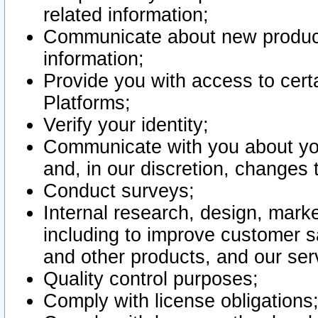
related information;
Communicate about new product
information;
Provide you with access to certa
Platforms;
Verify your identity;
Communicate with you about you
and, in our discretion, changes 
Conduct surveys;
Internal research, design, mark
including to improve customer sa
and other products, and our ser
Quality control purposes;
Comply with license obligations