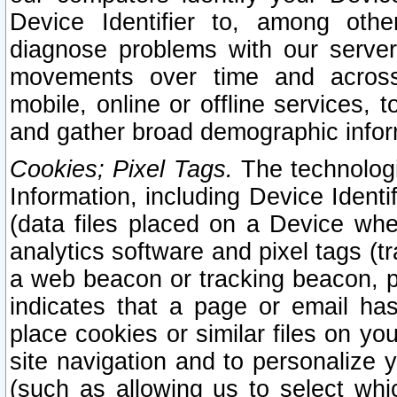
Device Identifier to, among othe
diagnose problems with our server
movements over time and across 
mobile, online or offline services, 
and gather broad demographic infor
Cookies; Pixel Tags.
The technologi
Information, including Device Identif
(data files placed on a Device when
analytics software and pixel tags (
a web beacon or tracking beacon, p
indicates that a page or email h
place cookies or similar files on you
site navigation and to personalize y
(such as allowing us to select whic