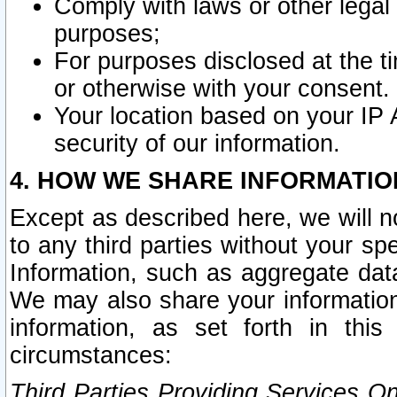
Comply with laws or other legal o
purposes;
For purposes disclosed at the t
or otherwise with your consent.
Your location based on your IP
security of our information.
4. HOW WE SHARE INFORMATIO
Except as described here, we will n
to any third parties without your s
Information, such as aggregate data
We may also share your information
information, as set forth in thi
circumstances:
Third Parties Providing Services O