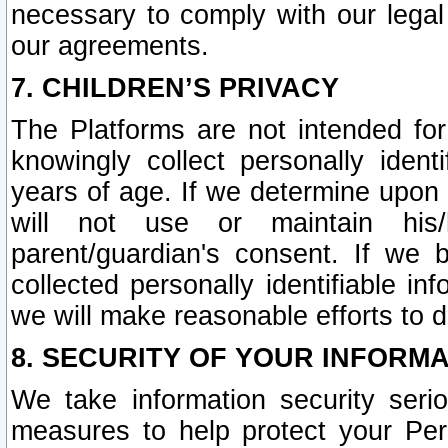
necessary to comply with our legal 
our agreements.
7. CHILDREN’S PRIVACY
The Platforms are not intended fo
knowingly collect personally ident
years of age. If we determine upon c
will not use or maintain his/
parent/guardian's consent. If w
collected personally identifiable in
we will make reasonable efforts to d
8. SECURITY OF YOUR INFORM
We take information security seri
measures to help protect your Per