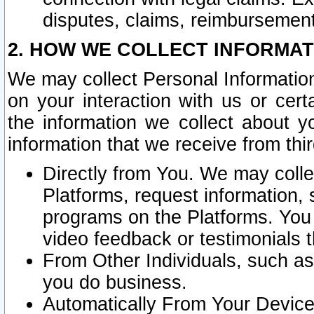
disputes, claims, reimbursement
2. HOW WE COLLECT INFORMAT
We may collect Personal Information
on your interaction with us or cer
the information we collect about y
information that we receive from thir
Directly from You. We may coll
Platforms, request information,
programs on the Platforms. You 
video feedback or testimonials t
From Other Individuals, such a
you do business.
Automatically From Your Devices