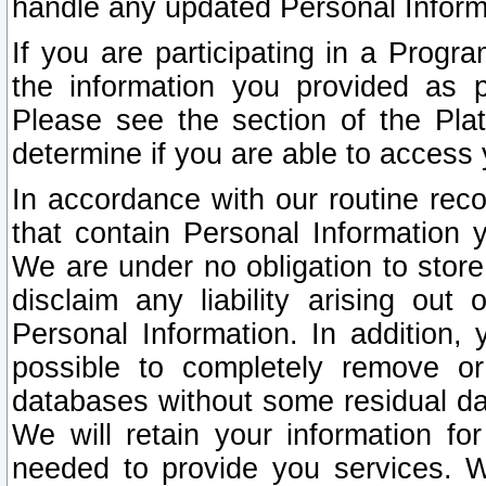
handle any updated Personal Inform
If you are participating in a Prog
the information you provided as p
Please see the section of the Pla
determine if you are able to access
In accordance with our routine rec
that contain Personal Information 
We are under no obligation to store
disclaim any liability arising out 
Personal Information. In addition,
possible to completely remove or
databases without some residual d
We will retain your information fo
needed to provide you services. W