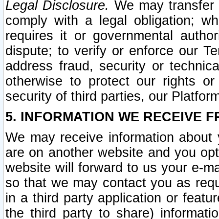
Legal Disclosure.
We may transfer an
comply with a legal obligation; w
requires it or governmental authori
dispute; to verify or enforce our Te
address fraud, security or technic
otherwise to protect our rights or
security of third parties, our Platfor
5. INFORMATION WE RECEIVE F
We may receive information about y
are on another website and you opt-
website will forward to us your e-m
so that we may contact you as requ
in a third party application or feat
the third party to share) informat