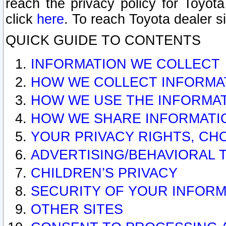
reach the privacy policy for Toyo
click
here
. To reach Toyota dealer s
QUICK GUIDE TO CONTENTS
INFORMATION WE COLLECT
HOW WE COLLECT INFORMA
HOW WE USE THE INFORMA
HOW WE SHARE INFORMATI
YOUR PRIVACY RIGHTS, CH
ADVERTISING/BEHAVIORAL 
CHILDREN’S PRIVACY
SECURITY OF YOUR INFORM
OTHER SITES