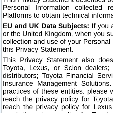
Personal Information collected 
Platforms to obtain technical inform
EU and UK Data Subjects:
If you 
or the United Kingdom, when you sub
collection and use of your Personal 
this Privacy Statement.
This Privacy Statement also does
Toyota, Lexus, or Scion dealers; 
distributors; Toyota Financial Ser
Insurance Management Solutions.
practices of these entities, please 
reach the privacy policy for Toyot
reach the privacy policy for Lexus