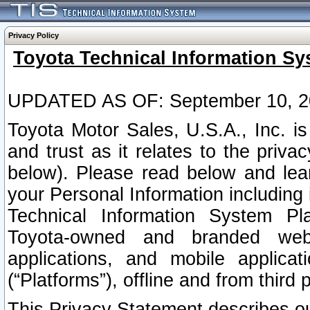
Privacy Policy
Toyota Technical Information Sy
UPDATED AS OF: September 10, 2
Toyota Motor Sales, U.S.A., Inc. i
and trust as it relates to the priva
below). Please read below and lea
your Personal Information including 
Technical Information System Plat
Toyota-owned and branded websi
applications, and mobile applicat
(“Platforms”), offline and from third p
This Privacy Statement describes our