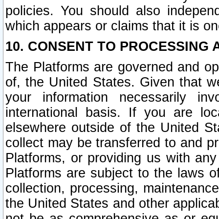
policies. You should also independ
which appears or claims that it is on
10. CONSENT TO PROCESSING 
The Platforms are governed and ope
of, the United States. Given that w
your information necessarily in
international basis. If you are 
elsewhere outside of the United St
collect may be transferred to and p
Platforms, or providing us with any
Platforms are subject to the laws o
collection, processing, maintenance
the United States and other applicab
not be as comprehensive as or equ