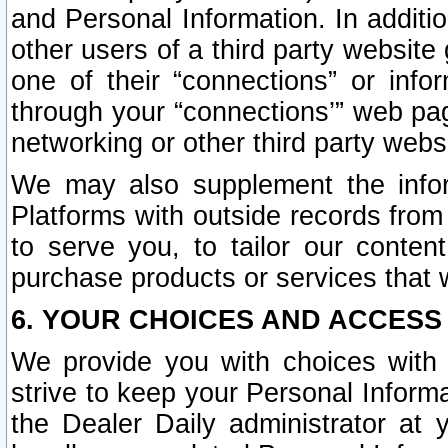
and Personal Information. In additi
other users of a third party website
one of their “connections” or info
through your “connections’” web page
networking or other third party websi
We may also supplement the infor
Platforms with outside records from 
to serve you, to tailor our conten
purchase products or services that w
6. YOUR CHOICES AND ACCESS
We provide you with choices with 
strive to keep your Personal Inform
the Dealer Daily administrator at yo