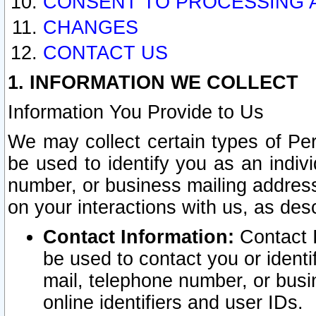
CONSENT TO PROCESSING 
CHANGES
CONTACT US
1. INFORMATION WE COLLECT
Information You Provide to Us
We may collect certain types of Pers
be used to identify you as an indiv
number, or business mailing address
on your interactions with us, as des
Contact Information:
Contact I
be used to contact you or ident
mail, telephone number, or busi
online identifiers and user IDs.