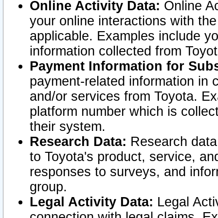
Online Activity Data:
Online Ac
your online interactions with t
applicable. Examples include yo
information collected from Toyo
Payment Information for Subs
payment-related information in 
and/or services from Toyota. Ex
platform number which is collec
their system.
Research Data:
Research data i
to Toyota's product, service, a
responses to surveys, and infor
group.
Legal Activity Data:
Legal Activ
connection with legal claims. Ex