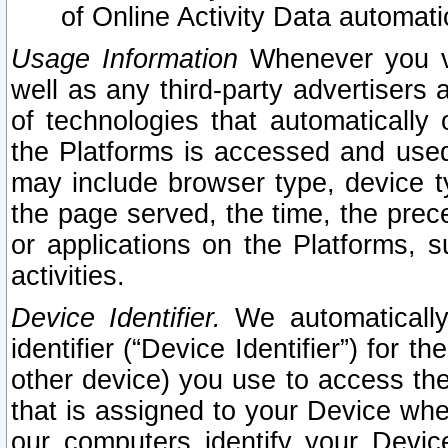
of Online Activity Data automat
Usage Information
Whenever you vis
well as any third-party advertisers 
of technologies that automatically 
the Platforms is accessed and used
may include browser type, device ty
the page served, the time, the prec
or applications on the Platforms, s
activities.
Device Identifier.
We automatically
identifier (“Device Identifier”) for 
other device) you use to access the
that is assigned to your Device whe
our computers identify your Devic