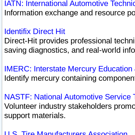
IATN: International Automotive Techn
Information exchange and resource port
Identifix Direct Hit
Direct-Hit provides professional techn
saving diagnostics, and real-world inf
IMERC: Interstate Mercury Education
Identify mercury containing component
NASTF: National Automotive Service 
Volunteer industry stakeholders promoti
support materials.
U.S. Tire Manufacturers Association