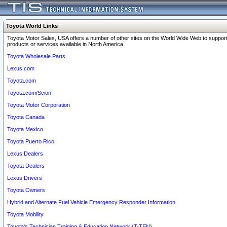
Toyota World Links
Toyota Motor Sales, USA offers a number of other sites on the World Wide Web to support
products or services available in North America.
Toyota Wholesale Parts
Lexus.com
Toyota.com
Toyota.com/Scion
Toyota Motor Corporation
Toyota Canada
Toyota Mexico
Toyota Puerto Rico
Lexus Dealers
Toyota Dealers
Lexus Drivers
Toyota Owners
Hybrid and Alternate Fuel Vehicle Emergency Responder Information
Toyota Mobility
Toyota's Technician Training & Education Network (T-TEN)