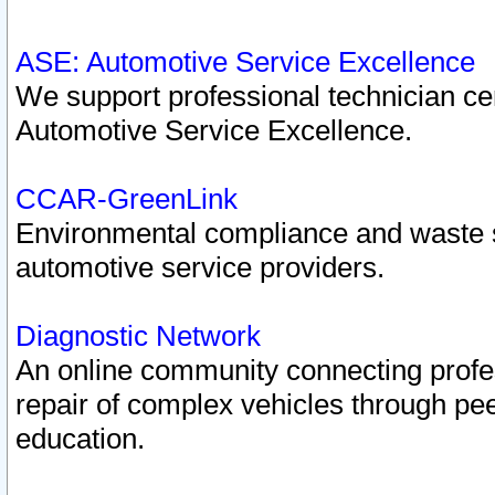
ASE: Automotive Service Excellence
We support professional technician cert
Automotive Service Excellence.
CCAR-GreenLink
Environmental compliance and waste
automotive service providers.
Diagnostic Network
An online community connecting profes
repair of complex vehicles through pee
education.