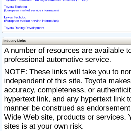
Toyota Techdoc
(European market service information)
Lexus Techdoc
(European market service information)
Toyota Racing Development
Industry Links
A number of resources are available 
professional automotive service.
NOTE: These links will take you to non
independent of this site. Toyota makes
accuracy, completeness, or authenticit
hypertext link, and any hypertext link t
manner be construed as endorsement b
Wide Web site, products or services. Yo
sites is at your own risk.