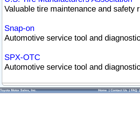
Valuable tire maintenance and safety 
Snap-on
Automotive service tool and diagnostic
SPX-OTC
Automotive service tool and diagnostic
Toyota Motor Sales, Inc.
Home
|
Contact Us
|
FAQ