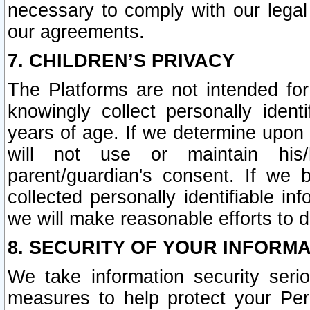
necessary to comply with our legal 
our agreements.
7. CHILDREN’S PRIVACY
The Platforms are not intended fo
knowingly collect personally ident
years of age. If we determine upon c
will not use or maintain his/
parent/guardian's consent. If w
collected personally identifiable in
we will make reasonable efforts to d
8. SECURITY OF YOUR INFORM
We take information security seri
measures to help protect your Per