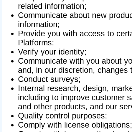
related information;
Communicate about new product
information;
Provide you with access to certa
Platforms;
Verify your identity;
Communicate with you about you
and, in our discretion, changes 
Conduct surveys;
Internal research, design, mark
including to improve customer sa
and other products, and our ser
Quality control purposes;
Comply with license obligations