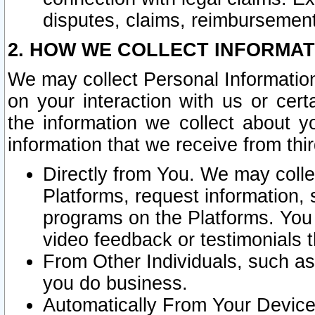
disputes, claims, reimbursement
2. HOW WE COLLECT INFORMAT
We may collect Personal Information
on your interaction with us or cer
the information we collect about y
information that we receive from thir
Directly from You. We may coll
Platforms, request information,
programs on the Platforms. You 
video feedback or testimonials t
From Other Individuals, such a
you do business.
Automatically From Your Devices