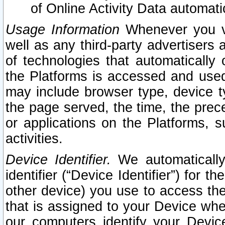
of Online Activity Data automat
Usage Information
Whenever you vis
well as any third-party advertisers 
of technologies that automatically 
the Platforms is accessed and used
may include browser type, device ty
the page served, the time, the prec
or applications on the Platforms, s
activities.
Device Identifier.
We automatically
identifier (“Device Identifier”) for 
other device) you use to access the
that is assigned to your Device whe
our computers identify your Devic