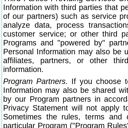
Information with third parties that 
of our partners) such as service pr
analyze data, process transaction
customer service; or other third pa
Programs and "powered by" partne
Personal Information may also be u
affiliates, partners, or other th
information.
Program Partners.
If you choose to
Information may also be shared w
by our Program partners in accorda
Privacy Statement will not apply t
Sometimes the rules, terms and c
particular Program ("Program Rules"