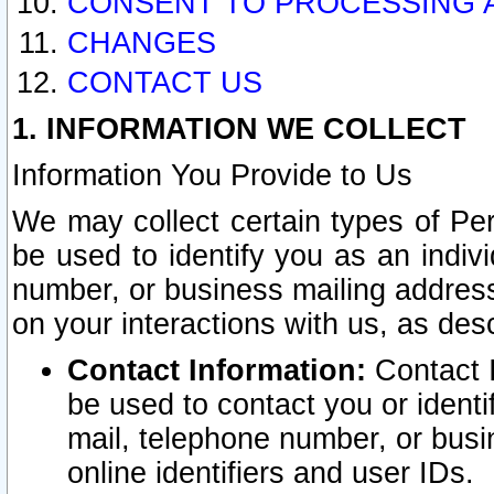
CONSENT TO PROCESSING 
CHANGES
CONTACT US
1. INFORMATION WE COLLECT
Information You Provide to Us
We may collect certain types of Pers
be used to identify you as an indiv
number, or business mailing address
on your interactions with us, as des
Contact Information:
Contact I
be used to contact you or ident
mail, telephone number, or busi
online identifiers and user IDs.