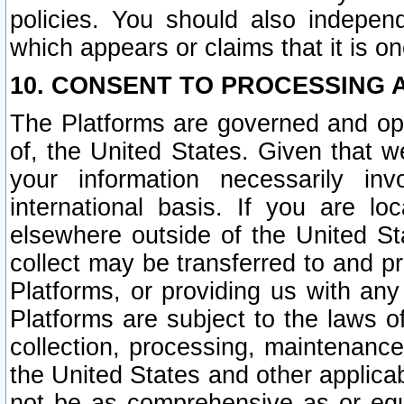
policies. You should also independ
which appears or claims that it is on
10. CONSENT TO PROCESSING 
The Platforms are governed and ope
of, the United States. Given that w
your information necessarily in
international basis. If you are 
elsewhere outside of the United St
collect may be transferred to and p
Platforms, or providing us with any
Platforms are subject to the laws o
collection, processing, maintenance
the United States and other applicab
not be as comprehensive as or equ