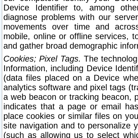
Device Identifier to, among othe
diagnose problems with our server
movements over time and across 
mobile, online or offline services, 
and gather broad demographic infor
Cookies; Pixel Tags.
The technologi
Information, including Device Identif
(data files placed on a Device when
analytics software and pixel tags (
a web beacon or tracking beacon, p
indicates that a page or email h
place cookies or similar files on you
site navigation and to personalize y
(such as allowing us to select whic