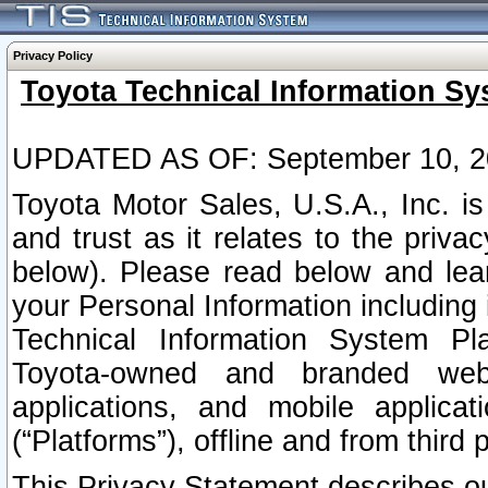
Privacy Policy
Toyota Technical Information Sy
UPDATED AS OF: September 10, 2
Toyota Motor Sales, U.S.A., Inc. i
and trust as it relates to the priva
below). Please read below and lea
your Personal Information including 
Technical Information System Plat
Toyota-owned and branded websi
applications, and mobile applicat
(“Platforms”), offline and from third p
This Privacy Statement describes our