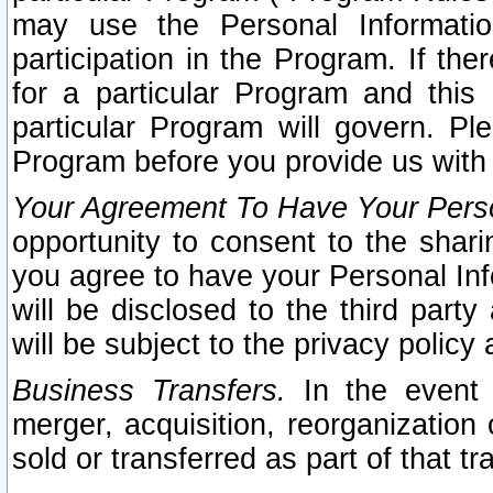
may use the Personal Informatio
participation in the Program. If th
for a particular Program and this
particular Program will govern. Pl
Program before you provide us with
Your Agreement To Have Your Perso
opportunity to consent to the sharin
you agree to have your Personal Inf
will be disclosed to the third part
will be subject to the privacy policy 
Business Transfers.
In the event t
merger, acquisition, reorganization
sold or transferred as part of that t