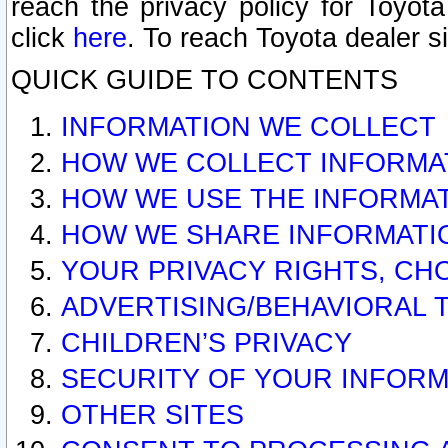
reach the privacy policy for Toyo
click
here
. To reach Toyota dealer s
QUICK GUIDE TO CONTENTS
INFORMATION WE COLLECT
HOW WE COLLECT INFORMA
HOW WE USE THE INFORMA
HOW WE SHARE INFORMATI
YOUR PRIVACY RIGHTS, CH
ADVERTISING/BEHAVIORAL 
CHILDREN’S PRIVACY
SECURITY OF YOUR INFORM
OTHER SITES