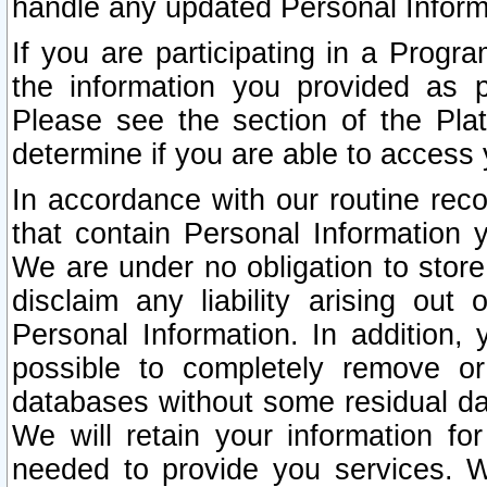
handle any updated Personal Inform
If you are participating in a Prog
the information you provided as p
Please see the section of the Pla
determine if you are able to access
In accordance with our routine rec
that contain Personal Information 
We are under no obligation to store
disclaim any liability arising out 
Personal Information. In addition,
possible to completely remove or
databases without some residual d
We will retain your information fo
needed to provide you services. W