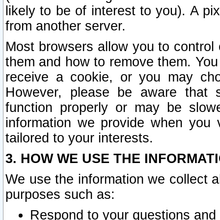
likely to be of interest to you). A p
from another server.
Most browsers allow you to control 
them and how to remove them. You m
receive a cookie, or you may cho
However, please be aware that s
function properly or may be slowe
information we provide when you v
tailored to your interests.
3. HOW WE USE THE INFORMAT
We use the information we collect a
purposes such as:
Respond to your questions and 