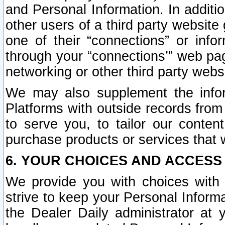
and Personal Information. In additi
other users of a third party website
one of their “connections” or info
through your “connections’” web page
networking or other third party websi
We may also supplement the infor
Platforms with outside records from 
to serve you, to tailor our conten
purchase products or services that w
6. YOUR CHOICES AND ACCESS
We provide you with choices with 
strive to keep your Personal Inform
the Dealer Daily administrator at yo