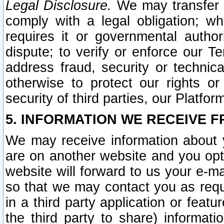
Legal Disclosure.
We may transfer an
comply with a legal obligation; w
requires it or governmental authori
dispute; to verify or enforce our Te
address fraud, security or technic
otherwise to protect our rights or
security of third parties, our Platfor
5. INFORMATION WE RECEIVE F
We may receive information about y
are on another website and you opt-
website will forward to us your e-m
so that we may contact you as requ
in a third party application or feat
the third party to share) informat