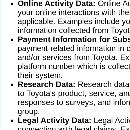
Online Activity Data:
Online Ac
your online interactions with t
applicable. Examples include yo
information collected from Toyo
Payment Information for Subs
payment-related information in 
and/or services from Toyota. Ex
platform number which is collec
their system.
Research Data:
Research data i
to Toyota's product, service, a
responses to surveys, and infor
group.
Legal Activity Data:
Legal Activ
connection with legal claims. Ex