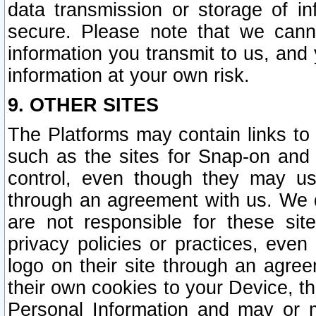
data transmission or storage of 
secure. Please note that we cann
information you transmit to us, and
information at your own risk.
9. OTHER SITES
The Platforms may contain links to 
such as the sites for Snap-on and
control, even though they may us
through an agreement with us. We 
are not responsible for these site
privacy policies or practices, ev
logo on their site through an agre
their own cookies to your Device, th
Personal Information and may or 