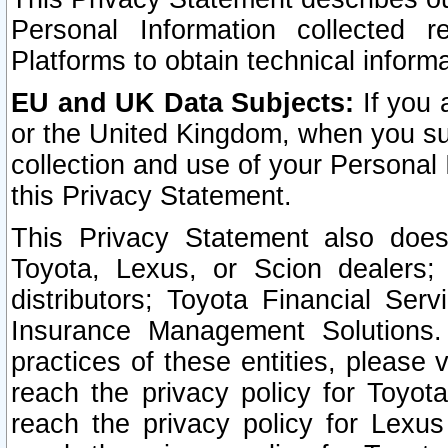
Personal Information collected 
Platforms to obtain technical inform
EU and UK Data Subjects:
If you 
or the United Kingdom, when you sub
collection and use of your Personal 
this Privacy Statement.
This Privacy Statement also does
Toyota, Lexus, or Scion dealers; 
distributors; Toyota Financial Ser
Insurance Management Solutions.
practices of these entities, please 
reach the privacy policy for Toyot
reach the privacy policy for Lexus