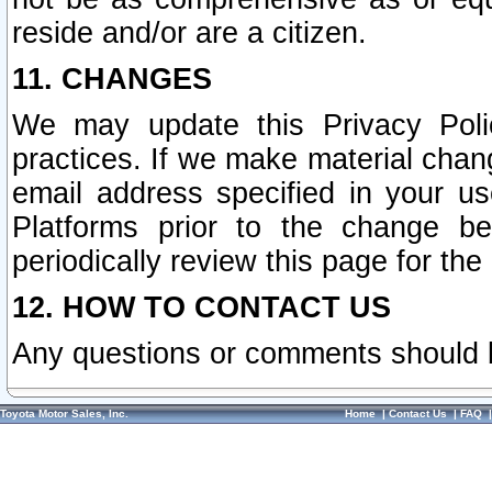
reside and/or are a citizen.
11. CHANGES
We may update this Privacy Polic
practices. If we make material chang
email address specified in your u
Platforms prior to the change b
periodically review this page for the
12. HOW TO CONTACT US
Any questions or comments should 
Toyota Motor Sales, Inc.
Home
|
Contact Us
|
FAQ