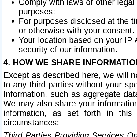
Comply with laws or other legal o
purposes;
For purposes disclosed at the t
or otherwise with your consent.
Your location based on your IP
security of our information.
4. HOW WE SHARE INFORMATIO
Except as described here, we will n
to any third parties without your s
Information, such as aggregate data
We may also share your information
information, as set forth in thi
circumstances:
Third Parties Providing Services O