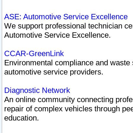
ASE: Automotive Service Excellence
We support professional technician cert
Automotive Service Excellence.
CCAR-GreenLink
Environmental compliance and waste
automotive service providers.
Diagnostic Network
An online community connecting profes
repair of complex vehicles through pee
education.