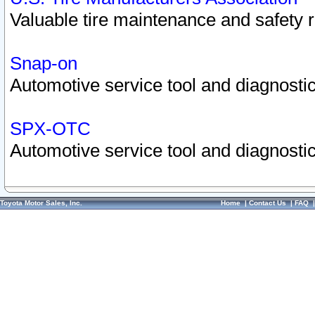
Valuable tire maintenance and safety 
Snap-on
Automotive service tool and diagnostic
SPX-OTC
Automotive service tool and diagnostic
Toyota Motor Sales, Inc.
Home
|
Contact Us
|
FAQ