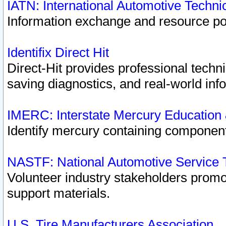
IATN: International Automotive Techn
Information exchange and resource port
Identifix Direct Hit
Direct-Hit provides professional techn
saving diagnostics, and real-world inf
IMERC: Interstate Mercury Education
Identify mercury containing component
NASTF: National Automotive Service 
Volunteer industry stakeholders promoti
support materials.
U.S. Tire Manufacturers Association