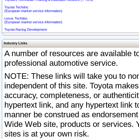
Toyota Techdoc
(European market service information)
Lexus Techdoc
(European market service information)
Toyota Racing Development
Industry Links
A number of resources are available 
professional automotive service.
NOTE: These links will take you to non
independent of this site. Toyota makes
accuracy, completeness, or authenticit
hypertext link, and any hypertext link t
manner be construed as endorsement b
Wide Web site, products or services. Yo
sites is at your own risk.