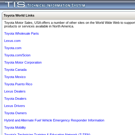
Toyota World Links
Toyota Motor Sales, USA offers a number of other sites on the World Wide Web to support
products or services available in North America.
Toyota Wholesale Parts
Lexus.com
Toyota.com
Toyota.com/Scion
Toyota Motor Corporation
Toyota Canada
Toyota Mexico
Toyota Puerto Rico
Lexus Dealers
Toyota Dealers
Lexus Drivers
Toyota Owners
Hybrid and Alternate Fuel Vehicle Emergency Responder Information
Toyota Mobility
Toyota's Technician Training & Education Network (T-TEN)