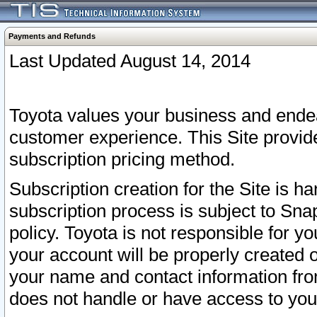
Payments and Refunds
Last Updated August 14, 2014
Toyota values your business and endea
customer experience. This Site provid
subscription pricing method.
Subscription creation for the Site is 
subscription process is subject to Sn
policy. Toyota is not responsible for 
your account will be properly created o
your name and contact information fr
does not handle or have access to your