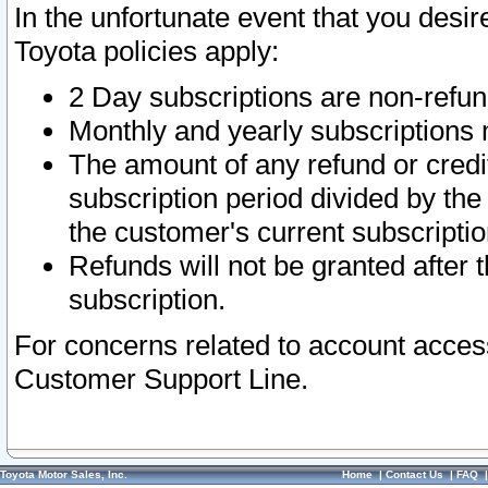
In the unfortunate event that you desir
Toyota policies apply:
2 Day subscriptions are non-refu
Monthly and yearly subscriptions 
The amount of any refund or credit
subscription period divided by the
the customer's current subscriptio
Refunds will not be granted after t
subscription.
For concerns related to account acces
Customer Support Line.
Toyota Motor Sales, Inc.
Home
|
Contact Us
|
FAQ