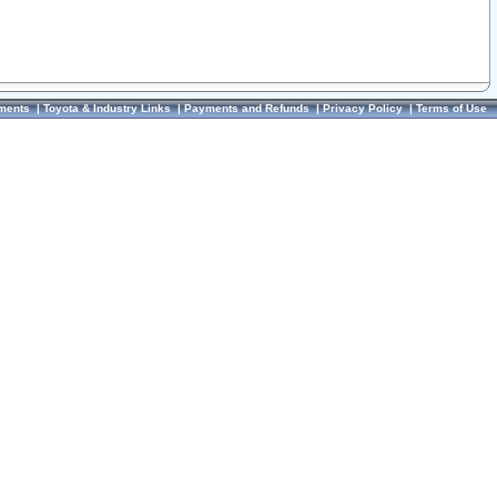
ments
|
Toyota & Industry Links
|
Payments and Refunds
|
Privacy Policy
|
Terms of Use