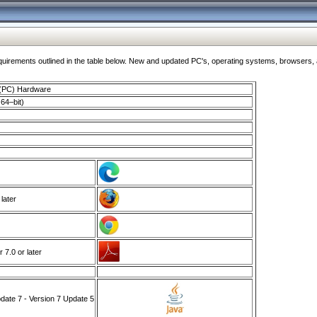
ments outlined in the table below. New and updated PC's, operating systems, browsers, and
 (PC) Hardware
64–bit)
 later
7.0 or later
ate 7 - Version 7 Update 5