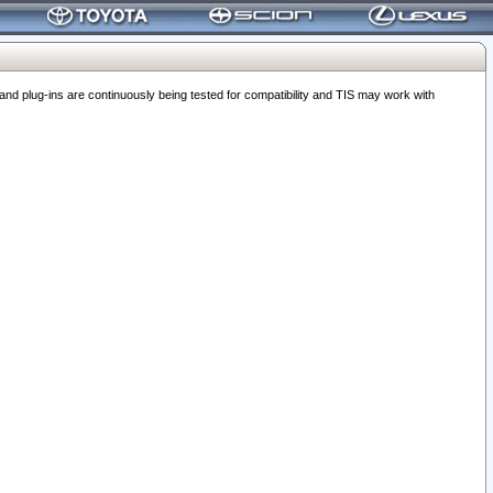
 plug-ins are continuously being tested for compatibility and TIS may work with