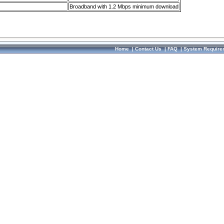
Broadband with 1.2 Mbps minimum download
Home
|
Contact Us
|
FAQ
|
System Require