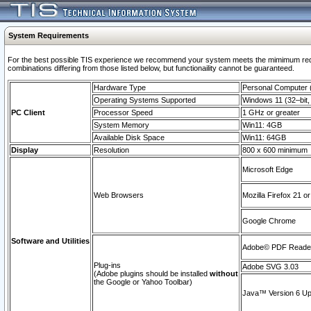
System Requirements
For the best possible TIS experience we recommend your system meets the mimimum require
combinations differing from those listed below, but functionaility cannot be guaranteed.
Hardware Type
Personal Computer
Operating Systems Supported
Windows 11 (32–bit, 
PC Client
Processor Speed
1 GHz or greater
System Memory
Win11: 4GB
Available Disk Space
Win11: 64GB
Display
Resolution
800 x 600 minimum
Microsoft Edge
Web Browsers
Mozilla Firefox 21 or
Google Chrome
Software and Utilities
Adobe© PDF Reader 
Plug-ins
Adobe SVG 3.03
(Adobe plugins should be installed
without
the Google or Yahoo Toolbar)
Java™ Version 6 Upd