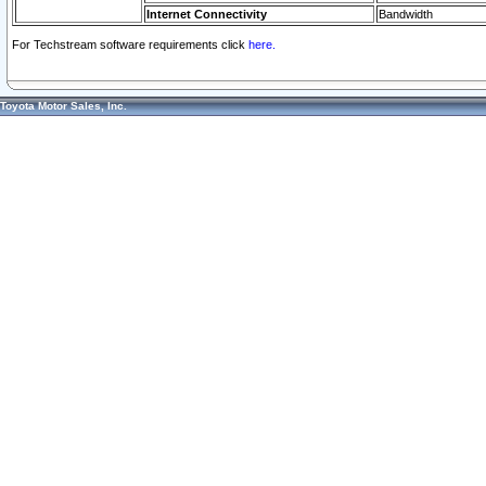
Internet Connectivity
Bandwidth
For Techstream software requirements click
here.
Toyota Motor Sales, Inc.