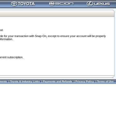
od.
ble for your transaction with Snap-On, except to ensure your account will be properly
nformation.
urrent subscription.
ments
|
Toyota & Industry Links
|
Payments and Refunds
|
Privacy Policy
|
Terms of Use