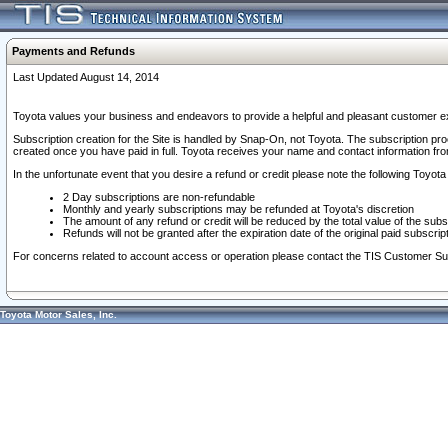
Payments and Refunds
Last Updated August 14, 2014
Toyota values your business and endeavors to provide a helpful and pleasant customer ex
Subscription creation for the Site is handled by Snap-On, not Toyota. The subscription pr
created once you have paid in full. Toyota receives your name and contact information fr
In the unfortunate event that you desire a refund or credit please note the following Toyota 
2 Day subscriptions are non-refundable
Monthly and yearly subscriptions may be refunded at Toyota's discretion
The amount of any refund or credit will be reduced by the total value of the subs
Refunds will not be granted after the expiration date of the original paid subscript
For concerns related to account access or operation please contact the TIS Customer Su
Toyota Motor Sales, Inc.