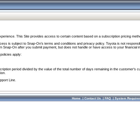
perience. This Site provides access to certain content based on a subscription pricing meth
ocess is subject to Snap-On’s terms and conditions and privacy policy. Toyota is not responsi
om Snap-On after you submit payment, but does not handle or have access to your financial i
policies apply:
cription period divided by the value of the total number of days remaining in the customer's c
ion.
pport Line.
Home
|
Contact Us
|
FAQ
|
System Require