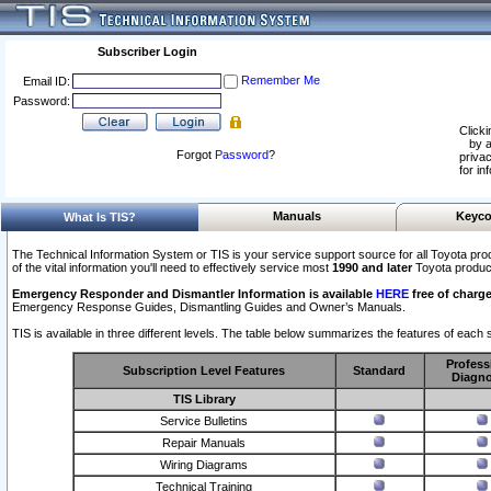
Subscriber Login
Remember Me
Email ID:
Password:
Clicki
by a
Forgot
Password
?
privac
for in
Manuals
Keyco
What Is TIS?
The Technical Information System or TIS is your service support source for all Toyota pro
of the vital information you'll need to effectively service most
1990 and later
Toyota produc
Emergency Responder and Dismantler Information is available
HERE
free of charge
Emergency Response Guides, Dismantling Guides and Owner’s Manuals.
TIS is available in three different levels. The table below summarizes the features of each s
Profess
Subscription Level Features
Standard
Diagno
TIS Library
Service Bulletins
Repair Manuals
Wiring Diagrams
Technical Training