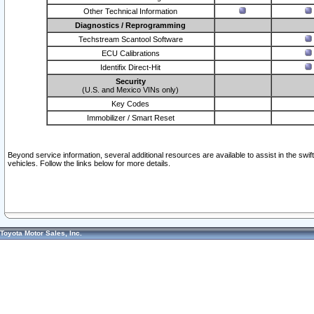
Other Technical Information
Diagnostics / Reprogramming
Techstream Scantool Software
ECU Calibrations
Identifix Direct-Hit
Security
(U.S. and Mexico VINs only)
Key Codes
Immobilizer / Smart Reset
Beyond service information, several additional resources are available to assist in the swi
vehicles. Follow the links below for more details.
Toyota Motor Sales, Inc.