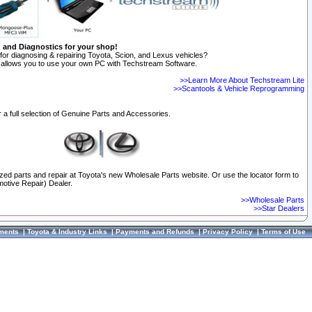
n and Diagnostics for your shop!
for diagnosing & repairing Toyota, Scion, and Lexus vehicles?
allows you to use your own PC with Techstream Software.
>>Learn More About Techstream Lite
>>Scantools & Vehicle Reprogramming
 a full selection of Genuine Parts and Accessories.
ized parts and repair at Toyota's new Wholesale Parts website. Or use the locator form to
otive Repair) Dealer.
>>Wholesale Parts
>>Star Dealers
ments
|
Toyota & Industry Links
|
Payments and Refunds
|
Privacy Policy
|
Terms of Use