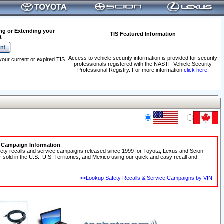
ng or Extending your
TIS Featured Information
t
Access to vehicle security information is provided for security
your current or expired TIS
professionals registered with the NASTF Vehicle Security
.
Professional Registry. For more information
click here
.
e Campaign Information
fety recalls and service campaigns released since 1999 for Toyota, Lexus and Scion
r sold in the U.S., U.S. Territories, and Mexico using our quick and easy recall and
>>Lookup Safety Recalls & Service Campaigns by VIN