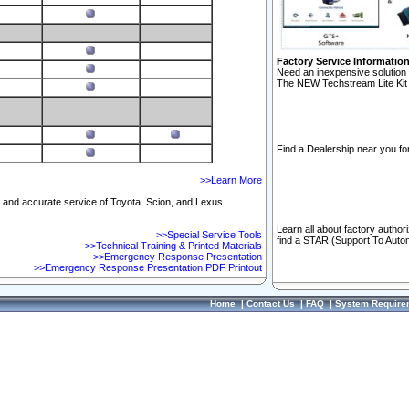
Factory Service Informatio
Need an inexpensive solution 
The NEW Techstream Lite Kit 
Find a Dealership near you for
>>Learn More
ft and accurate service of Toyota, Scion, and Lexus
Learn all about factory author
>>Special Service Tools
find a STAR (Support To Autom
>>Technical Training & Printed Materials
>>Emergency Response Presentation
>>Emergency Response Presentation PDF Printout
Home
|
Contact Us
|
FAQ
|
System Require