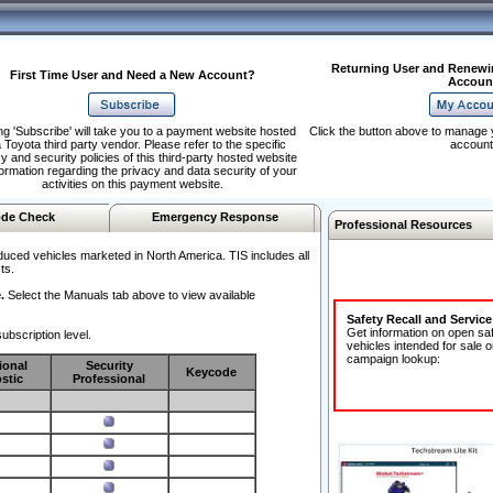
Returning User and Renewi
First Time User and Need a New Account?
Accoun
ng 'Subscribe' will take you to a payment website hosted
Click the button above to manage 
 Toyota third party vendor. Please refer to the specific
account
y and security policies of this third-party hosted website
formation regarding the privacy and data security of your
activities on this payment website.
de Check
Emergency Response
Professional Resources
duced vehicles marketed in North America. TIS includes all
ts.
.
Select the Manuals tab above to view available
Safety Recall and Servic
Get information on open sa
ubscription level.
vehicles intended for sale o
campaign lookup:
ional
Security
Keycode
stic
Professional