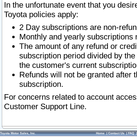
In the unfortunate event that you desir
Toyota policies apply:
2 Day subscriptions are non-refu
Monthly and yearly subscriptions 
The amount of any refund or credit
subscription period divided by the
the customer's current subscriptio
Refunds will not be granted after t
subscription.
For concerns related to account acces
Customer Support Line.
Toyota Motor Sales, Inc.
Home
|
Contact Us
|
FAQ