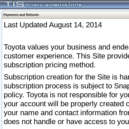
Payments and Refunds
Last Updated August 14, 2014
Toyota values your business and endea
customer experience. This Site provid
subscription pricing method.
Subscription creation for the Site is 
subscription process is subject to Sn
policy. Toyota is not responsible for 
your account will be properly created o
your name and contact information fr
does not handle or have access to your