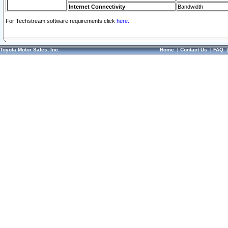
Internet Connectivity
Bandwidth
For Techstream software requirements click
here.
Toyota Motor Sales, Inc.
Home
|
Contact Us
|
FAQ