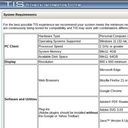
System Requirements
For the best possible TIS experience we recommend your system meets the mimimum requi
are continuously being tested for compatibility and TIS may work with combinations differing
Hardware Type
Personal Computer
Operating Systems Supported
Windows 11 (32–bit, 
PC Client
Processor Speed
1 GHz or greater
System Memory
Win11: 4GB
Available Disk Space
Win11: 64GB
Display
Resolution
800 x 600 minimum
Microsoft Edge
Web Browsers
Mozilla Firefox 21 or
Google Chrome
Software and Utilities
Adobe© PDF Reader 
Plug-ins
Adobe SVG 3.03
(Adobe plugins should be installed
without
the Google or Yahoo Toolbar)
Java™ Version 6 Upd