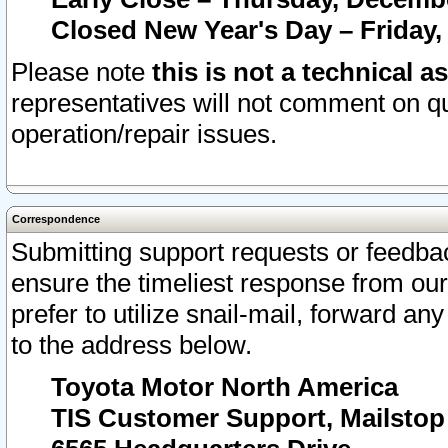
Closed New Year's Day – Friday,
Please note
this is not a technical a
representatives will not comment on qu
operation/repair issues.
Correspondence
Submitting support requests or feedbac
ensure the timeliest response from o
prefer to utilize snail-mail, forward an
to the address below.
Toyota Motor North America
TIS Customer Support, Mailsto