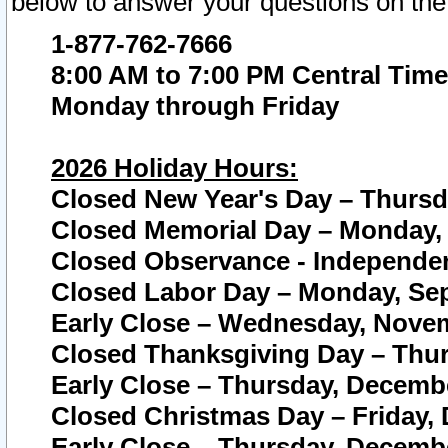
below to answer your questions on the
1-877-762-7666
8:00 AM to 7:00 PM Central Time
Monday through Friday
2026 Holiday Hours:
Closed New Year's Day – Thursda
Closed Memorial Day – Monday, 
Closed Observance - Independenc
Closed Labor Day – Monday, Sep
Early Close – Wednesday, Novem
Closed Thanksgiving Day – Thur
Early Close – Thursday, Decembe
Closed Christmas Day – Friday,
Early Close – Thursday, Decembe