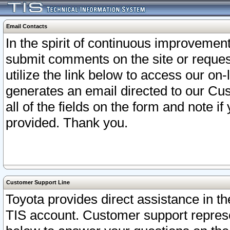
Email Contacts
In the spirit of continuous improveme
submit comments on the site or request
utilize the link below to access our o
generates an email directed to our Cu
all of the fields on the form and note i
provided. Thank you.
Customer Support Line
Toyota provides direct assistance in th
TIS account. Customer support represen