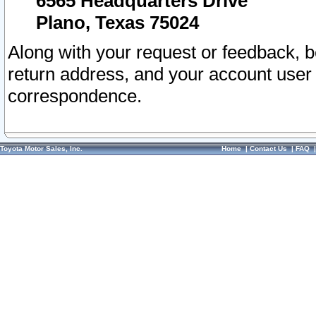
6565 Headquarters Drive
Plano, Texas 75024
Along with your request or feedback, 
return address, and your account user
correspondence.
Toyota Motor Sales, Inc.
Home
|
Contact Us
|
FAQ