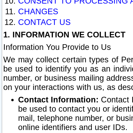
CONSENT TO PROCESSING 
CHANGES
CONTACT US
1. INFORMATION WE COLLECT
Information You Provide to Us
We may collect certain types of Pers
be used to identify you as an indiv
number, or business mailing address
on your interactions with us, as des
Contact Information:
Contact I
be used to contact you or ident
mail, telephone number, or busi
online identifiers and user IDs.