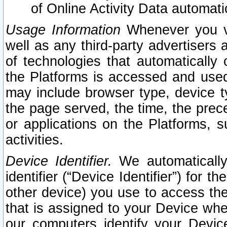
of Online Activity Data automat
Usage Information
Whenever you vis
well as any third-party advertisers 
of technologies that automatically 
the Platforms is accessed and used
may include browser type, device ty
the page served, the time, the prec
or applications on the Platforms, s
activities.
Device Identifier.
We automatically
identifier (“Device Identifier”) for 
other device) you use to access the
that is assigned to your Device whe
our computers identify your Devic