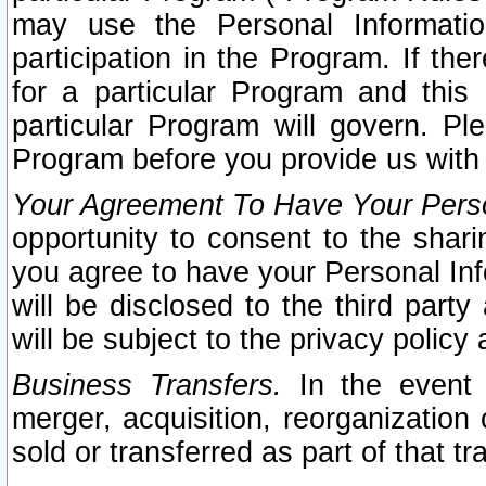
may use the Personal Informatio
participation in the Program. If th
for a particular Program and this
particular Program will govern. Pl
Program before you provide us with
Your Agreement To Have Your Perso
opportunity to consent to the sharin
you agree to have your Personal Inf
will be disclosed to the third part
will be subject to the privacy policy 
Business Transfers.
In the event t
merger, acquisition, reorganization
sold or transferred as part of that t