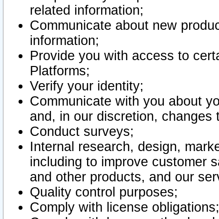
related information;
Communicate about new product
information;
Provide you with access to certa
Platforms;
Verify your identity;
Communicate with you about you
and, in our discretion, changes 
Conduct surveys;
Internal research, design, mark
including to improve customer sa
and other products, and our ser
Quality control purposes;
Comply with license obligations