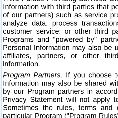
Information with third parties that 
of our partners) such as service pr
analyze data, process transaction
customer service; or other third pa
Programs and "powered by" partne
Personal Information may also be u
affiliates, partners, or other th
information.
Program Partners.
If you choose to
Information may also be shared w
by our Program partners in accorda
Privacy Statement will not apply t
Sometimes the rules, terms and c
particular Program ("Program Rules"