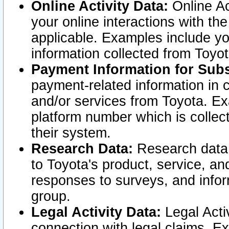
Online Activity Data:
Online Ac
your online interactions with t
applicable. Examples include yo
information collected from Toyo
Payment Information for Subs
payment-related information in 
and/or services from Toyota. Ex
platform number which is collec
their system.
Research Data:
Research data i
to Toyota's product, service, a
responses to surveys, and infor
group.
Legal Activity Data:
Legal Activ
connection with legal claims. Ex