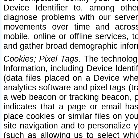
Device Identifier to, among othe
diagnose problems with our server
movements over time and across 
mobile, online or offline services, 
and gather broad demographic infor
Cookies; Pixel Tags.
The technologi
Information, including Device Identif
(data files placed on a Device when
analytics software and pixel tags (
a web beacon or tracking beacon, p
indicates that a page or email h
place cookies or similar files on you
site navigation and to personalize y
(such as allowing us to select whic