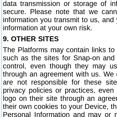
data transmission or storage of 
secure. Please note that we cann
information you transmit to us, and
information at your own risk.
9. OTHER SITES
The Platforms may contain links to 
such as the sites for Snap-on and
control, even though they may us
through an agreement with us. We 
are not responsible for these site
privacy policies or practices, ev
logo on their site through an agre
their own cookies to your Device, th
Personal Information and may or 