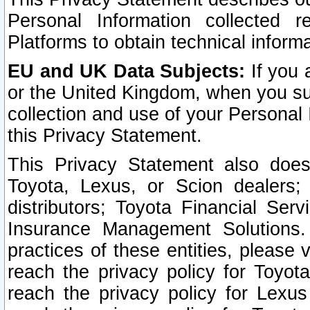
Personal Information collected 
Platforms to obtain technical inform
EU and UK Data Subjects:
If you 
or the United Kingdom, when you sub
collection and use of your Personal 
this Privacy Statement.
This Privacy Statement also does
Toyota, Lexus, or Scion dealers; 
distributors; Toyota Financial Ser
Insurance Management Solutions.
practices of these entities, please 
reach the privacy policy for Toyot
reach the privacy policy for Lexus