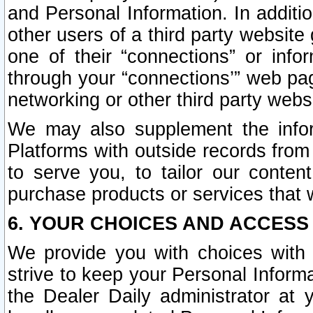
and Personal Information. In additi
other users of a third party website
one of their “connections” or info
through your “connections’” web page
networking or other third party websi
We may also supplement the infor
Platforms with outside records from 
to serve you, to tailor our conten
purchase products or services that w
6. YOUR CHOICES AND ACCESS
We provide you with choices with 
strive to keep your Personal Inform
the Dealer Daily administrator at yo