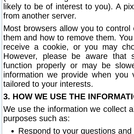
likely to be of interest to you). A p
from another server.
Most browsers allow you to control 
them and how to remove them. You m
receive a cookie, or you may cho
However, please be aware that s
function properly or may be slowe
information we provide when you v
tailored to your interests.
3. HOW WE USE THE INFORMAT
We use the information we collect a
purposes such as:
Respond to your questions and 