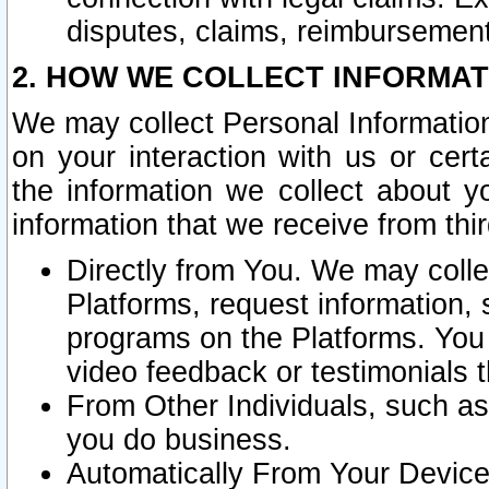
disputes, claims, reimbursement
2. HOW WE COLLECT INFORMAT
We may collect Personal Information
on your interaction with us or cer
the information we collect about y
information that we receive from thir
Directly from You. We may coll
Platforms, request information,
programs on the Platforms. You 
video feedback or testimonials t
From Other Individuals, such a
you do business.
Automatically From Your Devices