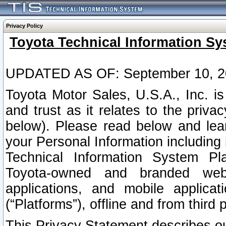
Privacy Policy
Toyota Technical Information Sy
UPDATED AS OF: September 10, 2
Toyota Motor Sales, U.S.A., Inc. i
and trust as it relates to the priva
below). Please read below and lea
your Personal Information including 
Technical Information System Plat
Toyota-owned and branded websi
applications, and mobile applicat
(“Platforms”), offline and from third p
This Privacy Statement describes our