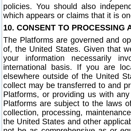
policies. You should also independ
which appears or claims that it is on
10. CONSENT TO PROCESSING 
The Platforms are governed and ope
of, the United States. Given that w
your information necessarily in
international basis. If you are 
elsewhere outside of the United St
collect may be transferred to and p
Platforms, or providing us with any
Platforms are subject to the laws o
collection, processing, maintenance
the United States and other applicab
not be as comprehensive as or equ