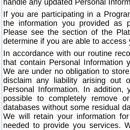
handle any updated Personal Inform
If you are participating in a Prog
the information you provided as p
Please see the section of the Pla
determine if you are able to access
In accordance with our routine rec
that contain Personal Information 
We are under no obligation to store
disclaim any liability arising out 
Personal Information. In addition,
possible to completely remove or
databases without some residual d
We will retain your information fo
needed to provide you services. W