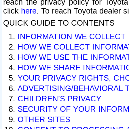
reach the privacy policy for Toyo
click
here
. To reach Toyota dealer s
QUICK GUIDE TO CONTENTS
INFORMATION WE COLLECT
HOW WE COLLECT INFORMA
HOW WE USE THE INFORMA
HOW WE SHARE INFORMATI
YOUR PRIVACY RIGHTS, CH
ADVERTISING/BEHAVIORAL 
CHILDREN’S PRIVACY
SECURITY OF YOUR INFORM
OTHER SITES