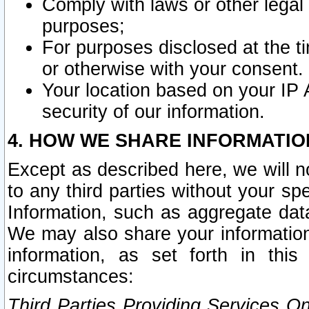
Comply with laws or other legal o
purposes;
For purposes disclosed at the t
or otherwise with your consent.
Your location based on your IP
security of our information.
4. HOW WE SHARE INFORMATIO
Except as described here, we will n
to any third parties without your s
Information, such as aggregate data
We may also share your information
information, as set forth in thi
circumstances:
Third Parties Providing Services O