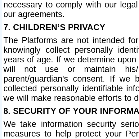
necessary to comply with our legal 
our agreements.
7. CHILDREN’S PRIVACY
The Platforms are not intended fo
knowingly collect personally ident
years of age. If we determine upon c
will not use or maintain his/
parent/guardian's consent. If w
collected personally identifiable in
we will make reasonable efforts to d
8. SECURITY OF YOUR INFORM
We take information security seri
measures to help protect your Per