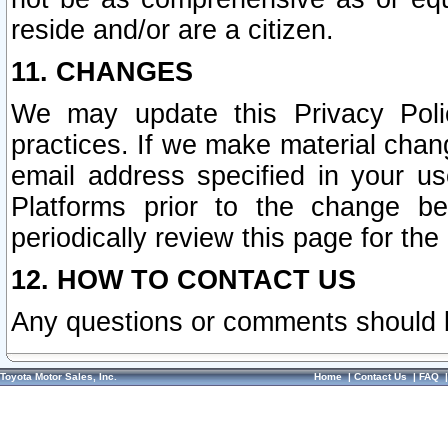
reside and/or are a citizen.
11. CHANGES
We may update this Privacy Polic
practices. If we make material chang
email address specified in your u
Platforms prior to the change b
periodically review this page for the
12. HOW TO CONTACT US
Any questions or comments should 
Toyota Motor Sales, Inc.
Home
|
Contact Us
|
FAQ