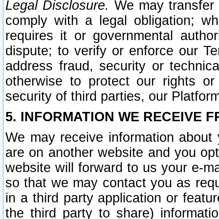
Legal Disclosure.
We may transfer an
comply with a legal obligation; w
requires it or governmental authori
dispute; to verify or enforce our Te
address fraud, security or technic
otherwise to protect our rights or
security of third parties, our Platfor
5. INFORMATION WE RECEIVE F
We may receive information about y
are on another website and you opt-
website will forward to us your e-m
so that we may contact you as requ
in a third party application or feat
the third party to share) informat