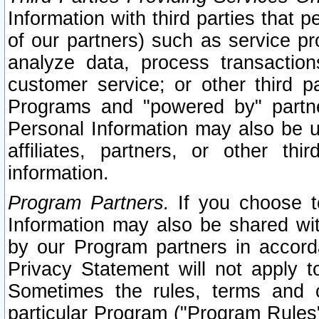
Information with third parties that 
of our partners) such as service pr
analyze data, process transaction
customer service; or other third pa
Programs and "powered by" partne
Personal Information may also be u
affiliates, partners, or other th
information.
Program Partners.
If you choose to
Information may also be shared w
by our Program partners in accorda
Privacy Statement will not apply t
Sometimes the rules, terms and c
particular Program ("Program Rules"