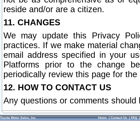
reside and/or are a citizen.
11. CHANGES
We may update this Privacy Polic
practices. If we make material chang
email address specified in your u
Platforms prior to the change b
periodically review this page for the
12. HOW TO CONTACT US
Any questions or comments should 
Toyota Motor Sales, Inc.
Home
|
Contact Us
|
FAQ