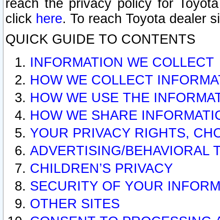
reach the privacy policy for Toyo
click
here
. To reach Toyota dealer s
QUICK GUIDE TO CONTENTS
INFORMATION WE COLLECT
HOW WE COLLECT INFORMA
HOW WE USE THE INFORMA
HOW WE SHARE INFORMATI
YOUR PRIVACY RIGHTS, CH
ADVERTISING/BEHAVIORAL 
CHILDREN’S PRIVACY
SECURITY OF YOUR INFORM
OTHER SITES