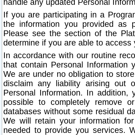
handle any updated Personal Inform
If you are participating in a Prog
the information you provided as p
Please see the section of the Pla
determine if you are able to access
In accordance with our routine rec
that contain Personal Information 
We are under no obligation to store
disclaim any liability arising out 
Personal Information. In addition,
possible to completely remove or
databases without some residual d
We will retain your information fo
needed to provide you services. W