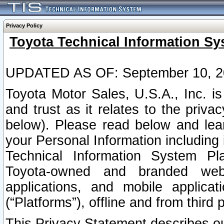
Privacy Policy
Toyota Technical Information Sy
UPDATED AS OF: September 10, 2
Toyota Motor Sales, U.S.A., Inc. i
and trust as it relates to the priva
below). Please read below and lea
your Personal Information including 
Technical Information System Plat
Toyota-owned and branded websi
applications, and mobile applicat
(“Platforms”), offline and from third p
This Privacy Statement describes our