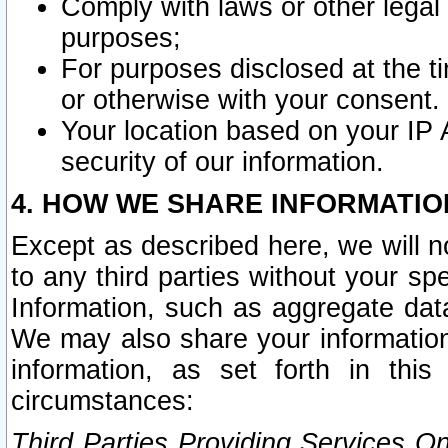
Comply with laws or other legal o
purposes;
For purposes disclosed at the t
or otherwise with your consent.
Your location based on your IP
security of our information.
4. HOW WE SHARE INFORMATIO
Except as described here, we will n
to any third parties without your s
Information, such as aggregate data
We may also share your information
information, as set forth in thi
circumstances:
Third Parties Providing Services O