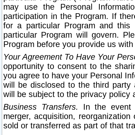
may use the Personal Informatio
participation in the Program. If th
for a particular Program and this
particular Program will govern. Pl
Program before you provide us with
Your Agreement To Have Your Perso
opportunity to consent to the sharin
you agree to have your Personal Inf
will be disclosed to the third part
will be subject to the privacy policy 
Business Transfers.
In the event t
merger, acquisition, reorganization
sold or transferred as part of that t