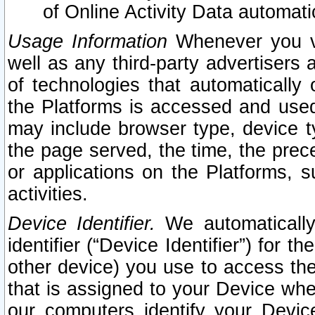
of Online Activity Data automat
Usage Information
Whenever you vis
well as any third-party advertisers 
of technologies that automatically 
the Platforms is accessed and used
may include browser type, device ty
the page served, the time, the prec
or applications on the Platforms, s
activities.
Device Identifier.
We automatically
identifier (“Device Identifier”) for 
other device) you use to access the
that is assigned to your Device whe
our computers identify your Devic