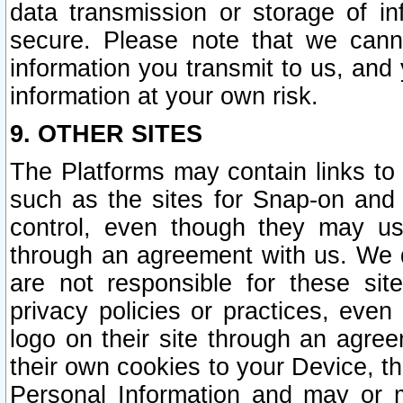
data transmission or storage of 
secure. Please note that we cann
information you transmit to us, and
information at your own risk.
9. OTHER SITES
The Platforms may contain links to 
such as the sites for Snap-on and
control, even though they may us
through an agreement with us. We 
are not responsible for these site
privacy policies or practices, ev
logo on their site through an agre
their own cookies to your Device, th
Personal Information and may or 