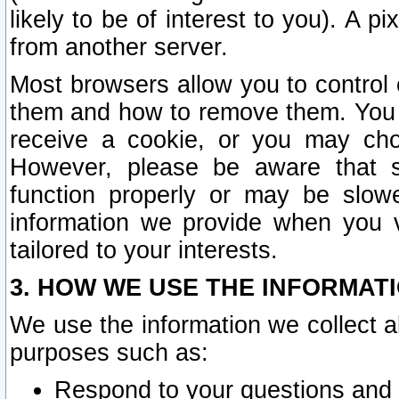
likely to be of interest to you). A p
from another server.
Most browsers allow you to control 
them and how to remove them. You m
receive a cookie, or you may cho
However, please be aware that s
function properly or may be slowe
information we provide when you v
tailored to your interests.
3. HOW WE USE THE INFORMAT
We use the information we collect a
purposes such as:
Respond to your questions and 