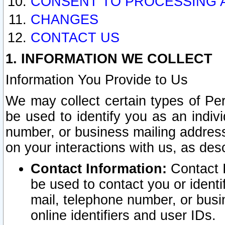
CONSENT TO PROCESSING 
CHANGES
CONTACT US
1. INFORMATION WE COLLECT
Information You Provide to Us
We may collect certain types of Pers
be used to identify you as an indiv
number, or business mailing address
on your interactions with us, as des
Contact Information:
Contact I
be used to contact you or ident
mail, telephone number, or busi
online identifiers and user IDs.