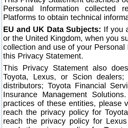
Personal Information collected 
Platforms to obtain technical inform
EU and UK Data Subjects:
If you 
or the United Kingdom, when you sub
collection and use of your Personal 
this Privacy Statement.
This Privacy Statement also does
Toyota, Lexus, or Scion dealers; 
distributors; Toyota Financial Ser
Insurance Management Solutions.
practices of these entities, please 
reach the privacy policy for Toyot
reach the privacy policy for Lexus