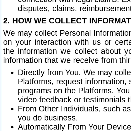
disputes, claims, reimbursement
2. HOW WE COLLECT INFORMAT
We may collect Personal Information
on your interaction with us or cer
the information we collect about y
information that we receive from thir
Directly from You. We may coll
Platforms, request information,
programs on the Platforms. You 
video feedback or testimonials t
From Other Individuals, such a
you do business.
Automatically From Your Devices