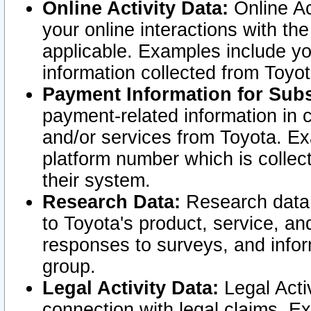
Online Activity Data:
Online Ac
your online interactions with t
applicable. Examples include yo
information collected from Toyo
Payment Information for Subs
payment-related information in 
and/or services from Toyota. Ex
platform number which is collec
their system.
Research Data:
Research data i
to Toyota's product, service, a
responses to surveys, and infor
group.
Legal Activity Data:
Legal Activ
connection with legal claims. Ex