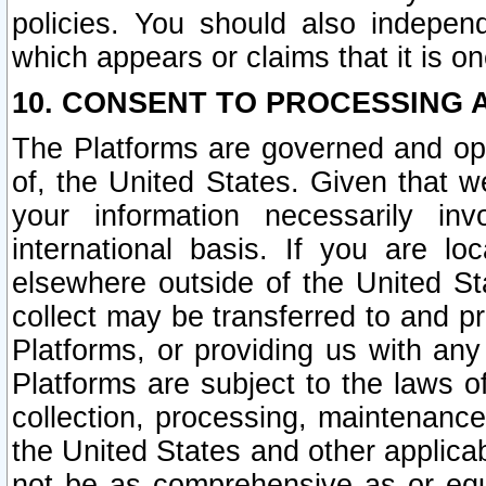
policies. You should also independ
which appears or claims that it is on
10. CONSENT TO PROCESSING 
The Platforms are governed and ope
of, the United States. Given that w
your information necessarily in
international basis. If you are 
elsewhere outside of the United St
collect may be transferred to and p
Platforms, or providing us with any
Platforms are subject to the laws o
collection, processing, maintenance
the United States and other applicab
not be as comprehensive as or equ