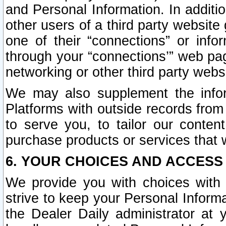
and Personal Information. In additi
other users of a third party website
one of their “connections” or info
through your “connections’” web page
networking or other third party websi
We may also supplement the infor
Platforms with outside records from 
to serve you, to tailor our conten
purchase products or services that w
6. YOUR CHOICES AND ACCESS
We provide you with choices with 
strive to keep your Personal Inform
the Dealer Daily administrator at yo