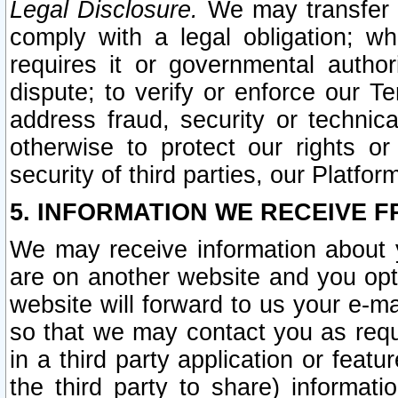
Legal Disclosure.
We may transfer an
comply with a legal obligation; w
requires it or governmental authori
dispute; to verify or enforce our Te
address fraud, security or technic
otherwise to protect our rights or
security of third parties, our Platfor
5. INFORMATION WE RECEIVE F
We may receive information about y
are on another website and you opt-
website will forward to us your e-m
so that we may contact you as requ
in a third party application or feat
the third party to share) informat