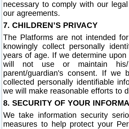
necessary to comply with our legal 
our agreements.
7. CHILDREN’S PRIVACY
The Platforms are not intended fo
knowingly collect personally ident
years of age. If we determine upon c
will not use or maintain his/
parent/guardian's consent. If w
collected personally identifiable in
we will make reasonable efforts to d
8. SECURITY OF YOUR INFORM
We take information security seri
measures to help protect your Per