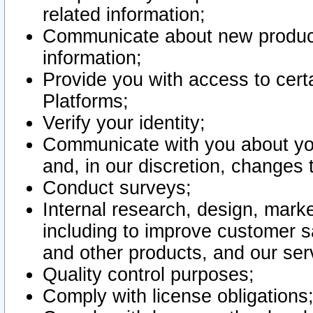
related information;
Communicate about new product
information;
Provide you with access to certa
Platforms;
Verify your identity;
Communicate with you about you
and, in our discretion, changes 
Conduct surveys;
Internal research, design, mark
including to improve customer sa
and other products, and our ser
Quality control purposes;
Comply with license obligations