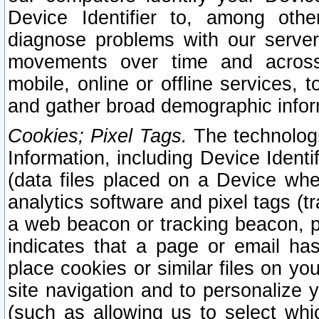
Device Identifier to, among othe
diagnose problems with our server
movements over time and across 
mobile, online or offline services, 
and gather broad demographic infor
Cookies; Pixel Tags.
The technologi
Information, including Device Identif
(data files placed on a Device when
analytics software and pixel tags (
a web beacon or tracking beacon, p
indicates that a page or email h
place cookies or similar files on you
site navigation and to personalize y
(such as allowing us to select whic