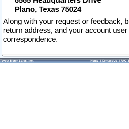
6565 Headquarters Drive
Plano, Texas 75024
Along with your request or feedback, 
return address, and your account user
correspondence.
Toyota Motor Sales, Inc.
Home
|
Contact Us
|
FAQ