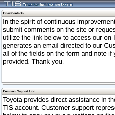
Email Contacts
In the spirit of continuous improveme
submit comments on the site or request
utilize the link below to access our o
generates an email directed to our Cu
all of the fields on the form and note i
provided. Thank you.
Customer Support Line
Toyota provides direct assistance in th
TIS account. Customer support represen