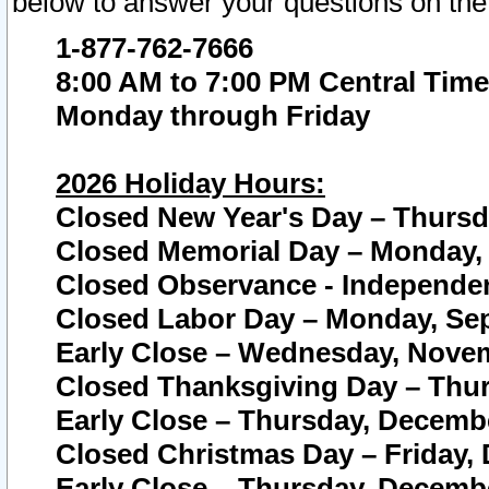
below to answer your questions on the
1-877-762-7666
8:00 AM to 7:00 PM Central Time
Monday through Friday
2026 Holiday Hours:
Closed New Year's Day – Thursda
Closed Memorial Day – Monday, 
Closed Observance - Independenc
Closed Labor Day – Monday, Sep
Early Close – Wednesday, Novem
Closed Thanksgiving Day – Thur
Early Close – Thursday, Decembe
Closed Christmas Day – Friday,
Early Close – Thursday, Decembe