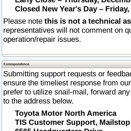
Closed New Year's Day – Friday,
Please note
this is not a technical a
representatives will not comment on qu
operation/repair issues.
Correspondence
Submitting support requests or feedbac
ensure the timeliest response from o
prefer to utilize snail-mail, forward an
to the address below.
Toyota Motor North America
TIS Customer Support, Mailsto