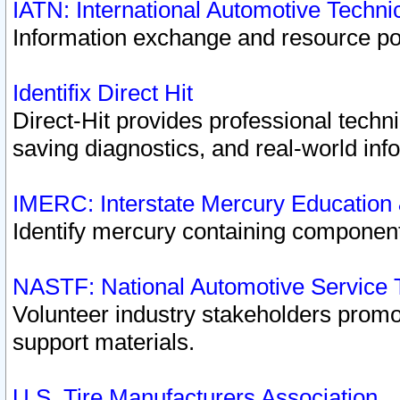
IATN: International Automotive Techn
Information exchange and resource port
Identifix Direct Hit
Direct-Hit provides professional techn
saving diagnostics, and real-world inf
IMERC: Interstate Mercury Education
Identify mercury containing component
NASTF: National Automotive Service 
Volunteer industry stakeholders promoti
support materials.
U.S. Tire Manufacturers Association