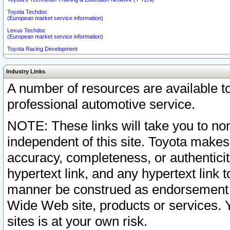
Toyota Techdoc
(European market service information)
Lexus Techdoc
(European market service information)
Toyota Racing Development
Industry Links
A number of resources are available 
professional automotive service.
NOTE: These links will take you to non
independent of this site. Toyota makes
accuracy, completeness, or authenticit
hypertext link, and any hypertext link t
manner be construed as endorsement b
Wide Web site, products or services. Yo
sites is at your own risk.