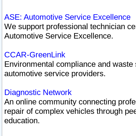
ASE: Automotive Service Excellence
We support professional technician cert
Automotive Service Excellence.
CCAR-GreenLink
Environmental compliance and waste
automotive service providers.
Diagnostic Network
An online community connecting profes
repair of complex vehicles through pee
education.