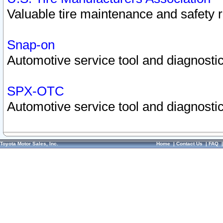
Valuable tire maintenance and safety 
Snap-on
Automotive service tool and diagnostic
SPX-OTC
Automotive service tool and diagnostic
Toyota Motor Sales, Inc.
Home
|
Contact Us
|
FAQ