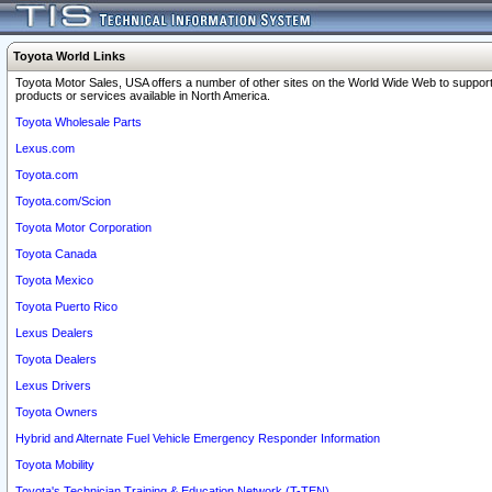
Toyota World Links
Toyota Motor Sales, USA offers a number of other sites on the World Wide Web to support
products or services available in North America.
Toyota Wholesale Parts
Lexus.com
Toyota.com
Toyota.com/Scion
Toyota Motor Corporation
Toyota Canada
Toyota Mexico
Toyota Puerto Rico
Lexus Dealers
Toyota Dealers
Lexus Drivers
Toyota Owners
Hybrid and Alternate Fuel Vehicle Emergency Responder Information
Toyota Mobility
Toyota's Technician Training & Education Network (T-TEN)