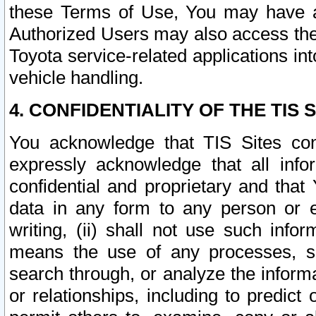
these Terms of Use, You may have ac
Authorized Users may also access the
Toyota service-related applications in
vehicle handling.
4. CONFIDENTIALITY OF THE TIS S
You acknowledge that TIS Sites con
expressly acknowledge that all info
confidential and proprietary and that 
data in any form to any person or 
writing, (ii) shall not use such inf
means the use of any processes, sof
search through, or analyze the informa
or relationships, including to predict