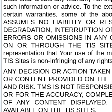
such information or advice. To the ext
certain warranties, some of the a
ASSUMES NO LIABILITY OR RE
DEGRADATION, INTERRUPTION OR
ERRORS OR OMISSIONS IN ANY 
ON OR THROUGH THE TIS SITES.
representation that Your use of the m
TIS Sites is non-infringing of any rights
ANY DECISION OR ACTION TAKEN
OR CONTENT PROVIDED ON THE T
AND RISK. TMS IS NOT RESPONSI
OR FOR THE ACCURACY, COMPLET
OF ANY CONTENT DISPLAYED,
AVAILABLE ON THE TIS SITES.