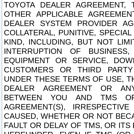
TOYOTA DEALER AGREEMENT, 
OTHER APPLICABLE AGREEME
DEALER SYSTEM PROVIDER AGR
COLLATERAL, PUNITIVE, SPECI
KIND, INCLUDING, BUT NOT LIM
INTERRUPTION OF BUSINESS,
EQUIPMENT OR SERVICE, DOW
CUSTOMERS OR THIRD PARTY
UNDER THESE TERMS OF USE, T
DEALER AGREEMENT OR ANY
BETWEEN YOU AND TMS OR
AGREEMENT(S), IRRESPECTI
CAUSED, WHETHER OR NOT BECAU
FAULT OR DELAY OF TMS, OR IT