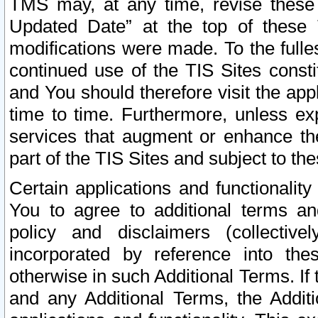
TMS may, at any time, revise these
Updated Date” at the top of these 
modifications were made. To the fulle
continued use of the TIS Sites const
and You should therefore visit the app
time to time. Furthermore, unless exp
services that augment or enhance the
part of the TIS Sites and subject to t
Certain applications and functionali
You to agree to additional terms and
policy and disclaimers (collective
incorporated by reference into th
otherwise in such Additional Terms. If
and any Additional Terms, the Additi