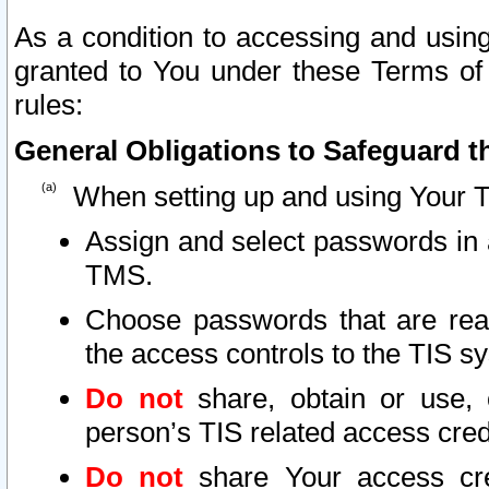
As a condition to accessing and using
granted to You under these Terms of 
rules:
General Obligations to Safeguard th
When setting up and using Your T
Assign and select passwords in 
TMS.
Choose passwords that are reas
the access controls to the TIS s
Do not
share, obtain or use, 
person’s TIS related access cre
Do not
share Your access cre