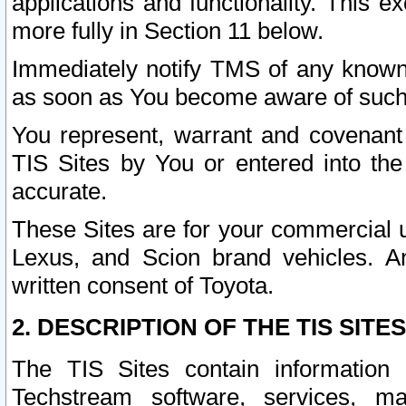
applications and functionality. This 
more fully in Section 11 below.
Immediately notify TMS of any known 
as soon as You become aware of such
You represent, warrant and covenant 
TIS Sites by You or entered into th
accurate.
These Sites are for your commercial u
Lexus, and Scion brand vehicles. An
written consent of Toyota.
2. DESCRIPTION OF THE TIS SITES
The TIS Sites contain information 
Techstream software, services, mai