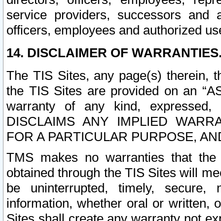
service providers, successors and as
officers, employees and authorized us
14. DISCLAIMER OF WARRANTIES
The TIS Sites, any page(s) therein, 
the TIS Sites are provided on an “A
warranty of any kind, expressed,
DISCLAIMS ANY IMPLIED WARRA
FOR A PARTICULAR PURPOSE, AN
TMS makes no warranties that the T
obtained through the TIS Sites will mee
be uninterrupted, timely, secure, 
information, whether oral or written
Sites shall create any warranty not e