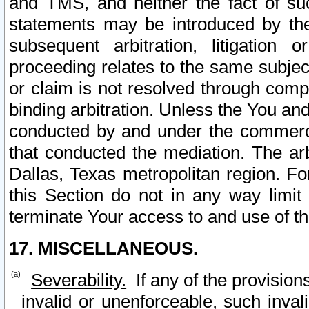
and TMS, and neither the fact of su
statements may be introduced by the 
subsequent arbitration, litigation
proceeding relates to the same subjec
or claim is not resolved through comp
binding arbitration. Unless the You an
conducted by and under the commercia
that conducted the mediation. The arb
Dallas, Texas metropolitan region. Fo
this Section do not in any way limit
terminate Your access to and use of th
17. MISCELLANEOUS.
Severability.
If any of the provision
invalid or unenforceable, such invali