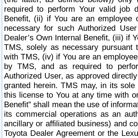
required to perform Your valid job d
Benefit, (ii) if You are an employee
necessary for such Authorized User 
Dealer’s Own Internal Benefit, (iii) i
TMS, solely as necessary pursuant t
with TMS, (iv) if You are an employee 
by TMS, and as required to perfor
Authorized User, as approved directly
granted herein. TMS may, in its sole 
this license to You at any time with o
Benefit” shall mean the use of informa
its commercial operations as an auth
ancillary or affiliated business) and c
Toyota Dealer Agreement or the Lexus