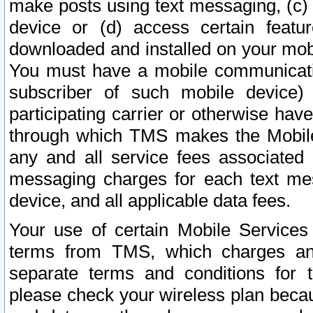
make posts using text messaging, (c)
device or (d) access certain featu
downloaded and installed on your mobi
You must have a mobile communicatio
subscriber of such mobile device) 
participating carrier or otherwise h
through which TMS makes the Mobile 
any and all service fees associated 
messaging charges for each text me
device, and all applicable data fees.
Your use of certain Mobile Services
terms from TMS, which charges and
separate terms and conditions for th
please check your wireless plan becau