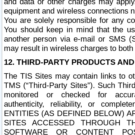
and data or other charges may apply
equipment and wireless connections n
You are solely responsible for any c
You should keep in mind that the us
another person via e-mail or SMS (S
may result in wireless charges to both
12. THIRD-PARTY PRODUCTS AND
The TIS Sites may contain links to o
TMS (“Third-Party Sites”). Such Third
monitored or checked for accuracy
authenticity, reliability, or c
ENTITIES (AS DEFINED BELOW) 
SITES ACCESSED THROUGH TH
SOFTWARE OR CONTENT POS