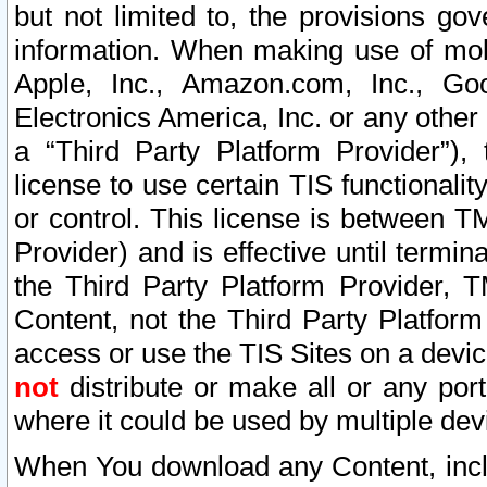
but not limited to, the provisions gov
information. When making use of mobi
Apple, Inc., Amazon.com, Inc., Goo
Electronics America, Inc. or any other 
a “Third Party Platform Provider”), 
license to use certain TIS functionali
or control. This license is between 
Provider) and is effective until ter
the Third Party Platform Provider, T
Content, not the Third Party Platform
access or use the TIS Sites on a devi
not
distribute or make all or any por
where it could be used by multiple dev
When You download any Content, incl