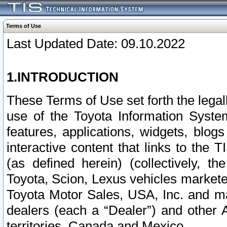
Terms of Use
Last Updated Date: 09.10.2022
1.INTRODUCTION
These Terms of Use set forth the lega
use of the Toyota Information Syste
features, applications, widgets, blog
interactive content that links to th
(as defined herein) (collectively, t
Toyota, Scion, Lexus vehicles market
Toyota Motor Sales, USA, Inc. and ma
dealers (each a “Dealer”) and other 
territories, Canada and Mexico.