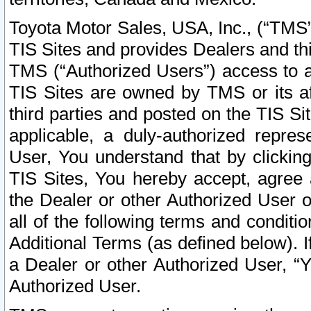
Toyota Motor Sales, USA, Inc., (“TMS”
TIS Sites and provides Dealers and thi
TMS (“Authorized Users”) access to a
TIS Sites are owned by TMS or its af
third parties and posted on the TIS Sit
applicable, a duly-authorized repres
User, You understand that by clickin
TIS Sites, You hereby accept, agree 
the Dealer or other Authorized User 
all of the following terms and condit
Additional Terms (as defined below). I
a Dealer or other Authorized User, “
Authorized User.