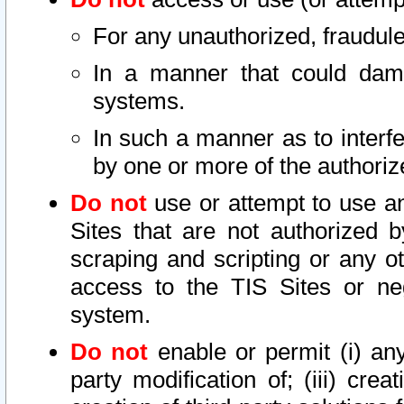
For any unauthorized, fraudule
In a manner that could dama
systems.
In such a manner as to interf
by one or more of the authoriz
Do not
use or attempt to use a
Sites that are not authorized b
scraping and scripting or any ot
access to the TIS Sites or ne
system.
Do not
enable or permit (i) any 
party modification of; (iii) creat