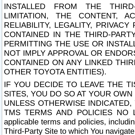
INSTALLED FROM THE THIRD-
LIMITATION, THE CONTENT, A
RELIABILITY, LEGALITY, PRIVAC
CONTAINED IN THE THIRD-PARTY
PERMITTING THE USE OR INSTAL
NOT IMPLY APPROVAL OR ENDOR
CONTAINED ON ANY LINKED THIR
OTHER TOYOTA ENTITIES).
IF YOU DECIDE TO LEAVE THE T
SITES, YOU DO SO AT YOUR OWN
UNLESS OTHERWISE INDICATED,
TMS TERMS AND POLICIES NO LO
applicable terms and policies, includi
Third-Party Site to which You navigate