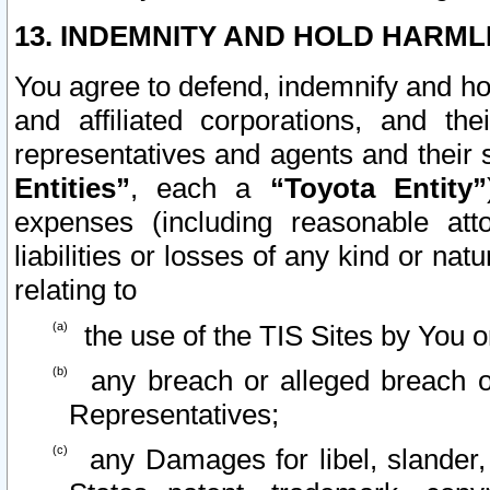
13. INDEMNITY AND HOLD HARML
You agree to defend, indemnify and ho
and affiliated corporations, and the
representatives and agents and their 
Entities”
, each a
“Toyota Entity”
expenses (including reasonable atto
liabilities or losses of any kind or na
relating to
the use of the TIS Sites by You o
any breach or alleged breach o
Representatives;
any Damages for libel, slander, 