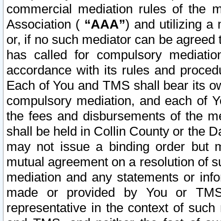
commercial mediation rules of the me
Association (
“AAA”
) and utilizing 
or, if no such mediator can be agreed 
has called for compulsory mediatio
accordance with its rules and proced
Each of You and TMS shall bear its o
compulsory mediation, and each of Yo
the fees and disbursements of the me
shall be held in Collin County or the 
may not issue a binding order but 
mutual agreement on a resolution of su
mediation and any statements or info
made or provided by You or TMS o
representative in the context of such