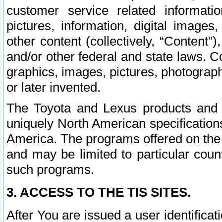
customer service related informati
pictures, information, digital images,
other content (collectively, “Content”)
and/or other federal and state laws. C
graphics, images, pictures, photograp
or later invented.
The Toyota and Lexus products and s
uniquely North American specification
America. The programs offered on the 
and may be limited to particular coun
such programs.
3. ACCESS TO THE TIS SITES.
After You are issued a user identifica