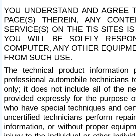
YOU UNDERSTAND AND AGREE TH
PAGE(S) THEREIN, ANY CONT
SERVICE(S) ON THE TIS SITES I
YOU WILL BE SOLELY RESPO
COMPUTER, ANY OTHER EQUIPMEN
FROM SUCH USE.
The technical product information 
professional automobile technicians t
only; it does not include all of the n
provided expressly for the purpose o
who have special techniques and cert
uncertified technicians perform repai
information, or without proper equip