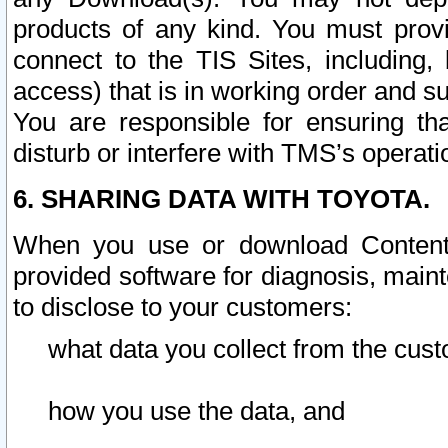
products of any kind. You must prov
connect to the TIS Sites, including, 
access) that is in working order and su
You are responsible for ensuring th
disturb or interfere with TMS’s operati
6. SHARING DATA WITH TOYOTA.
When you use or download Content 
provided software for diagnosis, main
to disclose to your customers:
what data you collect from the cust
how you use the data, and