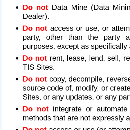
Do not
Data Mine (Data Mining 
Dealer).
Do not
access or use, or attem
party, other than the party a
purposes, except as specifically
Do not
rent, lease, lend, sell, r
TIS Sites.
Do not
copy, decompile, reverse
source code of, modify, or create
Sites, or any updates, or any par
Do not
integrate or automate 
methods that are not expressly
Do not
access or use (or attempt