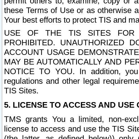
permit others to, examine, copy or a
these Terms of Use or as otherwise ag
Your best efforts to protect TIS and main
USE OF THE TIS SITES FOR 
PROHIBITED. UNAUTHORIZED D
ACCOUNT USAGE DEMONSTRATES
MAY BE AUTOMATICALLY AND PE
NOTICE TO YOU. In addition, you a
regulations and other legal requireme
TIS Sites.
5. LICENSE TO ACCESS AND USE O
TMS grants You a limited, non-exclu
license to access and use the TIS Sit
(the latter, as defined below)) only