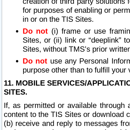
creation of third party solutions
for purposes of enabling or permi
in or on the TIS Sites.
Do not
(i) frame or use framin
Sites, or (ii) link or “deeplink”
Sites, without TMS’s prior writte
Do not
use any Personal Informa
purpose other than to fulfill your 
11. MOBILE SERVICES/APPLICAT
SITES.
If, as permitted or available through
content to the TIS Sites or download c
(b) receive and reply to messages fro