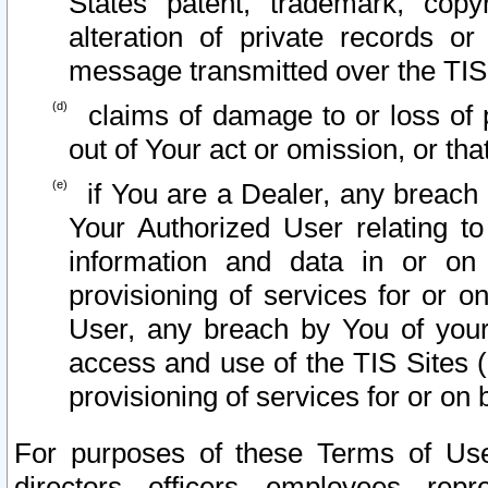
States patent, trademark, copy
alteration of private records o
message transmitted over the TIS
claims of damage to or loss of pr
out of Your act or omission, or th
if You are a Dealer, any breach
Your Authorized User relating t
information and data in or on
provisioning of services for or o
User, any breach by You of your
access and use of the TIS Sites (
provisioning of services for or on 
For purposes of these Terms of U
directors, officers, employees, repr