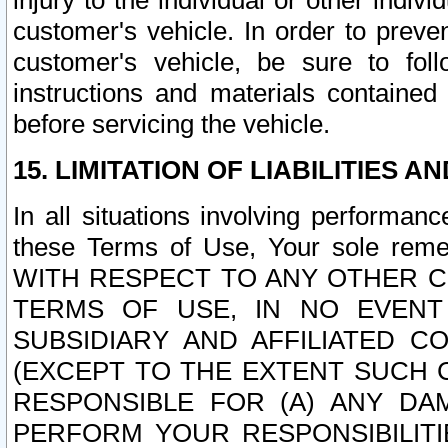
injury to the individual or other indi
customer's vehicle. In order to prev
customer's vehicle, be sure to foll
instructions and materials contained
before servicing the vehicle.
15. LIMITATION OF LIABILITIES A
In all situations involving performa
these Terms of Use, Your sole remed
WITH RESPECT TO ANY OTHER 
TERMS OF USE, IN NO EVENT
SUBSIDIARY AND AFFILIATED C
(EXCEPT TO THE EXTENT SUCH C
RESPONSIBLE FOR (A) ANY D
PERFORM YOUR RESPONSIBILIT