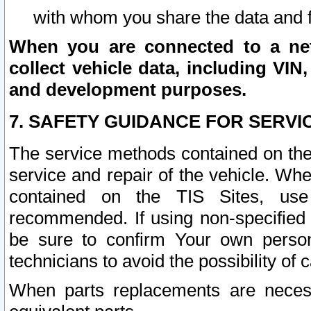
with whom you share the data and 
When you are connected to a netw
collect vehicle data, including VIN,
and development purposes.
7. SAFETY GUIDANCE FOR SERVI
The service methods contained on the
service and repair of the vehicle. Wh
contained on the TIS Sites, use
recommended. If using non-specified
be sure to confirm Your own persona
technicians to avoid the possibility of 
When parts replacements are neces