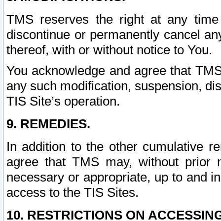
TMS reserves the right at any time
discontinue or permanently cancel any 
thereof, with or without notice to You.
You acknowledge and agree that TMS wi
any such modification, suspension, disc
TIS Site’s operation.
9. REMEDIES.
In addition to the other cumulative 
agree that TMS may, without prior 
necessary or appropriate, up to and inc
access to the TIS Sites.
10. RESTRICTIONS ON ACCESSING