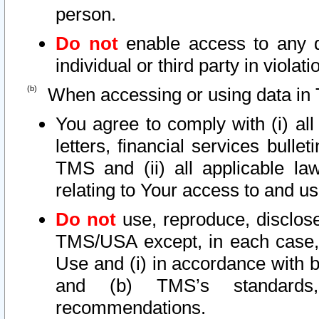
person.
Do not
enable access to any d
individual or third party in viola
When accessing or using data in 
You agree to comply with (i) al
letters, financial services bullet
TMS and (ii) all applicable la
relating to Your access to and us
Do not
use, reproduce, disclose
TMS/USA except, in each case, 
Use and (i) in accordance with b
and (b) TMS’s standards, 
recommendations.