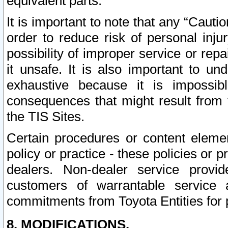
equivalent parts.
It is important to note that any “Cauti
order to reduce risk of personal inju
possibility of improper service or rep
it unsafe. It is also important to un
exhaustive because it is impossib
consequences that might result from f
the TIS Sites.
Certain procedures or content elem
policy or practice - these policies or 
dealers. Non-dealer service provide
customers of warrantable service
commitments from Toyota Entities for 
8. MODIFICATIONS.