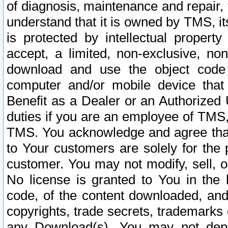
of diagnosis, maintenance and repair,
understand that it is owned by TMS, its
is protected by intellectual proper
accept, a limited, non-exclusive, non
download and use the object code
computer and/or mobile device that 
Benefit as a Dealer or an Authorized 
duties if you are an employee of TMS, 
TMS. You acknowledge and agree that
to Your customers are solely for the
customer. You may not modify, sell, o
No license is granted to You in th
code, of the content downloaded, and
copyrights, trade secrets, trademarks o
any Download(s). You may not dep