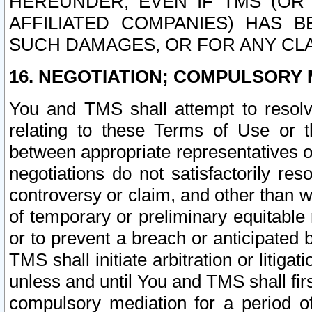
HEREUNDER, EVEN IF TMS (OR 
AFFILIATED COMPANIES) HAS B
SUCH DAMAGES, OR FOR ANY CLA
16. NEGOTIATION; COMPULSORY 
You and TMS shall attempt to resolve
relating to these Terms of Use or t
between appropriate representatives o
negotiations do not satisfactorily re
controversy or claim, and other than wi
of temporary or preliminary equitable 
or to prevent a breach or anticipated
TMS shall initiate arbitration or litiga
unless and until You and TMS shall fir
compulsory mediation for a period of