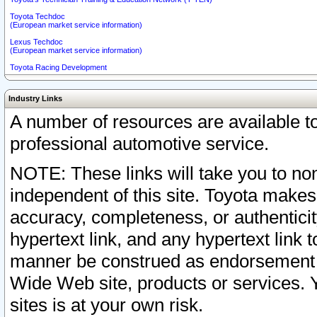
Toyota Techdoc
(European market service information)
Lexus Techdoc
(European market service information)
Toyota Racing Development
Industry Links
A number of resources are available 
professional automotive service.
NOTE: These links will take you to non
independent of this site. Toyota makes
accuracy, completeness, or authenticit
hypertext link, and any hypertext link t
manner be construed as endorsement b
Wide Web site, products or services. Yo
sites is at your own risk.