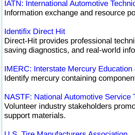
IATN: International Automotive Techn
Information exchange and resource port
Identifix Direct Hit
Direct-Hit provides professional techn
saving diagnostics, and real-world inf
IMERC: Interstate Mercury Education
Identify mercury containing component
NASTF: National Automotive Service 
Volunteer industry stakeholders promoti
support materials.
U.S. Tire Manufacturers Association