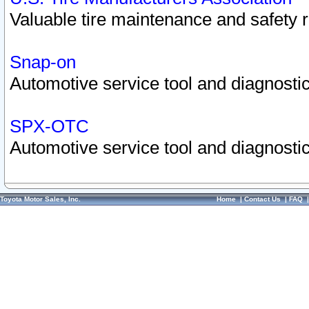
Valuable tire maintenance and safety 
Snap-on
Automotive service tool and diagnostic
SPX-OTC
Automotive service tool and diagnostic
Toyota Motor Sales, Inc.
Home
|
Contact Us
|
FAQ