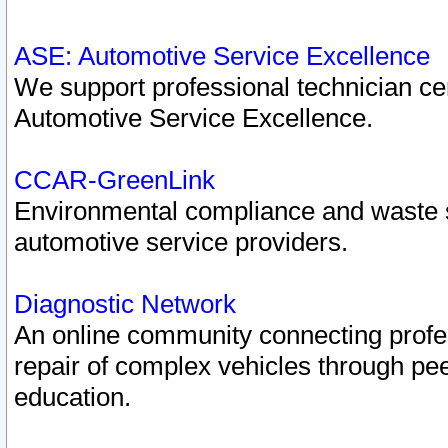
ASE: Automotive Service Excellence
We support professional technician cert
Automotive Service Excellence.
CCAR-GreenLink
Environmental compliance and waste
automotive service providers.
Diagnostic Network
An online community connecting profes
repair of complex vehicles through pee
education.