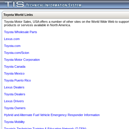
Toyota World Links
Toyota Motor Sales, USA offers a number of other sites on the World Wide Web to support
products or services available in North America.
Toyota Wholesale Parts
Lexus.com
Toyota.com
Toyota.com/Scion
Toyota Motor Corporation
Toyota Canada
Toyota Mexico
Toyota Puerto Rico
Lexus Dealers
Toyota Dealers
Lexus Drivers
Toyota Owners
Hybrid and Alternate Fuel Vehicle Emergency Responder Information
Toyota Mobility
Toyota's Technician Training & Education Network (T-TEN)