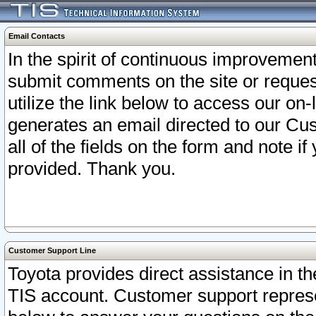
Email Contacts
In the spirit of continuous improveme
submit comments on the site or request
utilize the link below to access our o
generates an email directed to our Cu
all of the fields on the form and note i
provided. Thank you.
Customer Support Line
Toyota provides direct assistance in th
TIS account. Customer support represen