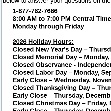
below to answer your questions on the
1-877-762-7666
8:00 AM to 7:00 PM Central Time
Monday through Friday
2026 Holiday Hours:
Closed New Year's Day – Thursda
Closed Memorial Day – Monday, 
Closed Observance - Independenc
Closed Labor Day – Monday, Sep
Early Close – Wednesday, Novem
Closed Thanksgiving Day – Thur
Early Close – Thursday, Decembe
Closed Christmas Day – Friday,
Early Close – Thursday, Decembe