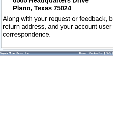
6565 Headquarters Drive
Plano, Texas 75024
Along with your request or feedback, 
return address, and your account user
correspondence.
Toyota Motor Sales, Inc.
Home
|
Contact Us
|
FAQ