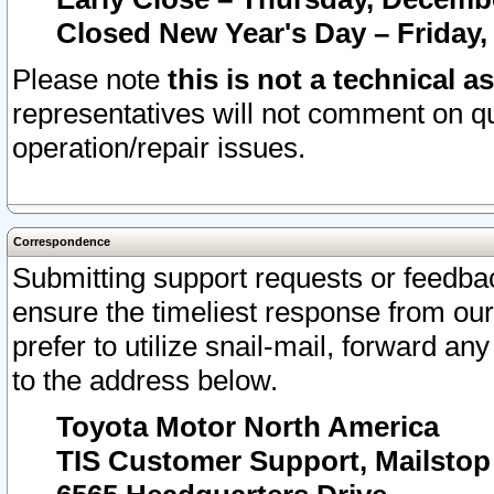
Closed New Year's Day – Friday,
Please note
this is not a technical a
representatives will not comment on qu
operation/repair issues.
Correspondence
Submitting support requests or feedbac
ensure the timeliest response from o
prefer to utilize snail-mail, forward an
to the address below.
Toyota Motor North America
TIS Customer Support, Mailsto