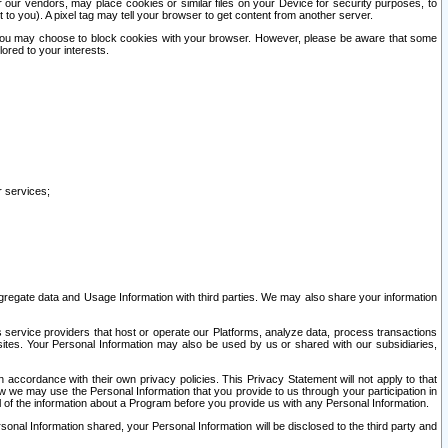
our vendors, may place cookies or similar files on your Device for security purposes, to
st to you). A pixel tag may tell your browser to get content from another server.
r you may choose to block cookies with your browser. However, please be aware that some
lored to your interests.
r services;
gregate data and Usage Information with third parties. We may also share your information
s service providers that host or operate our Platforms, analyze data, process transactions
 sites. Your Personal Information may also be used by us or shared with our subsidiaries,
ccordance with their own privacy policies. This Privacy Statement will not apply to that
w we may use the Personal Information that you provide to us through your participation in
ll of the information about a Program before you provide us with any Personal Information.
sonal Information shared, your Personal Information will be disclosed to the third party and