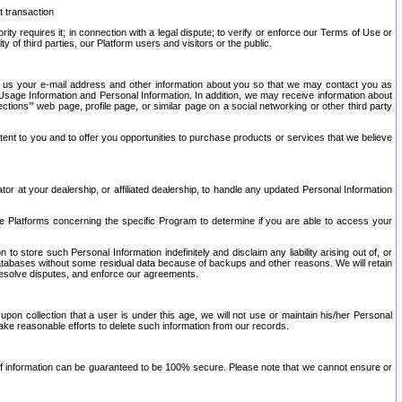
t transaction
ity requires it; in connection with a legal dispute; to verify or enforce our Terms of Use or
y of third parties, our Platform users and visitors or the public.
 to us your e-mail address and other information about you so that we may contact you as
ng Usage Information and Personal Information. In addition, we may receive information about
ctions’” web page, profile page, or similar page on a social networking or other third party
ntent to you and to offer you opportunities to purchase products or services that we believe
r at your dealership, or affiliated dealership, to handle any updated Personal Information
he Platforms concerning the specific Program to determine if you are able to access your
 store such Personal Information indefinitely and disclaim any liability arising out of, or
r databases without some residual data because of backups and other reasons. We will retain
 resolve disputes, and enforce our agreements.
upon collection that a user is under this age, we will not use or maintain his/her Personal
ake reasonable efforts to delete such information from our records.
 of information can be guaranteed to be 100% secure. Please note that we cannot ensure or