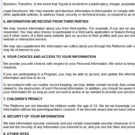
Business Transfers.
In the event that Toyota is involved in a bankruptcy, merger, acquisitio
Legal Disclosure.
We may transfer and disclose information to third parties to comply with a
other applicable policies; to address fraud, security or technical issues, to respond to an em
5. INFORMATION WE RECEIVE FROM THIRD PARTIES
We may receive information about you from third parties. For example, if you are on ano
requested. You may also choose to participate in a third party application or feature throu
you if other users of a third party website give us access to their profiles and you are on
website or interactive service.
We may also supplement the information we collect about you through the Platforms with outs
may be of interest to you.
6. YOUR CHOICES AND ACCESS TO YOUR INFORMATION
We provide you with choices with respect to your Personal Information. We strive to keep 
requests.
If you are participating in a Program, you may be able to access and update the informa
information and how to do so.
In accordance with our routine record keeping, we may delete certain records that contain 
related to, the destruction of such Personal Information. In addition, you should be aware
your information for as long as your account is active or as needed to provide you service
7. CHILDREN’S PRIVACY
The Platforms are not intended for children under the age of 13. We do not knowingly colle
Information without the parent/guardian's consent. If we become aware that we have unknowi
8. SECURITY OF YOUR INFORMATION
We take information security seriously and use certain reasonable security measures to h
warrant the security of any information you transmit to us, and you use the Sites and provi
9. OTHER SITES