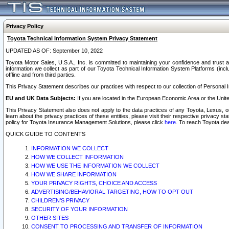
Privacy Policy
Toyota Technical Information System Privacy Statement
UPDATED AS OF: September 10, 2022
Toyota Motor Sales, U.S.A., Inc. is committed to maintaining your confidence and trust a
information we collect as part of our Toyota Technical Information System Platforms (inclu
offline and from third parties.
This Privacy Statement describes our practices with respect to our collection of Personal In
EU and UK Data Subjects:
If you are located in the European Economic Area or the Unite
This Privacy Statement also does not apply to the data practices of any Toyota, Lexus, or
learn about the privacy practices of these entities, please visit their respective privacy s
policy for Toyota Insurance Management Solutions, please click
here
. To reach Toyota dea
QUICK GUIDE TO CONTENTS
INFORMATION WE COLLECT
HOW WE COLLECT INFORMATION
HOW WE USE THE INFORMATION WE COLLECT
HOW WE SHARE INFORMATION
YOUR PRIVACY RIGHTS, CHOICE AND ACCESS
ADVERTISING/BEHAVIORAL TARGETING, HOW TO OPT OUT
CHILDREN’S PRIVACY
SECURITY OF YOUR INFORMATION
OTHER SITES
CONSENT TO PROCESSING AND TRANSFER OF INFORMATION