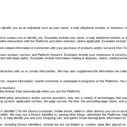
to identify you as an individual such as your name, e-mail, telephone number, or business m
d to contact you or identify you. Examples include your name, e-mail, telephone number, or bu
online interactions with the Platforms and other websites, where applicable. Examples include
t-related information in connection with your purchase of products and/or services from To
ota's product, service, and Platform research. Examples include your responses to surveys, 
ction with legal claims. Examples include information relating to disputes, claims, reimburseme
eraction with us or certain third parties. We may also supplement the information we collec
ms, request information, submit comments or participate in programs on the Platforms. You ma
do business.
ine Activity Data automatically when you use the Platforms:
third-party advertisers and/or service providers, may use a variety of technologies that au
g system, application version, the page served, the time, the preceding page views, and you
ce Identifier”) for the Device (computer, mobile phone, tablet or other device) you use to ac
entifier. We may use a Device Identifier to, among other things, administer the Platforms,
ices, to help identify you and your shopping cart, and gather broad demographic information fo
including Device Identifiers, include but are not limited to: cookies (data files placed on 