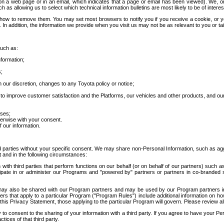
 a web page or in an email, which indicates that a page or email has been viewed). We, or 
ch as allowing us to select which technical information bulletins are most likely to be of intere
d how to remove them. You may set most browsers to notify you if you receive a cookie, o
In addition, the information we provide when you visit us may not be as relevant to you or tai
such as:
formation;
s;
 our discretion, changes to any Toyota policy or notice;
 to improve customer satisfaction and the Platforms, our vehicles and other products, and ou
oses;
herwise with your consent.
 our information.
ird parties without your specific consent. We may share non-Personal Information, such as ag
t and in the following circumstances:
th third parties that perform functions on our behalf (or on behalf of our partners) such a
rticipate in or administer our Programs and "powered by" partners or partners in co-branded
may also be shared with our Program partners and may be used by our Program partners in a
rs that apply to a particular Program ("Program Rules") include additional information on ho
this Privacy Statement, those applying to the particular Program will govern. Please review a
o consent to the sharing of your information with a third party. If you agree to have your Per
tices of that third party.