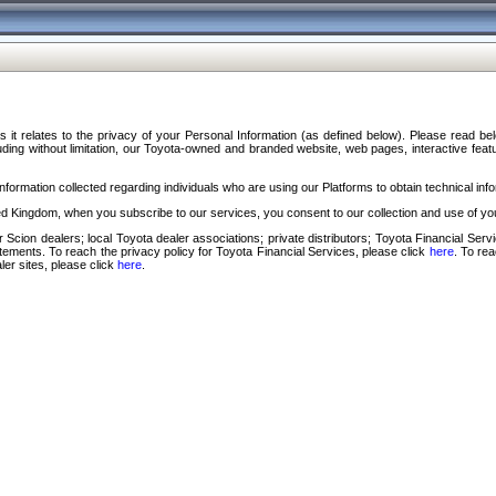
s it relates to the privacy of your Personal Information (as defined below). Please read b
ding without limitation, our Toyota-owned and branded website, web pages, interactive feature
formation collected regarding individuals who are using our Platforms to obtain technical info
d Kingdom, when you subscribe to our services, you consent to our collection and use of you
 Scion dealers; local Toyota dealer associations; private distributors; Toyota Financial Se
tatements. To reach the privacy policy for Toyota Financial Services, please click
here
. To re
ler sites, please click
here
.