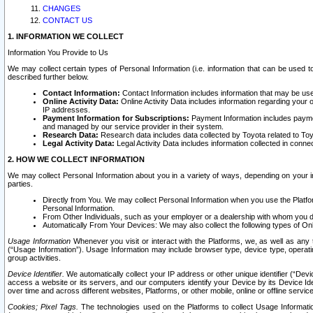
CHANGES
CONTACT US
1. INFORMATION WE COLLECT
Information You Provide to Us
We may collect certain types of Personal Information (i.e. information that can be used 
described further below.
Contact Information:
Contact Information includes information that may be use
Online Activity Data:
Online Activity Data includes information regarding your 
IP addresses.
Payment Information for Subscriptions:
Payment Information includes paymen
and managed by our service provider in their system.
Research Data:
Research data includes data collected by Toyota related to Toy
Legal Activity Data:
Legal Activity Data includes information collected in conne
2. HOW WE COLLECT INFORMATION
We may collect Personal Information about you in a variety of ways, depending on your int
parties.
Directly from You. We may collect Personal Information when you use the Platfor
Personal Information.
From Other Individuals, such as your employer or a dealership with whom you 
Automatically From Your Devices: We may also collect the following types of Onl
Usage Information
Whenever you visit or interact with the Platforms, we, as well as any 
(“Usage Information”). Usage Information may include browser type, device type, operatin
group activities.
Device Identifier.
We automatically collect your IP address or other unique identifier (“Devi
access a website or its servers, and our computers identify your Device by its Device Id
over time and across different websites, Platforms, or other mobile, online or offline serv
Cookies; Pixel Tags.
The technologies used on the Platforms to collect Usage Information, 