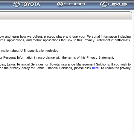
elow and learn how we collect, protect, share and use your Personal Information including
s, applications, and mobile applications that link to this Privacy Statement (“Platforms”),
rmation about U.S. specification vehicles.
r Personal Information in accordance with the terms of this Privacy Statement.
rvices; Lexus Financial Services; or Toyota Insurance Management Solutions. If you wish to
ach the privacy policy for Lexus Financial Services, please click
here
. To reach the privacy