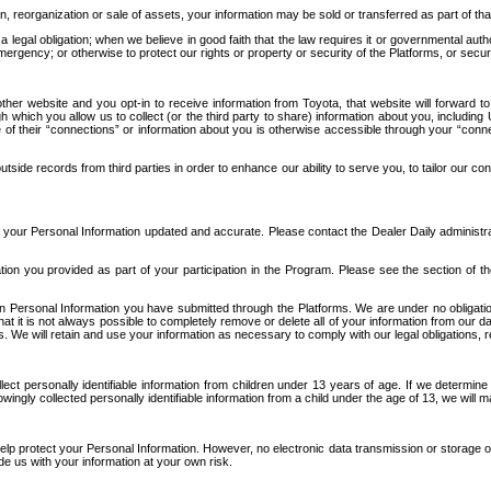
n, reorganization or sale of assets, your information may be sold or transferred as part of tha
 legal obligation; when we believe in good faith that the law requires it or governmental author
ergency; or otherwise to protect our rights or property or security of the Platforms, or securit
ther website and you opt-in to receive information from Toyota, that website will forward
gh which you allow us to collect (or the third party to share) information about you, includi
e of their “connections” or information about you is otherwise accessible through your “conne
ide records from third parties in order to enhance our ability to serve you, to tailor our co
your Personal Information updated and accurate. Please contact the Dealer Daily administrato
tion you provided as part of your participation in the Program. Please see the section of t
Personal Information you have submitted through the Platforms. We are under no obligation to
 that it is not always possible to completely remove or delete all of your information from ou
s. We will retain and use your information as necessary to comply with our legal obligations,
ct personally identifiable information from children under 13 years of age. If we determine 
ngly collected personally identifiable information from a child under the age of 13, we will m
elp protect your Personal Information. However, no electronic data transmission or storage
de us with your information at your own risk.