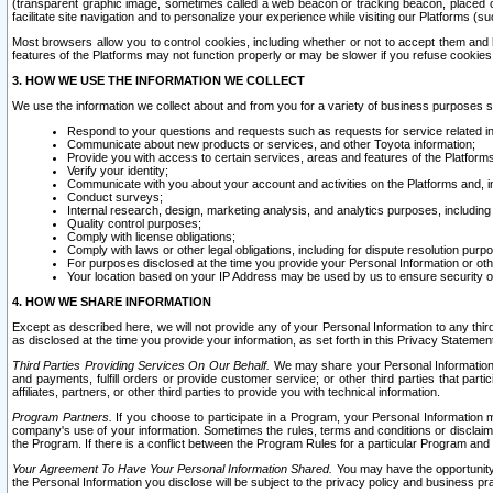
(transparent graphic image, sometimes called a web beacon or tracking beacon, placed on
facilitate site navigation and to personalize your experience while visiting our Platforms (su
Most browsers allow you to control cookies, including whether or not to accept them an
features of the Platforms may not function properly or may be slower if you refuse cookies. 
3. HOW WE USE THE INFORMATION WE COLLECT
We use the information we collect about and from you for a variety of business purposes 
Respond to your questions and requests such as requests for service related in
Communicate about new products or services, and other Toyota information;
Provide you with access to certain services, areas and features of the Platform
Verify your identity;
Communicate with you about your account and activities on the Platforms and, in
Conduct surveys;
Internal research, design, marketing analysis, and analytics purposes, including
Quality control purposes;
Comply with license obligations;
Comply with laws or other legal obligations, including for dispute resolution purp
For purposes disclosed at the time you provide your Personal Information or ot
Your location based on your IP Address may be used by us to ensure security of
4. HOW WE SHARE INFORMATION
Except as described here, we will not provide any of your Personal Information to any th
as disclosed at the time you provide your information, as set forth in this Privacy Statemen
Third Parties Providing Services On Our Behalf.
We may share your Personal Information wi
and payments, fulfill orders or provide customer service; or other third parties that pa
affiliates, partners, or other third parties to provide you with technical information.
Program Partners.
If you choose to participate in a Program, your Personal Information 
company's use of your information. Sometimes the rules, terms and conditions or disclaime
the Program. If there is a conflict between the Program Rules for a particular Program and 
Your Agreement To Have Your Personal Information Shared.
You may have the opportunity t
the Personal Information you disclose will be subject to the privacy policy and business prac