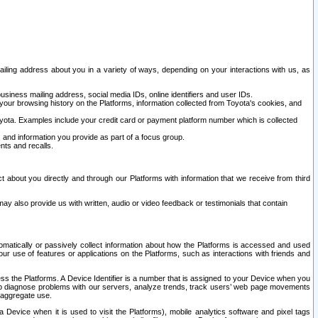
ailing address about you in a variety of ways, depending on your interactions with us, as
siness mailing address, social media IDs, online identifiers and user IDs.
 your browsing history on the Platforms, information collected from Toyota's cookies, and
yota. Examples include your credit card or payment platform number which is collected
and information you provide as part of a focus group.
nts and recalls.
t about you directly and through our Platforms with information that we receive from third
y also provide us with written, audio or video feedback or testimonials that contain
tomatically or passively collect information about how the Platforms is accessed and used
r use of features or applications on the Platforms, such as interactions with friends and
cess the Platforms. A Device Identifier is a number that is assigned to your Device when you
 help diagnose problems with our servers, analyze trends, track users’ web page movements
r aggregate use.
a Device when it is used to visit the Platforms), mobile analytics software and pixel tags