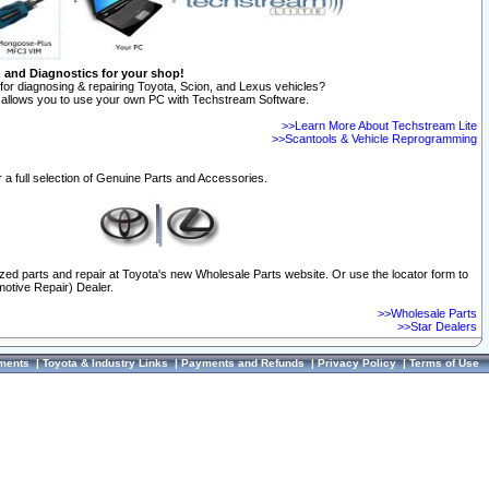
n and Diagnostics for your shop!
for diagnosing & repairing Toyota, Scion, and Lexus vehicles?
allows you to use your own PC with Techstream Software.
>>Learn More About Techstream Lite
>>Scantools & Vehicle Reprogramming
 a full selection of Genuine Parts and Accessories.
ized parts and repair at Toyota's new Wholesale Parts website. Or use the locator form to
otive Repair) Dealer.
>>Wholesale Parts
>>Star Dealers
ments
|
Toyota & Industry Links
|
Payments and Refunds
|
Privacy Policy
|
Terms of Use