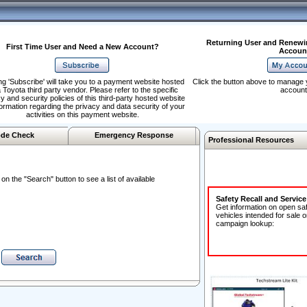
Returning User and Renewi
First Time User and Need a New Account?
Accoun
ng 'Subscribe' will take you to a payment website hosted
Click the button above to manage 
 Toyota third party vendor. Please refer to the specific
account
y and security policies of this third-party hosted website
formation regarding the privacy and data security of your
activities on this payment website.
de Check
Emergency Response
Professional Resources
n the "Search" button to see a list of available
Safety Recall and Servic
Get information on open sa
vehicles intended for sale o
campaign lookup: