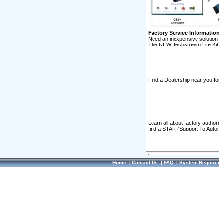
Factory Service Informatio
Need an inexpensive solution 
The NEW Techstream Lite Kit 
Find a Dealership near you for
Learn all about factory author
find a STAR (Support To Autom
Home
|
Contact Us
|
FAQ
|
System Require