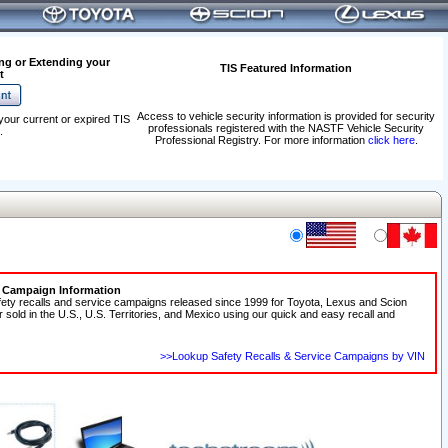
ng or Extending your
TIS Featured Information
t
Access to vehicle security information is provided for security
your current or expired TIS
professionals registered with the NASTF Vehicle Security
.
Professional Registry. For more information
click here
.
e Campaign Information
fety recalls and service campaigns released since 1999 for Toyota, Lexus and Scion
r sold in the U.S., U.S. Territories, and Mexico using our quick and easy recall and
>>Lookup Safety Recalls & Service Campaigns by VIN