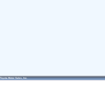
Toyota Motor Sales, Inc.