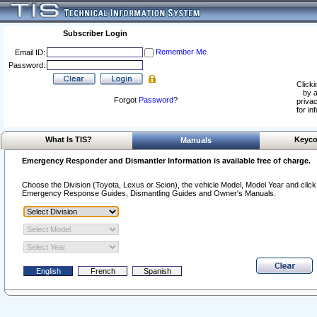
Subscriber Login
Remember Me
Email ID:
Password:
Clicki
by a
Forgot
Password
?
privac
for in
What Is TIS?
Keyco
Manuals
Emergency Responder and Dismantler Information is available free of charge.
Choose the Division (Toyota, Lexus or Scion), the vehicle Model, Model Year and click o
Emergency Response Guides, Dismantling Guides and Owner's Manuals.