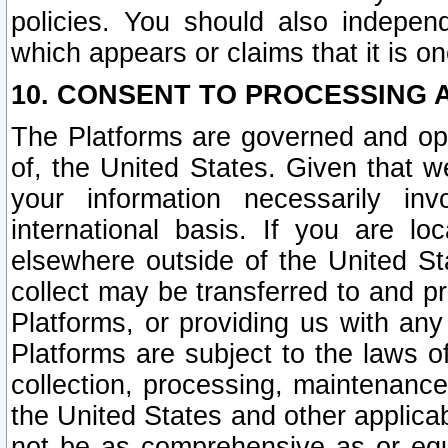
policies. You should also independ
which appears or claims that it is on
10. CONSENT TO PROCESSING 
The Platforms are governed and ope
of, the United States. Given that w
your information necessarily in
international basis. If you are 
elsewhere outside of the United St
collect may be transferred to and p
Platforms, or providing us with any
Platforms are subject to the laws o
collection, processing, maintenance
the United States and other applicab
not be as comprehensive as or equ