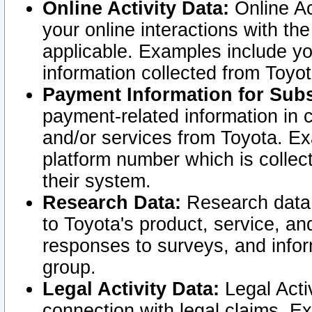
Online Activity Data:
Online Ac
your online interactions with t
applicable. Examples include yo
information collected from Toyo
Payment Information for Subs
payment-related information in 
and/or services from Toyota. Ex
platform number which is collec
their system.
Research Data:
Research data i
to Toyota's product, service, a
responses to surveys, and infor
group.
Legal Activity Data:
Legal Activ
connection with legal claims. Ex