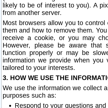
likely to be of interest to you). A p
from another server.
Most browsers allow you to control 
them and how to remove them. You m
receive a cookie, or you may cho
However, please be aware that s
function properly or may be slowe
information we provide when you v
tailored to your interests.
3. HOW WE USE THE INFORMAT
We use the information we collect a
purposes such as:
Respond to your questions and 