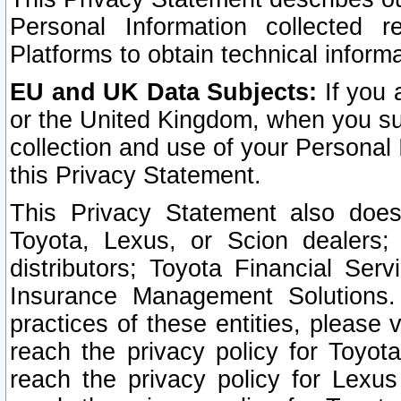
Personal Information collected 
Platforms to obtain technical inform
EU and UK Data Subjects:
If you 
or the United Kingdom, when you sub
collection and use of your Personal 
this Privacy Statement.
This Privacy Statement also does
Toyota, Lexus, or Scion dealers; 
distributors; Toyota Financial Ser
Insurance Management Solutions.
practices of these entities, please 
reach the privacy policy for Toyot
reach the privacy policy for Lexus