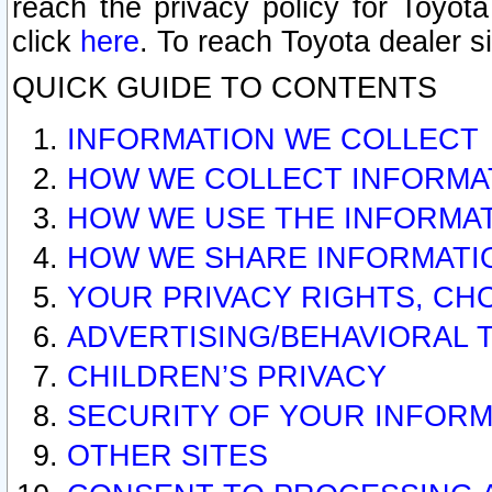
reach the privacy policy for Toyo
click
here
. To reach Toyota dealer s
QUICK GUIDE TO CONTENTS
INFORMATION WE COLLECT
HOW WE COLLECT INFORMA
HOW WE USE THE INFORMA
HOW WE SHARE INFORMATI
YOUR PRIVACY RIGHTS, CH
ADVERTISING/BEHAVIORAL 
CHILDREN’S PRIVACY
SECURITY OF YOUR INFORM
OTHER SITES