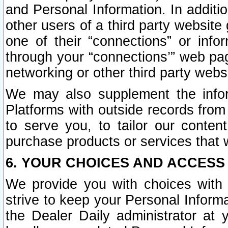
and Personal Information. In additi
other users of a third party website
one of their “connections” or info
through your “connections’” web page
networking or other third party websi
We may also supplement the infor
Platforms with outside records from 
to serve you, to tailor our conten
purchase products or services that w
6. YOUR CHOICES AND ACCESS
We provide you with choices with 
strive to keep your Personal Inform
the Dealer Daily administrator at yo