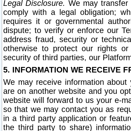
Legal Disclosure.
We may transfer an
comply with a legal obligation; w
requires it or governmental authori
dispute; to verify or enforce our Te
address fraud, security or technic
otherwise to protect our rights or
security of third parties, our Platfor
5. INFORMATION WE RECEIVE F
We may receive information about y
are on another website and you opt-
website will forward to us your e-m
so that we may contact you as requ
in a third party application or feat
the third party to share) informat