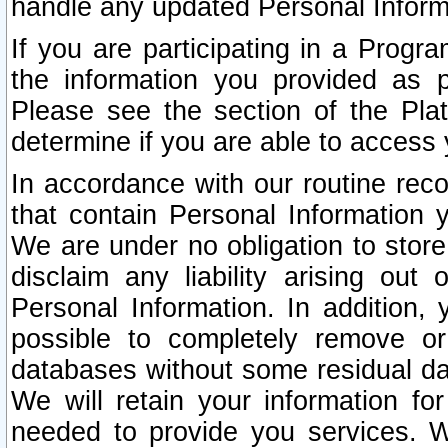
handle any updated Personal Inform
If you are participating in a Prog
the information you provided as p
Please see the section of the Pla
determine if you are able to access
In accordance with our routine rec
that contain Personal Information 
We are under no obligation to store
disclaim any liability arising out 
Personal Information. In addition,
possible to completely remove or
databases without some residual d
We will retain your information fo
needed to provide you services. W