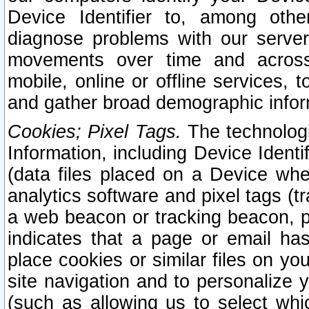
Device Identifier to, among othe
diagnose problems with our server
movements over time and across 
mobile, online or offline services, 
and gather broad demographic infor
Cookies; Pixel Tags.
The technologi
Information, including Device Identif
(data files placed on a Device when
analytics software and pixel tags (
a web beacon or tracking beacon, p
indicates that a page or email h
place cookies or similar files on you
site navigation and to personalize y
(such as allowing us to select whic