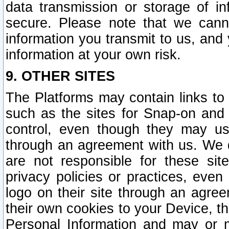
data transmission or storage of 
secure. Please note that we cann
information you transmit to us, and
information at your own risk.
9. OTHER SITES
The Platforms may contain links to 
such as the sites for Snap-on and
control, even though they may us
through an agreement with us. We 
are not responsible for these site
privacy policies or practices, ev
logo on their site through an agre
their own cookies to your Device, th
Personal Information and may or 