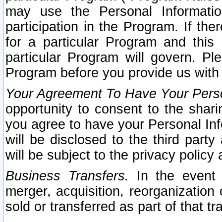
may use the Personal Informatio
participation in the Program. If th
for a particular Program and this
particular Program will govern. Pl
Program before you provide us with
Your Agreement To Have Your Perso
opportunity to consent to the sharin
you agree to have your Personal Inf
will be disclosed to the third part
will be subject to the privacy policy 
Business Transfers.
In the event t
merger, acquisition, reorganization
sold or transferred as part of that t