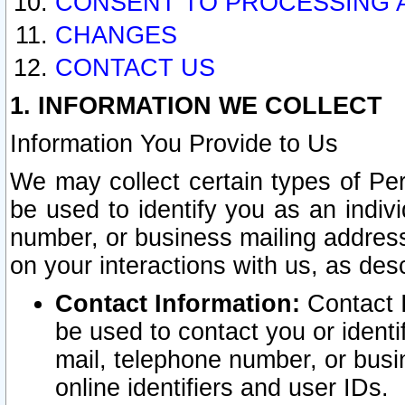
CONSENT TO PROCESSING 
CHANGES
CONTACT US
1. INFORMATION WE COLLECT
Information You Provide to Us
We may collect certain types of Pers
be used to identify you as an indiv
number, or business mailing address
on your interactions with us, as des
Contact Information:
Contact I
be used to contact you or ident
mail, telephone number, or busi
online identifiers and user IDs.