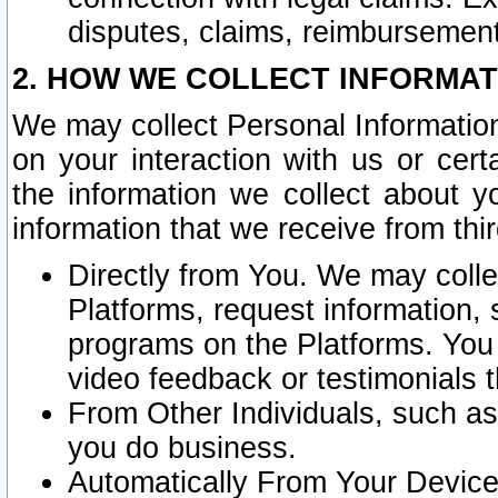
disputes, claims, reimbursement
2. HOW WE COLLECT INFORMAT
We may collect Personal Information
on your interaction with us or cer
the information we collect about y
information that we receive from thir
Directly from You. We may coll
Platforms, request information,
programs on the Platforms. You 
video feedback or testimonials t
From Other Individuals, such a
you do business.
Automatically From Your Devices