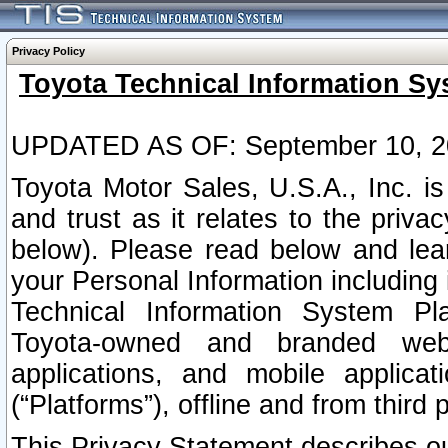
Privacy Policy
Toyota Technical Information Sy
UPDATED AS OF: September 10, 2
Toyota Motor Sales, U.S.A., Inc. i
and trust as it relates to the priva
below). Please read below and lea
your Personal Information including 
Technical Information System Plat
Toyota-owned and branded websi
applications, and mobile applicat
(“Platforms”), offline and from third p
This Privacy Statement describes our