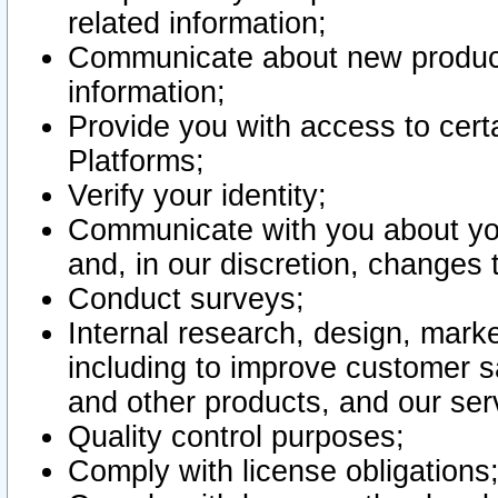
related information;
Communicate about new product
information;
Provide you with access to certa
Platforms;
Verify your identity;
Communicate with you about you
and, in our discretion, changes 
Conduct surveys;
Internal research, design, mark
including to improve customer sa
and other products, and our ser
Quality control purposes;
Comply with license obligations