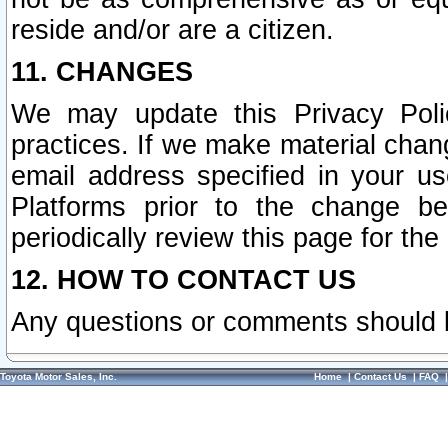
reside and/or are a citizen.
11. CHANGES
We may update this Privacy Polic
practices. If we make material chang
email address specified in your u
Platforms prior to the change b
periodically review this page for the
12. HOW TO CONTACT US
Any questions or comments should 
Toyota Motor Sales, Inc.
Home
|
Contact Us
|
FAQ