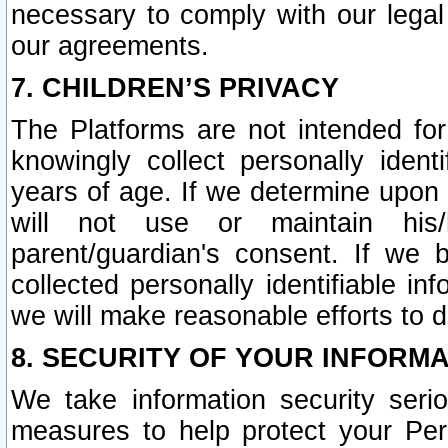
necessary to comply with our legal 
our agreements.
7. CHILDREN’S PRIVACY
The Platforms are not intended fo
knowingly collect personally ident
years of age. If we determine upon c
will not use or maintain his/
parent/guardian's consent. If w
collected personally identifiable in
we will make reasonable efforts to d
8. SECURITY OF YOUR INFORM
We take information security seri
measures to help protect your Per