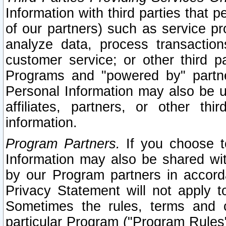
Information with third parties that 
of our partners) such as service pr
analyze data, process transaction
customer service; or other third pa
Programs and "powered by" partne
Personal Information may also be u
affiliates, partners, or other th
information.
Program Partners.
If you choose to
Information may also be shared w
by our Program partners in accorda
Privacy Statement will not apply t
Sometimes the rules, terms and c
particular Program ("Program Rules"