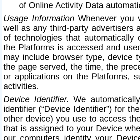
of Online Activity Data automat
Usage Information
Whenever you vis
well as any third-party advertisers 
of technologies that automatically 
the Platforms is accessed and used
may include browser type, device ty
the page served, the time, the prec
or applications on the Platforms, s
activities.
Device Identifier.
We automatically
identifier (“Device Identifier”) for 
other device) you use to access the
that is assigned to your Device whe
our computers identify your Devic