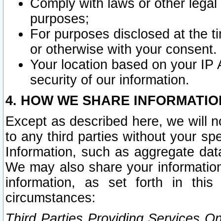
Comply with laws or other legal o
purposes;
For purposes disclosed at the t
or otherwise with your consent.
Your location based on your IP
security of our information.
4. HOW WE SHARE INFORMATIO
Except as described here, we will n
to any third parties without your s
Information, such as aggregate data
We may also share your information
information, as set forth in thi
circumstances:
Third Parties Providing Services O